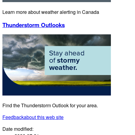
Learn more about weather alerting in Canada
Thunderstorm Outlooks
Find the Thunderstorm Outlook for your area.
Feedback
about this web site
Date modified: