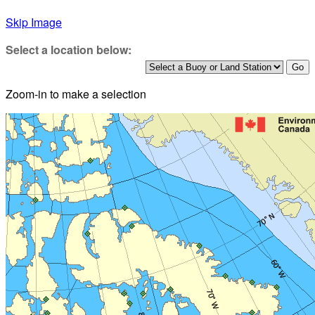
Skip Image
Select a location below:
Zoom-in to make a selection