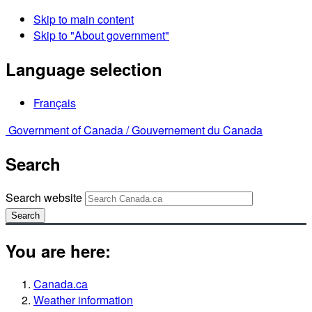
Skip to main content
Skip to "About government"
Language selection
Français
Government of Canada /
Gouvernement du Canada
Search
Search website
Search
You are here:
Canada.ca
Weather information