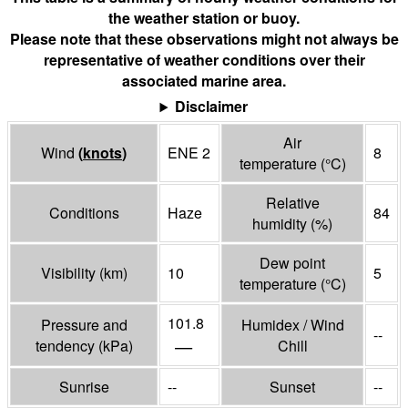
the weather station or buoy.
Please note that these observations might not always be
representative of weather conditions over their
associated marine area.
Disclaimer
Air
Wind
(
knots
)
ENE 2
8
temperature
(°
C
)
Relative
Conditions
Haze
84
humidity
(%)
Dew point
Visibility
(
km
)
10
5
temperature
(°
C
)
101.8
Pressure and
Humidex / Wind
--
—
tendency
(
kPa
)
Chill
Sunrise
--
Sunset
--