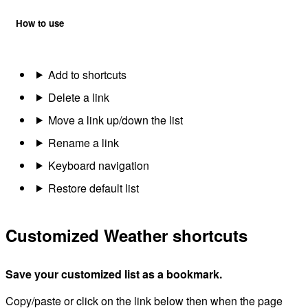
How to use
Add to shortcuts
Delete a link
Move a link up/down the list
Rename a link
Keyboard navigation
Restore default list
Customized Weather shortcuts
Save your customized list as a bookmark.
Copy/paste or click on the link below then when the page