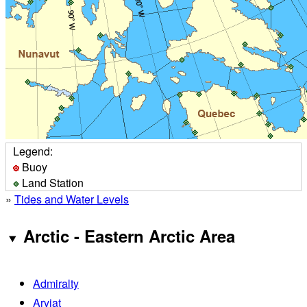
Legend:
Buoy
Land Station
»
Tides and Water Levels
Arctic - Eastern Arctic Area
Admiralty
Arviat