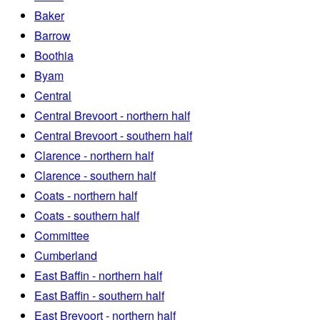
Baker
Barrow
Boothia
Byam
Central
Central Brevoort - northern half
Central Brevoort - southern half
Clarence - northern half
Clarence - southern half
Coats - northern half
Coats - southern half
Committee
Cumberland
East Baffin - northern half
East Baffin - southern half
East Brevoort - northern half