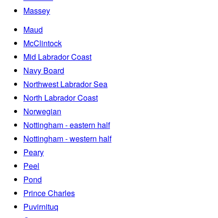
Massey
Maud
McClintock
Mid Labrador Coast
Navy Board
Northwest Labrador Sea
North Labrador Coast
Norwegian
Nottingham - eastern half
Nottingham - western half
Peary
Peel
Pond
Prince Charles
Puvirnituq