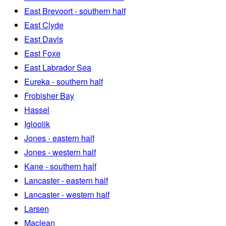
East Brevoort - southern half
East Clyde
East Davis
East Foxe
East Labrador Sea
Eureka - southern half
Frobisher Bay
Hassel
Igloolik
Jones - eastern half
Jones - western half
Kane - southern half
Lancaster - eastern half
Lancaster - western half
Larsen
Maclean