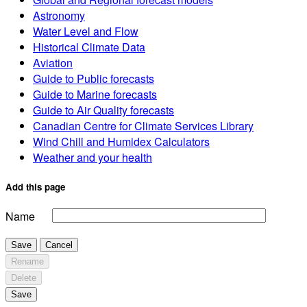
Astronomy
Water Level and Flow
Historical Climate Data
Aviation
Guide to Public forecasts
Guide to Marine forecasts
Guide to Air Quality forecasts
Canadian Centre for Climate Services Library
Wind Chill and Humidex Calculators
Weather and your health
Add this page
Name
Save
Cancel
Rename
Delete
Save