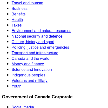
Travel and tourism
Business
Benefits
Health
Taxes
Environment and natural resources
National security and defence
Culture, history and sport
Policing, justice and emergencies
Transport and infrastructure
Canada and the world
Money and finance
Science and innovation
Indigenous peoples
Veterans and military
Youth
Government of Canada Corporate
Social media