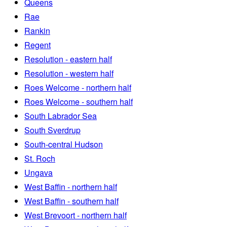
Queens
Rae
Rankin
Regent
Resolution - eastern half
Resolution - western half
Roes Welcome - northern half
Roes Welcome - southern half
South Labrador Sea
South Sverdrup
South-central Hudson
St. Roch
Ungava
West Baffin - northern half
West Baffin - southern half
West Brevoort - northern half