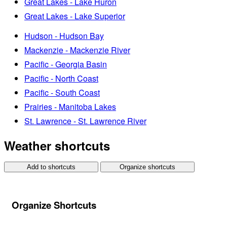
Great Lakes - Lake Huron
Great Lakes - Lake Superior
Hudson - Hudson Bay
Mackenzie - Mackenzie River
Pacific - Georgia Basin
Pacific - North Coast
Pacific - South Coast
Prairies - Manitoba Lakes
St. Lawrence - St. Lawrence River
Weather shortcuts
Add to shortcuts
Organize shortcuts
Organize Shortcuts