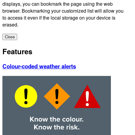
displays, you can bookmark the page using the web
browser. Bookmarking your customized list will allow you
to access it even if the local storage on your device is
erased.
Close
Features
Colour-coded weather alerts