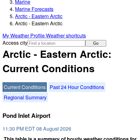
Marine
Marine Forecasts
Arctic - Eastern Arctic
Arctic - Eastern Arctic
My Weather Profile
Weather shortcuts
Access city
Go
Arctic - Eastern Arctic:
Current Conditions
Current Conditions
Past 24 Hour Conditions
Regional Summary
Pond Inlet Airport
11:30 PM EDT 08 August 2026
This table is a summary of hourly weather conditions for