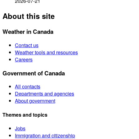
2026-07-21
About this site
Weather in Canada
Contact us
Weather tools and resources
Careers
Government of Canada
All contacts
Departments and agencies
About government
Themes and topics
Jobs
Immigration and citizenship