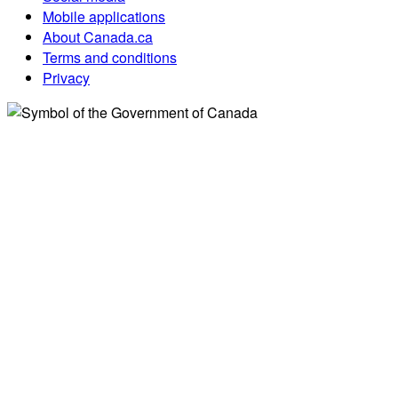
Mobile applications
About Canada.ca
Terms and conditions
Privacy