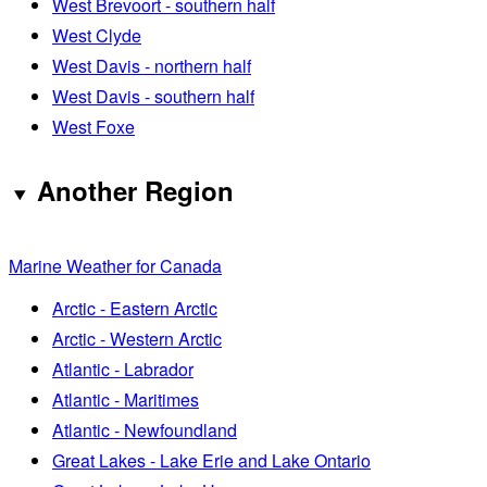
West Brevoort - southern half
West Clyde
West Davis - northern half
West Davis - southern half
West Foxe
Another Region
Marine Weather for Canada
Arctic - Eastern Arctic
Arctic - Western Arctic
Atlantic - Labrador
Atlantic - Maritimes
Atlantic - Newfoundland
Great Lakes - Lake Erie and Lake Ontario