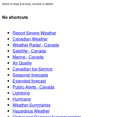
Select to drag and drop, rename or delete.
No shortcuts
Report Severe Weather
Canadian Weather
Weather Radar - Canada
Satellite - Canada
Marine - Canada
Air Quality
Canadian Ice Service
Seasonal forecasts
Extended forecast
Public Alerts - Canada
Lightning
Hurricane
Weather Summaries
Hazardous Weather
Global and Regional forecast models