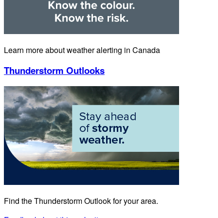
Learn more about weather alerting in Canada
Thunderstorm Outlooks
Find the Thunderstorm Outlook for your area.