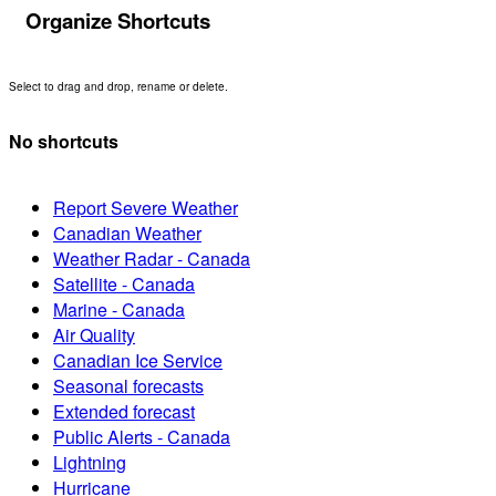
Organize Shortcuts
Select to drag and drop, rename or delete.
No shortcuts
Report Severe Weather
Canadian Weather
Weather Radar - Canada
Satellite - Canada
Marine - Canada
Air Quality
Canadian Ice Service
Seasonal forecasts
Extended forecast
Public Alerts - Canada
Lightning
Hurricane