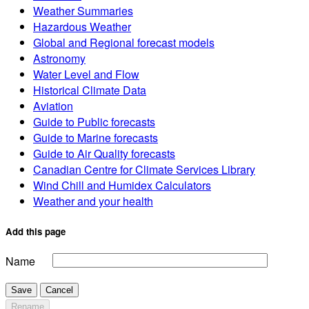
Weather Summaries
Hazardous Weather
Global and Regional forecast models
Astronomy
Water Level and Flow
Historical Climate Data
Aviation
Guide to Public forecasts
Guide to Marine forecasts
Guide to Air Quality forecasts
Canadian Centre for Climate Services Library
Wind Chill and Humidex Calculators
Weather and your health
Add this page
Name
Save
Cancel
Rename