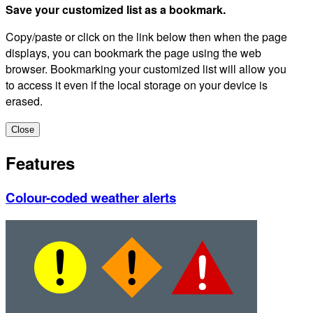
Save your customized list as a bookmark.
Copy/paste or click on the link below then when the page
displays, you can bookmark the page using the web
browser. Bookmarking your customized list will allow you
to access it even if the local storage on your device is
erased.
Close
Features
Colour-coded weather alerts