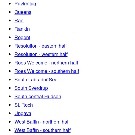
Puvirnituq
Queens
Rae
Rankin
Regent
Resolution - eastern half
Resolution - western half
Roes Welcome - northern half
Roes Welcome - southern half
South Labrador Sea
South Sverdrup
South-central Hudson
St. Roch
Ungava
West Baffin - northern half
West Baffin - southern half