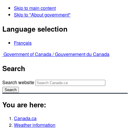
Skip to main content
Skip to "About government"
Language selection
Français
Government of Canada /
Gouvernement du Canada
Search
Search website
Search
You are here:
Canada.ca
Weather information