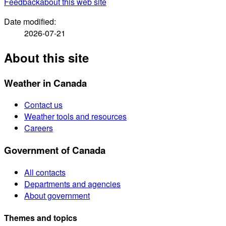
Feedback
about this web site
Date modified:
2026-07-21
About this site
Weather in Canada
Contact us
Weather tools and resources
Careers
Government of Canada
All contacts
Departments and agencies
About government
Themes and topics