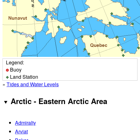
Legend:
Buoy
Land Station
»
Tides and Water Levels
Arctic - Eastern Arctic Area
Admiralty
Arviat