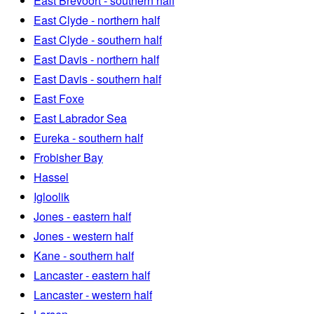
East Brevoort - southern half
East Clyde - northern half
East Clyde - southern half
East Davis - northern half
East Davis - southern half
East Foxe
East Labrador Sea
Eureka - southern half
Frobisher Bay
Hassel
Igloolik
Jones - eastern half
Jones - western half
Kane - southern half
Lancaster - eastern half
Lancaster - western half