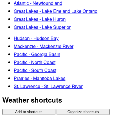
Atlantic - Newfoundland
Great Lakes - Lake Erie and Lake Ontario
Great Lakes - Lake Huron
Great Lakes - Lake Superior
Hudson - Hudson Bay
Mackenzie - Mackenzie River
Pacific - Georgia Basin
Pacific - North Coast
Pacific - South Coast
Prairies - Manitoba Lakes
St. Lawrence - St. Lawrence River
Weather shortcuts
Add to shortcuts
Organize shortcuts