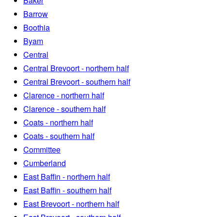
Baker
Barrow
Boothia
Byam
Central
Central Brevoort - northern half
Central Brevoort - southern half
Clarence - northern half
Clarence - southern half
Coats - northern half
Coats - southern half
Committee
Cumberland
East Baffin - northern half
East Baffin - southern half
East Brevoort - northern half