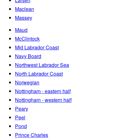
Larsen
Maclean
Massey
Maud
McClintock
Mid Labrador Coast
Navy Board
Northwest Labrador Sea
North Labrador Coast
Norwegian
Nottingham - eastern half
Nottingham - western half
Peary
Peel
Pond
Prince Charles