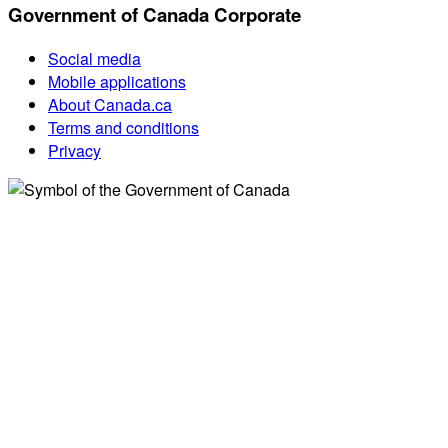
Government of Canada Corporate
Social media
Mobile applications
About Canada.ca
Terms and conditions
Privacy