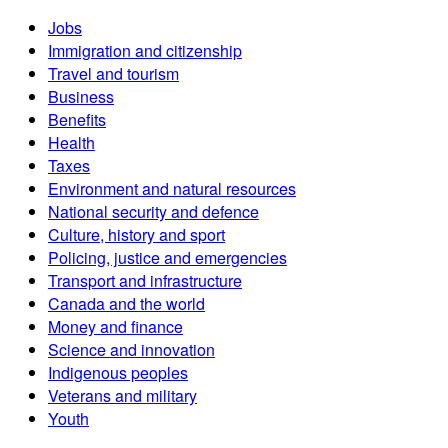
Jobs
Immigration and citizenship
Travel and tourism
Business
Benefits
Health
Taxes
Environment and natural resources
National security and defence
Culture, history and sport
Policing, justice and emergencies
Transport and infrastructure
Canada and the world
Money and finance
Science and innovation
Indigenous peoples
Veterans and military
Youth