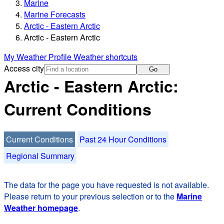
Marine
Marine Forecasts
Arctic - Eastern Arctic
Arctic - Eastern Arctic
My Weather Profile
Weather shortcuts
Access city
Go
Arctic - Eastern Arctic:
Current Conditions
Current Conditions
Past 24 Hour Conditions
Regional Summary
The data for the page you have requested is not available.
Please return to your previous selection or to the
Marine
Weather homepage
.