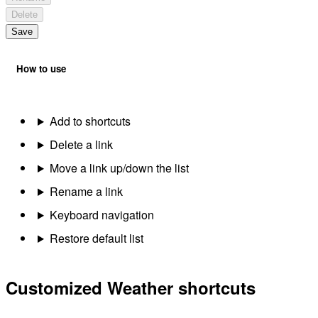
Delete
Save
How to use
Add to shortcuts
Delete a link
Move a link up/down the list
Rename a link
Keyboard navigation
Restore default list
Customized Weather shortcuts