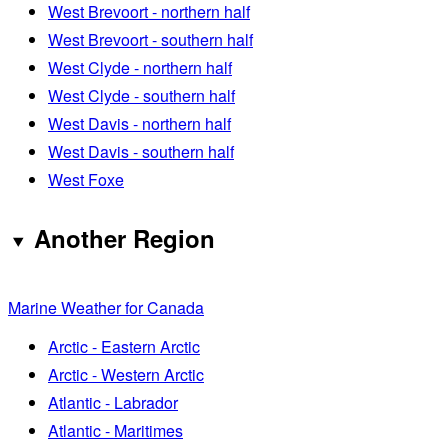
West Brevoort - northern half
West Brevoort - southern half
West Clyde - northern half
West Clyde - southern half
West Davis - northern half
West Davis - southern half
West Foxe
Another Region
Marine Weather for Canada
Arctic - Eastern Arctic
Arctic - Western Arctic
Atlantic - Labrador
Atlantic - Maritimes