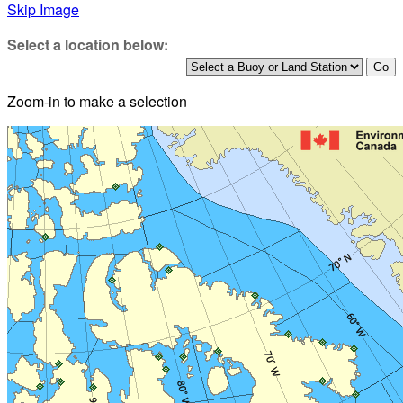
Skip Image
Select a location below:
Zoom-in to make a selection