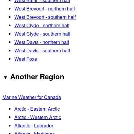
West Baffin - southern half
West Brevoort - northern half
West Brevoort - southern half
West Clyde - northern half
West Clyde - southern half
West Davis - northern half
West Davis - southern half
West Foxe
Another Region
Marine Weather for Canada
Arctic - Eastern Arctic
Arctic - Western Arctic
Atlantic - Labrador
Atlantic - Maritimes