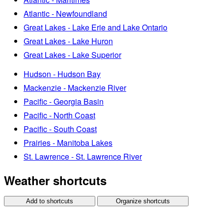
Atlantic - Newfoundland
Great Lakes - Lake Erie and Lake Ontario
Great Lakes - Lake Huron
Great Lakes - Lake Superior
Hudson - Hudson Bay
Mackenzie - Mackenzie River
Pacific - Georgia Basin
Pacific - North Coast
Pacific - South Coast
Prairies - Manitoba Lakes
St. Lawrence - St. Lawrence River
Weather shortcuts
Add to shortcuts
Organize shortcuts