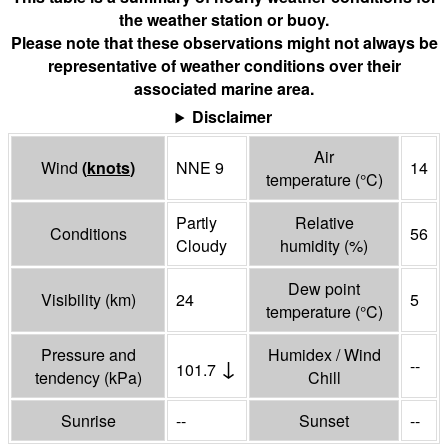
the weather station or buoy.
Please note that these observations might not always be
representative of weather conditions over their
associated marine area.
Disclaimer
Air
Wind
(
knots
)
NNE 9
14
temperature
(°
C
)
Partly
Relative
Conditions
56
Cloudy
humidity
(%)
Dew point
Visibility
(
km
)
24
5
temperature
(°
C
)
Pressure and
Humidex / Wind
↓
--
101.7
tendency
(
kPa
)
Chill
Sunrise
--
Sunset
--