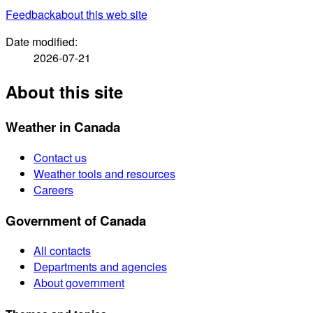
Feedback
about this web site
Date modified:
2026-07-21
About this site
Weather in Canada
Contact us
Weather tools and resources
Careers
Government of Canada
All contacts
Departments and agencies
About government