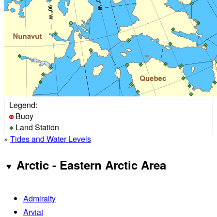
Legend:
Buoy
Land Station
»
Tides and Water Levels
Arctic - Eastern Arctic Area
Admiralty
Arviat