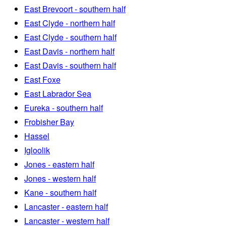
East Brevoort - southern half
East Clyde - northern half
East Clyde - southern half
East Davis - northern half
East Davis - southern half
East Foxe
East Labrador Sea
Eureka - southern half
Frobisher Bay
Hassel
Igloolik
Jones - eastern half
Jones - western half
Kane - southern half
Lancaster - eastern half
Lancaster - western half