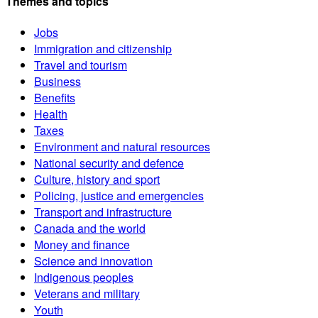
Themes and topics
Jobs
Immigration and citizenship
Travel and tourism
Business
Benefits
Health
Taxes
Environment and natural resources
National security and defence
Culture, history and sport
Policing, justice and emergencies
Transport and infrastructure
Canada and the world
Money and finance
Science and innovation
Indigenous peoples
Veterans and military
Youth