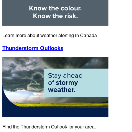
Learn more about weather alerting in Canada
Thunderstorm Outlooks
Find the Thunderstorm Outlook for your area.