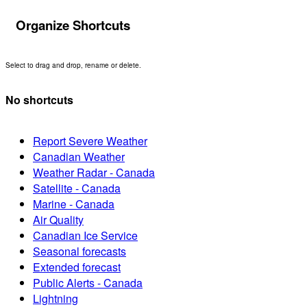
Organize Shortcuts
Select to drag and drop, rename or delete.
No shortcuts
Report Severe Weather
Canadian Weather
Weather Radar - Canada
Satellite - Canada
Marine - Canada
Air Quality
Canadian Ice Service
Seasonal forecasts
Extended forecast
Public Alerts - Canada
Lightning