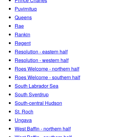
Prince Charles
Puvirnituq
Queens
Rae
Rankin
Regent
Resolution - eastern half
Resolution - western half
Roes Welcome - northern half
Roes Welcome - southern half
South Labrador Sea
South Sverdrup
South-central Hudson
St. Roch
Ungava
West Baffin - northern half