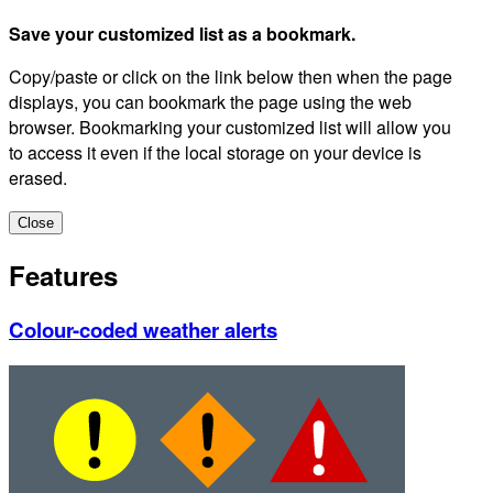
Save your customized list as a bookmark.
Copy/paste or click on the link below then when the page
displays, you can bookmark the page using the web
browser. Bookmarking your customized list will allow you
to access it even if the local storage on your device is
erased.
Close
Features
Colour-coded weather alerts