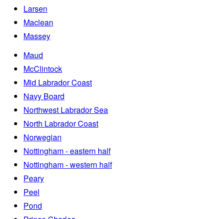
Larsen
Maclean
Massey
Maud
McClintock
Mid Labrador Coast
Navy Board
Northwest Labrador Sea
North Labrador Coast
Norwegian
Nottingham - eastern half
Nottingham - western half
Peary
Peel
Pond