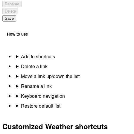
Rename
Delete
Save
How to use
Add to shortcuts
Delete a link
Move a link up/down the list
Rename a link
Keyboard navigation
Restore default list
Customized Weather shortcuts