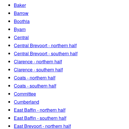
Baker
Barrow
Boothia
Byam
Central
Central Brevoort - northern half
Central Brevoort - southern half
Clarence - northern half
Clarence - southern half
Coats - northern half
Coats - southern half
Committee
Cumberland
East Baffin - northern half
East Baffin - southern half
East Brevoort - northern half