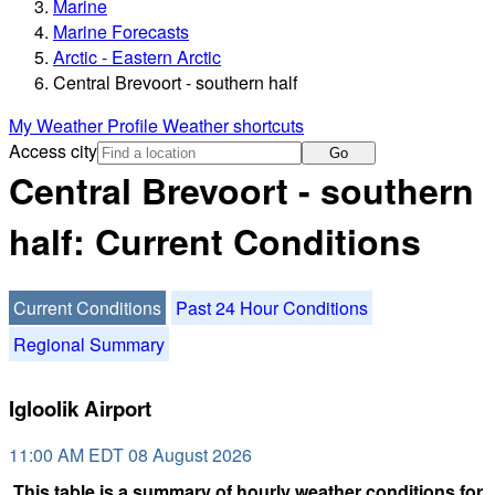
Marine
Marine Forecasts
Arctic - Eastern Arctic
Central Brevoort - southern half
My Weather Profile
Weather shortcuts
Access city
Go
Central Brevoort - southern
half: Current Conditions
Current Conditions
Past 24 Hour Conditions
Regional Summary
Igloolik Airport
11:00 AM EDT 08 August 2026
This table is a summary of hourly weather conditions for