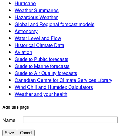
Hurricane
Weather Summaries
Hazardous Weather
Global and Regional forecast models
Astronomy
Water Level and Flow
Historical Climate Data
Aviation
Guide to Public forecasts
Guide to Marine forecasts
Guide to Air Quality forecasts
Canadian Centre for Climate Services Library
Wind Chill and Humidex Calculators
Weather and your health
Add this page
Name
Save
Cancel