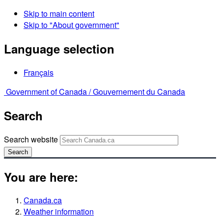
Skip to main content
Skip to "About government"
Language selection
Français
Government of Canada /
Gouvernement du Canada
Search
Search website
Search
You are here:
Canada.ca
Weather information