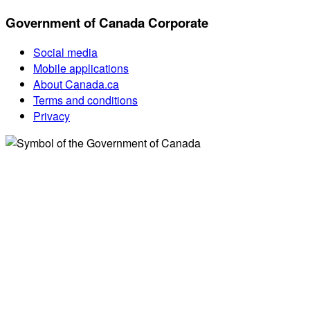
Government of Canada Corporate
Social media
Mobile applications
About Canada.ca
Terms and conditions
Privacy