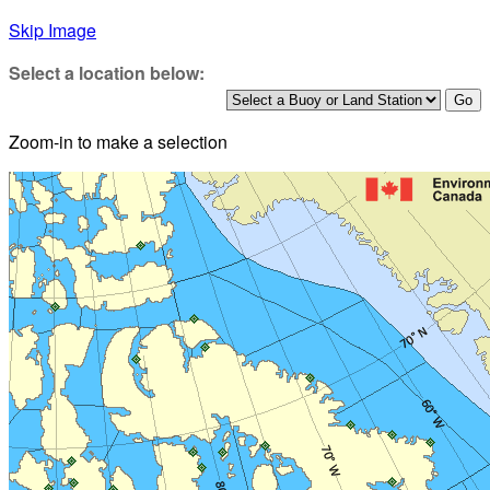
Skip Image
Select a location below:
Zoom-in to make a selection