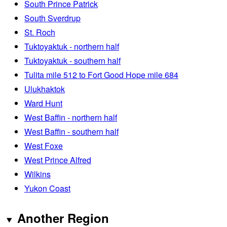
South Prince Patrick
South Sverdrup
St. Roch
Tuktoyaktuk - northern half
Tuktoyaktuk - southern half
Tulita mile 512 to Fort Good Hope mile 684
Ulukhaktok
Ward Hunt
West Baffin - northern half
West Baffin - southern half
West Foxe
West Prince Alfred
Wilkins
Yukon Coast
Another Region