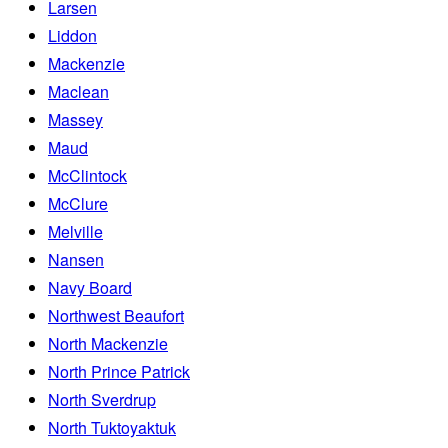
Larsen
Liddon
Mackenzie
Maclean
Massey
Maud
McClintock
McClure
Melville
Nansen
Navy Board
Northwest Beaufort
North Mackenzie
North Prince Patrick
North Sverdrup
North Tuktoyaktuk