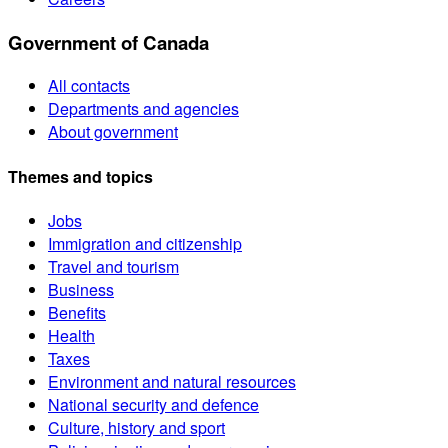
Government of Canada
All contacts
Departments and agencies
About government
Themes and topics
Jobs
Immigration and citizenship
Travel and tourism
Business
Benefits
Health
Taxes
Environment and natural resources
National security and defence
Culture, history and sport