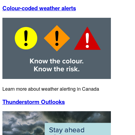
Colour-coded weather alerts
Learn more about weather alerting in Canada
Thunderstorm Outlooks