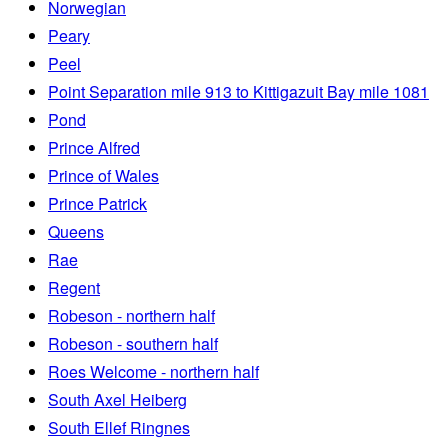
Norwegian
Peary
Peel
Point Separation mile 913 to Kittigazuit Bay mile 1081
Pond
Prince Alfred
Prince of Wales
Prince Patrick
Queens
Rae
Regent
Robeson - northern half
Robeson - southern half
Roes Welcome - northern half
South Axel Heiberg
South Ellef Ringnes