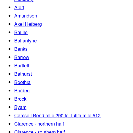
Alert
Amundsen
Axel Heiberg
Baillie
Ballantyne
Banks
Barrow
Bartlett
Bathurst
Boothia
Borden
Brock
Byam
Camsell Bend mile 290 to Tulita mile 512
Clarence - northern half
Clarence - southern half