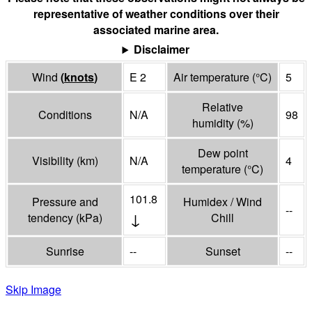
representative of weather conditions over their
associated marine area.
Disclaimer
Wind
(
knots
)
E 2
Air temperature
(°
C
)
5
Relative
Conditions
N/A
98
humidity
(%)
Dew point
Visibility
(
km
)
N/A
4
temperature
(°
C
)
101.8
Pressure and
Humidex / Wind
--
↓
tendency
(
kPa
)
Chill
Sunrise
--
Sunset
--
Skip Image