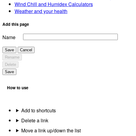
Wind Chill and Humidex Calculators
Weather and your health
Add this page
Name
Save
Cancel
Rename
Delete
Save
How to use
Add to shortcuts
Delete a link
Move a link up/down the list