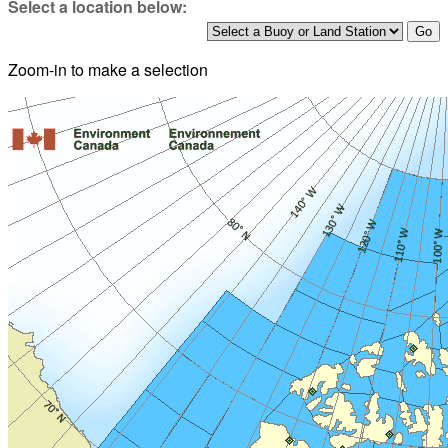
Select a location below:
Zoom-in to make a selection