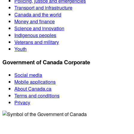
Policing, justice and emergencies
Transport and infrastructure
Canada and the world
Money and finance
Science and innovation
Indigenous peoples
Veterans and military
Youth
Government of Canada Corporate
Social media
Mobile applications
About Canada.ca
Terms and conditions
Privacy