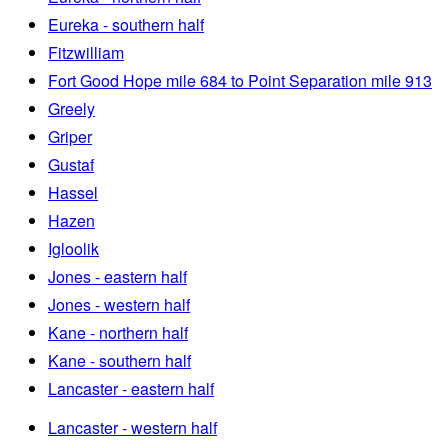
Eureka - southern half
Fitzwilliam
Fort Good Hope mile 684 to Point Separation mile 913
Greely
Griper
Gustaf
Hassel
Hazen
Igloolik
Jones - eastern half
Jones - western half
Kane - northern half
Kane - southern half
Lancaster - eastern half
Lancaster - western half