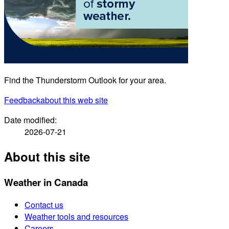
Find the Thunderstorm Outlook for your area.
Feedback
about this web site
Date modified:
2026-07-21
About this site
Weather in Canada
Contact us
Weather tools and resources
Careers