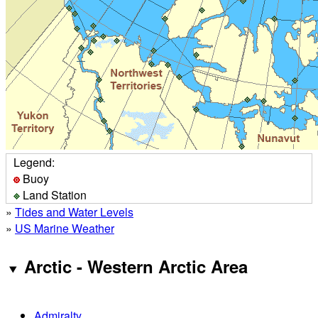
Legend:
Buoy
Land Station
»
Tides and Water Levels
»
US Marine Weather
Arctic - Western Arctic Area
Admiralty