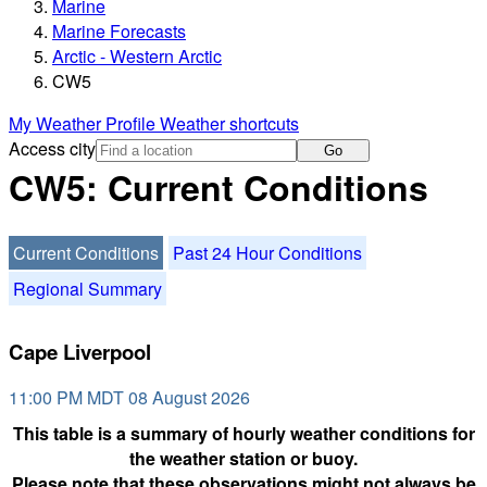
Marine
Marine Forecasts
Arctic - Western Arctic
CW5
My Weather Profile
Weather shortcuts
Access city
Go
CW5: Current Conditions
Current Conditions
Past 24 Hour Conditions
Regional Summary
Cape Liverpool
11:00 PM MDT 08 August 2026
This table is a summary of hourly weather conditions for
the weather station or buoy.
Please note that these observations might not always be