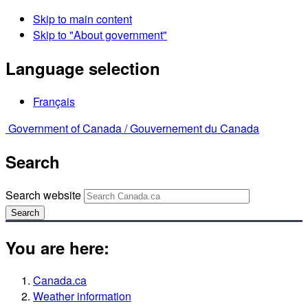
Skip to main content
Skip to "About government"
Language selection
Français
Government of Canada /
Gouvernement du Canada
Search
Search website
Search
You are here:
Canada.ca
Weather information