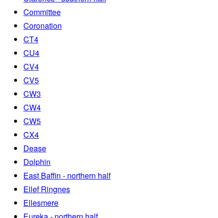
Committee
Coronation
CT4
CU4
CV4
CV5
CW3
CW4
CW5
CX4
Dease
Dolphin
East Baffin - northern half
Ellef Ringnes
Ellesmere
Eureka - northern half