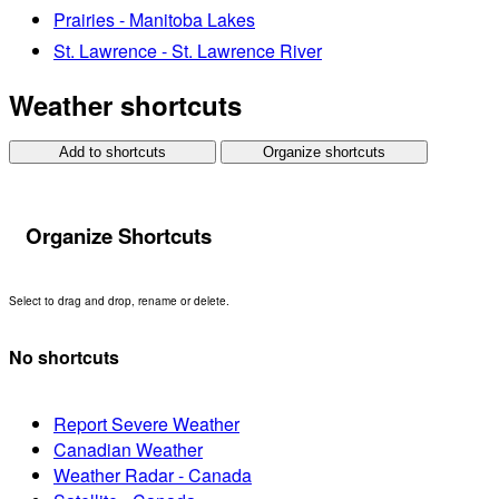
Prairies - Manitoba Lakes
St. Lawrence - St. Lawrence River
Weather shortcuts
Add to shortcuts
Organize shortcuts
Organize Shortcuts
Select to drag and drop, rename or delete.
No shortcuts
Report Severe Weather
Canadian Weather
Weather Radar - Canada