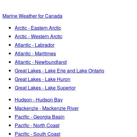
Marine Weather for Canada
Arctic - Eastern Arctic
Arctic - Western Arctic
Atlantic - Labrador
Atlantic - Maritimes
Atlantic - Newfoundland
Great Lakes - Lake Erie and Lake Ontario
Great Lakes - Lake Huron
Great Lakes - Lake Superior
Hudson - Hudson Bay
Mackenzie - Mackenzie River
Pacific - Georgia Basin
Pacific - North Coast
Pacific - South Coast