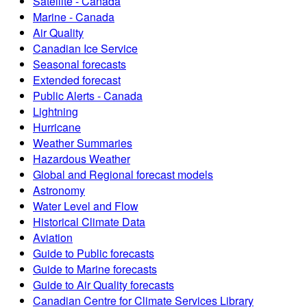
Satellite - Canada
Marine - Canada
Air Quality
Canadian Ice Service
Seasonal forecasts
Extended forecast
Public Alerts - Canada
Lightning
Hurricane
Weather Summaries
Hazardous Weather
Global and Regional forecast models
Astronomy
Water Level and Flow
Historical Climate Data
Aviation
Guide to Public forecasts
Guide to Marine forecasts
Guide to Air Quality forecasts
Canadian Centre for Climate Services Library