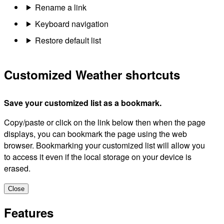
Rename a link
Keyboard navigation
Restore default list
Customized Weather shortcuts
Save your customized list as a bookmark.
Copy/paste or click on the link below then when the page
displays, you can bookmark the page using the web
browser. Bookmarking your customized list will allow you
to access it even if the local storage on your device is
erased.
Close
Features