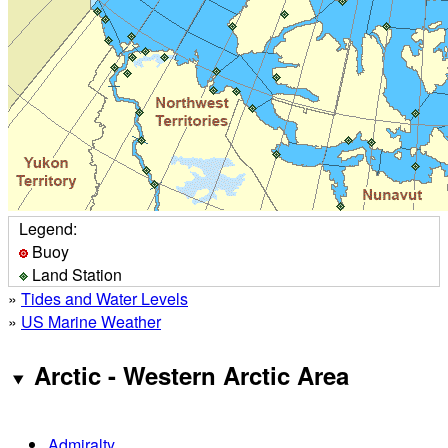
Legend:
Buoy
Land Station
»
Tides and Water Levels
»
US Marine Weather
Arctic - Western Arctic Area
Admiralty