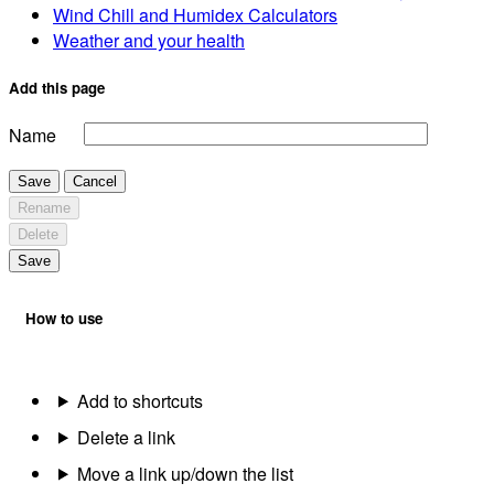
Wind Chill and Humidex Calculators
Weather and your health
Add this page
Name
Save
Cancel
Rename
Delete
Save
How to use
Add to shortcuts
Delete a link
Move a link up/down the list