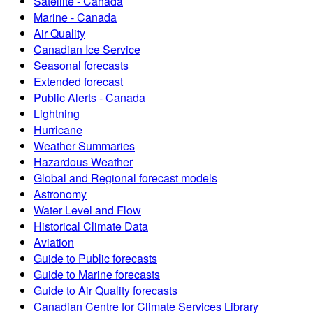
Satellite - Canada
Marine - Canada
Air Quality
Canadian Ice Service
Seasonal forecasts
Extended forecast
Public Alerts - Canada
Lightning
Hurricane
Weather Summaries
Hazardous Weather
Global and Regional forecast models
Astronomy
Water Level and Flow
Historical Climate Data
Aviation
Guide to Public forecasts
Guide to Marine forecasts
Guide to Air Quality forecasts
Canadian Centre for Climate Services Library