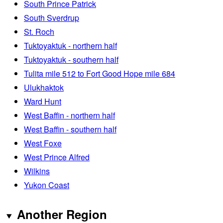
South Prince Patrick
South Sverdrup
St. Roch
Tuktoyaktuk - northern half
Tuktoyaktuk - southern half
Tulita mile 512 to Fort Good Hope mile 684
Ulukhaktok
Ward Hunt
West Baffin - northern half
West Baffin - southern half
West Foxe
West Prince Alfred
Wilkins
Yukon Coast
Another Region