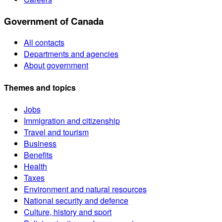
Government of Canada
All contacts
Departments and agencies
About government
Themes and topics
Jobs
Immigration and citizenship
Travel and tourism
Business
Benefits
Health
Taxes
Environment and natural resources
National security and defence
Culture, history and sport