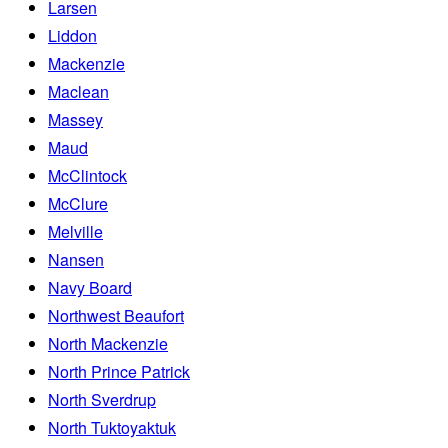
Larsen
Liddon
Mackenzie
Maclean
Massey
Maud
McClintock
McClure
Melville
Nansen
Navy Board
Northwest Beaufort
North Mackenzie
North Prince Patrick
North Sverdrup
North Tuktoyaktuk