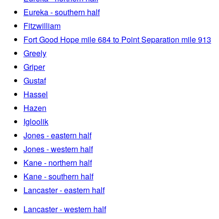
Eureka - southern half
Fitzwilliam
Fort Good Hope mile 684 to Point Separation mile 913
Greely
Griper
Gustaf
Hassel
Hazen
Igloolik
Jones - eastern half
Jones - western half
Kane - northern half
Kane - southern half
Lancaster - eastern half
Lancaster - western half