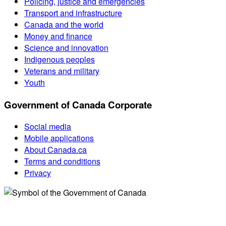
Policing, justice and emergencies
Transport and infrastructure
Canada and the world
Money and finance
Science and innovation
Indigenous peoples
Veterans and military
Youth
Government of Canada Corporate
Social media
Mobile applications
About Canada.ca
Terms and conditions
Privacy