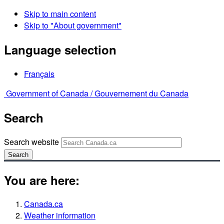
Skip to main content
Skip to "About government"
Language selection
Français
Government of Canada /
Gouvernement du Canada
Search
Search website
Search
You are here:
Canada.ca
Weather information