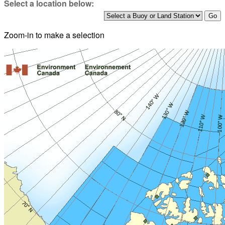
Select a location below:
Zoom-in to make a selection