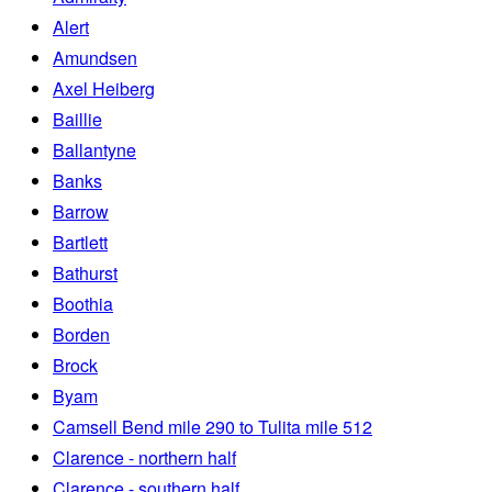
Alert
Amundsen
Axel Heiberg
Baillie
Ballantyne
Banks
Barrow
Bartlett
Bathurst
Boothia
Borden
Brock
Byam
Camsell Bend mile 290 to Tulita mile 512
Clarence - northern half
Clarence - southern half