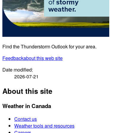
Find the Thunderstorm Outlook for your area.
Feedback
about this web site
Date modified:
2026-07-21
About this site
Weather in Canada
Contact us
Weather tools and resources
Careers