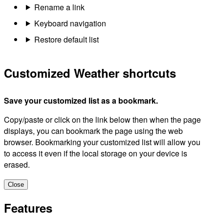
Rename a link
Keyboard navigation
Restore default list
Customized Weather shortcuts
Save your customized list as a bookmark.
Copy/paste or click on the link below then when the page
displays, you can bookmark the page using the web
browser. Bookmarking your customized list will allow you
to access it even if the local storage on your device is
erased.
Close
Features