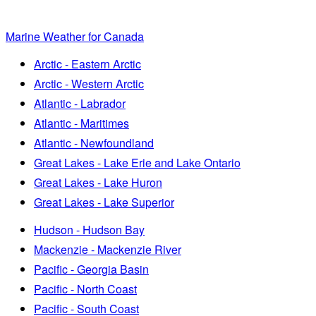
Marine Weather for Canada
Arctic - Eastern Arctic
Arctic - Western Arctic
Atlantic - Labrador
Atlantic - Maritimes
Atlantic - Newfoundland
Great Lakes - Lake Erie and Lake Ontario
Great Lakes - Lake Huron
Great Lakes - Lake Superior
Hudson - Hudson Bay
Mackenzie - Mackenzie River
Pacific - Georgia Basin
Pacific - North Coast
Pacific - South Coast