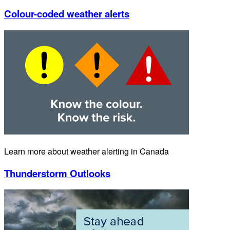
Colour-coded weather alerts
Learn more about weather alerting in Canada
Thunderstorm Outlooks