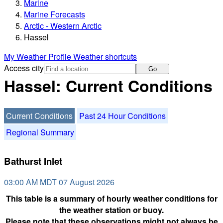
Marine
Marine Forecasts
Arctic - Western Arctic
Hassel
My Weather Profile
Weather shortcuts
Access city
Go
Hassel: Current Conditions
Current Conditions
Past 24 Hour Conditions
Regional Summary
Bathurst Inlet
03:00 AM MDT 07 August 2026
This table is a summary of hourly weather conditions for
the weather station or buoy.
Please note that these observations might not always be