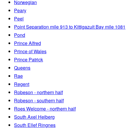
Norwegian
Peary
Peel
Point Separation mile 913 to Kittigazuit Bay mile 1081
Pond
Prince Alfred
Prince of Wales
Prince Patrick
Queens
Rae
Regent
Robeson - northern half
Robeson - southern half
Roes Welcome - northern half
South Axel Heiberg
South Ellef Ringnes