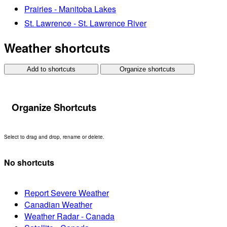
Prairies - Manitoba Lakes
St. Lawrence - St. Lawrence River
Weather shortcuts
Add to shortcuts
Organize shortcuts
Organize Shortcuts
Select to drag and drop, rename or delete.
No shortcuts
Report Severe Weather
Canadian Weather
Weather Radar - Canada