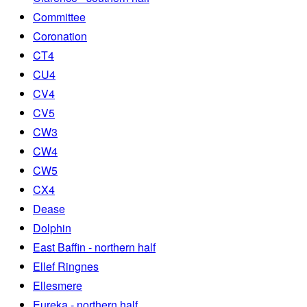
Committee
Coronation
CT4
CU4
CV4
CV5
CW3
CW4
CW5
CX4
Dease
Dolphin
East Baffin - northern half
Ellef Ringnes
Ellesmere
Eureka - northern half