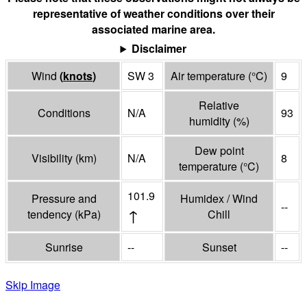
representative of weather conditions over their
associated marine area.
Disclaimer
Wind
(
knots
)
SW 3
Air temperature
(°
C
)
9
Relative
Conditions
N/A
93
humidity
(%)
Dew point
Visibility
(
km
)
N/A
8
temperature
(°
C
)
101.9
Pressure and
Humidex / Wind
--
↑
tendency
(
kPa
)
Chill
Sunrise
--
Sunset
--
Skip Image