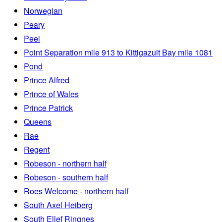
Norwegian
Peary
Peel
Point Separation mile 913 to Kittigazuit Bay mile 1081
Pond
Prince Alfred
Prince of Wales
Prince Patrick
Queens
Rae
Regent
Robeson - northern half
Robeson - southern half
Roes Welcome - northern half
South Axel Heiberg
South Ellef Ringnes