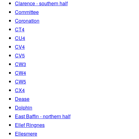
Clarence - southern half
Committee
Coronation
CT4
CU4
CV4
CV5
CW3
CW4
CW5
CX4
Dease
Dolphin
East Baffin - northern half
Ellef Ringnes
Ellesmere