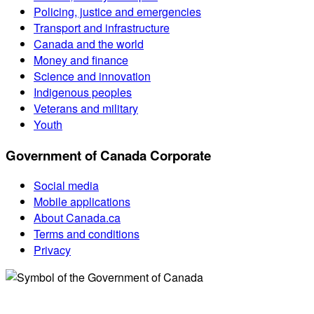
Policing, justice and emergencies
Transport and infrastructure
Canada and the world
Money and finance
Science and innovation
Indigenous peoples
Veterans and military
Youth
Government of Canada Corporate
Social media
Mobile applications
About Canada.ca
Terms and conditions
Privacy