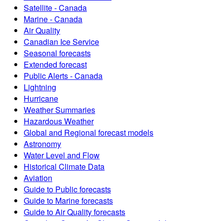
Satellite - Canada
Marine - Canada
Air Quality
Canadian Ice Service
Seasonal forecasts
Extended forecast
Public Alerts - Canada
Lightning
Hurricane
Weather Summaries
Hazardous Weather
Global and Regional forecast models
Astronomy
Water Level and Flow
Historical Climate Data
Aviation
Guide to Public forecasts
Guide to Marine forecasts
Guide to Air Quality forecasts