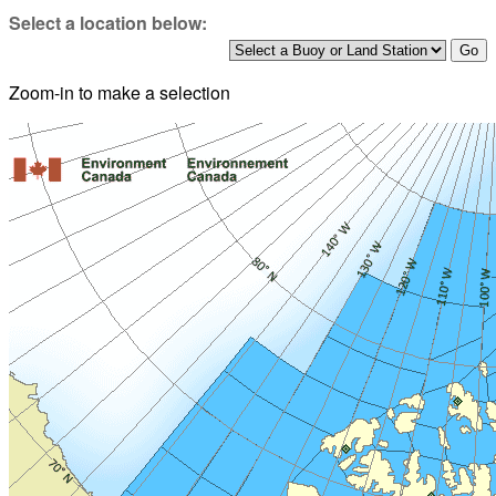
Select a location below:
Zoom-in to make a selection