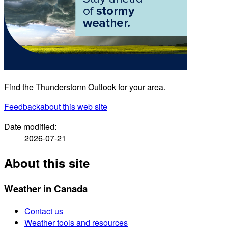
Find the Thunderstorm Outlook for your area.
Feedback
about this web site
Date modified:
2026-07-21
About this site
Weather in Canada
Contact us
Weather tools and resources