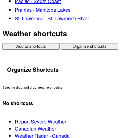
Pacific - South Coast
Prairies - Manitoba Lakes
St. Lawrence - St. Lawrence River
Weather shortcuts
Add to shortcuts
Organize shortcuts
Organize Shortcuts
Select to drag and drop, rename or delete.
No shortcuts
Report Severe Weather
Canadian Weather
Weather Radar - Canada