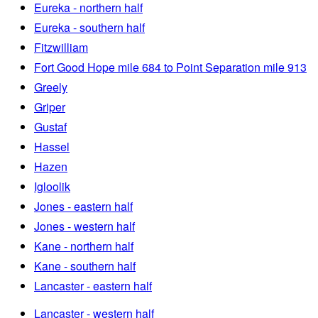
Eureka - northern half
Eureka - southern half
Fitzwilliam
Fort Good Hope mile 684 to Point Separation mile 913
Greely
Griper
Gustaf
Hassel
Hazen
Igloolik
Jones - eastern half
Jones - western half
Kane - northern half
Kane - southern half
Lancaster - eastern half
Lancaster - western half