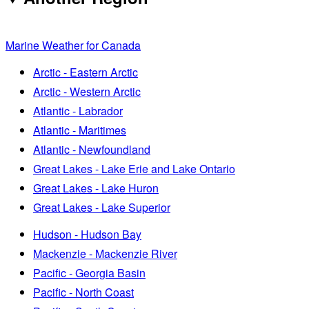
Marine Weather for Canada
Arctic - Eastern Arctic
Arctic - Western Arctic
Atlantic - Labrador
Atlantic - Maritimes
Atlantic - Newfoundland
Great Lakes - Lake Erie and Lake Ontario
Great Lakes - Lake Huron
Great Lakes - Lake Superior
Hudson - Hudson Bay
Mackenzie - Mackenzie River
Pacific - Georgia Basin
Pacific - North Coast