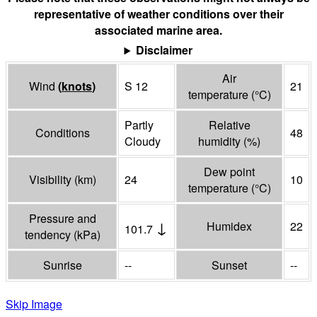
representative of weather conditions over their
associated marine area.
Disclaimer
Air
Wind
(
knots
)
S 12
21
temperature
(°
C
)
Partly
Relative
Conditions
48
Cloudy
humidity
(%)
Dew point
Visibility
(
km
)
24
10
temperature
(°
C
)
Pressure and
↓
Humidex
22
101.7
tendency
(
kPa
)
Sunrise
--
Sunset
--
Skip Image