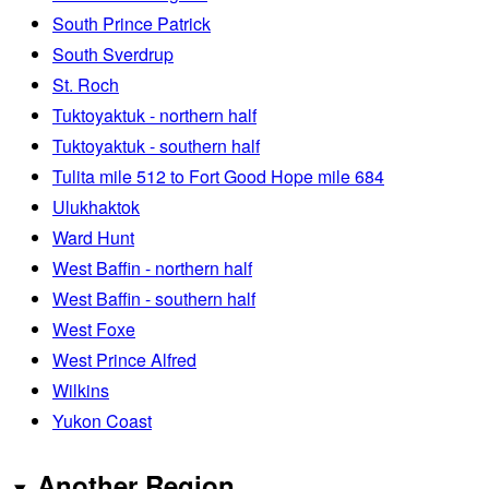
South Prince Patrick
South Sverdrup
St. Roch
Tuktoyaktuk - northern half
Tuktoyaktuk - southern half
Tulita mile 512 to Fort Good Hope mile 684
Ulukhaktok
Ward Hunt
West Baffin - northern half
West Baffin - southern half
West Foxe
West Prince Alfred
Wilkins
Yukon Coast
Another Region