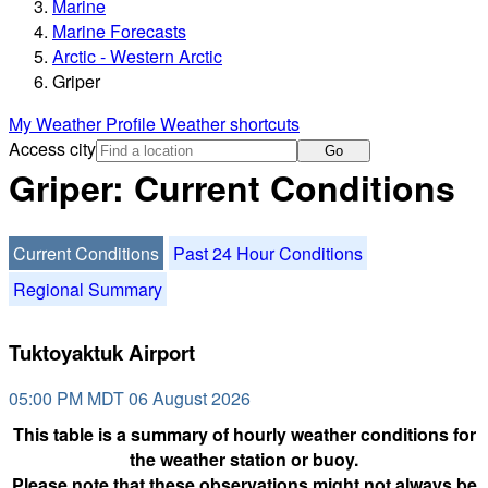
Marine
Marine Forecasts
Arctic - Western Arctic
Griper
My Weather Profile
Weather shortcuts
Access city
Go
Griper: Current Conditions
Current Conditions
Past 24 Hour Conditions
Regional Summary
Tuktoyaktuk Airport
05:00 PM MDT 06 August 2026
This table is a summary of hourly weather conditions for
the weather station or buoy.
Please note that these observations might not always be