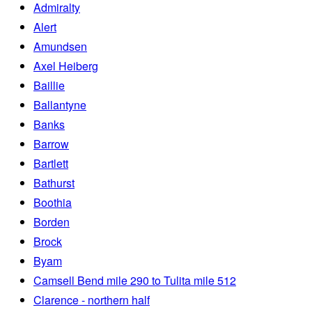
Admiralty
Alert
Amundsen
Axel Heiberg
Baillie
Ballantyne
Banks
Barrow
Bartlett
Bathurst
Boothia
Borden
Brock
Byam
Camsell Bend mile 290 to Tulita mile 512
Clarence - northern half