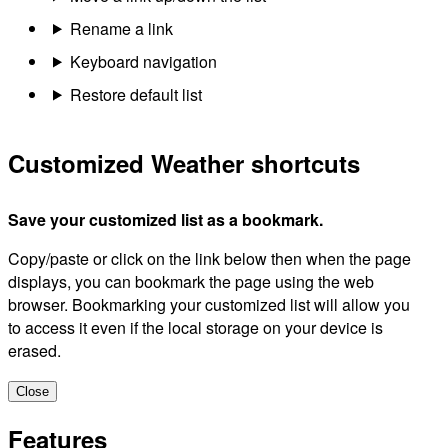
Rename a link
Keyboard navigation
Restore default list
Customized Weather shortcuts
Save your customized list as a bookmark.
Copy/paste or click on the link below then when the page
displays, you can bookmark the page using the web
browser. Bookmarking your customized list will allow you
to access it even if the local storage on your device is
erased.
Close
Features