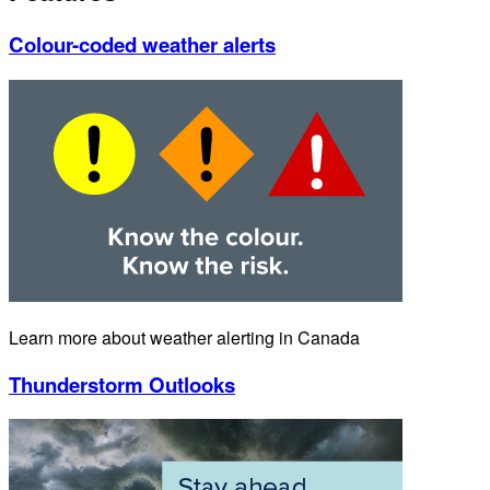
Colour-coded weather alerts
Learn more about weather alerting in Canada
Thunderstorm Outlooks