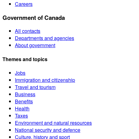
Careers
Government of Canada
All contacts
Departments and agencies
About government
Themes and topics
Jobs
Immigration and citizenship
Travel and tourism
Business
Benefits
Health
Taxes
Environment and natural resources
National security and defence
Culture, history and sport