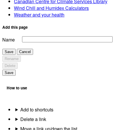
Canadian Centre for Climate Services Library
Wind Chill and Humidex Calculators
Weather and your health
Add this page
Name
Save
Cancel
Rename
Delete
Save
How to use
Add to shortcuts
Delete a link
Move a link up/down the list