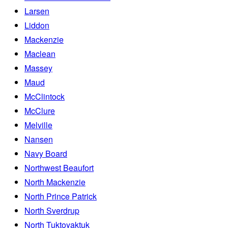
Larsen
Liddon
Mackenzie
Maclean
Massey
Maud
McClintock
McClure
Melville
Nansen
Navy Board
Northwest Beaufort
North Mackenzie
North Prince Patrick
North Sverdrup
North Tuktoyaktuk