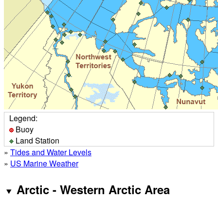
Legend:
Buoy
Land Station
»
Tides and Water Levels
»
US Marine Weather
Arctic - Western Arctic Area