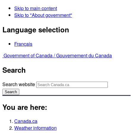
Skip to main content
Skip to "About government"
Language selection
Français
Government of Canada /
Gouvernement du Canada
Search
Search website
Search
You are here:
Canada.ca
Weather information