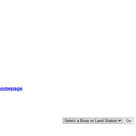
 homepage
.