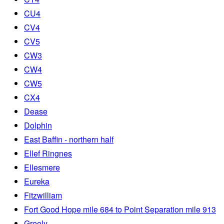
CU4
CV4
CV5
CW3
CW4
CW5
CX4
Dease
Dolphin
East Baffin - northern half
Ellef Ringnes
Ellesmere
Eureka
Fitzwilliam
Fort Good Hope mile 684 to Point Separation mile 913
Greely