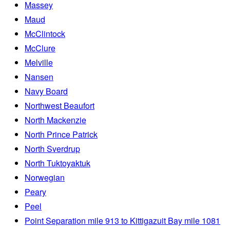
Massey
Maud
McClintock
McClure
Melville
Nansen
Navy Board
Northwest Beaufort
North Mackenzie
North Prince Patrick
North Sverdrup
North Tuktoyaktuk
Norwegian
Peary
Peel
Point Separation mile 913 to Kittigazuit Bay mile 1081