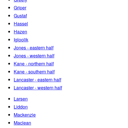
Griper
Gustaf
Hassel
Hazen
Igloolik
Jones - eastern half
Jones - western half
Kane - northern half
Kane - southern half
Lancaster - eastern half
Lancaster - western half
Larsen
Liddon
Mackenzie
Maclean