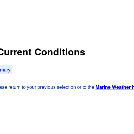
 Current Conditions
mmary
se return to your previous selection or to the
Marine Weather