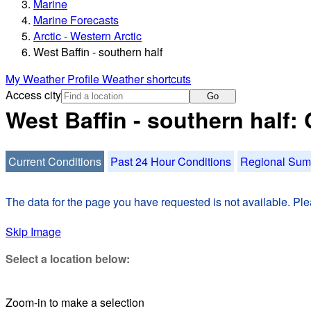
Marine
Marine Forecasts
Arctic - Western Arctic
West Baffin - southern half
My Weather Profile
Weather shortcuts
Access city
Go
West Baffin - southern half:
Current Conditions
Past 24 Hour Conditions
Regional Su
The data for the page you have requested is not available. Plea
Skip Image
Select a location below:
Zoom-in to make a selection