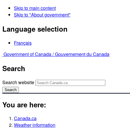
Skip to main content
Skip to "About government"
Language selection
Français
Government of Canada /
Gouvernement du Canada
Search
Search website
Search
You are here:
Canada.ca
Weather information