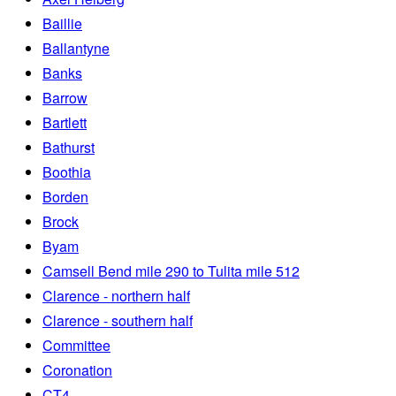
Baillie
Ballantyne
Banks
Barrow
Bartlett
Bathurst
Boothia
Borden
Brock
Byam
Camsell Bend mile 290 to Tulita mile 512
Clarence - northern half
Clarence - southern half
Committee
Coronation
CT4