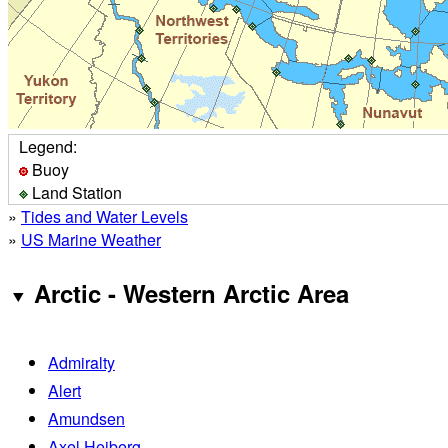
Legend:
Buoy
Land Station
»
Tides and Water Levels
»
US Marine Weather
Arctic - Western Arctic Area
Admiralty
Alert
Amundsen
Axel Heiberg