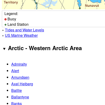
Legend:
Buoy
Land Station
»
Tides and Water Levels
»
US Marine Weather
Arctic - Western Arctic Area
Admiralty
Alert
Amundsen
Axel Heiberg
Baillie
Ballantyne
Banks