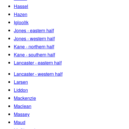
Hassel
Hazen
Igloolik
Jones - eastern half
Jones - western half
Kane - northern half
Kane - southern half
Lancaster - eastern half
Lancaster - western half
Larsen
Liddon
Mackenzie
Maclean
Massey
Maud