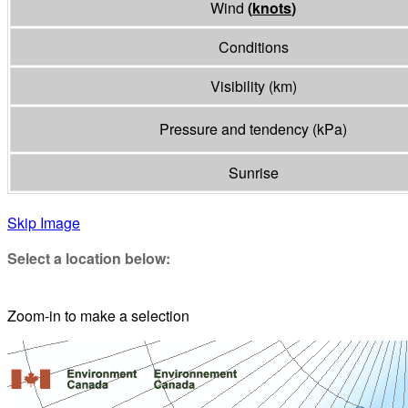
Wind
(
knots
)
Conditions
Visibility
(
km
)
Pressure and tendency
(
kPa
)
Sunrise
Skip Image
Select a location below:
Zoom-in to make a selection