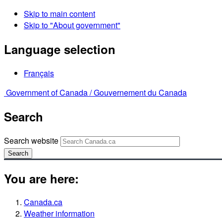
Skip to main content
Skip to "About government"
Language selection
Français
Government of Canada /
Gouvernement du Canada
Search
Search website
Search
You are here:
Canada.ca
Weather information