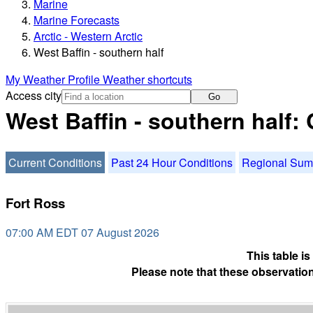
Marine
Marine Forecasts
Arctic - Western Arctic
West Baffin - southern half
My Weather Profile
Weather shortcuts
Access city
Go
West Baffin - southern half:
Current Conditions
Past 24 Hour Conditions
Regional Su
Fort Ross
07:00 AM EDT 07 August 2026
This table i
Please note that these observation