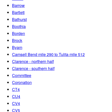
Barrow
Bartlett
Bathurst
Boothia
Borden
Brock
Byam
Camsell Bend mile 290 to Tulita mile 512
Clarence - northern half
Clarence - southern half
Committee
Coronation
CT4
CU4
CV4
CV5