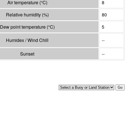
Air temperature
(°
C
)
8
Relative humidity
(%)
80
Dew point temperature
(°
C
)
5
Humidex / Wind Chill
--
Sunset
--