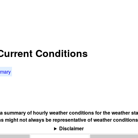
 Current Conditions
mmary
s a summary of hourly weather conditions for the weather sta
s might not always be representative of weather conditions
Disclaimer