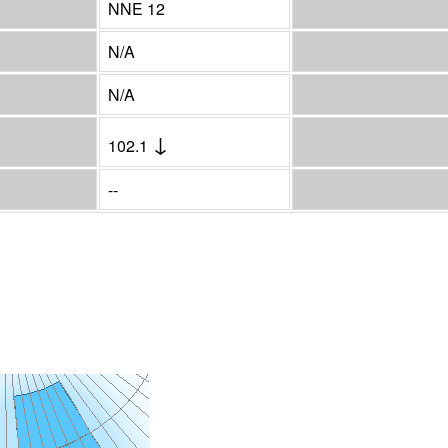
NNE 12
N/A
N/A
↓
102.1
--