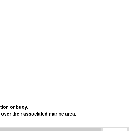
tion or buoy.
 over their associated marine area.