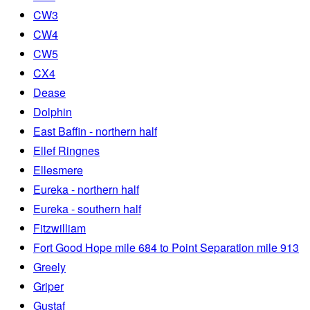
CW3
CW4
CW5
CX4
Dease
Dolphin
East Baffin - northern half
Ellef Ringnes
Ellesmere
Eureka - northern half
Eureka - southern half
Fitzwilliam
Fort Good Hope mile 684 to Point Separation mile 913
Greely
Griper
Gustaf