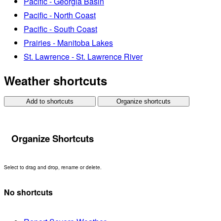
Pacific - Georgia Basin
Pacific - North Coast
Pacific - South Coast
Prairies - Manitoba Lakes
St. Lawrence - St. Lawrence River
Weather shortcuts
Add to shortcuts
Organize shortcuts
Organize Shortcuts
Select to drag and drop, rename or delete.
No shortcuts