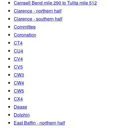
Camsell Bend mile 290 to Tulita mile 512
Clarence - northern half
Clarence - southern half
Committee
Coronation
CT4
CU4
CV4
CV5
CW3
CW4
CW5
CX4
Dease
Dolphin
East Baffin - northern half