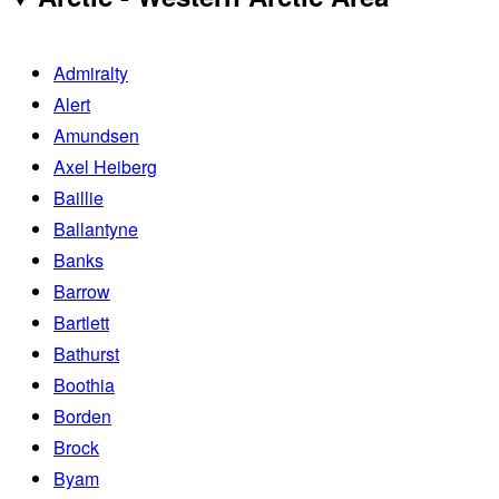
Admiralty
Alert
Amundsen
Axel Heiberg
Baillie
Ballantyne
Banks
Barrow
Bartlett
Bathurst
Boothia
Borden
Brock
Byam