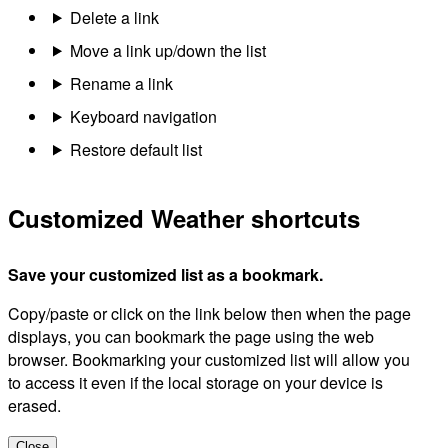
Delete a link
Move a link up/down the list
Rename a link
Keyboard navigation
Restore default list
Customized Weather shortcuts
Save your customized list as a bookmark.
Copy/paste or click on the link below then when the page
displays, you can bookmark the page using the web
browser. Bookmarking your customized list will allow you
to access it even if the local storage on your device is
erased.
Close