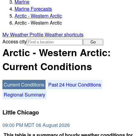
Marine
Marine Forecasts
Arctic - Western Arctic
Arctic - Western Arctic
My Weather Profile
Weather shortcuts
Access city
Go
Arctic - Western Arctic:
Current Conditions
Current Conditions
Past 24 Hour Conditions
Regional Summary
Little Chicago
09:00 PM MDT 06 August 2026
This table is a summary of hourly weather conditions for