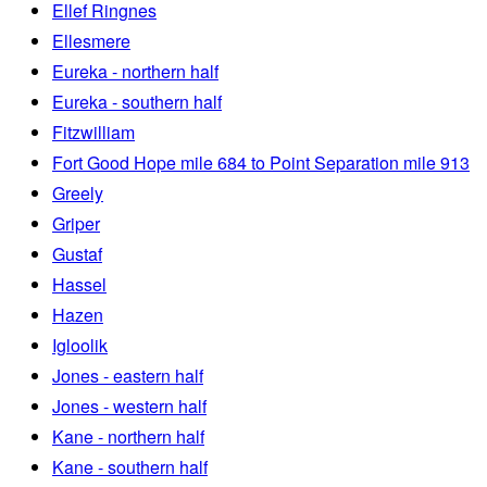
Ellef Ringnes
Ellesmere
Eureka - northern half
Eureka - southern half
Fitzwilliam
Fort Good Hope mile 684 to Point Separation mile 913
Greely
Griper
Gustaf
Hassel
Hazen
Igloolik
Jones - eastern half
Jones - western half
Kane - northern half
Kane - southern half