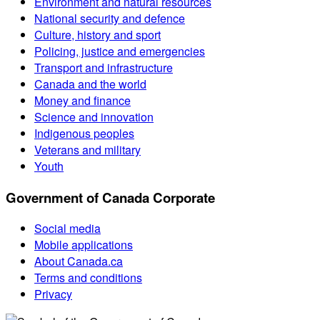
Environment and natural resources
National security and defence
Culture, history and sport
Policing, justice and emergencies
Transport and infrastructure
Canada and the world
Money and finance
Science and innovation
Indigenous peoples
Veterans and military
Youth
Government of Canada Corporate
Social media
Mobile applications
About Canada.ca
Terms and conditions
Privacy