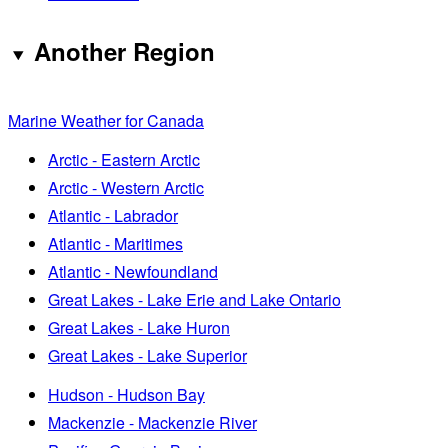
Another Region
Marine Weather for Canada
Arctic - Eastern Arctic
Arctic - Western Arctic
Atlantic - Labrador
Atlantic - Maritimes
Atlantic - Newfoundland
Great Lakes - Lake Erie and Lake Ontario
Great Lakes - Lake Huron
Great Lakes - Lake Superior
Hudson - Hudson Bay
Mackenzie - Mackenzie River