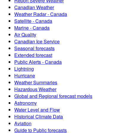
Report Severe Weather
Canadian Weather
Weather Radar - Canada
Satellite - Canada
Marine - Canada
Air Quality
Canadian Ice Service
Seasonal forecasts
Extended forecast
Public Alerts - Canada
Lightning
Hurricane
Weather Summaries
Hazardous Weather
Global and Regional forecast models
Astronomy
Water Level and Flow
Historical Climate Data
Aviation
Guide to Public forecasts