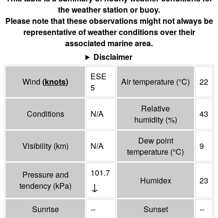
the weather station or buoy.
Please note that these observations might not always be
representative of weather conditions over their
associated marine area.
Disclaimer
ESE
Wind
(
knots
)
Air temperature
(°
C
)
22
5
Relative
Conditions
N/A
43
humidity
(%)
Dew point
Visibility
(
km
)
N/A
9
temperature
(°
C
)
101.7
Pressure and
Humidex
23
↓
tendency
(
kPa
)
Sunrise
--
Sunset
--