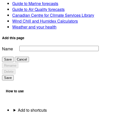
Guide to Marine forecasts
Guide to Air Quality forecasts
Canadian Centre for Climate Services Library
Wind Chill and Humidex Calculators
Weather and your health
Add this page
Name
Save
Cancel
Rename
Delete
Save
How to use
Add to shortcuts