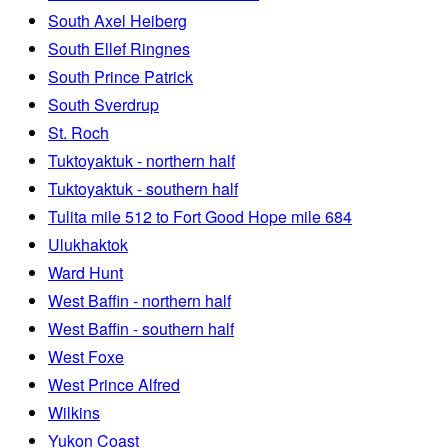
South Axel Heiberg
South Ellef Ringnes
South Prince Patrick
South Sverdrup
St. Roch
Tuktoyaktuk - northern half
Tuktoyaktuk - southern half
Tulita mile 512 to Fort Good Hope mile 684
Ulukhaktok
Ward Hunt
West Baffin - northern half
West Baffin - southern half
West Foxe
West Prince Alfred
Wilkins
Yukon Coast