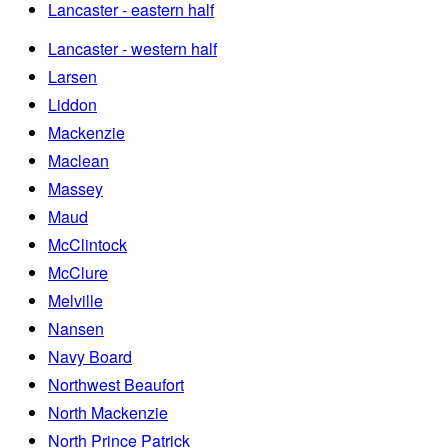
Lancaster - eastern half
Lancaster - western half
Larsen
Liddon
Mackenzie
Maclean
Massey
Maud
McClintock
McClure
Melville
Nansen
Navy Board
Northwest Beaufort
North Mackenzie
North Prince Patrick