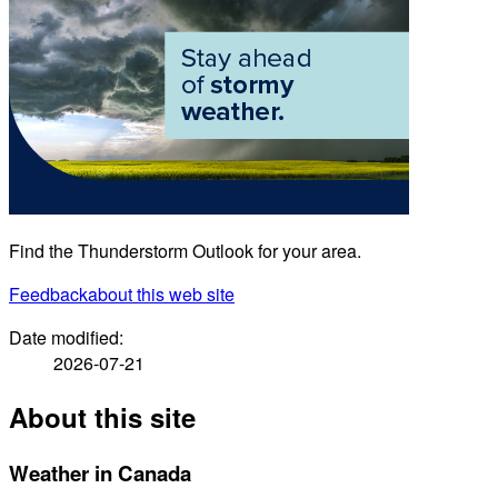
Find the Thunderstorm Outlook for your area.
Feedback
about this web site
Date modified:
2026-07-21
About this site
Weather in Canada