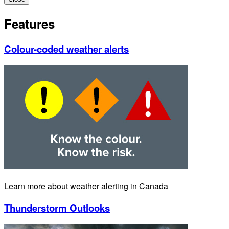
Features
Colour-coded weather alerts
Learn more about weather alerting in Canada
Thunderstorm Outlooks