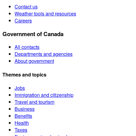
Contact us
Weather tools and resources
Careers
Government of Canada
All contacts
Departments and agencies
About government
Themes and topics
Jobs
Immigration and citizenship
Travel and tourism
Business
Benefits
Health
Taxes