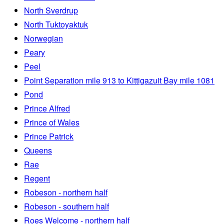
North Sverdrup
North Tuktoyaktuk
Norwegian
Peary
Peel
Point Separation mile 913 to Kittigazuit Bay mile 1081
Pond
Prince Alfred
Prince of Wales
Prince Patrick
Queens
Rae
Regent
Robeson - northern half
Robeson - southern half
Roes Welcome - northern half