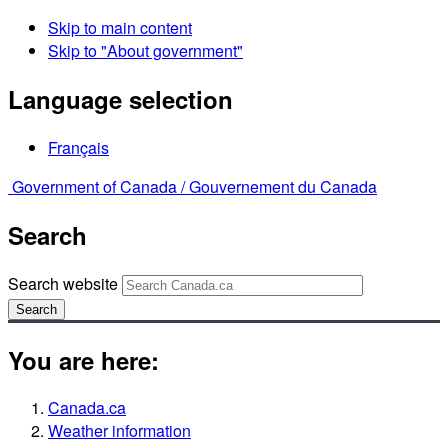
Skip to main content
Skip to "About government"
Language selection
Français
Government of Canada /
Gouvernement du Canada
Search
Search website
Search
You are here:
Canada.ca
Weather information