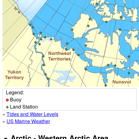
Legend:
Buoy
Land Station
»
Tides and Water Levels
»
US Marine Weather
Arctic - Western Arctic Area