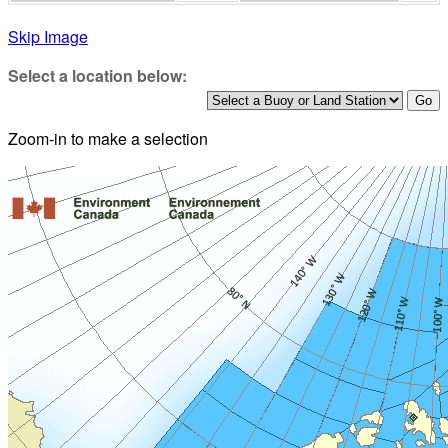
Skip Image
Select a location below:
Zoom-in to make a selection