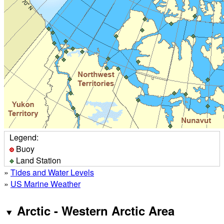
Legend:
Buoy
Land Station
»
Tides and Water Levels
»
US Marine Weather
Arctic - Western Arctic Area