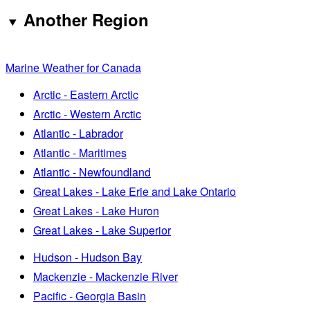
Another Region
Marine Weather for Canada
Arctic - Eastern Arctic
Arctic - Western Arctic
Atlantic - Labrador
Atlantic - Maritimes
Atlantic - Newfoundland
Great Lakes - Lake Erie and Lake Ontario
Great Lakes - Lake Huron
Great Lakes - Lake Superior
Hudson - Hudson Bay
Mackenzie - Mackenzie River
Pacific - Georgia Basin