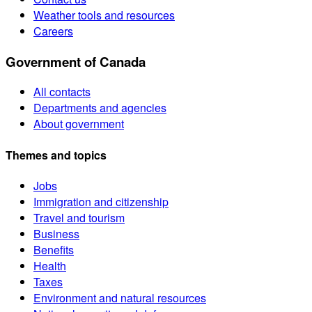
Weather tools and resources
Careers
Government of Canada
All contacts
Departments and agencies
About government
Themes and topics
Jobs
Immigration and citizenship
Travel and tourism
Business
Benefits
Health
Taxes
Environment and natural resources