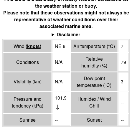
the weather station or buoy.
Please note that these observations might not always be
representative of weather conditions over their
associated marine area.
Disclaimer
Wind
(
knots
)
NE 6
Air temperature
(°
C
)
7
Relative
Conditions
N/A
79
humidity
(%)
Dew point
Visibility
(
km
)
N/A
3
temperature
(°
C
)
101.9
Pressure and
Humidex / Wind
--
↓
tendency
(
kPa
)
Chill
Sunrise
--
Sunset
--