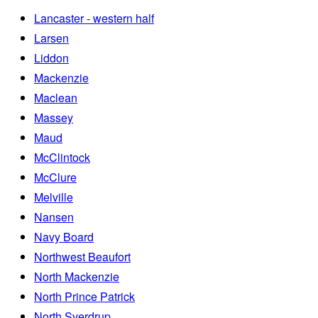
Lancaster - western half
Larsen
Liddon
Mackenzie
Maclean
Massey
Maud
McClintock
McClure
Melville
Nansen
Navy Board
Northwest Beaufort
North Mackenzie
North Prince Patrick
North Sverdrup