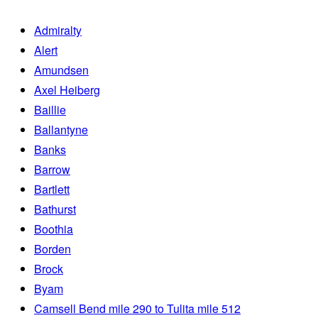
Admiralty
Alert
Amundsen
Axel Heiberg
Baillie
Ballantyne
Banks
Barrow
Bartlett
Bathurst
Boothia
Borden
Brock
Byam
Camsell Bend mile 290 to Tulita mile 512