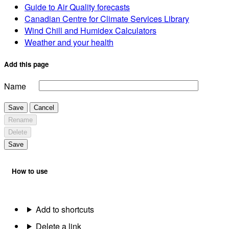
Guide to Air Quality forecasts
Canadian Centre for Climate Services Library
Wind Chill and Humidex Calculators
Weather and your health
Add this page
Name
Save
Cancel
Rename
Delete
Save
How to use
Add to shortcuts
Delete a link