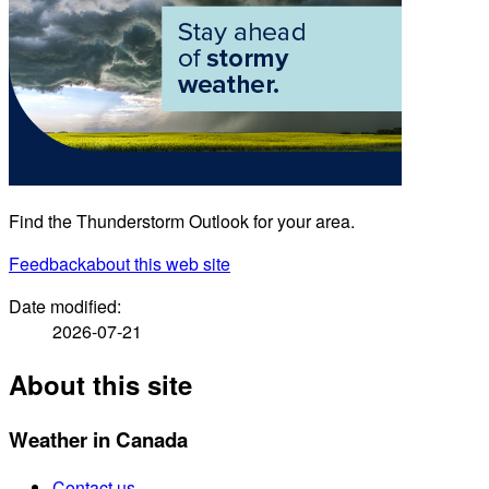
Find the Thunderstorm Outlook for your area.
Feedback
about this web site
Date modified:
2026-07-21
About this site
Weather in Canada
Contact us