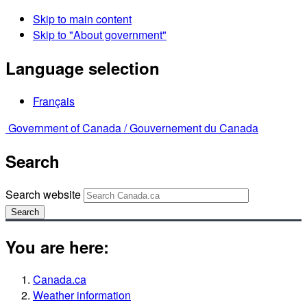
Skip to main content
Skip to "About government"
Language selection
Français
Government of Canada /
Gouvernement du Canada
Search
Search website
Search
You are here:
Canada.ca
Weather information