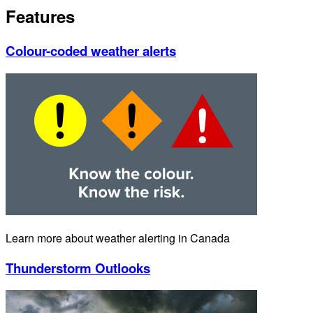
Features
Colour-coded weather alerts
Learn more about weather alerting in Canada
Thunderstorm Outlooks