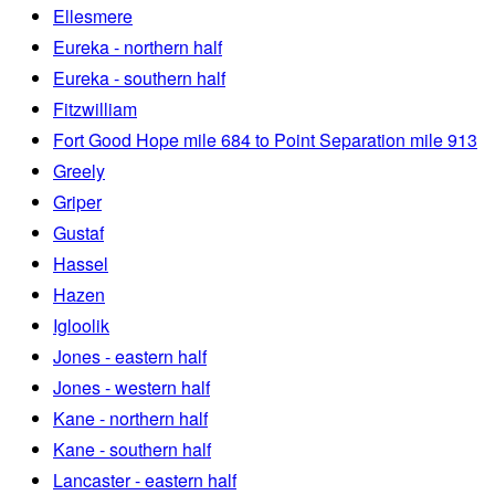
Ellesmere
Eureka - northern half
Eureka - southern half
Fitzwilliam
Fort Good Hope mile 684 to Point Separation mile 913
Greely
Griper
Gustaf
Hassel
Hazen
Igloolik
Jones - eastern half
Jones - western half
Kane - northern half
Kane - southern half
Lancaster - eastern half