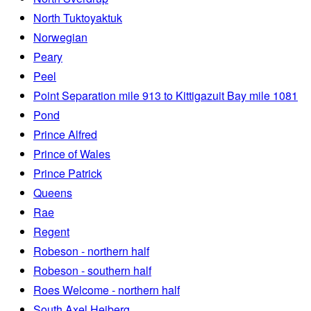
North Tuktoyaktuk
Norwegian
Peary
Peel
Point Separation mile 913 to Kittigazuit Bay mile 1081
Pond
Prince Alfred
Prince of Wales
Prince Patrick
Queens
Rae
Regent
Robeson - northern half
Robeson - southern half
Roes Welcome - northern half
South Axel Heiberg