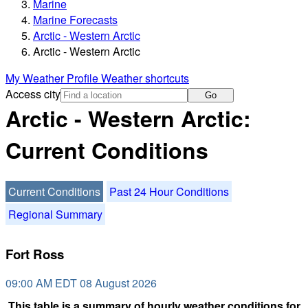
Marine
Marine Forecasts
Arctic - Western Arctic
Arctic - Western Arctic
My Weather Profile
Weather shortcuts
Access city
Go
Arctic - Western Arctic:
Current Conditions
Current Conditions
Past 24 Hour Conditions
Regional Summary
Fort Ross
09:00 AM EDT 08 August 2026
This table is a summary of hourly weather conditions for