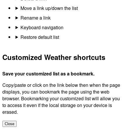
Move a link up/down the list
Rename a link
Keyboard navigation
Restore default list
Customized Weather shortcuts
Save your customized list as a bookmark.
Copy/paste or click on the link below then when the page
displays, you can bookmark the page using the web
browser. Bookmarking your customized list will allow you
to access it even if the local storage on your device is
erased.
Close