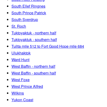
South Ellef Ringnes
South Prince Patrick
South Sverdrup
St. Roch
Tuktoyaktuk - northern half
Tuktoyaktuk - southern half
Tulita mile 512 to Fort Good Hope mile 684
Ulukhaktok
Ward Hunt
West Baffin - northern half
West Baffin - southern half
West Foxe
West Prince Alfred
Wilkins
Yukon Coast