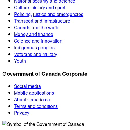
National security and defence
Culture, history and sport
Policing, justice and emergencies
Transport and infrastructure
Canada and the world
Money and finance
Science and innovation
Indigenous peoples
Veterans and military
Youth
Government of Canada Corporate
Social media
Mobile applications
About Canada.ca
Terms and conditions
Privacy