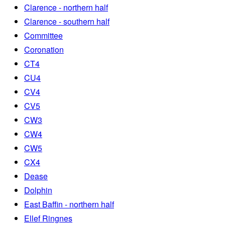
Clarence - northern half
Clarence - southern half
Committee
Coronation
CT4
CU4
CV4
CV5
CW3
CW4
CW5
CX4
Dease
Dolphin
East Baffin - northern half
Ellef Ringnes