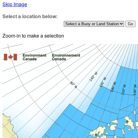
Skip Image
Select a location below:
Zoom-in to make a selection