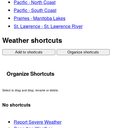
Pacific - North Coast
Pacific - South Coast
Prairies - Manitoba Lakes
St. Lawrence - St. Lawrence River
Weather shortcuts
Add to shortcuts
Organize shortcuts
Organize Shortcuts
Select to drag and drop, rename or delete.
No shortcuts
Report Severe Weather