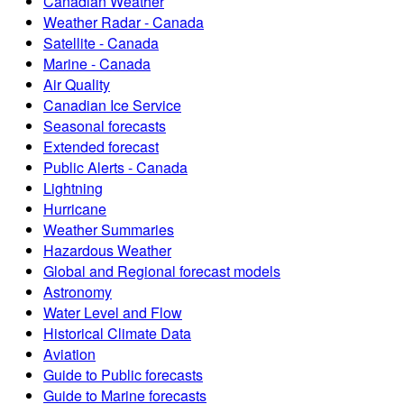
Canadian Weather
Weather Radar - Canada
Satellite - Canada
Marine - Canada
Air Quality
Canadian Ice Service
Seasonal forecasts
Extended forecast
Public Alerts - Canada
Lightning
Hurricane
Weather Summaries
Hazardous Weather
Global and Regional forecast models
Astronomy
Water Level and Flow
Historical Climate Data
Aviation
Guide to Public forecasts
Guide to Marine forecasts