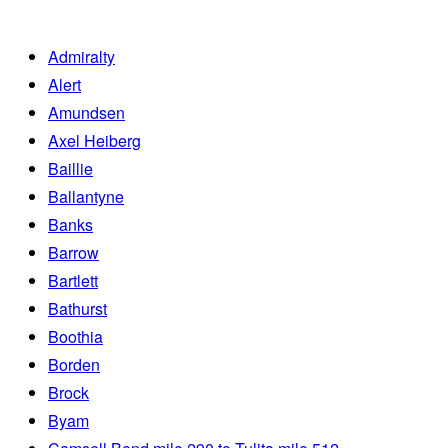
Admiralty
Alert
Amundsen
Axel Heiberg
Baillie
Ballantyne
Banks
Barrow
Bartlett
Bathurst
Boothia
Borden
Brock
Byam