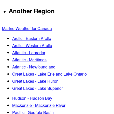
Another Region
Marine Weather for Canada
Arctic - Eastern Arctic
Arctic - Western Arctic
Atlantic - Labrador
Atlantic - Maritimes
Atlantic - Newfoundland
Great Lakes - Lake Erie and Lake Ontario
Great Lakes - Lake Huron
Great Lakes - Lake Superior
Hudson - Hudson Bay
Mackenzie - Mackenzie River
Pacific - Georgia Basin