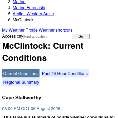
Marine
Marine Forecasts
Arctic - Western Arctic
McClintock
My Weather Profile
Weather shortcuts
Access city
Go
McClintock: Current
Conditions
Current Conditions
Past 24 Hour Conditions
Regional Summary
Cape Stallworthy
08:00 PM CDT 06 August 2026
This table is a summary of hourly weather conditions for