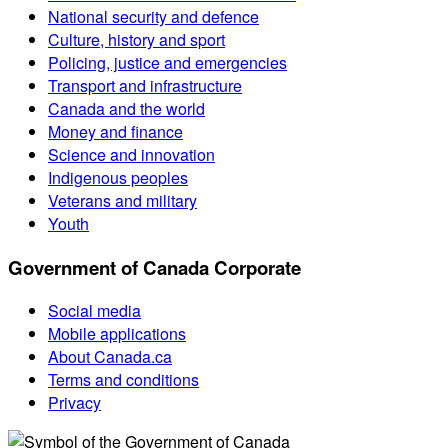
National security and defence
Culture, history and sport
Policing, justice and emergencies
Transport and infrastructure
Canada and the world
Money and finance
Science and innovation
Indigenous peoples
Veterans and military
Youth
Government of Canada Corporate
Social media
Mobile applications
About Canada.ca
Terms and conditions
Privacy