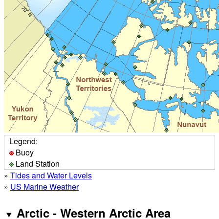
Legend:
Buoy
Land Station
»
Tides and Water Levels
»
US Marine Weather
Arctic - Western Arctic Area