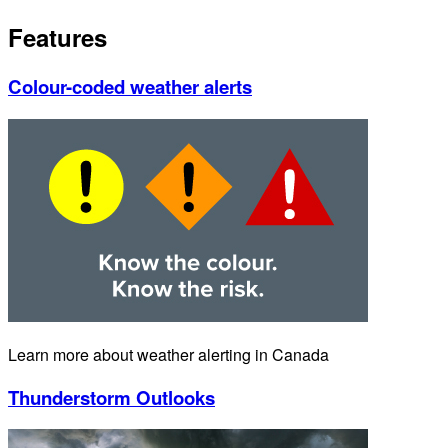
Features
Colour-coded weather alerts
Learn more about weather alerting in Canada
Thunderstorm Outlooks