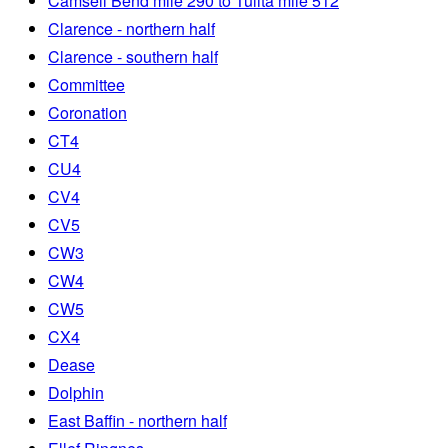
Camsell Bend mile 290 to Tulita mile 512
Clarence - northern half
Clarence - southern half
Committee
Coronation
CT4
CU4
CV4
CV5
CW3
CW4
CW5
CX4
Dease
Dolphin
East Baffin - northern half