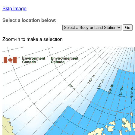
Skip Image
Select a location below:
Zoom-in to make a selection