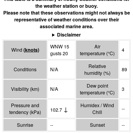
the weather station or buoy.
Please note that these observations might not always be
representative of weather conditions over their
associated marine area.
Disclaimer
WNW 15
Air
Wind
(
knots
)
4
gusts 20
temperature
(°
C
)
Relative
Conditions
N/A
89
humidity
(%)
Dew point
Visibility
(
km
)
N/A
3
temperature
(°
C
)
Pressure and
Humidex / Wind
↓
--
102.7
tendency
(
kPa
)
Chill
Sunrise
--
Sunset
--