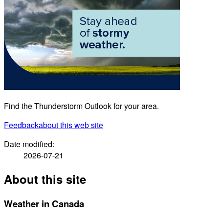
Find the Thunderstorm Outlook for your area.
Feedback
about this web site
Date modified:
2026-07-21
About this site
Weather in Canada