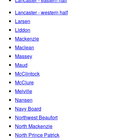
Lancaster - eastern half
Lancaster - western half
Larsen
Liddon
Mackenzie
Maclean
Massey
Maud
McClintock
McClure
Melville
Nansen
Navy Board
Northwest Beaufort
North Mackenzie
North Prince Patrick