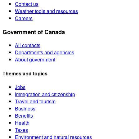
Contact us
Weather tools and resources
Careers
Government of Canada
All contacts
Departments and agencies
About government
Themes and topics
Jobs
Immigration and citizenship
Travel and tourism
Business
Benefits
Health
Taxes
Environment and natural resources