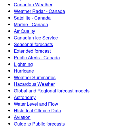
Canadian Weather
Weather Radar - Canada
Satellite - Canada
Marine - Canada
Air Quality
Canadian Ice Service
Seasonal forecasts
Extended forecast
Public Alerts - Canada
Lightning
Hurricane
Weather Summaries
Hazardous Weather
Global and Regional forecast models
Astronomy
Water Level and Flow
Historical Climate Data
Aviation
Guide to Public forecasts