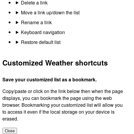
Delete a link
Move a link up/down the list
Rename a link
Keyboard navigation
Restore default list
Customized Weather shortcuts
Save your customized list as a bookmark.
Copy/paste or click on the link below then when the page
displays, you can bookmark the page using the web
browser. Bookmarking your customized list will allow you
to access it even if the local storage on your device is
erased.
Close