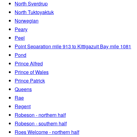
North Sverdrup
North Tuktoyaktuk
Norwegian
Peary
Peel
Point Separation mile 913 to Kittigazuit Bay mile 1081
Pond
Prince Alfred
Prince of Wales
Prince Patrick
Queens
Rae
Regent
Robeson - northern half
Robeson - southern half
Roes Welcome - northern half