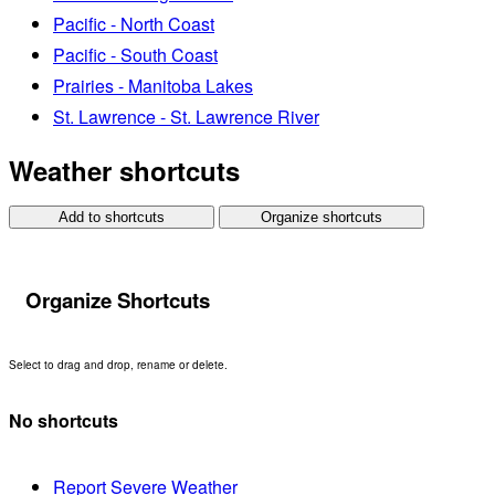
Pacific - North Coast
Pacific - South Coast
Prairies - Manitoba Lakes
St. Lawrence - St. Lawrence River
Weather shortcuts
Add to shortcuts
Organize shortcuts
Organize Shortcuts
Select to drag and drop, rename or delete.
No shortcuts
Report Severe Weather