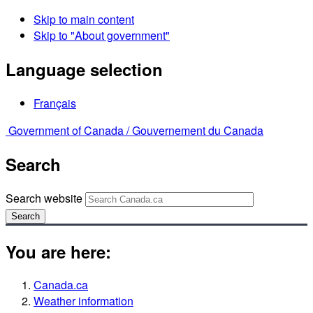
Skip to main content
Skip to "About government"
Language selection
Français
Government of Canada /
Gouvernement du Canada
Search
Search website
Search
You are here:
Canada.ca
Weather information