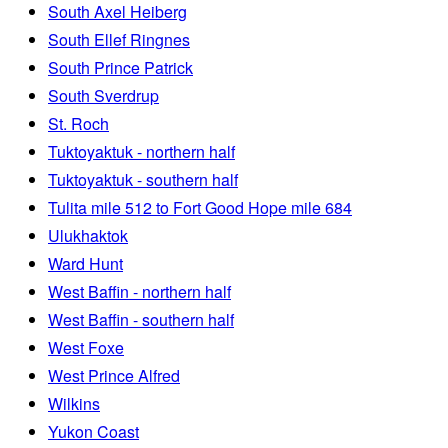
South Axel Heiberg
South Ellef Ringnes
South Prince Patrick
South Sverdrup
St. Roch
Tuktoyaktuk - northern half
Tuktoyaktuk - southern half
Tulita mile 512 to Fort Good Hope mile 684
Ulukhaktok
Ward Hunt
West Baffin - northern half
West Baffin - southern half
West Foxe
West Prince Alfred
Wilkins
Yukon Coast