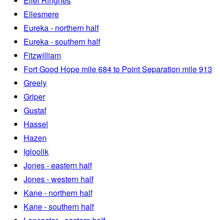
Ellef Ringnes
Ellesmere
Eureka - northern half
Eureka - southern half
Fitzwilliam
Fort Good Hope mile 684 to Point Separation mile 913
Greely
Griper
Gustaf
Hassel
Hazen
Igloolik
Jones - eastern half
Jones - western half
Kane - northern half
Kane - southern half