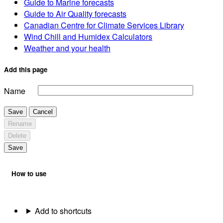
Guide to Marine forecasts
Guide to Air Quality forecasts
Canadian Centre for Climate Services Library
Wind Chill and Humidex Calculators
Weather and your health
Add this page
Name
Save
Cancel
Rename
Delete
Save
How to use
Add to shortcuts