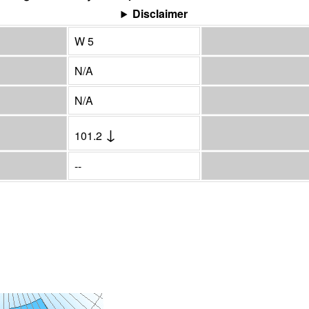
Disclaimer
W 5
N/A
N/A
↓
101.2
--