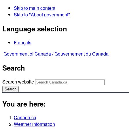
Skip to main content
Skip to "About government"
Language selection
Français
Government of Canada /
Gouvernement du Canada
Search
Search website
Search
You are here:
Canada.ca
Weather information