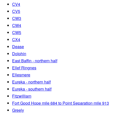
CV4
CV5
CW3
CW4
CW5
CX4
Dease
Dolphin
East Baffin - northern half
Ellef Ringnes
Ellesmere
Eureka - northern half
Eureka - southern half
Fitzwilliam
Fort Good Hope mile 684 to Point Separation mile 913
Greely