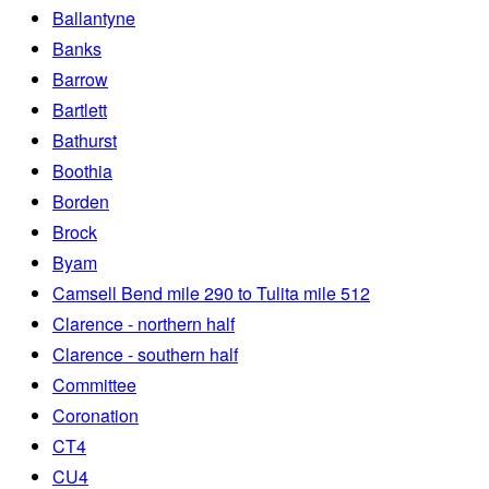
Ballantyne
Banks
Barrow
Bartlett
Bathurst
Boothia
Borden
Brock
Byam
Camsell Bend mile 290 to Tulita mile 512
Clarence - northern half
Clarence - southern half
Committee
Coronation
CT4
CU4