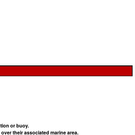
tion or buoy.
 over their associated marine area.