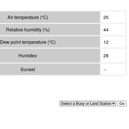
Air temperature
(°
C
)
25
Relative humidity
(%)
44
Dew point temperature
(°
C
)
12
Humidex
28
Sunset
--