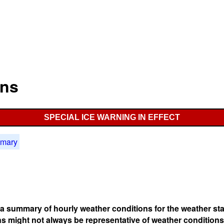
ons
SPECIAL ICE WARNING IN EFFECT
mmary
s a summary of hourly weather conditions for the weather sta
s might not always be representative of weather conditions