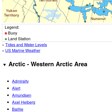
Legend:
Buoy
Land Station
»
Tides and Water Levels
»
US Marine Weather
Arctic - Western Arctic Area
Admiralty
Alert
Amundsen
Axel Heiberg
Baillie