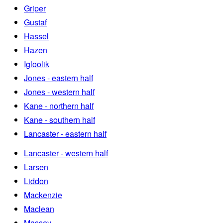
Griper
Gustaf
Hassel
Hazen
Igloolik
Jones - eastern half
Jones - western half
Kane - northern half
Kane - southern half
Lancaster - eastern half
Lancaster - western half
Larsen
Liddon
Mackenzie
Maclean
Massey