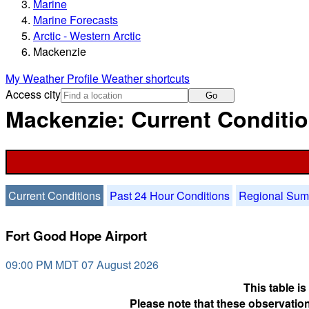
Marine
Marine Forecasts
Arctic - Western Arctic
Mackenzie
My Weather Profile
Weather shortcuts
Access city
Go
Mackenzie: Current Conditi
Current Conditions
Past 24 Hour Conditions
Regional Su
Fort Good Hope Airport
09:00 PM MDT 07 August 2026
This table i
Please note that these observation