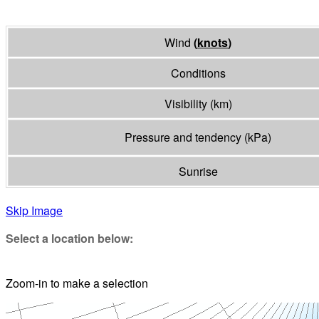
Wind
(
knots
)
Conditions
Visibility
(
km
)
Pressure and tendency
(
kPa
)
Sunrise
Skip Image
Select a location below:
Zoom-in to make a selection