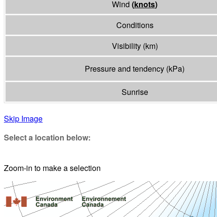
Wind
(
knots
)
Conditions
Visibility
(
km
)
Pressure and tendency
(
kPa
)
Sunrise
Skip Image
Select a location below:
Zoom-in to make a selection