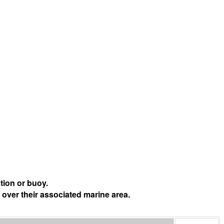
tion or buoy.
 over their associated marine area.