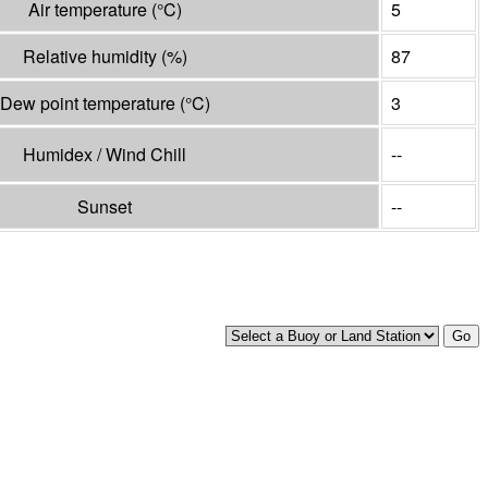
Air temperature
(°
C
)
5
Relative humidity
(%)
87
Dew point temperature
(°
C
)
3
Humidex / Wind Chill
--
Sunset
--