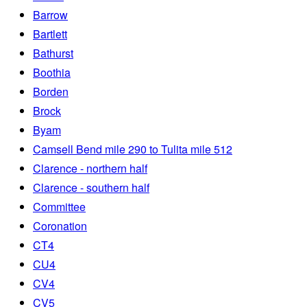
Barrow
Bartlett
Bathurst
Boothia
Borden
Brock
Byam
Camsell Bend mile 290 to Tulita mile 512
Clarence - northern half
Clarence - southern half
Committee
Coronation
CT4
CU4
CV4
CV5