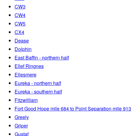
CW3
CW4
CW5
CX4
Dease
Dolphin
East Baffin - northern half
Ellef Ringnes
Ellesmere
Eureka - northern half
Eureka - southern half
Fitzwilliam
Fort Good Hope mile 684 to Point Separation mile 913
Greely
Griper
Gustaf