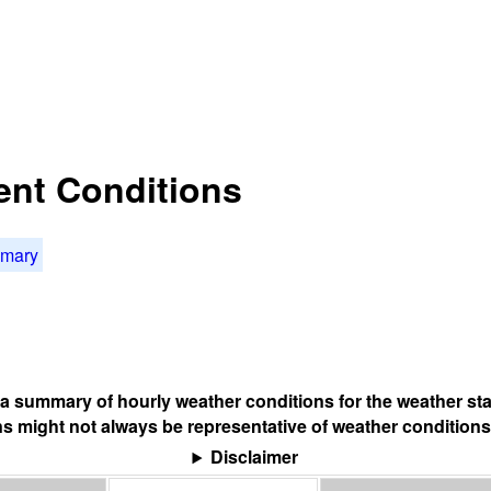
rent Conditions
mmary
s a summary of hourly weather conditions for the weather sta
s might not always be representative of weather conditions
Disclaimer