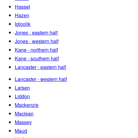
Hassel
Hazen
Igloolik
Jones - eastern half
Jones - western half
Kane - northern half
Kane - southern half
Lancaster - eastern half
Lancaster - western half
Larsen
Liddon
Mackenzie
Maclean
Massey
Maud