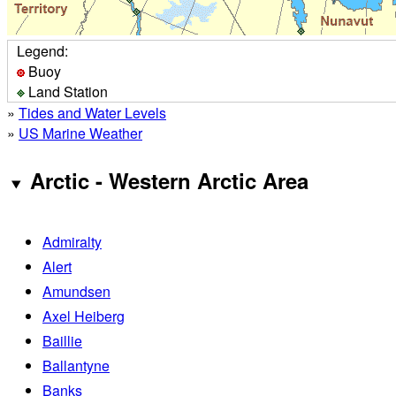
Legend:
Buoy
Land Station
»
Tides and Water Levels
»
US Marine Weather
Arctic - Western Arctic Area
Admiralty
Alert
Amundsen
Axel Heiberg
Baillie
Ballantyne
Banks