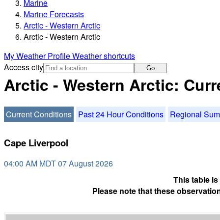
Marine
Marine Forecasts
Arctic - Western Arctic
Arctic - Western Arctic
My Weather Profile
Weather shortcuts
Access city
Go
Arctic - Western Arctic: Cur
Current Conditions
Past 24 Hour Conditions
Regional Su
Cape Liverpool
04:00 AM MDT 07 August 2026
This table i
Please note that these observation