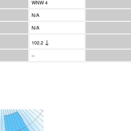
WNW 4
N/A
N/A
↓
102.2
--