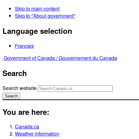
Skip to main content
Skip to "About government"
Language selection
Français
Government of Canada /
Gouvernement du Canada
Search
Search website
Search
You are here:
Canada.ca
Weather information