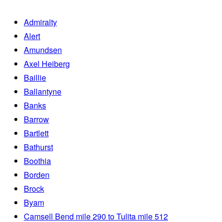
Admiralty
Alert
Amundsen
Axel Heiberg
Baillie
Ballantyne
Banks
Barrow
Bartlett
Bathurst
Boothia
Borden
Brock
Byam
Camsell Bend mile 290 to Tulita mile 512