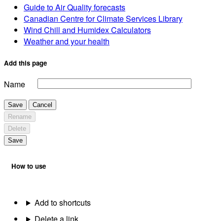
Guide to Air Quality forecasts
Canadian Centre for Climate Services Library
Wind Chill and Humidex Calculators
Weather and your health
Add this page
Name
Save
Cancel
Rename
Delete
Save
How to use
Add to shortcuts
Delete a link