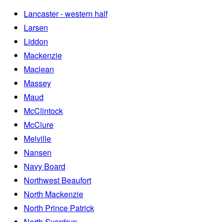
Lancaster - western half
Larsen
Liddon
Mackenzie
Maclean
Massey
Maud
McClintock
McClure
Melville
Nansen
Navy Board
Northwest Beaufort
North Mackenzie
North Prince Patrick
North Sverdrup