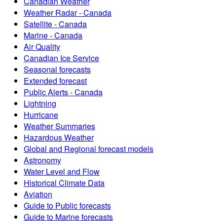
Canadian Weather
Weather Radar - Canada
Satellite - Canada
Marine - Canada
Air Quality
Canadian Ice Service
Seasonal forecasts
Extended forecast
Public Alerts - Canada
Lightning
Hurricane
Weather Summaries
Hazardous Weather
Global and Regional forecast models
Astronomy
Water Level and Flow
Historical Climate Data
Aviation
Guide to Public forecasts
Guide to Marine forecasts