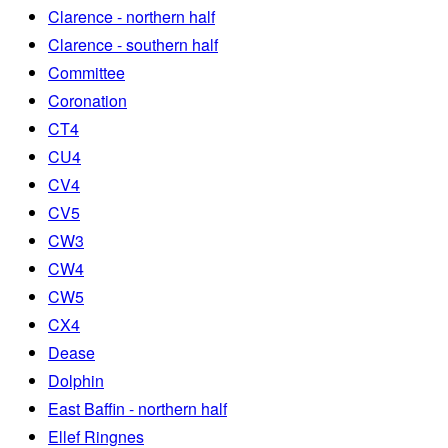
Clarence - northern half
Clarence - southern half
Committee
Coronation
CT4
CU4
CV4
CV5
CW3
CW4
CW5
CX4
Dease
Dolphin
East Baffin - northern half
Ellef Ringnes