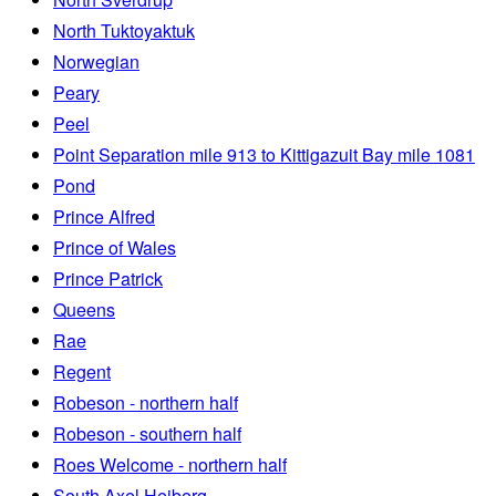
North Tuktoyaktuk
Norwegian
Peary
Peel
Point Separation mile 913 to Kittigazuit Bay mile 1081
Pond
Prince Alfred
Prince of Wales
Prince Patrick
Queens
Rae
Regent
Robeson - northern half
Robeson - southern half
Roes Welcome - northern half
South Axel Heiberg