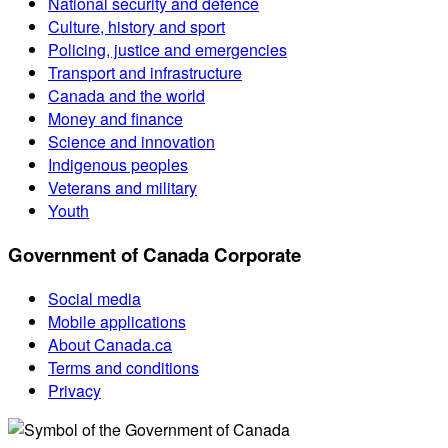
National security and defence
Culture, history and sport
Policing, justice and emergencies
Transport and infrastructure
Canada and the world
Money and finance
Science and innovation
Indigenous peoples
Veterans and military
Youth
Government of Canada Corporate
Social media
Mobile applications
About Canada.ca
Terms and conditions
Privacy