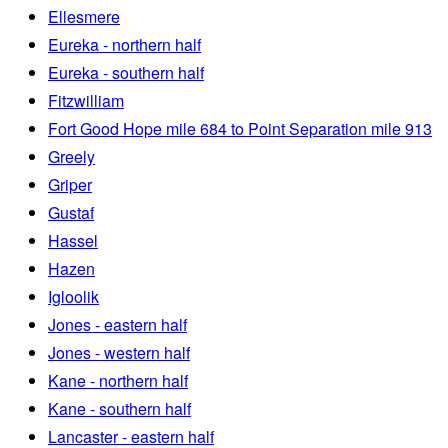
Ellesmere
Eureka - northern half
Eureka - southern half
Fitzwilliam
Fort Good Hope mile 684 to Point Separation mile 913
Greely
Griper
Gustaf
Hassel
Hazen
Igloolik
Jones - eastern half
Jones - western half
Kane - northern half
Kane - southern half
Lancaster - eastern half