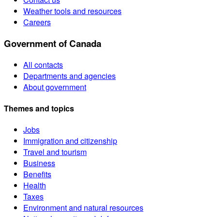
Weather tools and resources
Careers
Government of Canada
All contacts
Departments and agencies
About government
Themes and topics
Jobs
Immigration and citizenship
Travel and tourism
Business
Benefits
Health
Taxes
Environment and natural resources