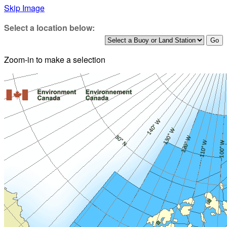
Skip Image
Select a location below:
Zoom-in to make a selection