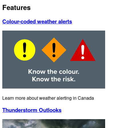
Features
Colour-coded weather alerts
Learn more about weather alerting in Canada
Thunderstorm Outlooks