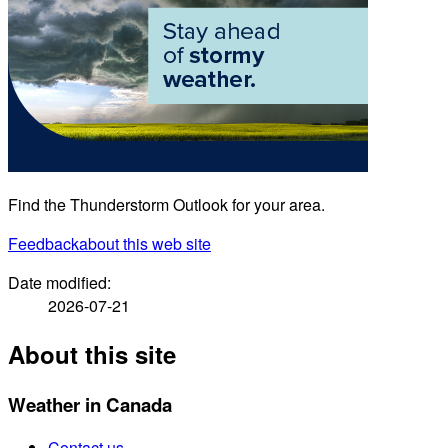
Find the Thunderstorm Outlook for your area.
Feedback
about this web site
Date modified:
2026-07-21
About this site
Weather in Canada
Contact us