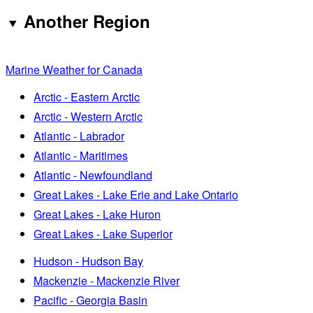
Another Region
Marine Weather for Canada
Arctic - Eastern Arctic
Arctic - Western Arctic
Atlantic - Labrador
Atlantic - Maritimes
Atlantic - Newfoundland
Great Lakes - Lake Erie and Lake Ontario
Great Lakes - Lake Huron
Great Lakes - Lake Superior
Hudson - Hudson Bay
Mackenzie - Mackenzie River
Pacific - Georgia Basin