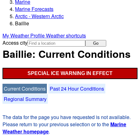
Marine
Marine Forecasts
Arctic - Western Arctic
Baillie
My Weather Profile
Weather shortcuts
Access city
Go
Baillie: Current Conditions
SPECIAL ICE WARNING IN EFFECT
Current Conditions
Past 24 Hour Conditions
Regional Summary
The data for the page you have requested is not available.
Please return to your previous selection or to the
Marine
Weather homepage
.