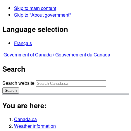
Skip to main content
Skip to "About government"
Language selection
Français
Government of Canada /
Gouvernement du Canada
Search
Search website
Search
You are here:
Canada.ca
Weather information