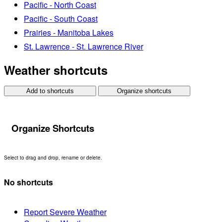
Pacific - North Coast
Pacific - South Coast
Prairies - Manitoba Lakes
St. Lawrence - St. Lawrence River
Weather shortcuts
Add to shortcuts
Organize shortcuts
Organize Shortcuts
Select to drag and drop, rename or delete.
No shortcuts
Report Severe Weather