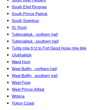
South Ellef Ringnes
South Prince Patrick
South Sverdrup
St. Roch
Tuktoyaktuk - northern half
Tuktoyaktuk - southern half
Tulita mile 512 to Fort Good Hope mile 684
Ulukhaktok
Ward Hunt
West Baffin - northern half
West Baffin - southern half
West Foxe
West Prince Alfred
Wilkins
Yukon Coast