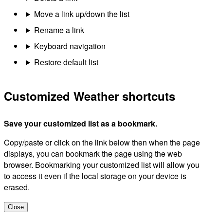
Move a link up/down the list
Rename a link
Keyboard navigation
Restore default list
Customized Weather shortcuts
Save your customized list as a bookmark.
Copy/paste or click on the link below then when the page
displays, you can bookmark the page using the web
browser. Bookmarking your customized list will allow you
to access it even if the local storage on your device is
erased.
Close