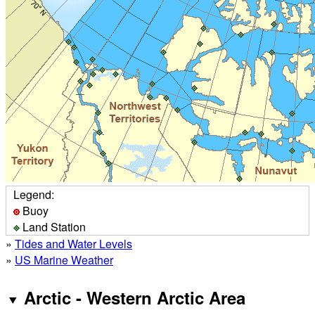
Legend:
Buoy
Land Station
»
Tides and Water Levels
»
US Marine Weather
Arctic - Western Arctic Area