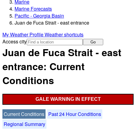
Marine
Marine Forecasts
Pacific - Georgia Basin
Juan de Fuca Strait - east entrance
My Weather Profile
Weather shortcuts
Access city
Go
Juan de Fuca Strait - east
entrance: Current
Conditions
GALE WARNING IN EFFECT
Current Conditions
Past 24 Hour Conditions
Regional Summary