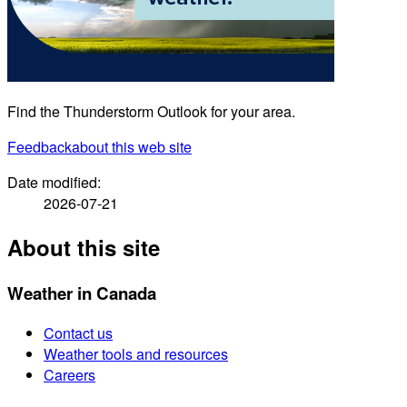
Find the Thunderstorm Outlook for your area.
Feedback
about this web site
Date modified:
2026-07-21
About this site
Weather in Canada
Contact us
Weather tools and resources
Careers