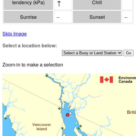
↑
tendency
(
kPa
)
Chill
Sunrise
--
Sunset
--
Skip Image
Select a location below:
Zoom-in to make a selection