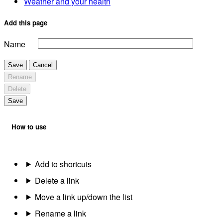
Weather and your health
Add this page
Name
Save
Cancel
Rename
Delete
Save
How to use
Add to shortcuts
Delete a link
Move a link up/down the list
Rename a link