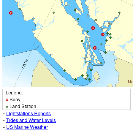
Legend:
Buoy
Land Station
»
Lightstations Reports
»
Tides and Water Levels
»
US Marine Weather