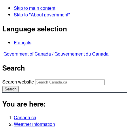
Skip to main content
Skip to "About government"
Language selection
Français
Government of Canada /
Gouvernement du Canada
Search
Search website
Search
You are here:
Canada.ca
Weather information