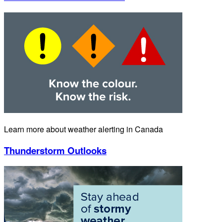
Learn more about weather alerting in Canada
Thunderstorm Outlooks