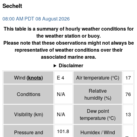
Sechelt
08:00 AM PDT 08 August 2026
This table is a summary of hourly weather conditions for
the weather station or buoy.
Please note that these observations might not always be
representative of weather conditions over their
associated marine area.
Disclaimer
Wind
(
knots
)
E 4
Air temperature
(°
C
)
17
Relative
Conditions
N/A
76
humidity
(%)
Dew point
Visibility
(
km
)
N/A
13
temperature
(°
C
)
101.8
Pressure and
Humidex / Wind
--