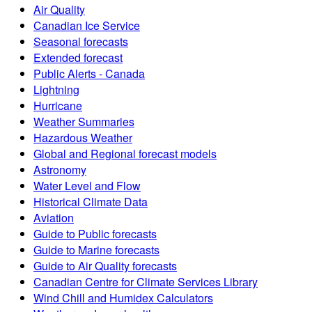
Air Quality
Canadian Ice Service
Seasonal forecasts
Extended forecast
Public Alerts - Canada
Lightning
Hurricane
Weather Summaries
Hazardous Weather
Global and Regional forecast models
Astronomy
Water Level and Flow
Historical Climate Data
Aviation
Guide to Public forecasts
Guide to Marine forecasts
Guide to Air Quality forecasts
Canadian Centre for Climate Services Library
Wind Chill and Humidex Calculators