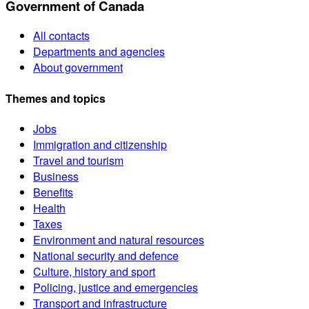
Government of Canada
All contacts
Departments and agencies
About government
Themes and topics
Jobs
Immigration and citizenship
Travel and tourism
Business
Benefits
Health
Taxes
Environment and natural resources
National security and defence
Culture, history and sport
Policing, justice and emergencies
Transport and infrastructure