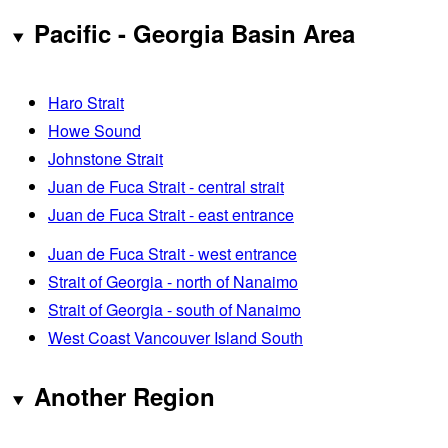
Pacific - Georgia Basin Area
Haro Strait
Howe Sound
Johnstone Strait
Juan de Fuca Strait - central strait
Juan de Fuca Strait - east entrance
Juan de Fuca Strait - west entrance
Strait of Georgia - north of Nanaimo
Strait of Georgia - south of Nanaimo
West Coast Vancouver Island South
Another Region