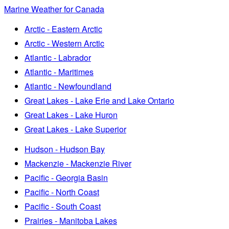
Marine Weather for Canada
Arctic - Eastern Arctic
Arctic - Western Arctic
Atlantic - Labrador
Atlantic - Maritimes
Atlantic - Newfoundland
Great Lakes - Lake Erie and Lake Ontario
Great Lakes - Lake Huron
Great Lakes - Lake Superior
Hudson - Hudson Bay
Mackenzie - Mackenzie River
Pacific - Georgia Basin
Pacific - North Coast
Pacific - South Coast
Prairies - Manitoba Lakes