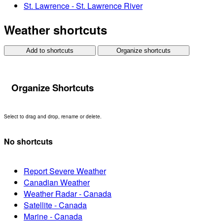
St. Lawrence - St. Lawrence River
Weather shortcuts
Add to shortcuts
Organize shortcuts
Organize Shortcuts
Select to drag and drop, rename or delete.
No shortcuts
Report Severe Weather
Canadian Weather
Weather Radar - Canada
Satellite - Canada
Marine - Canada