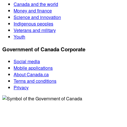
Canada and the world
Money and finance
Science and innovation
Indigenous peoples
Veterans and military
Youth
Government of Canada Corporate
Social media
Mobile applications
About Canada.ca
Terms and conditions
Privacy