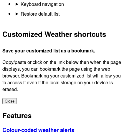
Keyboard navigation
Restore default list
Customized Weather shortcuts
Save your customized list as a bookmark.
Copy/paste or click on the link below then when the page
displays, you can bookmark the page using the web
browser. Bookmarking your customized list will allow you
to access it even if the local storage on your device is
erased.
Close
Features
Colour-coded weather alerts