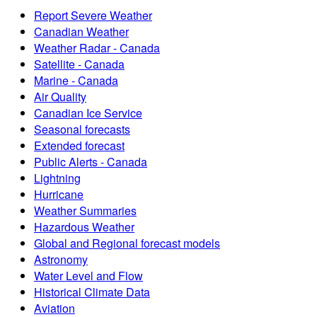
Report Severe Weather
Canadian Weather
Weather Radar - Canada
Satellite - Canada
Marine - Canada
Air Quality
Canadian Ice Service
Seasonal forecasts
Extended forecast
Public Alerts - Canada
Lightning
Hurricane
Weather Summaries
Hazardous Weather
Global and Regional forecast models
Astronomy
Water Level and Flow
Historical Climate Data
Aviation