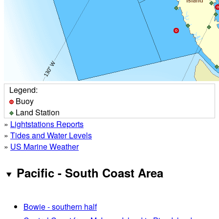
Legend:
Buoy
Land Station
»
Lightstations Reports
»
Tides and Water Levels
»
US Marine Weather
Pacific - South Coast Area
Bowie - southern half