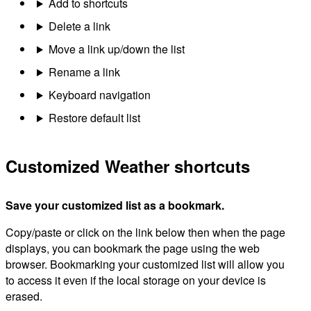
Add to shortcuts
Delete a link
Move a link up/down the list
Rename a link
Keyboard navigation
Restore default list
Customized Weather shortcuts
Save your customized list as a bookmark.
Copy/paste or click on the link below then when the page
displays, you can bookmark the page using the web
browser. Bookmarking your customized list will allow you
to access it even if the local storage on your device is
erased.