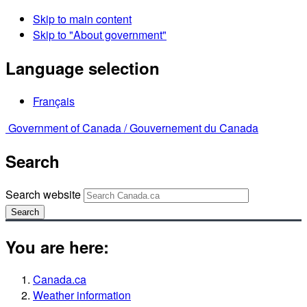
Skip to main content
Skip to "About government"
Language selection
Français
Government of Canada /
Gouvernement du Canada
Search
Search website
Search
You are here:
Canada.ca
Weather information