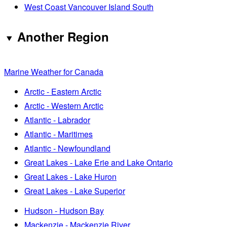
West Coast Vancouver Island South
Another Region
Marine Weather for Canada
Arctic - Eastern Arctic
Arctic - Western Arctic
Atlantic - Labrador
Atlantic - Maritimes
Atlantic - Newfoundland
Great Lakes - Lake Erie and Lake Ontario
Great Lakes - Lake Huron
Great Lakes - Lake Superior
Hudson - Hudson Bay
Mackenzie - Mackenzie River