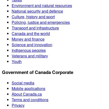
Environment and natural resources
National security and defence
Culture, history and sport
Policing, justice and emergencies
Transport and infrastructure
Canada and the world
Money and finance
Science and innovation
Indigenous peoples
Veterans and military
Youth
Government of Canada Corporate
Social media
Mobile applications
About Canada.ca
Terms and conditions
Privacy