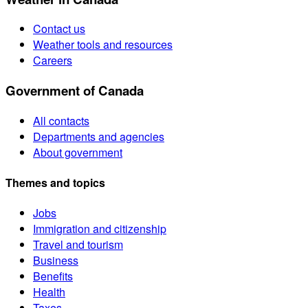
Contact us
Weather tools and resources
Careers
Government of Canada
All contacts
Departments and agencies
About government
Themes and topics
Jobs
Immigration and citizenship
Travel and tourism
Business
Benefits
Health
Taxes