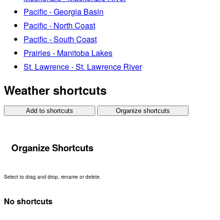
Pacific - Georgia Basin
Pacific - North Coast
Pacific - South Coast
Prairies - Manitoba Lakes
St. Lawrence - St. Lawrence River
Weather shortcuts
Add to shortcuts
Organize shortcuts
Organize Shortcuts
Select to drag and drop, rename or delete.
No shortcuts