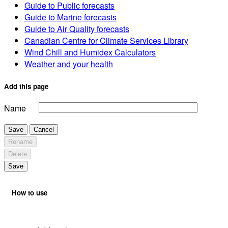
Guide to Public forecasts
Guide to Marine forecasts
Guide to Air Quality forecasts
Canadian Centre for Climate Services Library
Wind Chill and Humidex Calculators
Weather and your health
Add this page
Name
Save
Cancel
Rename
Delete
Save
How to use