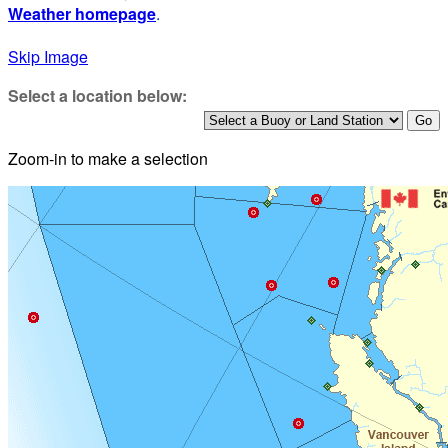
Weather homepage
.
Skip Image
Select a location below:
Zoom-in to make a selection