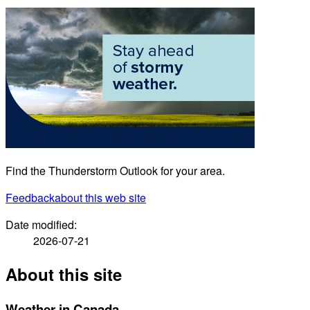
Find the Thunderstorm Outlook for your area.
Feedback
about this web site
Date modified:
2026-07-21
About this site
Weather in Canada