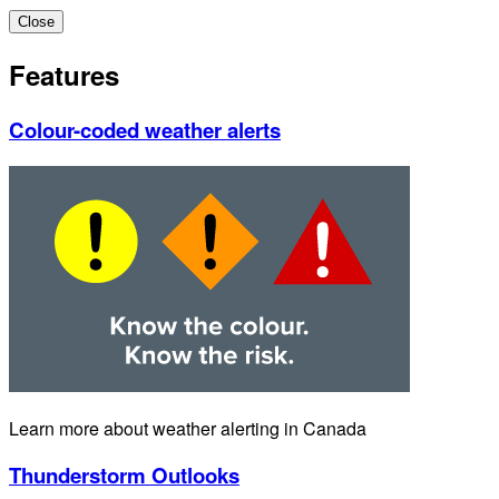
Close
Features
Colour-coded weather alerts
Learn more about weather alerting in Canada
Thunderstorm Outlooks