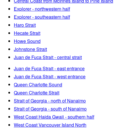
Central Coast from McInnes Island to Pine Island
Explorer - northwestern half
Explorer - southeastern half
Haro Strait
Hecate Strait
Howe Sound
Johnstone Strait
Juan de Fuca Strait - central strait
Juan de Fuca Strait - east entrance
Juan de Fuca Strait - west entrance
Queen Charlotte Sound
Queen Charlotte Strait
Strait of Georgia - north of Nanaimo
Strait of Georgia - south of Nanaimo
West Coast Haida Gwaii - southern half
West Coast Vancouver Island North