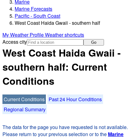
Marine
Marine Forecasts
Pacific - South Coast
West Coast Haida Gwaii - southern half
My Weather Profile
Weather shortcuts
Access city
Go
West Coast Haida Gwaii -
southern half: Current
Conditions
Current Conditions
Past 24 Hour Conditions
Regional Summary
The data for the page you have requested is not available.
Please return to your previous selection or to the
Marine