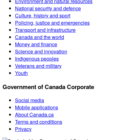
Environment and natural resources
National security and defence
Culture, history and sport
Policing, justice and emergencies
Transport and infrastructure
Canada and the world
Money and finance
Science and innovation
Indigenous peoples
Veterans and military
Youth
Government of Canada Corporate
Social media
Mobile applications
About Canada.ca
Terms and conditions
Privacy