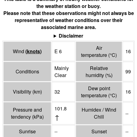
the weather station or buoy.
Please note that these observations might not always be
representative of weather conditions over their
associated marine area.
Disclaimer
Air
Wind
(
knots
)
E 6
16
temperature
(°
C
)
Mainly
Relative
Conditions
99
Clear
humidity
(%)
Dew point
Visibility
(
km
)
32
16
temperature
(°
C
)
101.8
Pressure and
Humidex / Wind
--
↑
tendency
(
kPa
)
Chill
Sunrise
--
Sunset
--