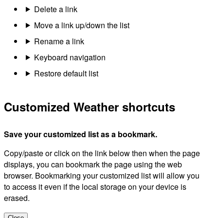
Delete a link
Move a link up/down the list
Rename a link
Keyboard navigation
Restore default list
Customized Weather shortcuts
Save your customized list as a bookmark.
Copy/paste or click on the link below then when the page
displays, you can bookmark the page using the web
browser. Bookmarking your customized list will allow you
to access it even if the local storage on your device is
erased.
Close