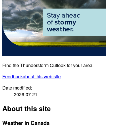
Find the Thunderstorm Outlook for your area.
Feedback
about this web site
Date modified:
2026-07-21
About this site
Weather in Canada