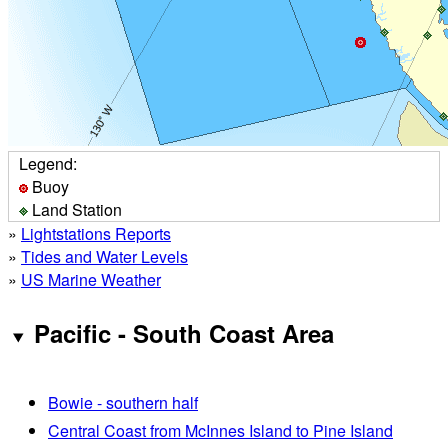
Legend:
Buoy
Land Station
»
Lightstations Reports
»
Tides and Water Levels
»
US Marine Weather
Pacific - South Coast Area
Bowie - southern half
Central Coast from McInnes Island to Pine Island