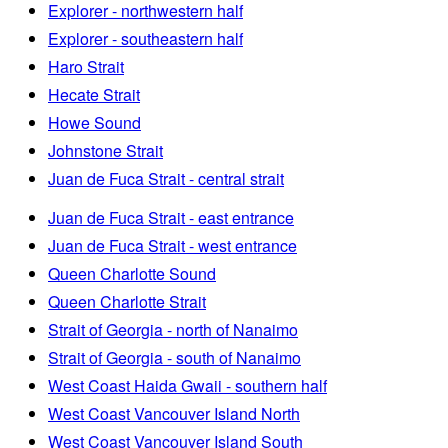
Explorer - northwestern half
Explorer - southeastern half
Haro Strait
Hecate Strait
Howe Sound
Johnstone Strait
Juan de Fuca Strait - central strait
Juan de Fuca Strait - east entrance
Juan de Fuca Strait - west entrance
Queen Charlotte Sound
Queen Charlotte Strait
Strait of Georgia - north of Nanaimo
Strait of Georgia - south of Nanaimo
West Coast Haida Gwaii - southern half
West Coast Vancouver Island North
West Coast Vancouver Island South