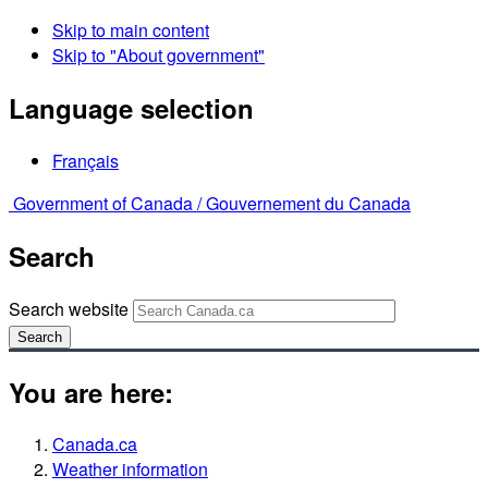
Skip to main content
Skip to "About government"
Language selection
Français
Government of Canada /
Gouvernement du Canada
Search
Search website
Search
You are here:
Canada.ca
Weather information