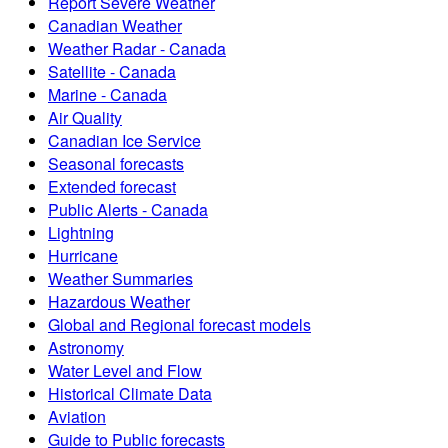
Report Severe Weather
Canadian Weather
Weather Radar - Canada
Satellite - Canada
Marine - Canada
Air Quality
Canadian Ice Service
Seasonal forecasts
Extended forecast
Public Alerts - Canada
Lightning
Hurricane
Weather Summaries
Hazardous Weather
Global and Regional forecast models
Astronomy
Water Level and Flow
Historical Climate Data
Aviation
Guide to Public forecasts