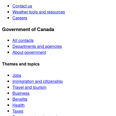
Contact us
Weather tools and resources
Careers
Government of Canada
All contacts
Departments and agencies
About government
Themes and topics
Jobs
Immigration and citizenship
Travel and tourism
Business
Benefits
Health
Taxes