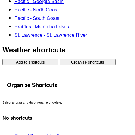
Pacific - Georgia Basin
Pacific - North Coast
Pacific - South Coast
Prairies - Manitoba Lakes
St. Lawrence - St. Lawrence River
Weather shortcuts
Add to shortcuts
Organize shortcuts
Organize Shortcuts
Select to drag and drop, rename or delete.
No shortcuts