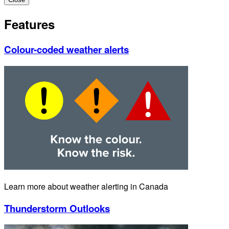
Features
Colour-coded weather alerts
Learn more about weather alerting in Canada
Thunderstorm Outlooks