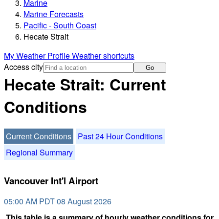
Marine
Marine Forecasts
Pacific - South Coast
Hecate Strait
My Weather Profile
Weather shortcuts
Access city
Go
Hecate Strait: Current
Conditions
Current Conditions
Past 24 Hour Conditions
Regional Summary
Vancouver Int'l Airport
05:00 AM PDT 08 August 2026
This table is a summary of hourly weather conditions for