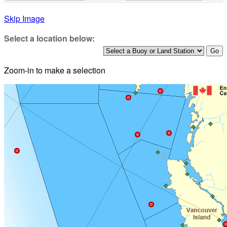
Skip Image
Select a location below:
Zoom-in to make a selection