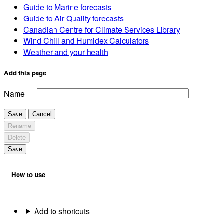
Guide to Marine forecasts
Guide to Air Quality forecasts
Canadian Centre for Climate Services Library
Wind Chill and Humidex Calculators
Weather and your health
Add this page
Name
Save
Cancel
Rename
Delete
Save
How to use
Add to shortcuts