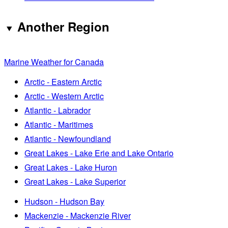
Another Region
Marine Weather for Canada
Arctic - Eastern Arctic
Arctic - Western Arctic
Atlantic - Labrador
Atlantic - Maritimes
Atlantic - Newfoundland
Great Lakes - Lake Erie and Lake Ontario
Great Lakes - Lake Huron
Great Lakes - Lake Superior
Hudson - Hudson Bay
Mackenzie - Mackenzie River