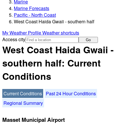
Marine
Marine Forecasts
Pacific - North Coast
West Coast Haida Gwaii - southern half
My Weather Profile
Weather shortcuts
Access city
Go
West Coast Haida Gwaii -
southern half: Current
Conditions
Current Conditions
Past 24 Hour Conditions
Regional Summary
Masset Municipal Airport