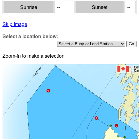
Sunrise
--
Sunset
--
Skip Image
Select a location below:
Zoom-in to make a selection