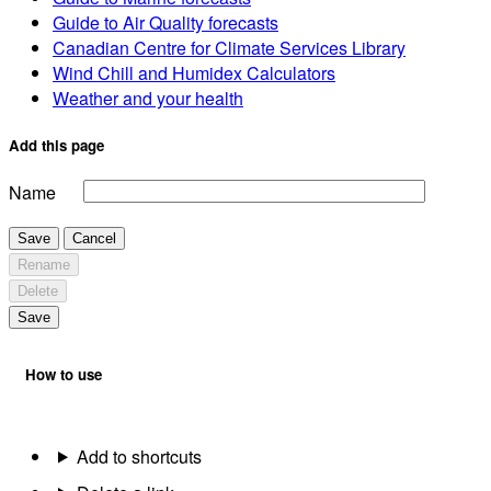
Guide to Air Quality forecasts
Canadian Centre for Climate Services Library
Wind Chill and Humidex Calculators
Weather and your health
Add this page
Name
Save
Cancel
Rename
Delete
Save
How to use
Add to shortcuts