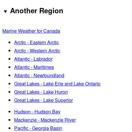
Another Region
Marine Weather for Canada
Arctic - Eastern Arctic
Arctic - Western Arctic
Atlantic - Labrador
Atlantic - Maritimes
Atlantic - Newfoundland
Great Lakes - Lake Erie and Lake Ontario
Great Lakes - Lake Huron
Great Lakes - Lake Superior
Hudson - Hudson Bay
Mackenzie - Mackenzie River
Pacific - Georgia Basin