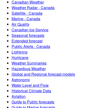
Canadian Weather
Weather Radar - Canada
Satellite - Canada
Marine - Canada
Air Quality
Canadian Ice Service
Seasonal forecasts
Extended forecast
Public Alerts - Canada
Lightning
Hurricane
Weather Summaries
Hazardous Weather
Global and Regional forecast models
Astronomy
Water Level and Flow
Historical Climate Data
Aviation
Guide to Public forecasts
Guide to Marine forecasts