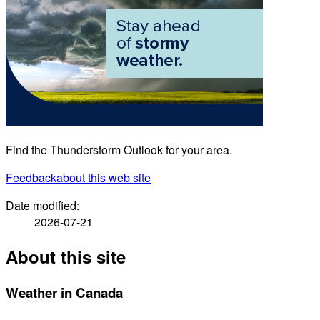
Find the Thunderstorm Outlook for your area.
Feedback
about this web site
Date modified:
2026-07-21
About this site
Weather in Canada