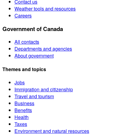
Contact us
Weather tools and resources
Careers
Government of Canada
All contacts
Departments and agencies
About government
Themes and topics
Jobs
Immigration and citizenship
Travel and tourism
Business
Benefits
Health
Taxes
Environment and natural resources