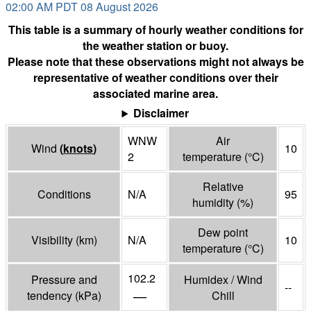
02:00 AM PDT 08 August 2026
This table is a summary of hourly weather conditions for
the weather station or buoy.
Please note that these observations might not always be
representative of weather conditions over their
associated marine area.
Disclaimer
WNW
Air
Wind
(
knots
)
10
2
temperature
(°
C
)
Relative
Conditions
N/A
95
humidity
(%)
Dew point
Visibility
(
km
)
N/A
10
temperature
(°
C
)
102.2
Pressure and
Humidex / Wind
--
—
tendency
(
kPa
)
Chill