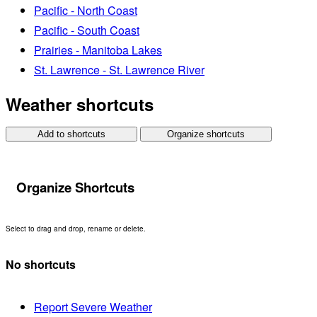
Pacific - North Coast
Pacific - South Coast
Prairies - Manitoba Lakes
St. Lawrence - St. Lawrence River
Weather shortcuts
Add to shortcuts
Organize shortcuts
Organize Shortcuts
Select to drag and drop, rename or delete.
No shortcuts
Report Severe Weather