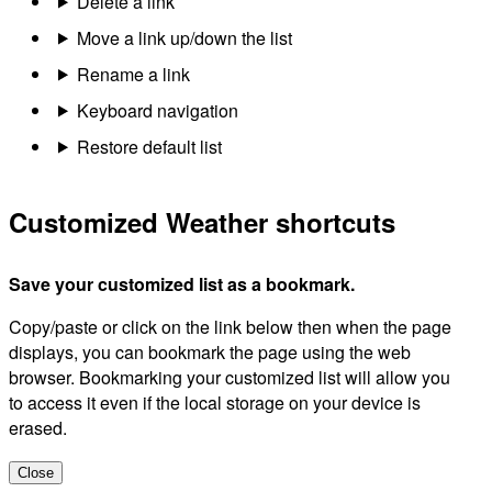
Delete a link
Move a link up/down the list
Rename a link
Keyboard navigation
Restore default list
Customized Weather shortcuts
Save your customized list as a bookmark.
Copy/paste or click on the link below then when the page
displays, you can bookmark the page using the web
browser. Bookmarking your customized list will allow you
to access it even if the local storage on your device is
erased.
Close