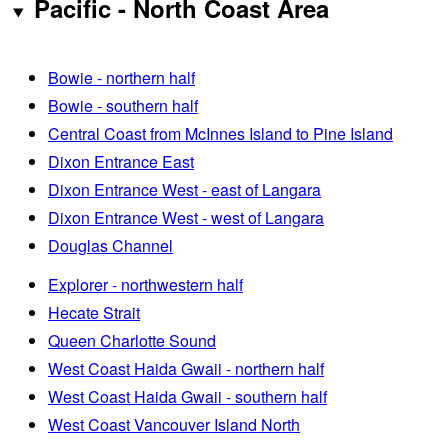
Pacific - North Coast Area
Bowie - northern half
Bowie - southern half
Central Coast from McInnes Island to Pine Island
Dixon Entrance East
Dixon Entrance West - east of Langara
Dixon Entrance West - west of Langara
Douglas Channel
Explorer - northwestern half
Hecate Strait
Queen Charlotte Sound
West Coast Haida Gwaii - northern half
West Coast Haida Gwaii - southern half
West Coast Vancouver Island North