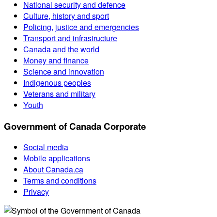
National security and defence
Culture, history and sport
Policing, justice and emergencies
Transport and infrastructure
Canada and the world
Money and finance
Science and innovation
Indigenous peoples
Veterans and military
Youth
Government of Canada Corporate
Social media
Mobile applications
About Canada.ca
Terms and conditions
Privacy