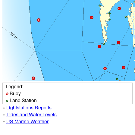
Legend:
Buoy
Land Station
»
Lightstations Reports
»
Tides and Water Levels
»
US Marine Weather