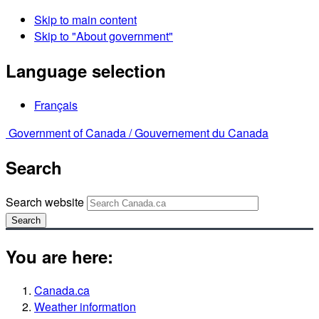
Skip to main content
Skip to "About government"
Language selection
Français
Government of Canada /
Gouvernement du Canada
Search
Search website
Search
You are here:
Canada.ca
Weather information