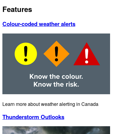
Features
Colour-coded weather alerts
Learn more about weather alerting in Canada
Thunderstorm Outlooks