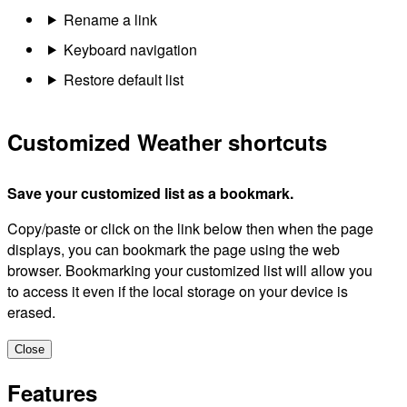
Rename a link
Keyboard navigation
Restore default list
Customized Weather shortcuts
Save your customized list as a bookmark.
Copy/paste or click on the link below then when the page
displays, you can bookmark the page using the web
browser. Bookmarking your customized list will allow you
to access it even if the local storage on your device is
erased.
Close
Features