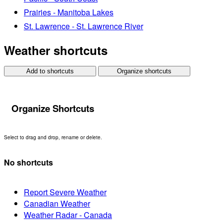
Prairies - Manitoba Lakes
St. Lawrence - St. Lawrence River
Weather shortcuts
Add to shortcuts
Organize shortcuts
Organize Shortcuts
Select to drag and drop, rename or delete.
No shortcuts
Report Severe Weather
Canadian Weather
Weather Radar - Canada