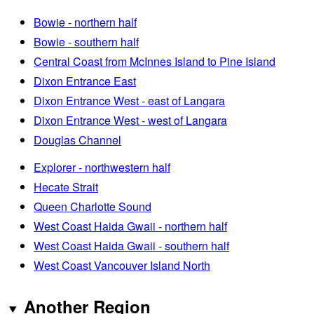
Bowie - northern half
Bowie - southern half
Central Coast from McInnes Island to Pine Island
Dixon Entrance East
Dixon Entrance West - east of Langara
Dixon Entrance West - west of Langara
Douglas Channel
Explorer - northwestern half
Hecate Strait
Queen Charlotte Sound
West Coast Haida Gwaii - northern half
West Coast Haida Gwaii - southern half
West Coast Vancouver Island North
Another Region