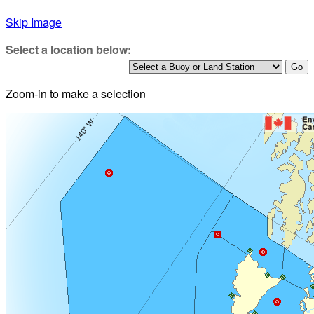
Skip Image
Select a location below:
Zoom-in to make a selection