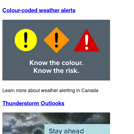
Colour-coded weather alerts
Learn more about weather alerting in Canada
Thunderstorm Outlooks