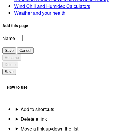
Wind Chill and Humidex Calculators
Weather and your health
Add this page
Name
Save
Cancel
Rename
Delete
Save
How to use
Add to shortcuts
Delete a link
Move a link up/down the list