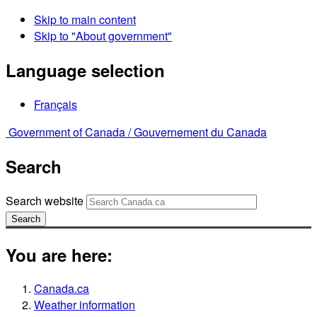
Skip to main content
Skip to "About government"
Language selection
Français
Government of Canada /
Gouvernement du Canada
Search
Search website
Search
You are here:
Canada.ca
Weather information