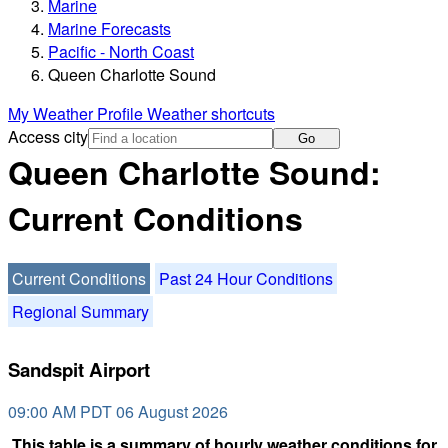
Marine
Marine Forecasts
Pacific - North Coast
Queen Charlotte Sound
My Weather Profile
Weather shortcuts
Access city
Go
Queen Charlotte Sound:
Current Conditions
Current Conditions
Past 24 Hour Conditions
Regional Summary
Sandspit Airport
09:00 AM PDT 06 August 2026
This table is a summary of hourly weather conditions for