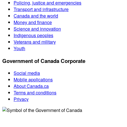
Policing, justice and emergencies
Transport and infrastructure
Canada and the world
Money and finance
Science and innovation
Indigenous peoples
Veterans and military
Youth
Government of Canada Corporate
Social media
Mobile applications
About Canada.ca
Terms and conditions
Privacy