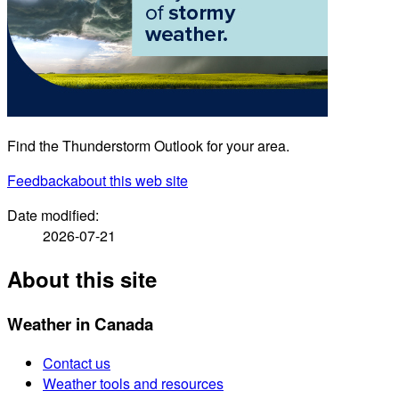
Find the Thunderstorm Outlook for your area.
Feedback
about this web site
Date modified:
2026-07-21
About this site
Weather in Canada
Contact us
Weather tools and resources