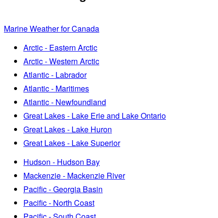
Marine Weather for Canada
Arctic - Eastern Arctic
Arctic - Western Arctic
Atlantic - Labrador
Atlantic - Maritimes
Atlantic - Newfoundland
Great Lakes - Lake Erie and Lake Ontario
Great Lakes - Lake Huron
Great Lakes - Lake Superior
Hudson - Hudson Bay
Mackenzie - Mackenzie River
Pacific - Georgia Basin
Pacific - North Coast
Pacific - South Coast