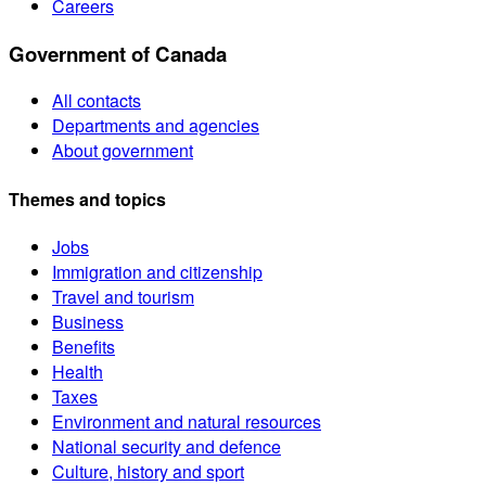
Careers
Government of Canada
All contacts
Departments and agencies
About government
Themes and topics
Jobs
Immigration and citizenship
Travel and tourism
Business
Benefits
Health
Taxes
Environment and natural resources
National security and defence
Culture, history and sport