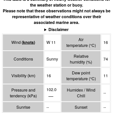
the weather station or buoy.
Please note that these observations might not always be
representative of weather conditions over their
associated marine area.
Disclaimer
Air
Wind
(
knots
)
W 11
16
temperature
(°
C
)
Relative
Conditions
Sunny
74
humidity
(%)
Dew point
Visibility
(
km
)
16
11
temperature
(°
C
)
102.0
Pressure and
Humidex / Wind
--
—
tendency
(
kPa
)
Chill
Sunrise
--
Sunset
--