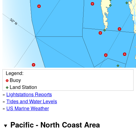
Legend:
Buoy
Land Station
»
Lightstations Reports
»
Tides and Water Levels
»
US Marine Weather
Pacific - North Coast Area