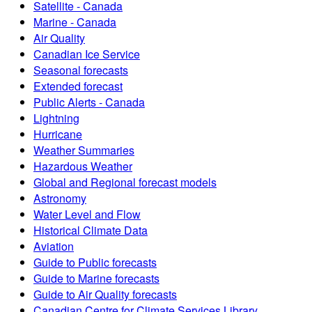
Satellite - Canada
Marine - Canada
Air Quality
Canadian Ice Service
Seasonal forecasts
Extended forecast
Public Alerts - Canada
Lightning
Hurricane
Weather Summaries
Hazardous Weather
Global and Regional forecast models
Astronomy
Water Level and Flow
Historical Climate Data
Aviation
Guide to Public forecasts
Guide to Marine forecasts
Guide to Air Quality forecasts
Canadian Centre for Climate Services Library