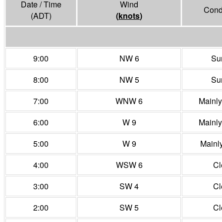
Date / Time
Wind
Cond
(ADT)
(
knots
)
9:00
NW 6
Su
8:00
NW 5
Su
7:00
WNW 6
Mainl
6:00
W 9
Mainl
5:00
W 9
Mainl
4:00
WSW 6
Cl
3:00
SW 4
Cl
2:00
SW 5
Cl