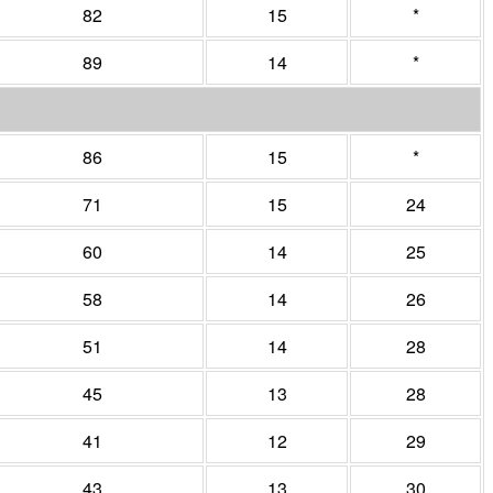
82
15
*
89
14
*
86
15
*
71
15
24
60
14
25
58
14
26
51
14
28
45
13
28
41
12
29
43
13
30