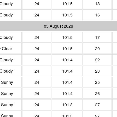
 Cloudy
24
101.5
18
 Cloudy
24
101.5
16
05 August 2026
 Cloudy
24
101.5
17
y Clear
24
101.5
20
 Cloudy
24
101.4
22
 Cloudy
24
101.4
23
y Sunny
24
101.4
25
y Sunny
24
101.4
26
y Sunny
24
101.3
27
y Sunny
24
101.3
27