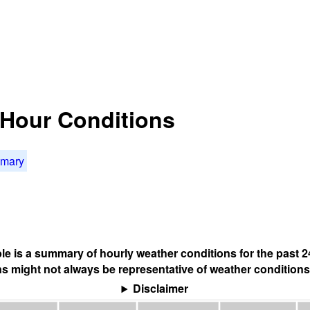
4 Hour Conditions
mmary
ble is a summary of hourly weather conditions for the past 2
s might not always be representative of weather conditions
Disclaimer