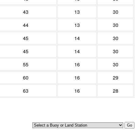
43
13
30
44
13
30
45
14
30
45
14
30
55
16
30
60
16
29
63
16
28