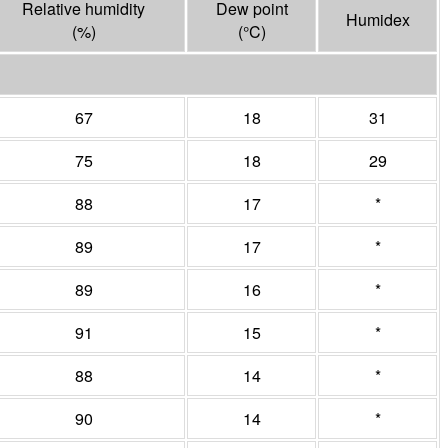
Relative humidity
Dew point
Humidex
(%)
(°
C
)
67
18
31
75
18
29
88
17
*
89
17
*
89
16
*
91
15
*
88
14
*
90
14
*