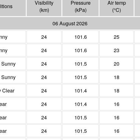
Visibility
Pressure
Air temp
itions
(
km
)
(
kPa
)
(°
C
)
06 August 2026
nny
24
101.6
25
nny
24
101.6
23
y Sunny
24
101.5
20
y Sunny
24
101.5
18
y Clear
24
101.4
18
ear
24
101.4
16
ear
24
101.5
16
ear
24
101.5
16