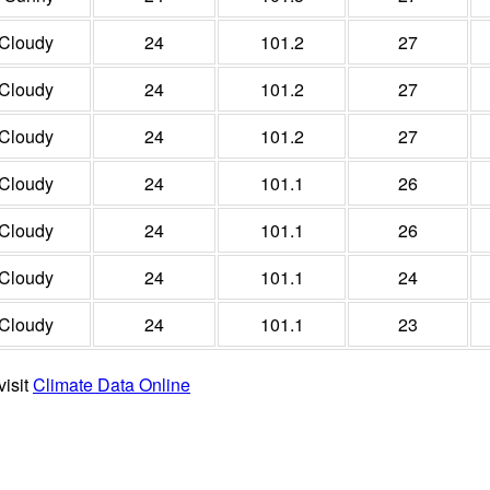
 Cloudy
24
101.2
27
 Cloudy
24
101.2
27
 Cloudy
24
101.2
27
 Cloudy
24
101.1
26
 Cloudy
24
101.1
26
 Cloudy
24
101.1
24
 Cloudy
24
101.1
23
visit
Climate Data Online