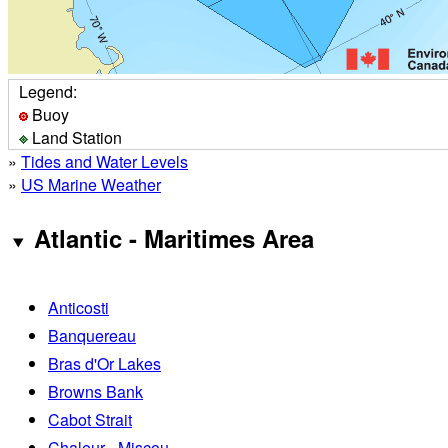
Legend:
Buoy
Land Station
»
Tides and Water Levels
»
US Marine Weather
Atlantic - Maritimes Area
Anticosti
Banquereau
Bras d'Or Lakes
Browns Bank
Cabot Strait
Chaleur - Miscou