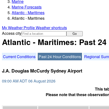
Marine
Marine Forecasts
Atlantic - Maritimes
Atlantic - Maritimes
My Weather Profile
Weather shortcuts
Access city
Go
Atlantic - Maritimes: Past 2
Current Conditions
Past 24 Hour Conditions
Regional Su
J.A. Douglas McCurdy Sydney Airport
09:00 AM ADT 06 August 2026
This ta
Please note that these observation