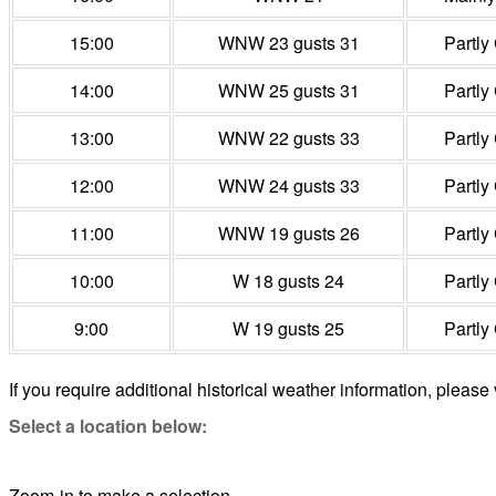
15:00
WNW 23 gusts 31
Partly
14:00
WNW 25 gusts 31
Partly
13:00
WNW 22 gusts 33
Partly
12:00
WNW 24 gusts 33
Partly
11:00
WNW 19 gusts 26
Partly
10:00
W 18 gusts 24
Partly
9:00
W 19 gusts 25
Partly
If you require additional historical weather information, please 
Select a location below:
Zoom-in to make a selection