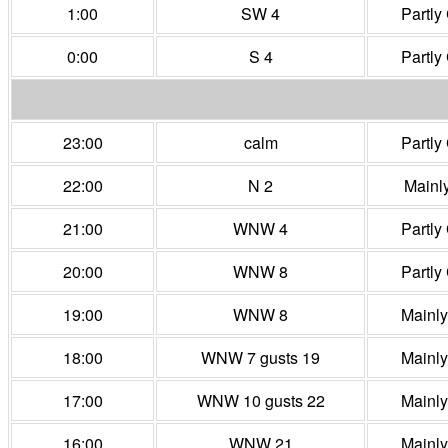
1:00
SW 4
Partly
0:00
S 4
Partly
23:00
calm
Partly
22:00
N 2
Mainl
21:00
WNW 4
Partly
20:00
WNW 8
Partly
19:00
WNW 8
Mainl
18:00
WNW 7 gusts 19
Mainl
17:00
WNW 10 gusts 22
Mainl
16:00
WNW 21
Mainl