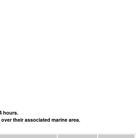
4 hours.
 over their associated marine area.