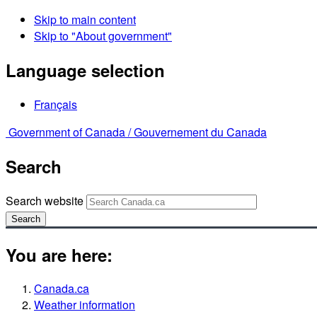
Skip to main content
Skip to "About government"
Language selection
Français
Government of Canada /
Gouvernement du Canada
Search
Search website
Search
You are here:
Canada.ca
Weather information