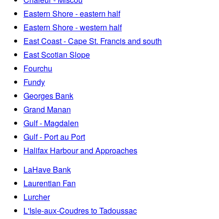
Eastern Shore - eastern half
Eastern Shore - western half
East Coast - Cape St. Francis and south
East Scotian Slope
Fourchu
Fundy
Georges Bank
Grand Manan
Gulf - Magdalen
Gulf - Port au Port
Halifax Harbour and Approaches
LaHave Bank
Laurentian Fan
Lurcher
L'Isle-aux-Coudres to Tadoussac