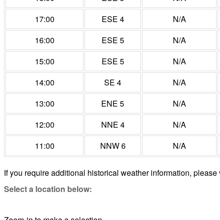
17:00
ESE 4
N/A
16:00
ESE 5
N/A
15:00
ESE 5
N/A
14:00
SE 4
N/A
13:00
ENE 5
N/A
12:00
NNE 4
N/A
11:00
NNW 6
N/A
If you require additional historical weather information, please 
Select a location below:
Zoom-in to make a selection