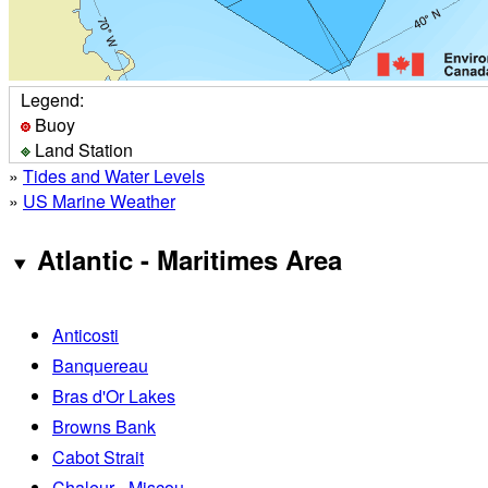
Legend:
Buoy
Land Station
»
Tides and Water Levels
»
US Marine Weather
Atlantic - Maritimes Area
Anticosti
Banquereau
Bras d'Or Lakes
Browns Bank
Cabot Strait
Chaleur - Miscou