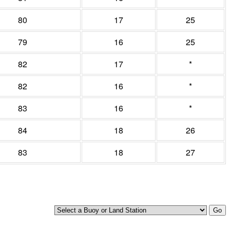
80
17
25
79
16
25
82
17
*
82
16
*
83
16
*
84
18
26
83
18
27