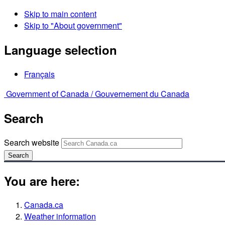
Skip to main content
Skip to "About government"
Language selection
Français
Government of Canada /
Gouvernement du Canada
Search
Search website
Search
You are here:
Canada.ca
Weather information