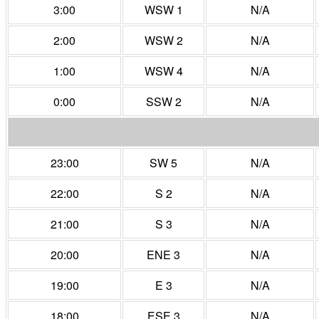
3:00
WSW 1
N/A
2:00
WSW 2
N/A
1:00
WSW 4
N/A
0:00
SSW 2
N/A
23:00
SW 5
N/A
22:00
S 2
N/A
21:00
S 3
N/A
20:00
ENE 3
N/A
19:00
E 3
N/A
18:00
ESE 3
N/A