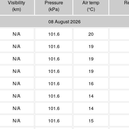
Visibility
Pressure
Air temp
Re
(
km
)
(
kPa
)
(°
C
)
08 August 2026
N/A
101.6
20
N/A
101.6
19
N/A
101.6
19
N/A
101.6
19
N/A
101.6
16
N/A
101.6
14
N/A
101.6
14
N/A
101.6
15