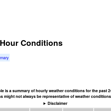
4 Hour Conditions
mmary
ble is a summary of hourly weather conditions for the past 2
s might not always be representative of weather conditions
Disclaimer