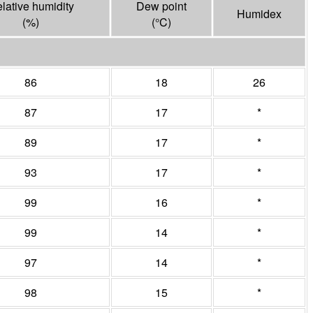
lative humidity
Dew point
Humidex
(%)
(°
C
)
86
18
26
87
17
*
89
17
*
93
17
*
99
16
*
99
14
*
97
14
*
98
15
*