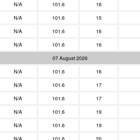
N/A
101.6
16
N/A
101.6
15
N/A
101.6
16
N/A
101.6
16
07 August 2026
N/A
101.6
16
N/A
101.6
17
N/A
101.6
17
N/A
101.6
19
N/A
101.6
19
N/A
101.6
20