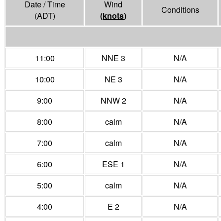
Date / Time
Wind
Conditions
(ADT)
(
knots
)
11:00
NNE 3
N/A
10:00
NE 3
N/A
9:00
NNW 2
N/A
8:00
calm
N/A
7:00
calm
N/A
6:00
ESE 1
N/A
5:00
calm
N/A
4:00
E 2
N/A