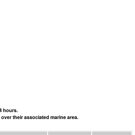
4 hours.
 over their associated marine area.