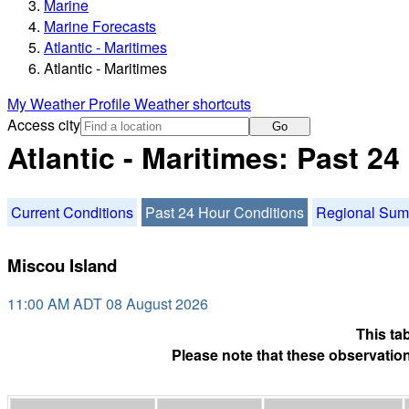
Marine
Marine Forecasts
Atlantic - Maritimes
Atlantic - Maritimes
My Weather Profile
Weather shortcuts
Access city
Go
Atlantic - Maritimes: Past 2
Current Conditions
Past 24 Hour Conditions
Regional Su
Miscou Island
11:00 AM ADT 08 August 2026
This ta
Please note that these observation