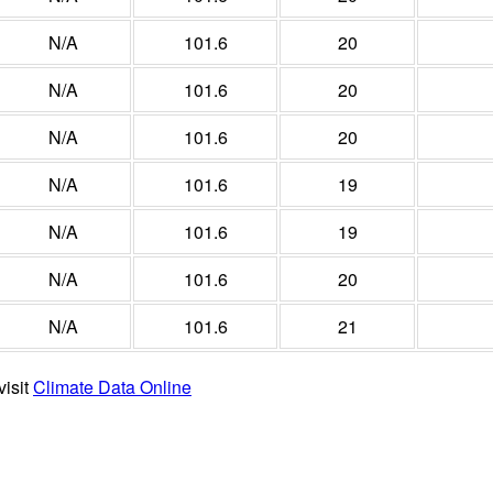
N/A
101.6
20
N/A
101.6
20
N/A
101.6
20
N/A
101.6
19
N/A
101.6
19
N/A
101.6
20
N/A
101.6
21
visit
Climate Data Online