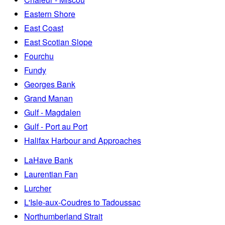
Eastern Shore
East Coast
East Scotian Slope
Fourchu
Fundy
Georges Bank
Grand Manan
Gulf - Magdalen
Gulf - Port au Port
Halifax Harbour and Approaches
LaHave Bank
Laurentian Fan
Lurcher
L'Isle-aux-Coudres to Tadoussac
Northumberland Strait