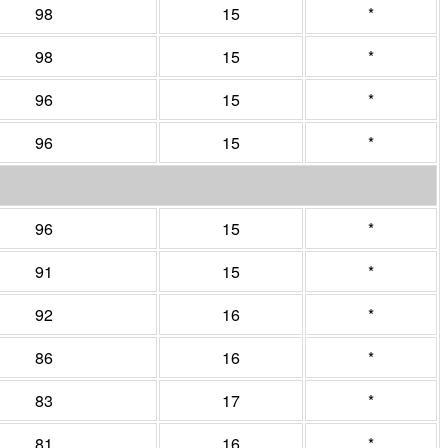
98
15
*
98
15
*
96
15
*
96
15
*
96
15
*
91
15
*
92
16
*
86
16
*
83
17
*
81
16
*