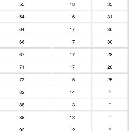
55
18
33
54
16
31
64
17
30
66
17
30
67
17
28
71
17
28
73
15
25
82
14
*
88
13
*
88
13
*
93
12
*