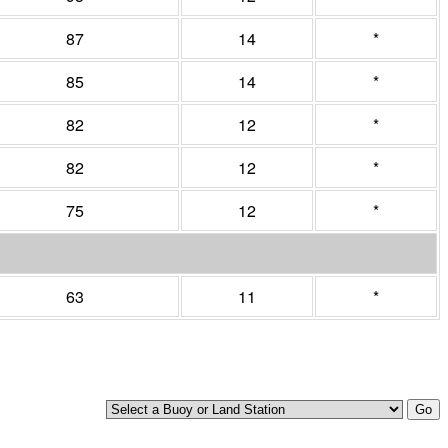
87
14
*
85
14
*
82
12
*
82
12
*
75
12
*
63
11
*