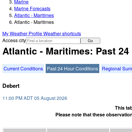
Marine
Marine Forecasts
Atlantic - Maritimes
Atlantic - Maritimes
My Weather Profile
Weather shortcuts
Access city
Go
Atlantic - Maritimes: Past 2
Current Conditions
Past 24 Hour Conditions
Regional Su
Debert
11:00 PM ADT 05 August 2026
This ta
Please note that these observation