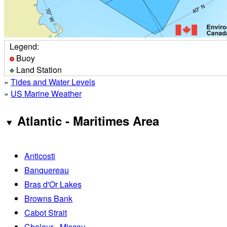
Legend:
Buoy
Land Station
»
Tides and Water Levels
»
US Marine Weather
Atlantic - Maritimes Area
Anticosti
Banquereau
Bras d'Or Lakes
Browns Bank
Cabot Strait
Chaleur - Miscou