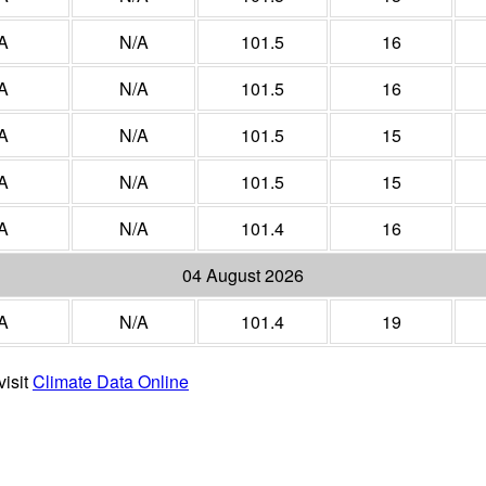
A
N/A
101.5
16
A
N/A
101.5
16
A
N/A
101.5
15
A
N/A
101.5
15
A
N/A
101.4
16
04 August 2026
A
N/A
101.4
19
visit
Climate Data Online