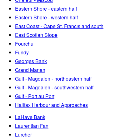
Eastern Shore - eastern half
Eastern Shore - western half
East Coast - Cape St. Francis and south
East Scotian Slope
Fourchu
Fundy
Georges Bank
Grand Manan
Gulf - Magdalen - northeastern half
Gulf - Magdalen - southwestern half
Gulf - Port au Port
Halifax Harbour and Approaches
LaHave Bank
Laurentian Fan
Lurcher