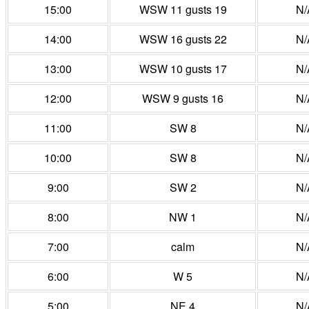
15:00
WSW 11 gusts 19
N/
14:00
WSW 16 gusts 22
N/
13:00
WSW 10 gusts 17
N/
12:00
WSW 9 gusts 16
N/
11:00
SW 8
N/
10:00
SW 8
N/
9:00
SW 2
N/
8:00
NW 1
N/
7:00
calm
N/
6:00
W 5
N/
5:00
NE 4
N/