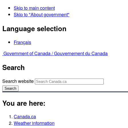
Skip to main content
Skip to "About government"
Language selection
Français
Government of Canada /
Gouvernement du Canada
Search
Search website
Search
You are here:
Canada.ca
Weather information