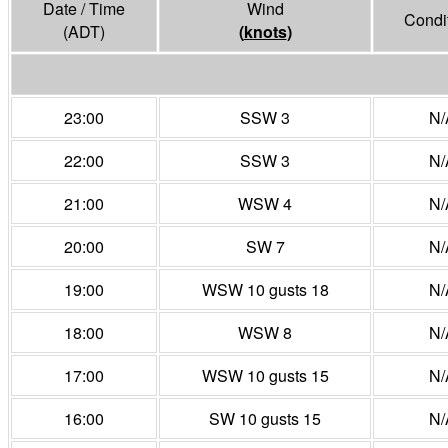
Date / Time
Wind
Condi
(ADT)
(
knots
)
23:00
SSW 3
N/
22:00
SSW 3
N/
21:00
WSW 4
N/
20:00
SW 7
N/
19:00
WSW 10 gusts 18
N/
18:00
WSW 8
N/
17:00
WSW 10 gusts 15
N/
16:00
SW 10 gusts 15
N/