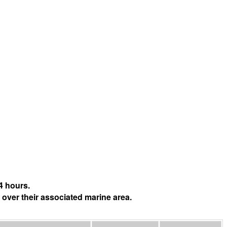
4 hours.
 over their associated marine area.