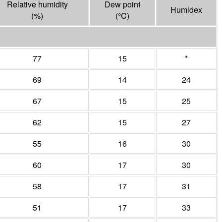
Relative humidity
Dew point
Humidex
(%)
(°
C
)
77
15
*
69
14
24
67
15
25
62
15
27
55
16
30
60
17
30
58
17
31
51
17
33