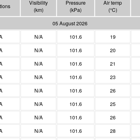
Visibility
Pressure
Air temp
tions
(
km
)
(
kPa
)
(°
C
)
05 August 2026
A
N/A
101.6
19
A
N/A
101.6
20
A
N/A
101.6
21
A
N/A
101.6
23
A
N/A
101.6
26
A
N/A
101.6
25
A
N/A
101.6
26
A
N/A
101.6
28