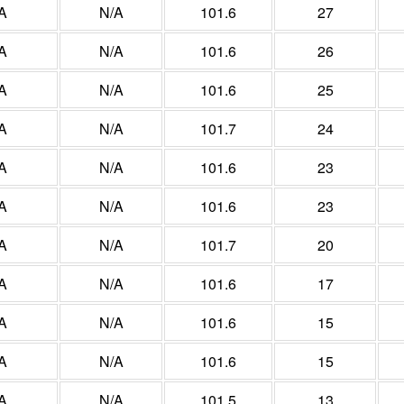
A
N/A
101.6
27
A
N/A
101.6
26
A
N/A
101.6
25
A
N/A
101.7
24
A
N/A
101.6
23
A
N/A
101.6
23
A
N/A
101.7
20
A
N/A
101.6
17
A
N/A
101.6
15
A
N/A
101.6
15
A
N/A
101.5
13