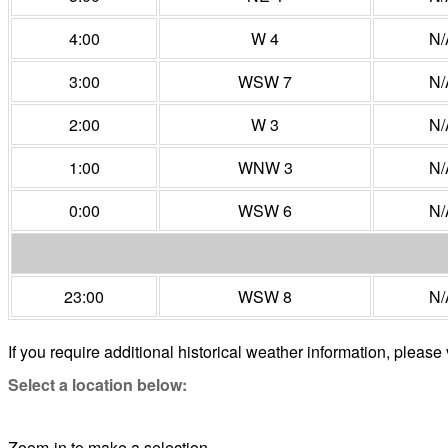
4:00
W 4
N/
3:00
WSW 7
N/
2:00
W 3
N/
1:00
WNW 3
N/
0:00
WSW 6
N/
23:00
WSW 8
N/
If you require additional historical weather information, please 
Select a location below:
Zoom-in to make a selection