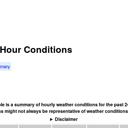
4 Hour Conditions
mmary
ble is a summary of hourly weather conditions for the past 2
s might not always be representative of weather conditions
Disclaimer