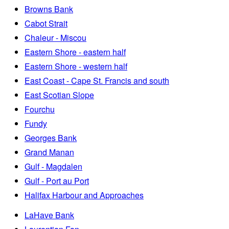
Browns Bank
Cabot Strait
Chaleur - Miscou
Eastern Shore - eastern half
Eastern Shore - western half
East Coast - Cape St. Francis and south
East Scotian Slope
Fourchu
Fundy
Georges Bank
Grand Manan
Gulf - Magdalen
Gulf - Port au Port
Halifax Harbour and Approaches
LaHave Bank