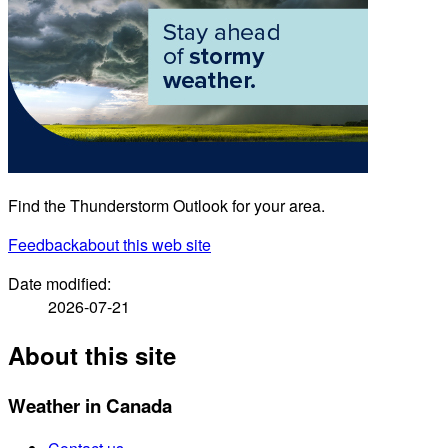
Find the Thunderstorm Outlook for your area.
Feedback
about this web site
Date modified:
2026-07-21
About this site
Weather in Canada