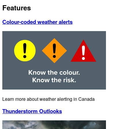
Features
Colour-coded weather alerts
Learn more about weather alerting in Canada
Thunderstorm Outlooks