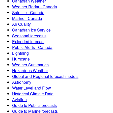
Canadian Weather
Weather Radar - Canada
Satellite - Canada
Marine - Canada
Air Quality
Canadian Ice Service
Seasonal forecasts
Extended forecast
Public Alerts - Canada
Lightning
Hurricane
Weather Summaries
Hazardous Weather
Global and Regional forecast models
Astronomy
Water Level and Flow
Historical Climate Data
Aviation
Guide to Public forecasts
Guide to Marine forecasts