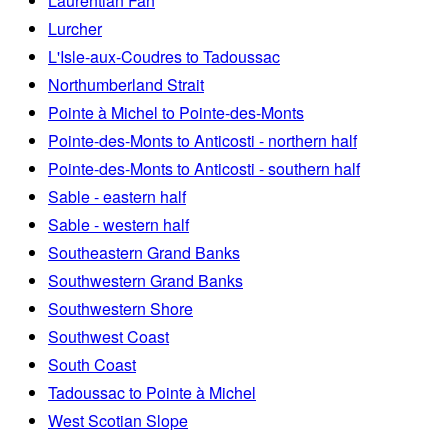
Laurentian Fan
Lurcher
L'Isle-aux-Coudres to Tadoussac
Northumberland Strait
Pointe à Michel to Pointe-des-Monts
Pointe-des-Monts to Anticosti - northern half
Pointe-des-Monts to Anticosti - southern half
Sable - eastern half
Sable - western half
Southeastern Grand Banks
Southwestern Grand Banks
Southwestern Shore
Southwest Coast
South Coast
Tadoussac to Pointe à Michel
West Scotian Slope