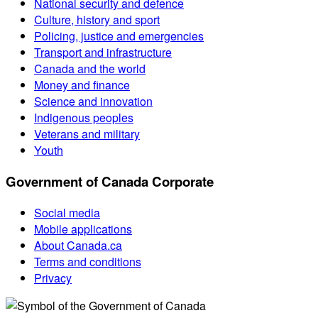
National security and defence
Culture, history and sport
Policing, justice and emergencies
Transport and infrastructure
Canada and the world
Money and finance
Science and innovation
Indigenous peoples
Veterans and military
Youth
Government of Canada Corporate
Social media
Mobile applications
About Canada.ca
Terms and conditions
Privacy