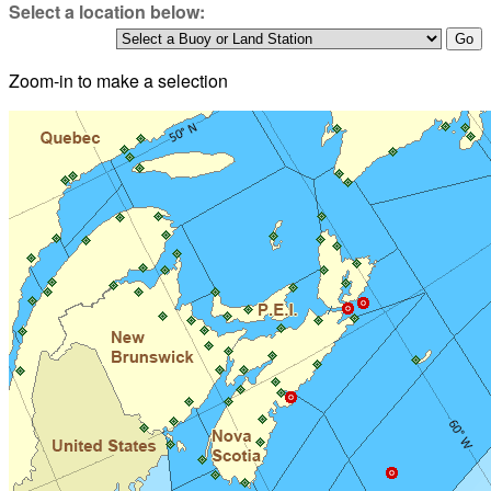
Select a location below:
Zoom-in to make a selection