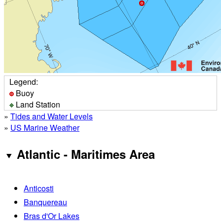
Legend:
Buoy
Land Station
»
Tides and Water Levels
»
US Marine Weather
Atlantic - Maritimes Area
Anticosti
Banquereau
Bras d'Or Lakes