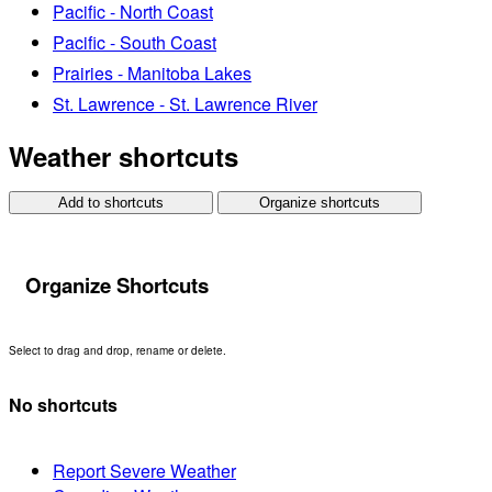
Pacific - North Coast
Pacific - South Coast
Prairies - Manitoba Lakes
St. Lawrence - St. Lawrence River
Weather shortcuts
Add to shortcuts
Organize shortcuts
Organize Shortcuts
Select to drag and drop, rename or delete.
No shortcuts
Report Severe Weather