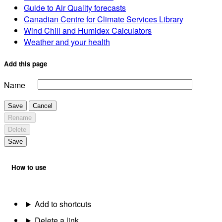
Guide to Air Quality forecasts
Canadian Centre for Climate Services Library
Wind Chill and Humidex Calculators
Weather and your health
Add this page
Name
Save
Cancel
Rename
Delete
Save
How to use
Add to shortcuts
Delete a link