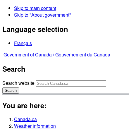
Skip to main content
Skip to "About government"
Language selection
Français
Government of Canada /
Gouvernement du Canada
Search
Search website
Search
You are here:
Canada.ca
Weather information