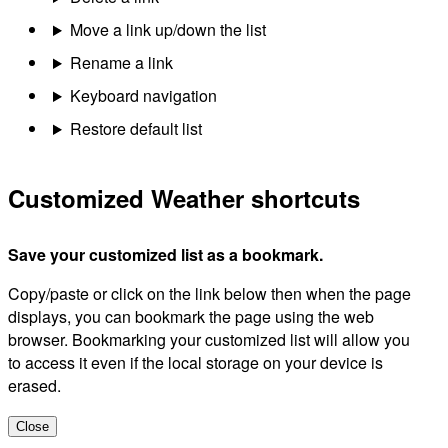
Move a link up/down the list
Rename a link
Keyboard navigation
Restore default list
Customized Weather shortcuts
Save your customized list as a bookmark.
Copy/paste or click on the link below then when the page
displays, you can bookmark the page using the web
browser. Bookmarking your customized list will allow you
to access it even if the local storage on your device is
erased.
Close