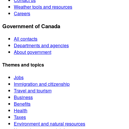
Contact us
Weather tools and resources
Careers
Government of Canada
All contacts
Departments and agencies
About government
Themes and topics
Jobs
Immigration and citizenship
Travel and tourism
Business
Benefits
Health
Taxes
Environment and natural resources