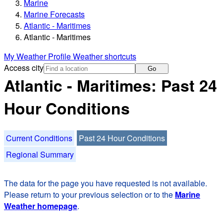
Marine
Marine Forecasts
Atlantic - Maritimes
Atlantic - Maritimes
My Weather Profile
Weather shortcuts
Access city
Go
Atlantic - Maritimes: Past 24
Hour Conditions
Current Conditions
Past 24 Hour Conditions
Regional Summary
The data for the page you have requested is not available.
Please return to your previous selection or to the
Marine
Weather homepage
.