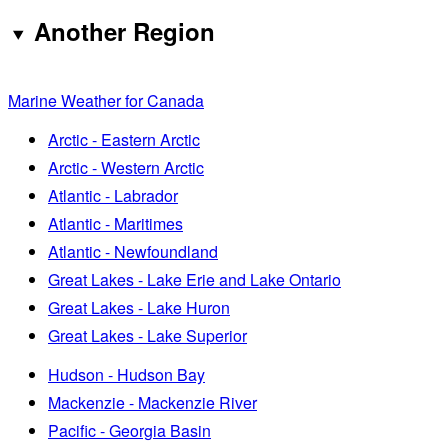
Another Region
Marine Weather for Canada
Arctic - Eastern Arctic
Arctic - Western Arctic
Atlantic - Labrador
Atlantic - Maritimes
Atlantic - Newfoundland
Great Lakes - Lake Erie and Lake Ontario
Great Lakes - Lake Huron
Great Lakes - Lake Superior
Hudson - Hudson Bay
Mackenzie - Mackenzie River
Pacific - Georgia Basin