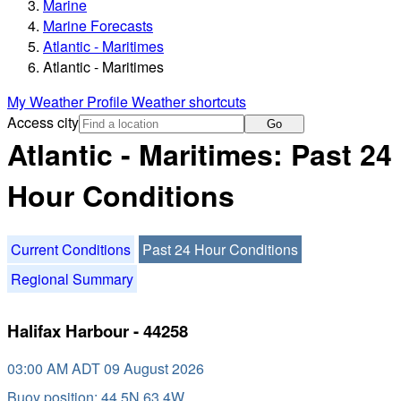
Marine
Marine Forecasts
Atlantic - Maritimes
Atlantic - Maritimes
My Weather Profile
Weather shortcuts
Access city
Go
Atlantic - Maritimes: Past 24
Hour Conditions
Current Conditions
Past 24 Hour Conditions
Regional Summary
Halifax Harbour - 44258
03:00 AM ADT 09 August 2026
Buoy position: 44.5N 63.4W