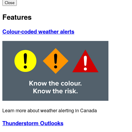
Close
Features
Colour-coded weather alerts
Learn more about weather alerting in Canada
Thunderstorm Outlooks