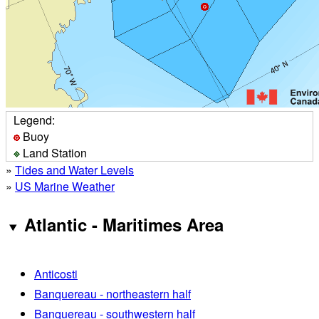
Legend:
Buoy
Land Station
»
Tides and Water Levels
»
US Marine Weather
Atlantic - Maritimes Area
Anticosti
Banquereau - northeastern half
Banquereau - southwestern half