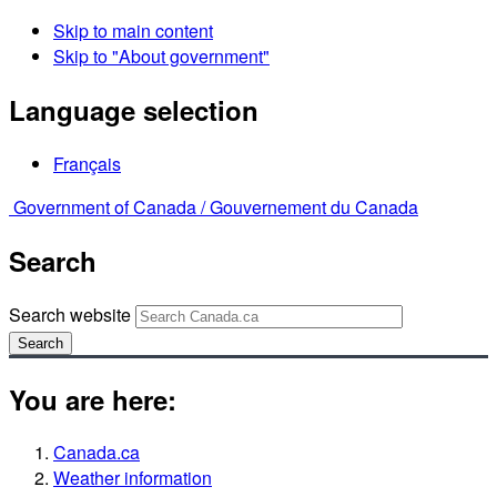
Skip to main content
Skip to "About government"
Language selection
Français
Government of Canada /
Gouvernement du Canada
Search
Search website
Search
You are here:
Canada.ca
Weather information