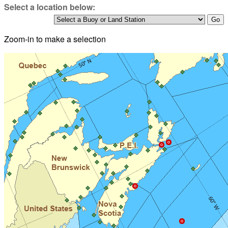
Select a location below:
Zoom-in to make a selection