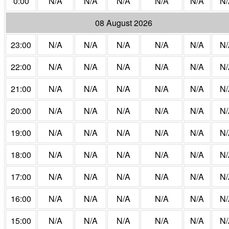
0:00
N/A
N/A
N/A
N/A
N/A
N/
08 August 2026
23:00
N/A
N/A
N/A
N/A
N/A
N/
22:00
N/A
N/A
N/A
N/A
N/A
N/
21:00
N/A
N/A
N/A
N/A
N/A
N/
20:00
N/A
N/A
N/A
N/A
N/A
N/
19:00
N/A
N/A
N/A
N/A
N/A
N/
18:00
N/A
N/A
N/A
N/A
N/A
N/
17:00
N/A
N/A
N/A
N/A
N/A
N/
16:00
N/A
N/A
N/A
N/A
N/A
N/
15:00
N/A
N/A
N/A
N/A
N/A
N/