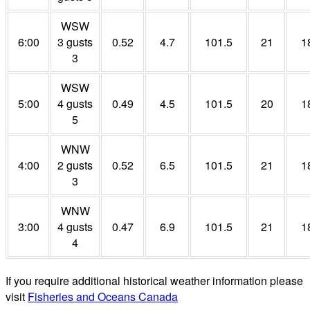
WSW
6:00
3 gusts
0.52
4.7
101.5
21
1
3
WSW
5:00
4 gusts
0.49
4.5
101.5
20
1
5
WNW
4:00
2 gusts
0.52
6.5
101.5
21
1
3
WNW
3:00
4 gusts
0.47
6.9
101.5
21
1
4
If you require additional historical weather information please
visit
Fisheries and Oceans Canada