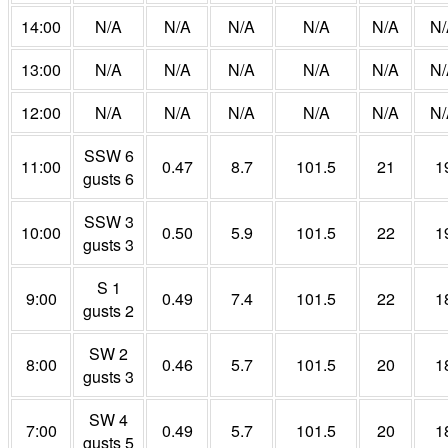
14:00
N/A
N/A
N/A
N/A
N/A
N/
13:00
N/A
N/A
N/A
N/A
N/A
N/
12:00
N/A
N/A
N/A
N/A
N/A
N/
SSW 6
11:00
0.47
8.7
101.5
21
1
gusts 6
SSW 3
10:00
0.50
5.9
101.5
22
1
gusts 3
S 1
9:00
0.49
7.4
101.5
22
1
gusts 2
SW 2
8:00
0.46
5.7
101.5
20
1
gusts 3
SW 4
7:00
0.49
5.7
101.5
20
1
gusts 5