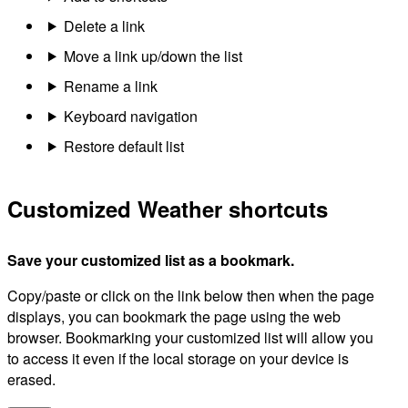
Delete a link
Move a link up/down the list
Rename a link
Keyboard navigation
Restore default list
Customized Weather shortcuts
Save your customized list as a bookmark.
Copy/paste or click on the link below then when the page
displays, you can bookmark the page using the web
browser. Bookmarking your customized list will allow you
to access it even if the local storage on your device is
erased.