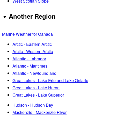
West Scotian Slope
Another Region
Marine Weather for Canada
Arctic - Eastern Arctic
Arctic - Western Arctic
Atlantic - Labrador
Atlantic - Maritimes
Atlantic - Newfoundland
Great Lakes - Lake Erie and Lake Ontario
Great Lakes - Lake Huron
Great Lakes - Lake Superior
Hudson - Hudson Bay
Mackenzie - Mackenzie River