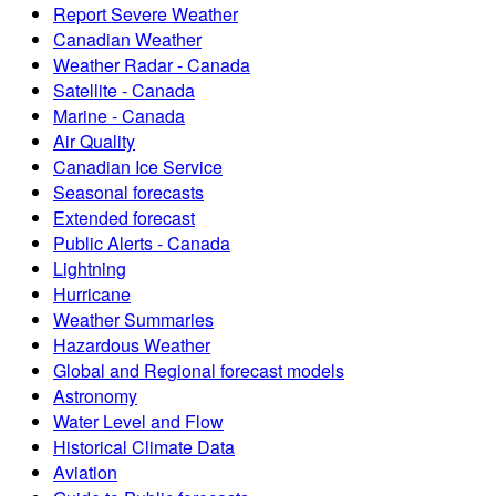
Report Severe Weather
Canadian Weather
Weather Radar - Canada
Satellite - Canada
Marine - Canada
Air Quality
Canadian Ice Service
Seasonal forecasts
Extended forecast
Public Alerts - Canada
Lightning
Hurricane
Weather Summaries
Hazardous Weather
Global and Regional forecast models
Astronomy
Water Level and Flow
Historical Climate Data
Aviation