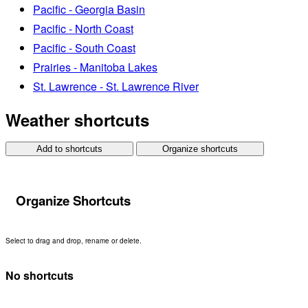
Pacific - Georgia Basin
Pacific - North Coast
Pacific - South Coast
Prairies - Manitoba Lakes
St. Lawrence - St. Lawrence River
Weather shortcuts
Add to shortcuts
Organize shortcuts
Organize Shortcuts
Select to drag and drop, rename or delete.
No shortcuts