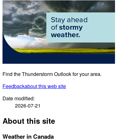
Find the Thunderstorm Outlook for your area.
Feedback
about this web site
Date modified:
2026-07-21
About this site
Weather in Canada