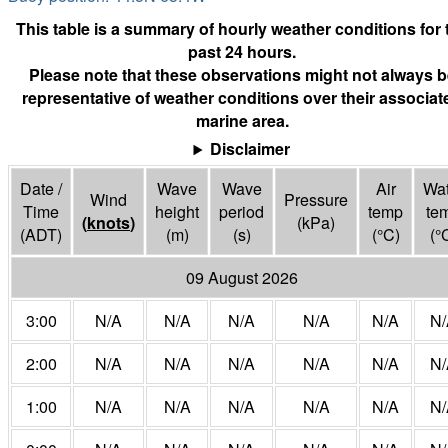
This table is a summary of hourly weather conditions for 
past 24 hours.
Please note that these observations might not always b
representative of weather conditions over their associat
marine area.
Disclaimer
Date /
Wave
Wave
Air
Wat
Wind
Pressure
Time
height
period
temp
te
(
knots
)
(
kPa
)
(ADT)
(m)
(s)
(°
C
)
(°
09 August 2026
3:00
N/A
N/A
N/A
N/A
N/A
N/
2:00
N/A
N/A
N/A
N/A
N/A
N/
1:00
N/A
N/A
N/A
N/A
N/A
N/