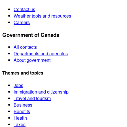
Contact us
Weather tools and resources
Careers
Government of Canada
All contacts
Departments and agencies
About government
Themes and topics
Jobs
Immigration and citizenship
Travel and tourism
Business
Benefits
Health
Taxes