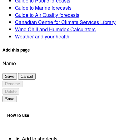
Guide to Public forecasts
Guide to Marine forecasts
Guide to Air Quality forecasts
Canadian Centre for Climate Services Library
Wind Chill and Humidex Calculators
Weather and your health
Add this page
Name
Save
Cancel
Rename
Delete
Save
How to use
Add to shortcuts