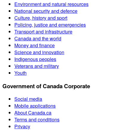
Environment and natural resources
National security and defence
Culture, history and sport
Policing, justice and emergencies
Transport and infrastructure
Canada and the world
Money and finance
Science and innovation
Indigenous peoples
Veterans and military
Youth
Government of Canada Corporate
Social media
Mobile applications
About Canada.ca
Terms and conditions
Privacy