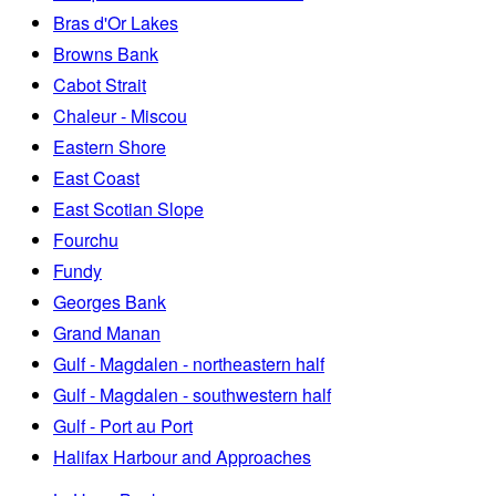
Bras d'Or Lakes
Browns Bank
Cabot Strait
Chaleur - Miscou
Eastern Shore
East Coast
East Scotian Slope
Fourchu
Fundy
Georges Bank
Grand Manan
Gulf - Magdalen - northeastern half
Gulf - Magdalen - southwestern half
Gulf - Port au Port
Halifax Harbour and Approaches