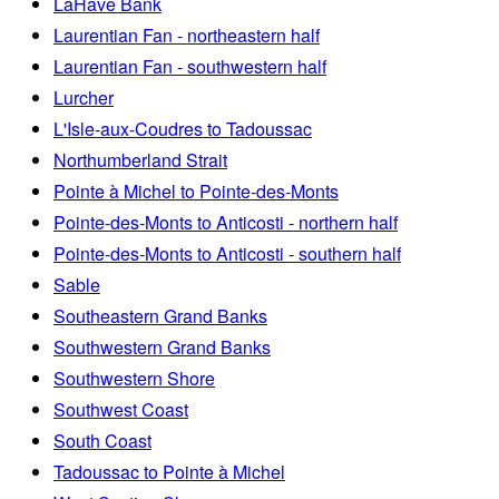
LaHave Bank
Laurentian Fan - northeastern half
Laurentian Fan - southwestern half
Lurcher
L'Isle-aux-Coudres to Tadoussac
Northumberland Strait
Pointe à Michel to Pointe-des-Monts
Pointe-des-Monts to Anticosti - northern half
Pointe-des-Monts to Anticosti - southern half
Sable
Southeastern Grand Banks
Southwestern Grand Banks
Southwestern Shore
Southwest Coast
South Coast
Tadoussac to Pointe à Michel