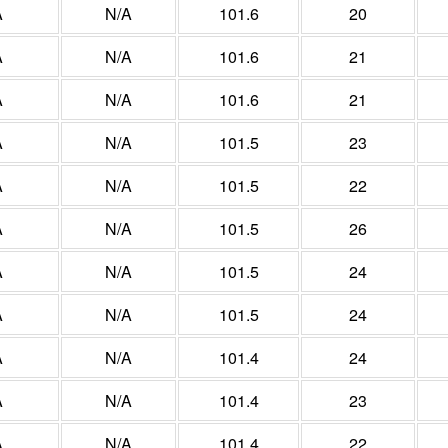
A
N/A
101.6
20
A
N/A
101.6
21
A
N/A
101.6
21
A
N/A
101.5
23
A
N/A
101.5
22
A
N/A
101.5
26
A
N/A
101.5
24
A
N/A
101.5
24
A
N/A
101.4
24
A
N/A
101.4
23
A
N/A
101.4
22