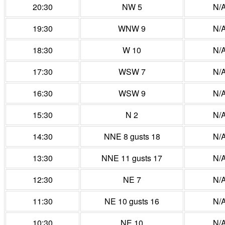
20:30
NW 5
N/
19:30
WNW 9
N/
18:30
W 10
N/
17:30
WSW 7
N/
16:30
WSW 9
N/
15:30
N 2
N/
14:30
NNE 8 gusts 18
N/
13:30
NNE 11 gusts 17
N/
12:30
NE 7
N/
11:30
NE 10 gusts 16
N/
10:30
NE 10
N/