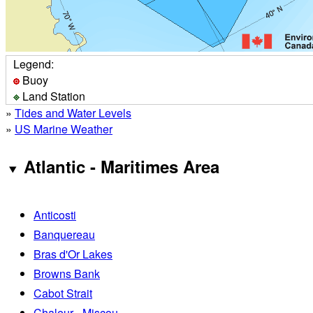
Legend:
Buoy
Land Station
»
Tides and Water Levels
»
US Marine Weather
Atlantic - Maritimes Area
Anticosti
Banquereau
Bras d'Or Lakes
Browns Bank
Cabot Strait
Chaleur - Miscou