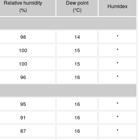
Relative humidity
Dew point
Humidex
(%)
(°
C
)
98
14
*
100
15
*
100
15
*
96
16
*
95
16
*
91
16
*
87
16
*