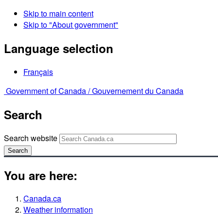
Skip to main content
Skip to "About government"
Language selection
Français
Government of Canada /
Gouvernement du Canada
Search
Search website
Search
You are here:
Canada.ca
Weather information