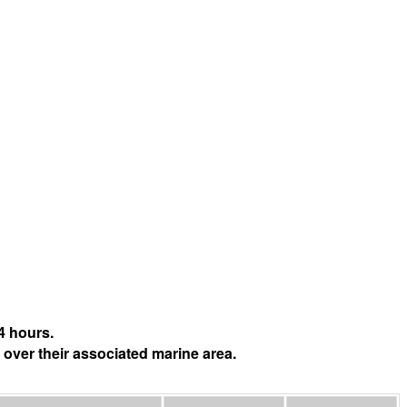
4 hours.
 over their associated marine area.