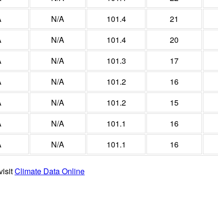
A
N/A
101.4
21
A
N/A
101.4
20
A
N/A
101.3
17
A
N/A
101.2
16
A
N/A
101.2
15
A
N/A
101.1
16
A
N/A
101.1
16
visit
Climate Data Online