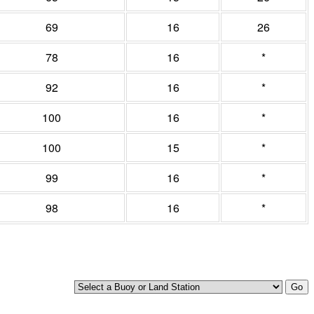
69
16
26
78
16
*
92
16
*
100
16
*
100
15
*
99
16
*
98
16
*