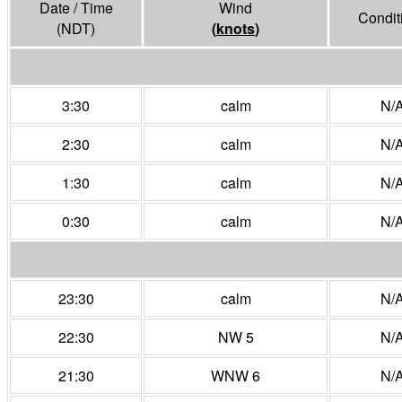
Date / Time
Wind
Condit
(NDT)
(
knots
)
3:30
calm
N/
2:30
calm
N/
1:30
calm
N/
0:30
calm
N/
23:30
calm
N/
22:30
NW 5
N/
21:30
WNW 6
N/