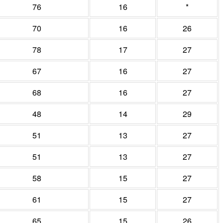
76
16
*
70
16
26
78
17
27
67
16
27
68
16
27
48
14
29
51
13
27
51
13
27
58
15
27
61
15
27
65
15
26