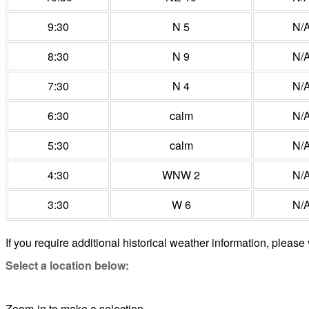
9:30
N 5
N/
8:30
N 9
N/
7:30
N 4
N/
6:30
calm
N/
5:30
calm
N/
4:30
WNW 2
N/
3:30
W 6
N/
If you require additional historical weather information, please 
Select a location below:
Zoom-in to make a selection