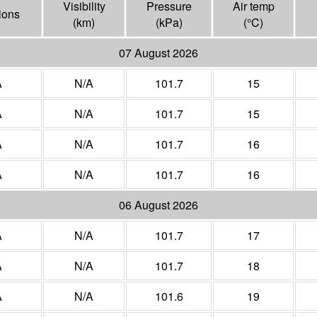
Visibility
Pressure
Air temp
ions
(
km
)
(
kPa
)
(°
C
)
07 August 2026
A
N/A
101.7
15
A
N/A
101.7
15
A
N/A
101.7
16
A
N/A
101.7
16
06 August 2026
A
N/A
101.7
17
A
N/A
101.7
18
A
N/A
101.6
19