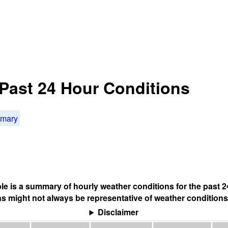
Past 24 Hour Conditions
mmary
ble is a summary of hourly weather conditions for the past 2
s might not always be representative of weather conditions
Disclaimer