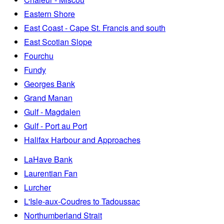
Eastern Shore
East Coast - Cape St. Francis and south
East Scotian Slope
Fourchu
Fundy
Georges Bank
Grand Manan
Gulf - Magdalen
Gulf - Port au Port
Halifax Harbour and Approaches
LaHave Bank
Laurentian Fan
Lurcher
L'Isle-aux-Coudres to Tadoussac
Northumberland Strait