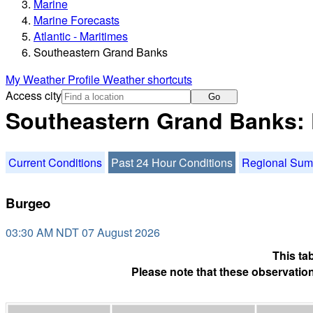
Marine
Marine Forecasts
Atlantic - Maritimes
Southeastern Grand Banks
My Weather Profile
Weather shortcuts
Access city
Go
Southeastern Grand Banks: 
Current Conditions
Past 24 Hour Conditions
Regional Su
Burgeo
03:30 AM NDT 07 August 2026
This ta
Please note that these observation