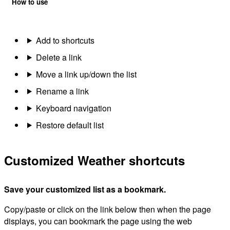
How to use
Add to shortcuts
Delete a link
Move a link up/down the list
Rename a link
Keyboard navigation
Restore default list
Customized Weather shortcuts
Save your customized list as a bookmark.
Copy/paste or click on the link below then when the page
displays, you can bookmark the page using the web