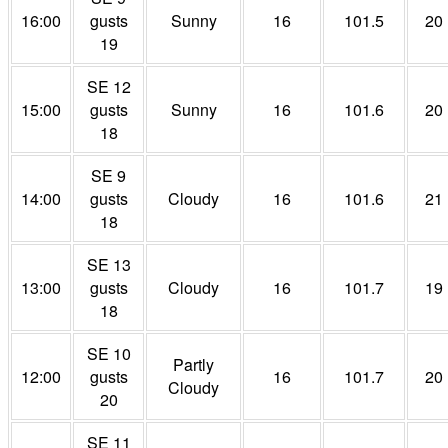
16:00
gusts
Sunny
16
101.5
20
19
SE 12
15:00
gusts
Sunny
16
101.6
20
18
SE 9
14:00
gusts
Cloudy
16
101.6
21
18
SE 13
13:00
gusts
Cloudy
16
101.7
19
18
SE 10
Partly
12:00
gusts
16
101.7
20
Cloudy
20
SE 11