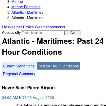
Marine
Marine Forecasts
Atlantic - Maritimes
Atlantic - Maritimes
My Weather Profile
Weather shortcuts
Access city
Go
Atlantic - Maritimes: Past 24
Hour Conditions
Current Conditions
Past 24 Hour Conditions
Regional Summary
Havre-Saint-Pierre Airport
04:00 AM EDT 09 August 2026
This table is a summary of hourly weather condition