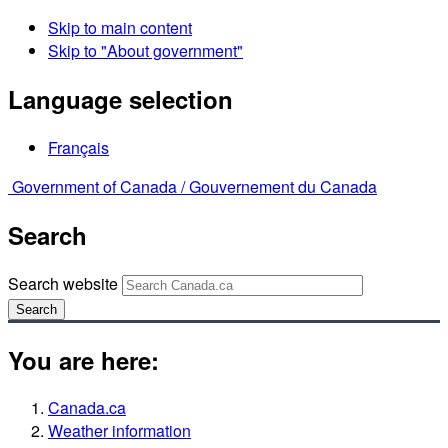
Skip to main content
Skip to "About government"
Language selection
Français
Government of Canada /
Gouvernement du Canada
Search
Search website
Search
You are here:
Canada.ca
Weather information