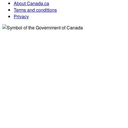
About Canada.ca
Terms and conditions
Privacy