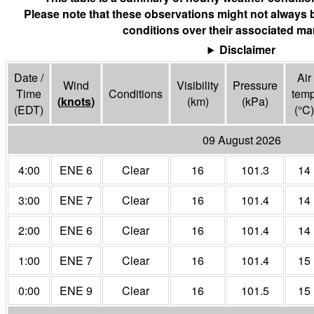
Please note that these observations might not always 
conditions over their associated mar
Disclaimer
Date /
Air
Wind
Visibility
Pressure
Time
Conditions
tem
(
knots
)
(
km
)
(
kPa
)
(EDT)
(°
C
)
09 August 2026
4:00
ENE 6
Clear
16
101.3
14
3:00
ENE 7
Clear
16
101.4
14
2:00
ENE 6
Clear
16
101.4
14
1:00
ENE 7
Clear
16
101.4
15
0:00
ENE 9
Clear
16
101.5
15