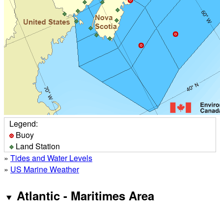
Legend:
Buoy
Land Station
»
Tides and Water Levels
»
US Marine Weather
Atlantic - Maritimes Area