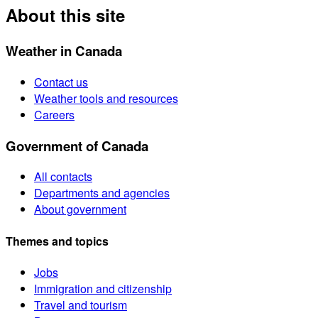
About this site
Weather in Canada
Contact us
Weather tools and resources
Careers
Government of Canada
All contacts
Departments and agencies
About government
Themes and topics
Jobs
Immigration and citizenship
Travel and tourism