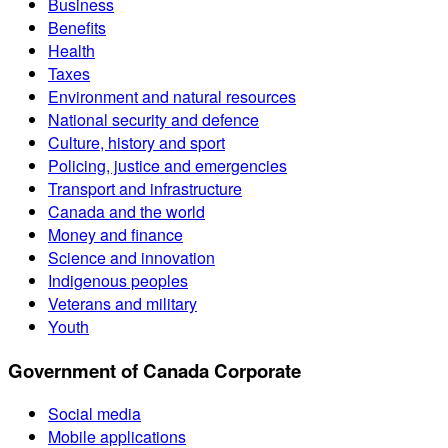
Business
Benefits
Health
Taxes
Environment and natural resources
National security and defence
Culture, history and sport
Policing, justice and emergencies
Transport and infrastructure
Canada and the world
Money and finance
Science and innovation
Indigenous peoples
Veterans and military
Youth
Government of Canada Corporate
Social media
Mobile applications