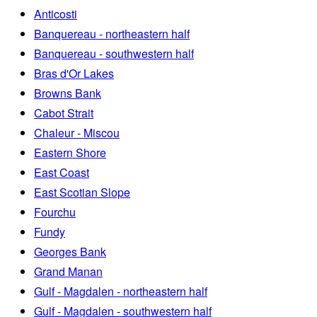
Anticosti
Banquereau - northeastern half
Banquereau - southwestern half
Bras d'Or Lakes
Browns Bank
Cabot Strait
Chaleur - Miscou
Eastern Shore
East Coast
East Scotian Slope
Fourchu
Fundy
Georges Bank
Grand Manan
Gulf - Magdalen - northeastern half
Gulf - Magdalen - southwestern half