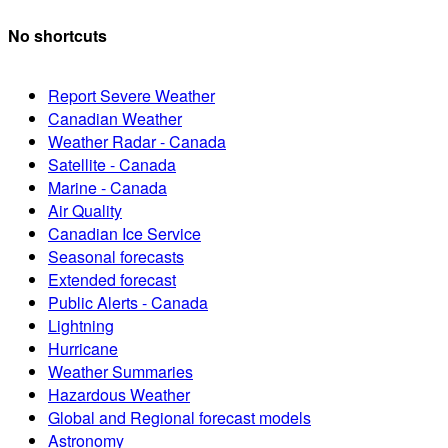
No shortcuts
Report Severe Weather
Canadian Weather
Weather Radar - Canada
Satellite - Canada
Marine - Canada
Air Quality
Canadian Ice Service
Seasonal forecasts
Extended forecast
Public Alerts - Canada
Lightning
Hurricane
Weather Summaries
Hazardous Weather
Global and Regional forecast models
Astronomy