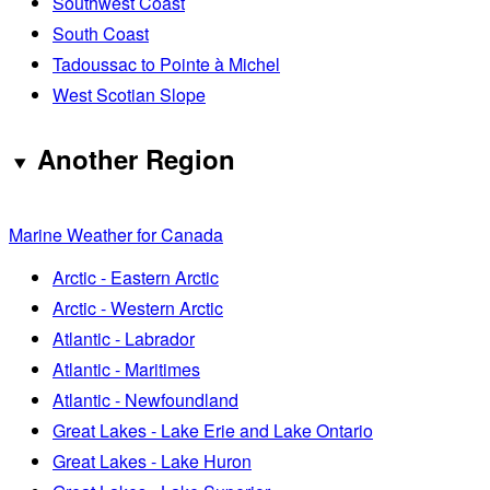
Southwest Coast
South Coast
Tadoussac to Pointe à Michel
West Scotian Slope
Another Region
Marine Weather for Canada
Arctic - Eastern Arctic
Arctic - Western Arctic
Atlantic - Labrador
Atlantic - Maritimes
Atlantic - Newfoundland
Great Lakes - Lake Erie and Lake Ontario
Great Lakes - Lake Huron