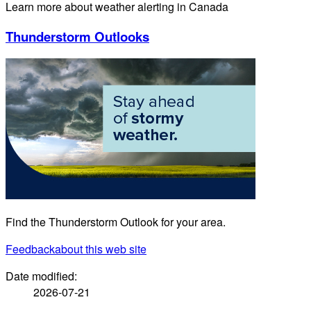
Learn more about weather alerting in Canada
Thunderstorm Outlooks
Find the Thunderstorm Outlook for your area.
Feedback
about this web site
Date modified:
2026-07-21