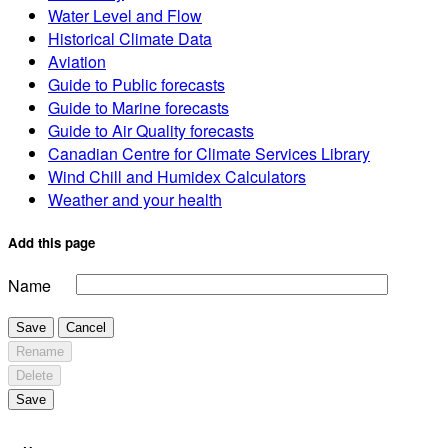
Water Level and Flow
Historical Climate Data
Aviation
Guide to Public forecasts
Guide to Marine forecasts
Guide to Air Quality forecasts
Canadian Centre for Climate Services Library
Wind Chill and Humidex Calculators
Weather and your health
Add this page
Name
Save
Cancel
Rename
Delete
Save