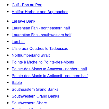
Gulf - Port au Port
Halifax Harbour and Approaches
LaHave Bank
Laurentian Fan - northeastern half
Laurentian Fan - southwestern half
Lurcher
L'Isle-aux-Coudres to Tadoussac
Northumberland Strait
Pointe à Michel to Pointe-des-Monts
Pointe-des-Monts to Anticosti - northern half
Pointe-des-Monts to Anticosti - southern half
Sable
Southeastern Grand Banks
Southwestern Grand Banks
Southwestern Shore