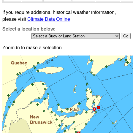
If you require additional historical weather information,
please visit
Climate Data Online
Select a location below:
Zoom-in to make a selection