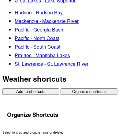
Great Lakes - Lake Superior
Hudson - Hudson Bay
Mackenzie - Mackenzie River
Pacific - Georgia Basin
Pacific - North Coast
Pacific - South Coast
Prairies - Manitoba Lakes
St. Lawrence - St. Lawrence River
Weather shortcuts
Add to shortcuts
Organize shortcuts
Organize Shortcuts
Select to drag and drop, rename or delete.