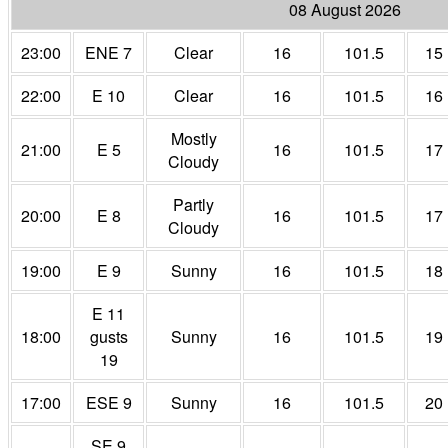
08 August 2026
23:00
ENE 7
Clear
16
101.5
15
22:00
E 10
Clear
16
101.5
16
Mostly
21:00
E 5
16
101.5
17
Cloudy
Partly
20:00
E 8
16
101.5
17
Cloudy
19:00
E 9
Sunny
16
101.5
18
E 11
18:00
gusts
Sunny
16
101.5
19
19
17:00
ESE 9
Sunny
16
101.5
20
SE 9