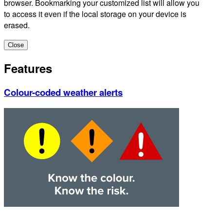
browser. Bookmarking your customized list will allow you
to access it even if the local storage on your device is
erased.
Close
Features
Colour-coded weather alerts