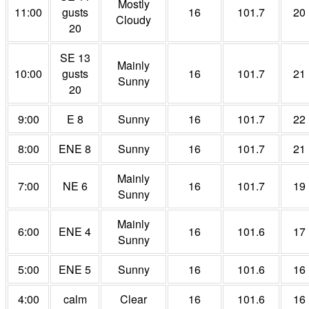
Mostly
11:00
gusts
16
101.7
20
Cloudy
20
SE 13
Mainly
10:00
gusts
16
101.7
21
Sunny
20
9:00
E 8
Sunny
16
101.7
22
8:00
ENE 8
Sunny
16
101.7
21
Mainly
7:00
NE 6
16
101.7
19
Sunny
Mainly
6:00
ENE 4
16
101.6
17
Sunny
5:00
ENE 5
Sunny
16
101.6
16
4:00
calm
Clear
16
101.6
16