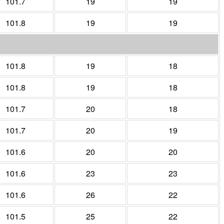
101.7
19
19
101.8
19
19
101.8
19
18
101.8
19
18
101.7
20
18
101.7
20
19
101.6
20
20
101.6
23
23
101.6
26
22
101.5
25
22