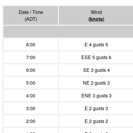
Date / Time
Wind
(ADT)
(
knots
)
8:00
E 4 gusts 5
7:00
ESE 5 gusts 6
6:00
SE 3 gusts 4
5:00
NE 2 gusts 3
4:00
ENE 3 gusts 3
3:00
E 2 gusts 3
2:00
E 2 gusts 2