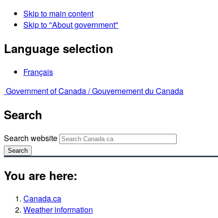
Skip to main content
Skip to "About government"
Language selection
Français
Government of Canada /
Gouvernement du Canada
Search
Search website
Search
You are here:
Canada.ca
Weather information