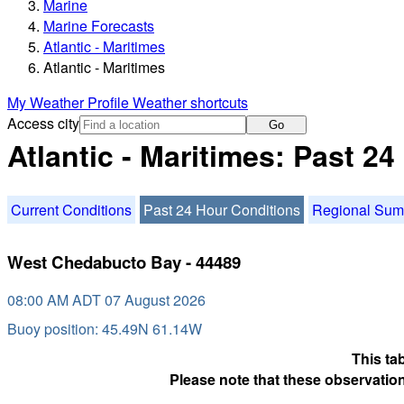
Marine
Marine Forecasts
Atlantic - Maritimes
Atlantic - Maritimes
My Weather Profile
Weather shortcuts
Access city
Go
Atlantic - Maritimes: Past 2
Current Conditions
Past 24 Hour Conditions
Regional Su
West Chedabucto Bay - 44489
08:00 AM ADT 07 August 2026
Buoy position: 45.49N 61.14W
This ta
Please note that these observation