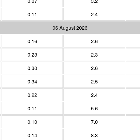
0.07
3.2
0.11
2.4
06 August 2026
0.16
2.6
0.23
2.3
0.30
2.6
0.34
2.5
0.22
2.4
0.11
5.6
0.10
7.0
0.14
8.3