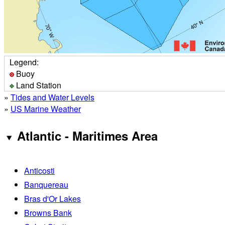
Legend:
Buoy
Land Station
»
Tides and Water Levels
»
US Marine Weather
Atlantic - Maritimes Area
Anticosti
Banquereau
Bras d'Or Lakes
Browns Bank