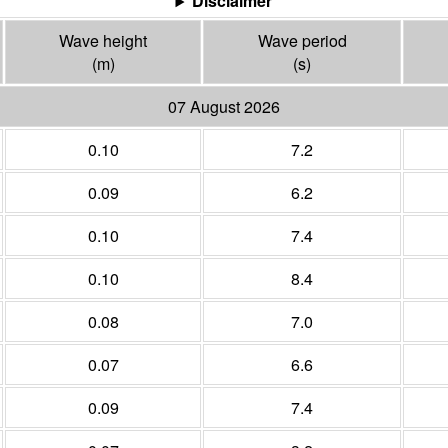
Disclaimer
Wave height
Wave period
(m)
(s)
07 August 2026
0.10
7.2
0.09
6.2
0.10
7.4
0.10
8.4
0.08
7.0
0.07
6.6
0.09
7.4