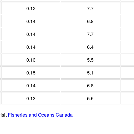
0.12
7.7
0.14
6.8
0.14
7.7
0.14
6.4
0.13
5.5
0.15
5.1
0.14
6.8
0.13
5.5
isit
Fisheries and Oceans Canada