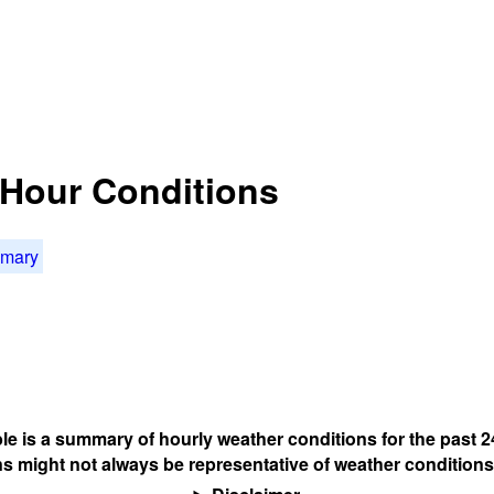
4 Hour Conditions
mmary
ble is a summary of hourly weather conditions for the past 2
s might not always be representative of weather conditions