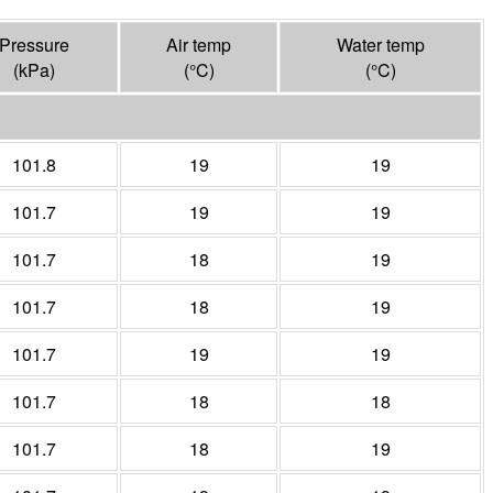
Pressure
Air temp
Water temp
(
kPa
)
(°
C
)
(°
C
)
101.8
19
19
101.7
19
19
101.7
18
19
101.7
18
19
101.7
19
19
101.7
18
18
101.7
18
19