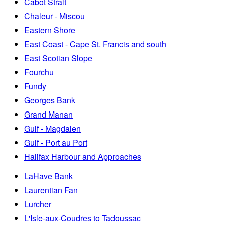
Cabot Strait
Chaleur - Miscou
Eastern Shore
East Coast - Cape St. Francis and south
East Scotian Slope
Fourchu
Fundy
Georges Bank
Grand Manan
Gulf - Magdalen
Gulf - Port au Port
Halifax Harbour and Approaches
LaHave Bank
Laurentian Fan
Lurcher
L'Isle-aux-Coudres to Tadoussac