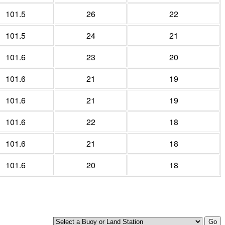
101.5
26
22
101.5
24
21
101.6
23
20
101.6
21
19
101.6
21
19
101.6
22
18
101.6
21
18
101.6
20
18