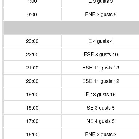
1:00
E 3 gusts 3
0:00
ENE 3 gusts 5
23:00
E 4 gusts 4
22:00
ESE 8 gusts 10
21:00
ESE 11 gusts 13
20:00
ESE 11 gusts 12
19:00
E 13 gusts 16
18:00
SE 3 gusts 5
17:00
NE 4 gusts 5
16:00
ENE 2 gusts 3