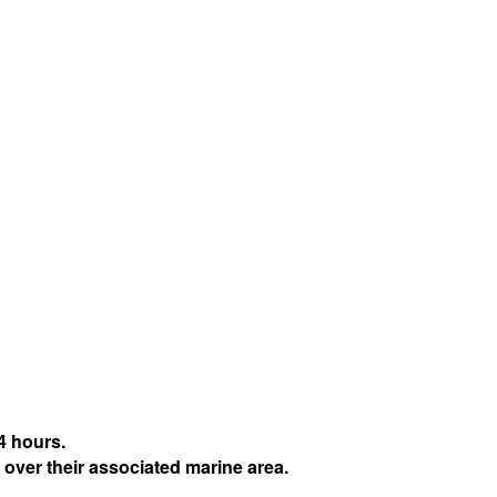
4 hours.
 over their associated marine area.