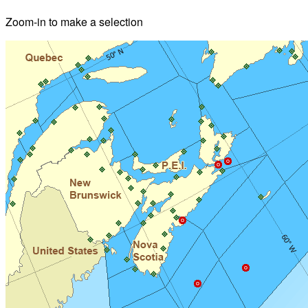
Zoom-in to make a selection