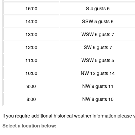
15:00
S 4 gusts 5
14:00
SSW 5 gusts 6
13:00
WSW 6 gusts 7
12:00
SW 6 gusts 7
11:00
WSW 5 gusts 5
10:00
NW 12 gusts 14
9:00
NW 9 gusts 11
8:00
NW 8 gusts 10
If you require additional historical weather information please v
Select a location below: