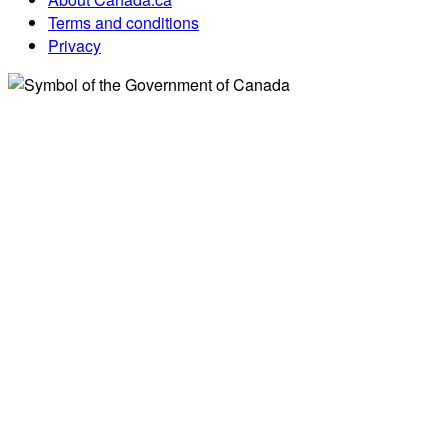
Terms and conditions
Privacy