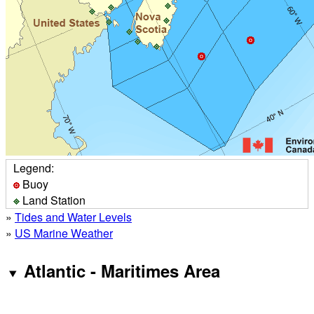
Legend:
Buoy
Land Station
»
Tides and Water Levels
»
US Marine Weather
Atlantic - Maritimes Area