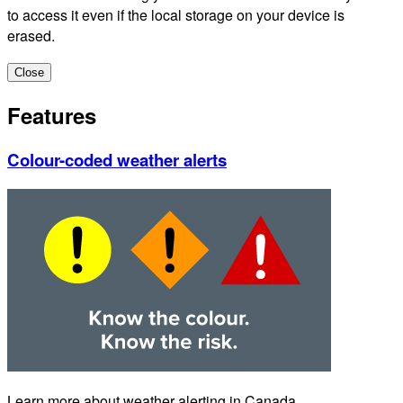
to access it even if the local storage on your device is
erased.
Close
Features
Colour-coded weather alerts
Learn more about weather alerting in Canada