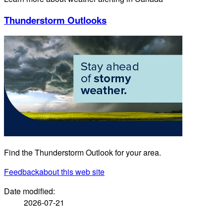
Thunderstorm Outlooks
Find the Thunderstorm Outlook for your area.
Feedback
about this web site
Date modified:
2026-07-21