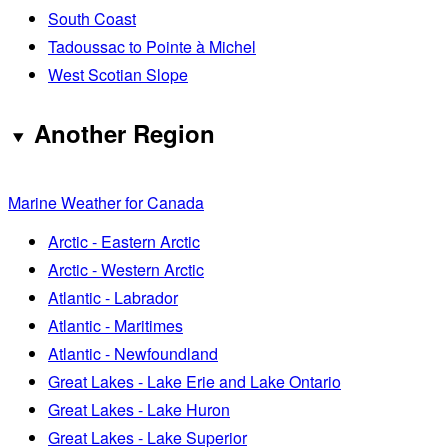
South Coast
Tadoussac to Pointe à Michel
West Scotian Slope
Another Region
Marine Weather for Canada
Arctic - Eastern Arctic
Arctic - Western Arctic
Atlantic - Labrador
Atlantic - Maritimes
Atlantic - Newfoundland
Great Lakes - Lake Erie and Lake Ontario
Great Lakes - Lake Huron
Great Lakes - Lake Superior