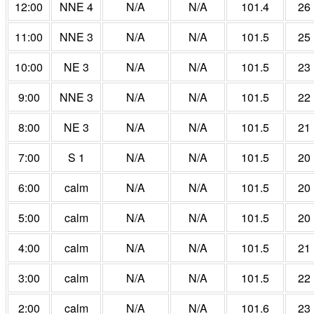
12:00
NNE 4
N/A
N/A
101.4
26
11:00
NNE 3
N/A
N/A
101.5
25
10:00
NE 3
N/A
N/A
101.5
23
9:00
NNE 3
N/A
N/A
101.5
22
8:00
NE 3
N/A
N/A
101.5
21
7:00
S 1
N/A
N/A
101.5
20
6:00
calm
N/A
N/A
101.5
20
5:00
calm
N/A
N/A
101.5
20
4:00
calm
N/A
N/A
101.5
21
3:00
calm
N/A
N/A
101.5
22
2:00
calm
N/A
N/A
101.6
23