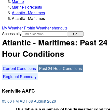
Marine
Marine Forecasts
Atlantic - Maritimes
Atlantic - Maritimes
My Weather Profile
Weather shortcuts
Access city
Go
Atlantic - Maritimes: Past 24
Hour Conditions
Current Conditions
Past 24 Hour Conditions
Regional Summary
Kentville AAFC
05:00 PM ADT 08 August 2026
This table is a summary of hourly weather condition