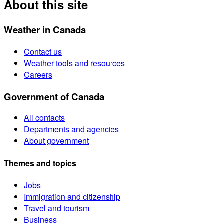
About this site
Weather in Canada
Contact us
Weather tools and resources
Careers
Government of Canada
All contacts
Departments and agencies
About government
Themes and topics
Jobs
Immigration and citizenship
Travel and tourism
Business