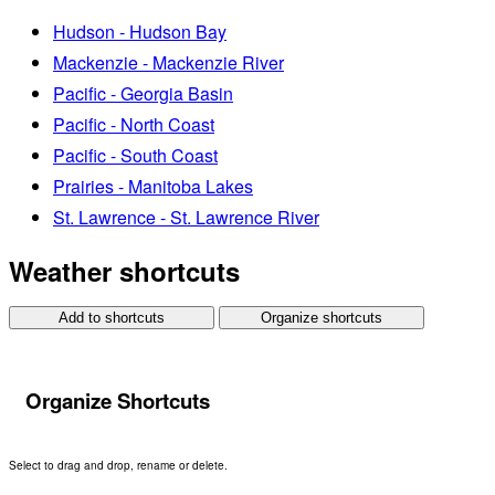
Hudson - Hudson Bay
Mackenzie - Mackenzie River
Pacific - Georgia Basin
Pacific - North Coast
Pacific - South Coast
Prairies - Manitoba Lakes
St. Lawrence - St. Lawrence River
Weather shortcuts
Add to shortcuts
Organize shortcuts
Organize Shortcuts
Select to drag and drop, rename or delete.