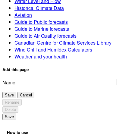
Water Level and Flow
Historical Climate Data
Aviation
Guide to Public forecasts
Guide to Marine forecasts
Guide to Air Quality forecasts
Canadian Centre for Climate Services Library
Wind Chill and Humidex Calculators
Weather and your health
Add this page
Name
Save
Cancel
Rename
Delete
Save
How to use