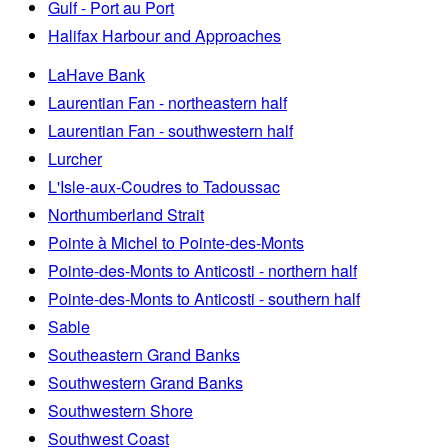
Gulf - Port au Port
Halifax Harbour and Approaches
LaHave Bank
Laurentian Fan - northeastern half
Laurentian Fan - southwestern half
Lurcher
L'Isle-aux-Coudres to Tadoussac
Northumberland Strait
Pointe à Michel to Pointe-des-Monts
Pointe-des-Monts to Anticosti - northern half
Pointe-des-Monts to Anticosti - southern half
Sable
Southeastern Grand Banks
Southwestern Grand Banks
Southwestern Shore
Southwest Coast