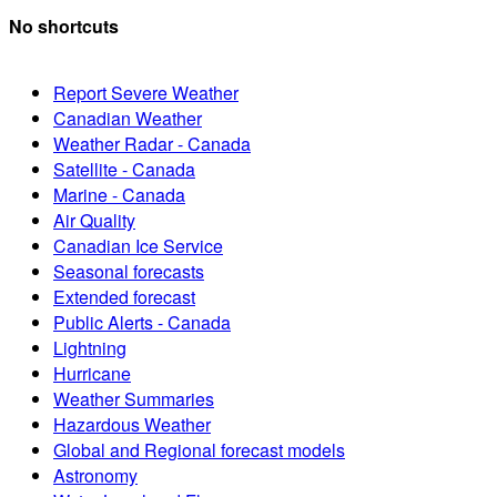
No shortcuts
Report Severe Weather
Canadian Weather
Weather Radar - Canada
Satellite - Canada
Marine - Canada
Air Quality
Canadian Ice Service
Seasonal forecasts
Extended forecast
Public Alerts - Canada
Lightning
Hurricane
Weather Summaries
Hazardous Weather
Global and Regional forecast models
Astronomy