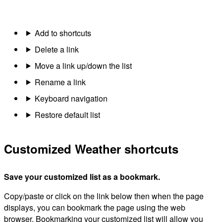
Add to shortcuts
Delete a link
Move a link up/down the list
Rename a link
Keyboard navigation
Restore default list
Customized Weather shortcuts
Save your customized list as a bookmark.
Copy/paste or click on the link below then when the page
displays, you can bookmark the page using the web
browser. Bookmarking your customized list will allow you