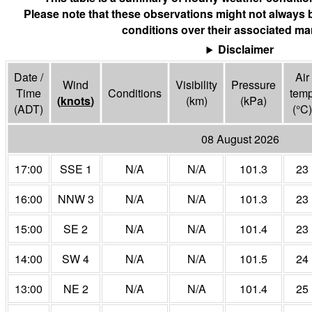
Please note that these observations might not always 
conditions over their associated mar
Disclaimer
Date /
Air
Wind
Visibility
Pressure
Time
Conditions
tem
(
knots
)
(
km
)
(
kPa
)
(ADT)
(°
C
)
08 August 2026
17:00
SSE 1
N/A
N/A
101.3
23
16:00
NNW 3
N/A
N/A
101.3
23
15:00
SE 2
N/A
N/A
101.4
23
14:00
SW 4
N/A
N/A
101.5
24
13:00
NE 2
N/A
N/A
101.4
25