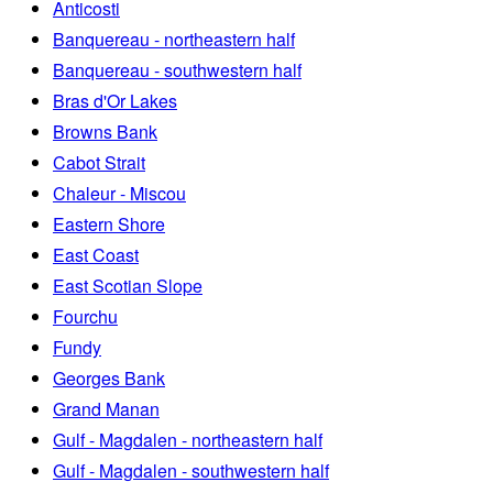
Anticosti
Banquereau - northeastern half
Banquereau - southwestern half
Bras d'Or Lakes
Browns Bank
Cabot Strait
Chaleur - Miscou
Eastern Shore
East Coast
East Scotian Slope
Fourchu
Fundy
Georges Bank
Grand Manan
Gulf - Magdalen - northeastern half
Gulf - Magdalen - southwestern half