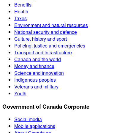
Benefits
Health
Taxes
Environment and natural resources
National security and defence
Culture, history and sport
Policing, justice and emergencies
Transport and infrastructure
Canada and the world
Money and finance
Science and innovation
Indigenous peoples
Veterans and military
Youth
Government of Canada Corporate
Social media
Mobile applications
About Canada.ca