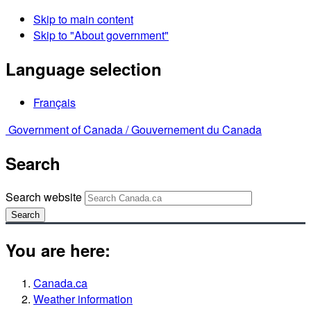
Skip to main content
Skip to "About government"
Language selection
Français
Government of Canada /
Gouvernement du Canada
Search
Search website
Search
You are here:
Canada.ca
Weather information