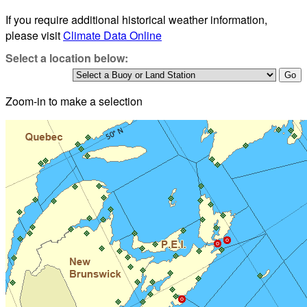
If you require additional historical weather information,
please visit
Climate Data Online
Select a location below:
Zoom-in to make a selection