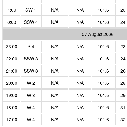
1:00
SW 1
N/A
N/A
101.6
23
0:00
SSW 4
N/A
N/A
101.6
24
07 August 2026
23:00
S 4
N/A
N/A
101.6
23
22:00
SSW 3
N/A
N/A
101.6
24
21:00
SSW 3
N/A
N/A
101.6
26
20:00
W 2
N/A
N/A
101.6
28
19:00
W 3
N/A
N/A
101.5
29
18:00
W 4
N/A
N/A
101.6
31
17:00
W 4
N/A
N/A
101.6
32