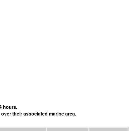
4 hours.
 over their associated marine area.