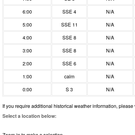
6:00
SSE 4
N/A
5:00
SSE 11
N/A
4:00
SSE 8
N/A
3:00
SSE 8
N/A
2:00
SSE 6
N/A
1:00
calm
N/A
0:00
S 3
N/A
If you require additional historical weather information, please 
Select a location below:
Zoom-in to make a selection