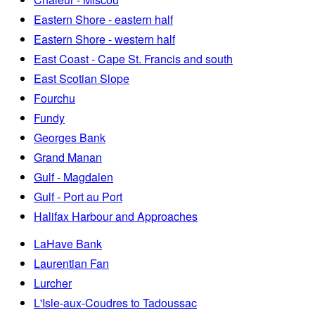
Eastern Shore - eastern half
Eastern Shore - western half
East Coast - Cape St. Francis and south
East Scotian Slope
Fourchu
Fundy
Georges Bank
Grand Manan
Gulf - Magdalen
Gulf - Port au Port
Halifax Harbour and Approaches
LaHave Bank
Laurentian Fan
Lurcher
L'Isle-aux-Coudres to Tadoussac