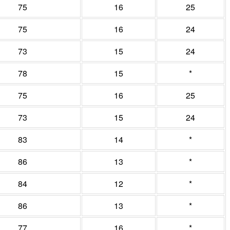
75
16
25
75
16
24
73
15
24
78
15
*
75
16
25
73
15
24
83
14
*
86
13
*
84
12
*
86
13
*
77
16
*