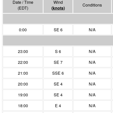
Date / Time
Wind
Conditions
(EDT)
(
knots
)
0:00
SE 6
N/A
23:00
S 6
N/A
22:00
SE 7
N/A
21:00
SSE 6
N/A
20:00
SE 4
N/A
19:00
SE 4
N/A
18:00
E 4
N/A