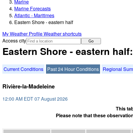
Marine
Marine Forecasts
Atlantic - Maritimes
Eastern Shore - eastern half
My Weather Profile
Weather shortcuts
Access city
Go
Eastern Shore - eastern half
Current Conditions
Past 24 Hour Conditions
Regional Su
Rivière-la-Madeleine
12:00 AM EDT 07 August 2026
This ta
Please note that these observation