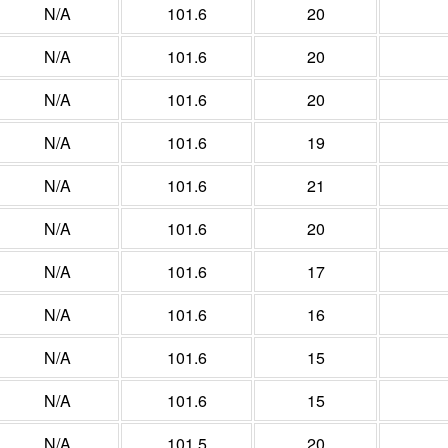
N/A
101.6
20
N/A
101.6
20
N/A
101.6
20
N/A
101.6
19
N/A
101.6
21
N/A
101.6
20
N/A
101.6
17
N/A
101.6
16
N/A
101.6
15
N/A
101.6
15
N/A
101.5
20