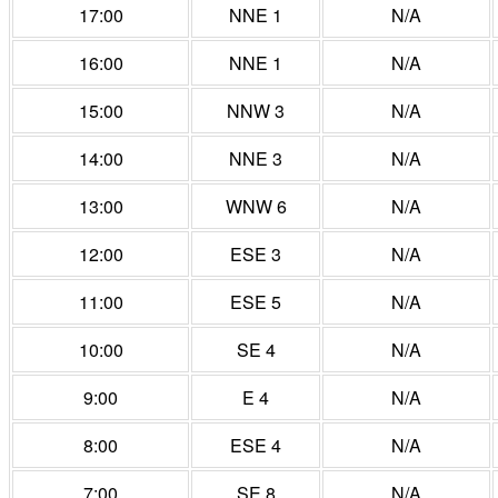
17:00
NNE 1
N/A
16:00
NNE 1
N/A
15:00
NNW 3
N/A
14:00
NNE 3
N/A
13:00
WNW 6
N/A
12:00
ESE 3
N/A
11:00
ESE 5
N/A
10:00
SE 4
N/A
9:00
E 4
N/A
8:00
ESE 4
N/A
7:00
SE 8
N/A