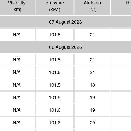
Visibility
Pressure
Air temp
Re
(
km
)
(
kPa
)
(°
C
)
07 August 2026
N/A
101.5
21
06 August 2026
N/A
101.5
21
N/A
101.5
21
N/A
101.5
18
N/A
101.5
19
N/A
101.6
19
N/A
101.6
20