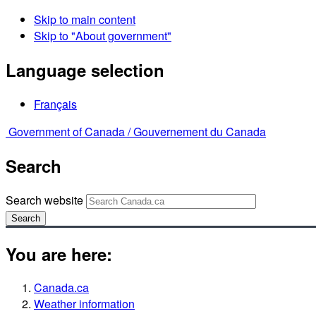
Skip to main content
Skip to "About government"
Language selection
Français
Government of Canada /
Gouvernement du Canada
Search
Search website
Search
You are here:
Canada.ca
Weather information