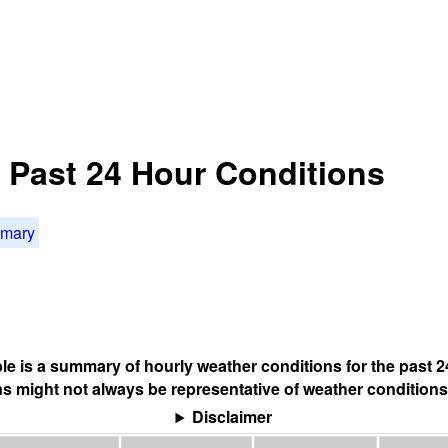
: Past 24 Hour Conditions
mmary
ble is a summary of hourly weather conditions for the past 2
s might not always be representative of weather conditions
Disclaimer