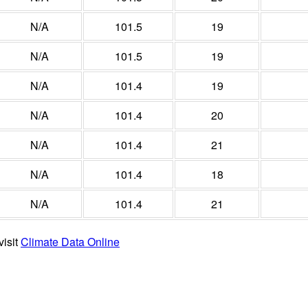
N/A
101.5
19
N/A
101.5
19
N/A
101.4
19
N/A
101.4
20
N/A
101.4
21
N/A
101.4
18
N/A
101.4
21
visit
Climate Data Online