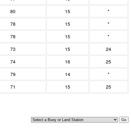
80
15
*
78
15
*
78
15
*
73
15
24
74
16
25
79
14
*
71
15
25