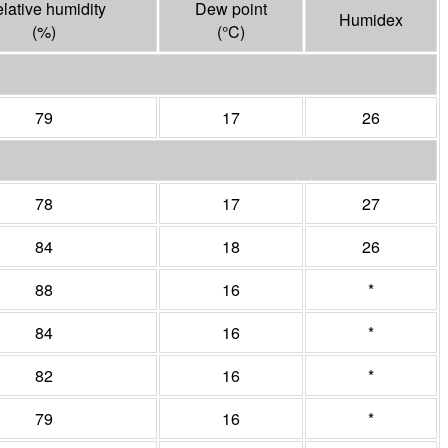
lative humidity
Dew point
Humidex
(%)
(°
C
)
79
17
26
78
17
27
84
18
26
88
16
*
84
16
*
82
16
*
79
16
*