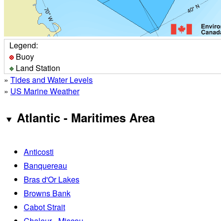
Legend:
Buoy
Land Station
»
Tides and Water Levels
»
US Marine Weather
Atlantic - Maritimes Area
Anticosti
Banquereau
Bras d'Or Lakes
Browns Bank
Cabot Strait
Chaleur - Miscou