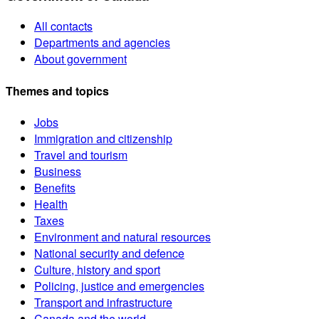
All contacts
Departments and agencies
About government
Themes and topics
Jobs
Immigration and citizenship
Travel and tourism
Business
Benefits
Health
Taxes
Environment and natural resources
National security and defence
Culture, history and sport
Policing, justice and emergencies
Transport and infrastructure
Canada and the world