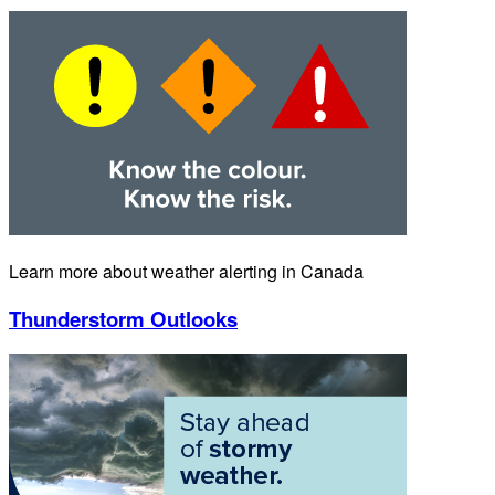
Learn more about weather alerting in Canada
Thunderstorm Outlooks