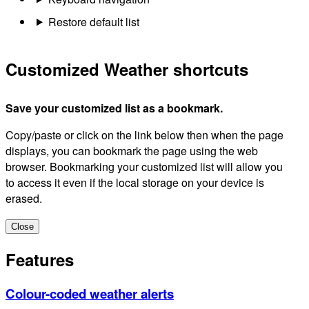
Restore default list
Customized Weather shortcuts
Save your customized list as a bookmark.
Copy/paste or click on the link below then when the page
displays, you can bookmark the page using the web
browser. Bookmarking your customized list will allow you
to access it even if the local storage on your device is
erased.
Close
Features
Colour-coded weather alerts