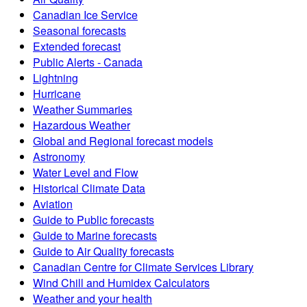
Canadian Ice Service
Seasonal forecasts
Extended forecast
Public Alerts - Canada
Lightning
Hurricane
Weather Summaries
Hazardous Weather
Global and Regional forecast models
Astronomy
Water Level and Flow
Historical Climate Data
Aviation
Guide to Public forecasts
Guide to Marine forecasts
Guide to Air Quality forecasts
Canadian Centre for Climate Services Library
Wind Chill and Humidex Calculators
Weather and your health