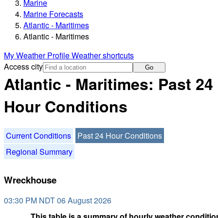
Marine
Marine Forecasts
Atlantic - Maritimes
Atlantic - Maritimes
My Weather Profile
Weather shortcuts
Access city
Go
Atlantic - Maritimes: Past 24
Hour Conditions
Current Conditions
Past 24 Hour Conditions
Regional Summary
Wreckhouse
03:30 PM NDT 06 August 2026
This table is a summary of hourly weather condition