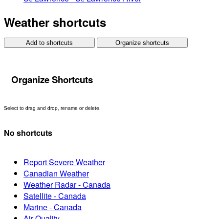
Weather shortcuts
Add to shortcuts
Organize shortcuts
Organize Shortcuts
Select to drag and drop, rename or delete.
No shortcuts
Report Severe Weather
Canadian Weather
Weather Radar - Canada
Satellite - Canada
Marine - Canada
Air Quality