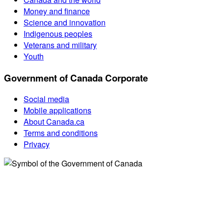
Money and finance
Science and innovation
Indigenous peoples
Veterans and military
Youth
Government of Canada Corporate
Social media
Mobile applications
About Canada.ca
Terms and conditions
Privacy