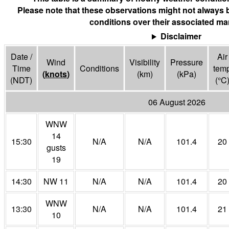
Please note that these observations might not always 
conditions over their associated mar
Disclaimer
Date /
Air
Wind
Visibility
Pressure
Time
Conditions
tem
(
knots
)
(
km
)
(
kPa
)
(NDT)
(°
C
06 August 2026
WNW
14
15:30
N/A
N/A
101.4
20
gusts
19
14:30
NW 11
N/A
N/A
101.4
20
WNW
13:30
N/A
N/A
101.4
21
10