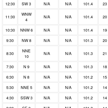
12:30
SW 3
N/A
N/A
101.4
23
WNW
11:30
N/A
N/A
101.4
20
4
10:30
NNW 6
N/A
N/A
101.4
19
9:30
NW 8
N/A
N/A
101.3
20
NNE
8:30
N/A
N/A
101.3
21
10
7:30
N 9
N/A
N/A
101.3
18
6:30
N 8
N/A
N/A
101.2
15
5:30
NNE 5
N/A
N/A
101.2
14
4:30
SSW 3
N/A
N/A
101.2
14