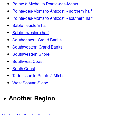
Pointe à Michel to Pointe-des-Monts
Pointe-des-Monts to Anticosti - northern half
Pointe-des-Monts to Anticosti - southern half
Sable - eastern half
Sable - western half
Southeastern Grand Banks
Southwestern Grand Banks
Southwestern Shore
Southwest Coast
South Coast
Tadoussac to Pointe à Michel
West Scotian Slope
Another Region