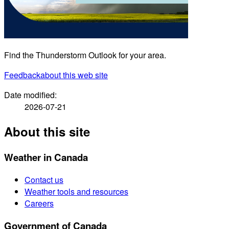
Find the Thunderstorm Outlook for your area.
Feedback
about this web site
Date modified:
2026-07-21
About this site
Weather in Canada
Contact us
Weather tools and resources
Careers
Government of Canada