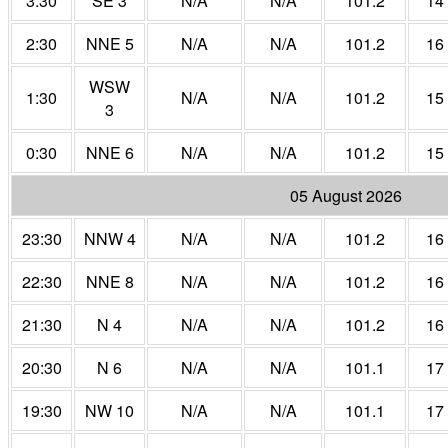
3:30
SE 3
N/A
N/A
101.2
14
2:30
NNE 5
N/A
N/A
101.2
16
WSW
1:30
N/A
N/A
101.2
15
3
0:30
NNE 6
N/A
N/A
101.2
15
05 August 2026
23:30
NNW 4
N/A
N/A
101.2
16
22:30
NNE 8
N/A
N/A
101.2
16
21:30
N 4
N/A
N/A
101.2
16
20:30
N 6
N/A
N/A
101.1
17
19:30
NW 10
N/A
N/A
101.1
17