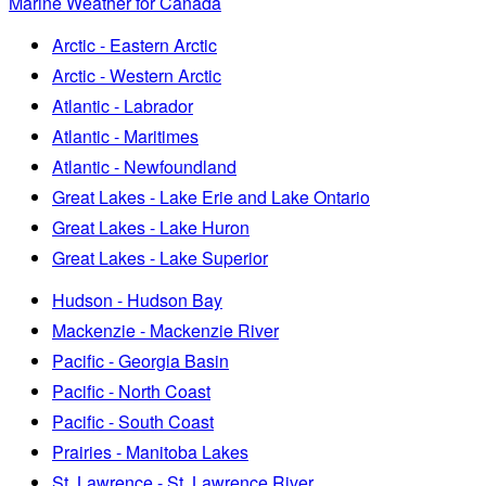
Marine Weather for Canada
Arctic - Eastern Arctic
Arctic - Western Arctic
Atlantic - Labrador
Atlantic - Maritimes
Atlantic - Newfoundland
Great Lakes - Lake Erie and Lake Ontario
Great Lakes - Lake Huron
Great Lakes - Lake Superior
Hudson - Hudson Bay
Mackenzie - Mackenzie River
Pacific - Georgia Basin
Pacific - North Coast
Pacific - South Coast
Prairies - Manitoba Lakes
St. Lawrence - St. Lawrence River