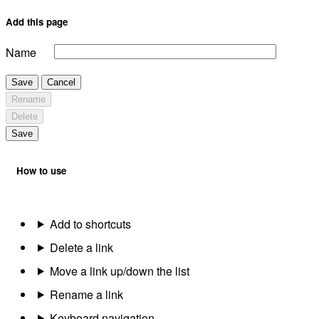
Add this page
Name
Save
Cancel
Rename
Delete
Save
How to use
Add to shortcuts
Delete a link
Move a link up/down the list
Rename a link
Keyboard navigation