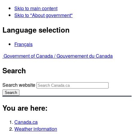
Skip to main content
Skip to "About government"
Language selection
Français
Government of Canada /
Gouvernement du Canada
Search
Search website
Search
You are here:
Canada.ca
Weather information