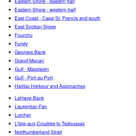
Eastern Shore - eastern half
Eastern Shore - western half
East Coast - Cape St. Francis and south
East Scotian Slope
Fourchu
Fundy
Georges Bank
Grand Manan
Gulf - Magdalen
Gulf - Port au Port
Halifax Harbour and Approaches
LaHave Bank
Laurentian Fan
Lurcher
L'Isle-aux-Coudres to Tadoussac
Northumberland Strait