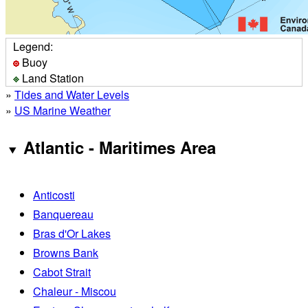
Legend:
Buoy
Land Station
»
Tides and Water Levels
»
US Marine Weather
Atlantic - Maritimes Area
Anticosti
Banquereau
Bras d'Or Lakes
Browns Bank
Cabot Strait
Chaleur - Miscou