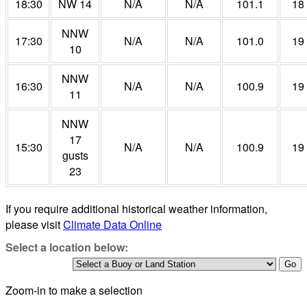
18:30
NW 14
N/A
N/A
101.1
18
NNW
17:30
N/A
N/A
101.0
19
10
NNW
16:30
N/A
N/A
100.9
19
11
NNW
17
15:30
N/A
N/A
100.9
19
gusts
23
If you require additional historical weather information,
please visit
Climate Data Online
Select a location below:
Zoom-in to make a selection