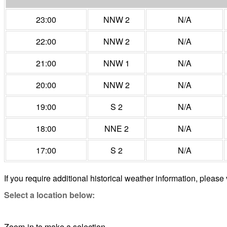
23:00
NNW 2
N/A
22:00
NNW 2
N/A
21:00
NNW 1
N/A
20:00
NNW 2
N/A
19:00
S 2
N/A
18:00
NNE 2
N/A
17:00
S 2
N/A
If you require additional historical weather information, please 
Select a location below:
Zoom-in to make a selection