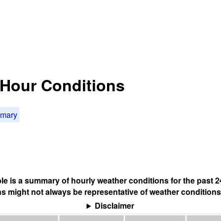
4 Hour Conditions
mmary
ble is a summary of hourly weather conditions for the past 2
s might not always be representative of weather conditions
Disclaimer