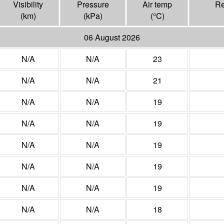
Visibility
Pressure
Air temp
Re
(
km
)
(
kPa
)
(°
C
)
06 August 2026
N/A
N/A
23
N/A
N/A
21
N/A
N/A
19
N/A
N/A
19
N/A
N/A
19
N/A
N/A
19
N/A
N/A
19
N/A
N/A
18