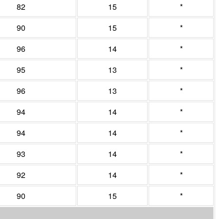
82
15
*
90
15
*
96
14
*
95
13
*
96
13
*
94
14
*
94
14
*
93
14
*
92
14
*
90
15
*