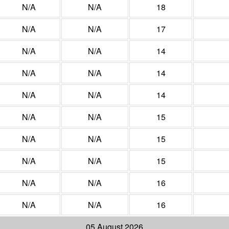
N/A
N/A
18
N/A
N/A
17
N/A
N/A
14
N/A
N/A
14
N/A
N/A
14
N/A
N/A
15
N/A
N/A
15
N/A
N/A
15
N/A
N/A
16
N/A
N/A
16
05 August 2026