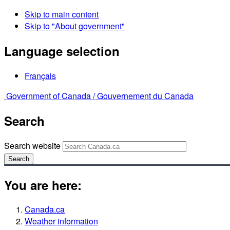
Skip to main content
Skip to "About government"
Language selection
Français
Government of Canada /
Gouvernement du Canada
Search
Search website
Search
You are here:
Canada.ca
Weather information