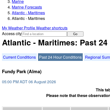
Marine
Marine Forecasts
Atlantic - Maritimes
Atlantic - Maritimes
My Weather Profile
Weather shortcuts
Access city
Go
Atlantic - Maritimes: Past 2
Current Conditions
Past 24 Hour Conditions
Regional Su
Fundy Park (Alma)
05:00 PM ADT 06 August 2026
This ta
Please note that these observation