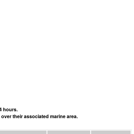
4 hours.
 over their associated marine area.