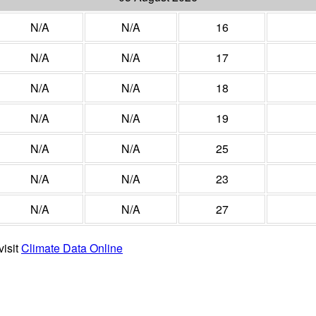
N/A
N/A
16
N/A
N/A
17
N/A
N/A
18
N/A
N/A
19
N/A
N/A
25
N/A
N/A
23
N/A
N/A
27
visit
Climate Data Online