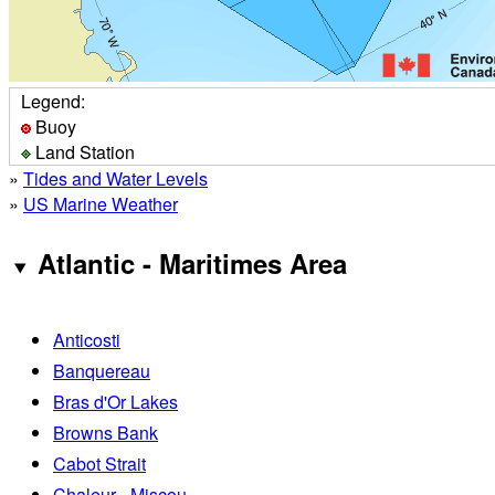
Legend:
Buoy
Land Station
»
Tides and Water Levels
»
US Marine Weather
Atlantic - Maritimes Area
Anticosti
Banquereau
Bras d'Or Lakes
Browns Bank
Cabot Strait
Chaleur - Miscou