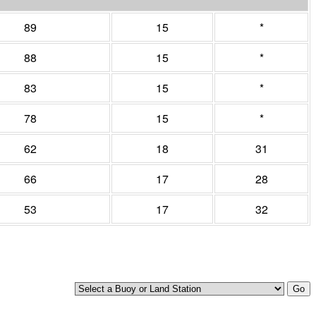
89
15
*
88
15
*
83
15
*
78
15
*
62
18
31
66
17
28
53
17
32