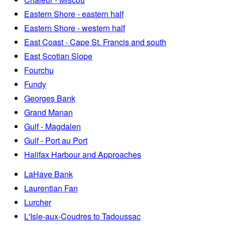
Eastern Shore - eastern half
Eastern Shore - western half
East Coast - Cape St. Francis and south
East Scotian Slope
Fourchu
Fundy
Georges Bank
Grand Manan
Gulf - Magdalen
Gulf - Port au Port
Halifax Harbour and Approaches
LaHave Bank
Laurentian Fan
Lurcher
L'Isle-aux-Coudres to Tadoussac