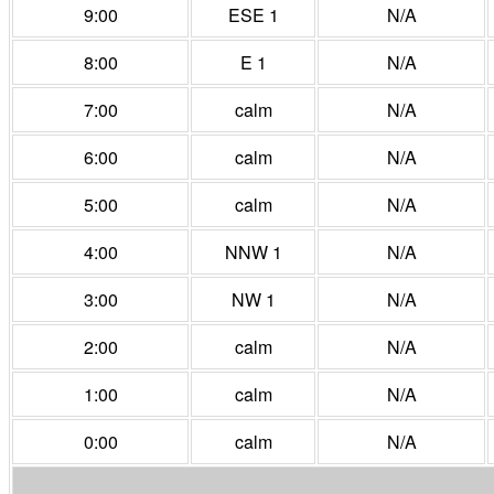
9:00
ESE 1
N/A
8:00
E 1
N/A
7:00
calm
N/A
6:00
calm
N/A
5:00
calm
N/A
4:00
NNW 1
N/A
3:00
NW 1
N/A
2:00
calm
N/A
1:00
calm
N/A
0:00
calm
N/A