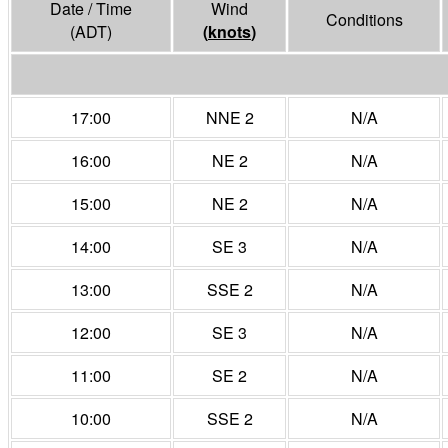
Date / Time
Wind
Conditions
(ADT)
(
knots
)
17:00
NNE 2
N/A
16:00
NE 2
N/A
15:00
NE 2
N/A
14:00
SE 3
N/A
13:00
SSE 2
N/A
12:00
SE 3
N/A
11:00
SE 2
N/A
10:00
SSE 2
N/A