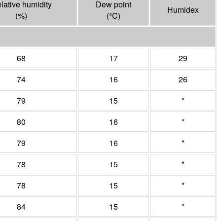
lative humidity
Dew point
Humidex
(%)
(°
C
)
68
17
29
74
16
26
79
15
*
80
16
*
79
16
*
78
15
*
78
15
*
84
15
*