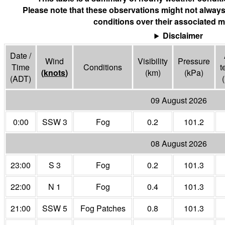
Please note that these observations might not always
conditions over their associated m
Disclaimer
Date /
Wind
Visibility
Pressure
Time
Conditions
t
(
knots
)
(
km
)
(
kPa
)
(ADT)
(
09 August 2026
0:00
SSW 3
Fog
0.2
101.2
08 August 2026
23:00
S 3
Fog
0.2
101.3
22:00
N 1
Fog
0.4
101.3
21:00
SSW 5
Fog Patches
0.8
101.3