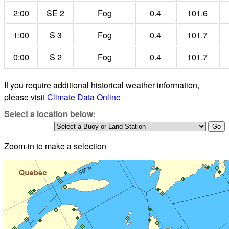
2:00
SE 2
Fog
0.4
101.6
1:00
S 3
Fog
0.4
101.7
0:00
S 2
Fog
0.4
101.7
If you require additional historical weather information,
please visit
Climate Data Online
Select a location below:
Zoom-in to make a selection