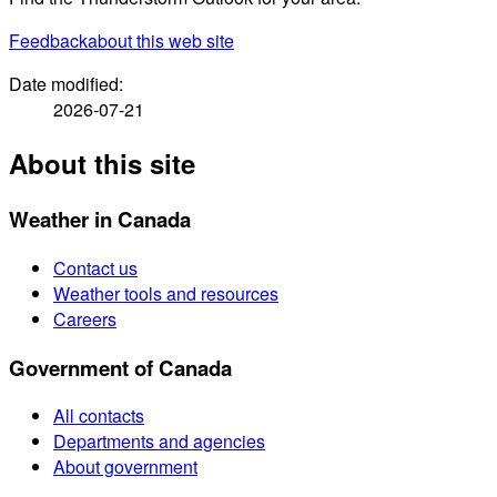
Feedback
about this web site
Date modified:
2026-07-21
About this site
Weather in Canada
Contact us
Weather tools and resources
Careers
Government of Canada
All contacts
Departments and agencies
About government