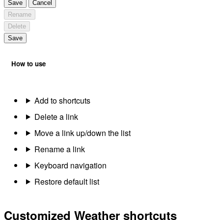
Save
Cancel
Rename
Delete
Save
How to use
Add to shortcuts
Delete a link
Move a link up/down the list
Rename a link
Keyboard navigation
Restore default list
Customized Weather shortcuts