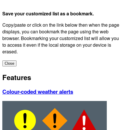
Save your customized list as a bookmark.
Copy/paste or click on the link below then when the page
displays, you can bookmark the page using the web
browser. Bookmarking your customized list will allow you
to access it even if the local storage on your device is
erased.
Close
Features
Colour-coded weather alerts