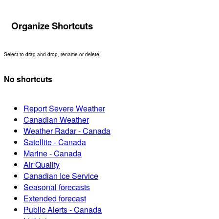
Organize Shortcuts
Select to drag and drop, rename or delete.
No shortcuts
Report Severe Weather
Canadian Weather
Weather Radar - Canada
Satellite - Canada
Marine - Canada
Air Quality
Canadian Ice Service
Seasonal forecasts
Extended forecast
Public Alerts - Canada