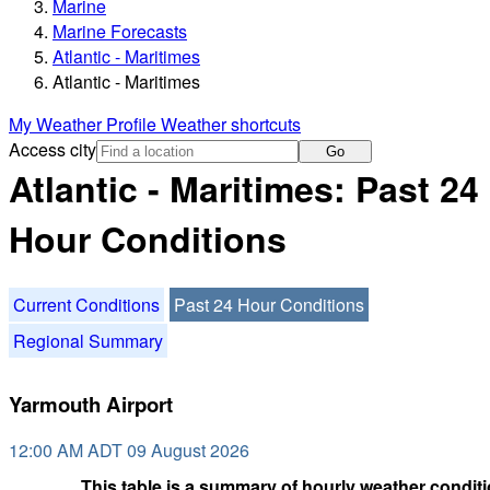
Marine
Marine Forecasts
Atlantic - Maritimes
Atlantic - Maritimes
My Weather Profile
Weather shortcuts
Access city
Go
Atlantic - Maritimes: Past 24
Hour Conditions
Current Conditions
Past 24 Hour Conditions
Regional Summary
Yarmouth Airport
12:00 AM ADT 09 August 2026
This table is a summary of hourly weather conditi