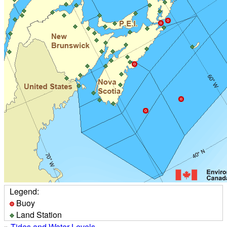
Legend:
Buoy
Land Station
»
Tides and Water Levels