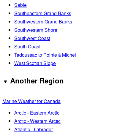
Sable
Southeastern Grand Banks
Southwestern Grand Banks
Southwestern Shore
Southwest Coast
South Coast
Tadoussac to Pointe à Michel
West Scotian Slope
Another Region
Marine Weather for Canada
Arctic - Eastern Arctic
Arctic - Western Arctic
Atlantic - Labrador