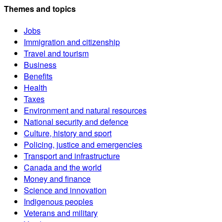
Themes and topics
Jobs
Immigration and citizenship
Travel and tourism
Business
Benefits
Health
Taxes
Environment and natural resources
National security and defence
Culture, history and sport
Policing, justice and emergencies
Transport and infrastructure
Canada and the world
Money and finance
Science and innovation
Indigenous peoples
Veterans and military