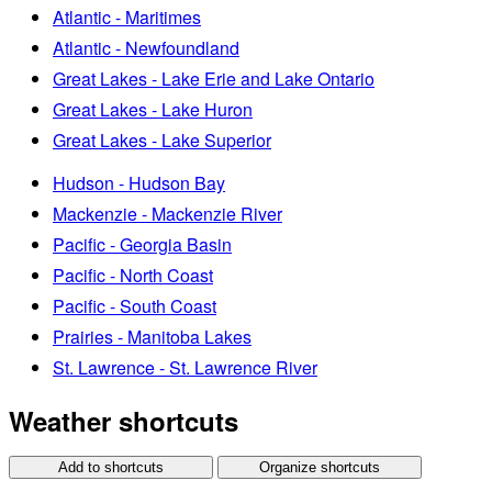
Atlantic - Maritimes
Atlantic - Newfoundland
Great Lakes - Lake Erie and Lake Ontario
Great Lakes - Lake Huron
Great Lakes - Lake Superior
Hudson - Hudson Bay
Mackenzie - Mackenzie River
Pacific - Georgia Basin
Pacific - North Coast
Pacific - South Coast
Prairies - Manitoba Lakes
St. Lawrence - St. Lawrence River
Weather shortcuts
Add to shortcuts
Organize shortcuts