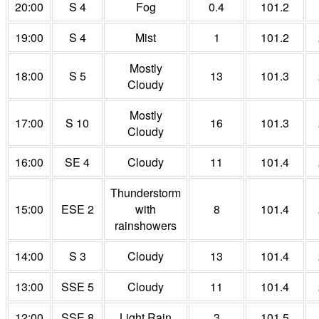
20:00
S 4
Fog
0.4
101.2
19:00
S 4
Mist
1
101.2
Mostly
18:00
S 5
13
101.3
Cloudy
Mostly
17:00
S 10
16
101.3
Cloudy
16:00
SE 4
Cloudy
11
101.4
Thunderstorm
15:00
ESE 2
with
8
101.4
rainshowers
14:00
S 3
Cloudy
13
101.4
13:00
SSE 5
Cloudy
11
101.4
12:00
SSE 8
Light Rain
3
101.5