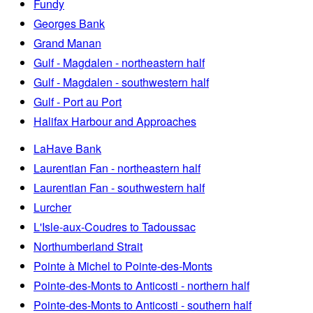
Fundy
Georges Bank
Grand Manan
Gulf - Magdalen - northeastern half
Gulf - Magdalen - southwestern half
Gulf - Port au Port
Halifax Harbour and Approaches
LaHave Bank
Laurentian Fan - northeastern half
Laurentian Fan - southwestern half
Lurcher
L'Isle-aux-Coudres to Tadoussac
Northumberland Strait
Pointe à Michel to Pointe-des-Monts
Pointe-des-Monts to Anticosti - northern half
Pointe-des-Monts to Anticosti - southern half