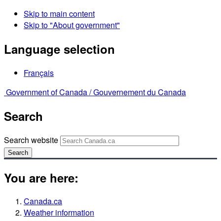
Skip to main content
Skip to "About government"
Language selection
Français
Government of Canada /
Gouvernement du Canada
Search
Search website
Search
You are here:
Canada.ca
Weather information