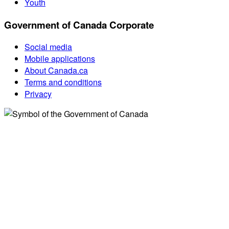
Youth
Government of Canada Corporate
Social media
Mobile applications
About Canada.ca
Terms and conditions
Privacy