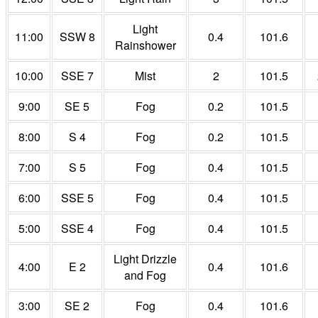
Light
11:00
SSW 8
0.4
101.6
Rainshower
10:00
SSE 7
Mist
2
101.5
9:00
SE 5
Fog
0.2
101.5
8:00
S 4
Fog
0.2
101.5
7:00
S 5
Fog
0.4
101.5
6:00
SSE 5
Fog
0.4
101.5
5:00
SSE 4
Fog
0.4
101.5
Light Drizzle
4:00
E 2
0.4
101.6
and Fog
3:00
SE 2
Fog
0.4
101.6