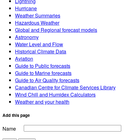
Lightning
Hurricane
Weather Summaries
Hazardous Weather
Global and Regional forecast models
Astronomy
Water Level and Flow
Historical Climate Data
Aviation
Guide to Public forecasts
Guide to Marine forecasts
Guide to Air Quality forecasts
Canadian Centre for Climate Services Library
Wind Chill and Humidex Calculators
Weather and your health
Add this page
Name