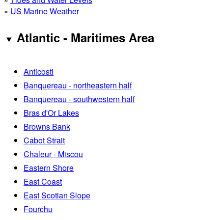
»
US Marine Weather
Atlantic - Maritimes Area
Anticosti
Banquereau - northeastern half
Banquereau - southwestern half
Bras d'Or Lakes
Browns Bank
Cabot Strait
Chaleur - Miscou
Eastern Shore
East Coast
East Scotian Slope
Fourchu