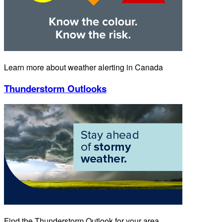
Learn more about weather alerting in Canada
Thunderstorm Outlooks
Find the Thunderstorm Outlook for your area.