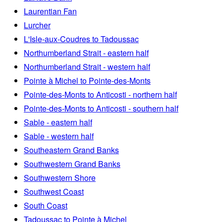
Laurentian Fan
Lurcher
L'Isle-aux-Coudres to Tadoussac
Northumberland Strait - eastern half
Northumberland Strait - western half
Pointe à Michel to Pointe-des-Monts
Pointe-des-Monts to Anticosti - northern half
Pointe-des-Monts to Anticosti - southern half
Sable - eastern half
Sable - western half
Southeastern Grand Banks
Southwestern Grand Banks
Southwestern Shore
Southwest Coast
South Coast
Tadoussac to Pointe à Michel