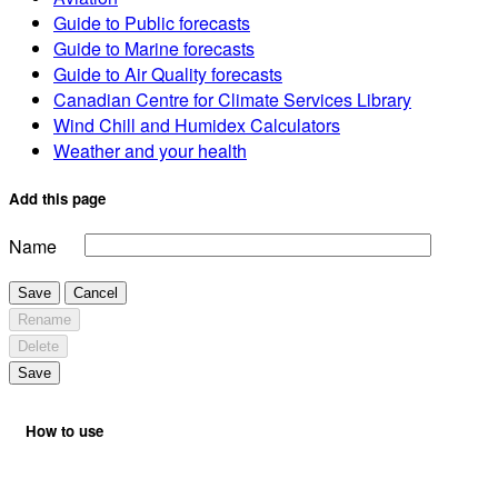
Guide to Public forecasts
Guide to Marine forecasts
Guide to Air Quality forecasts
Canadian Centre for Climate Services Library
Wind Chill and Humidex Calculators
Weather and your health
Add this page
Name
Save
Cancel
Rename
Delete
Save
How to use