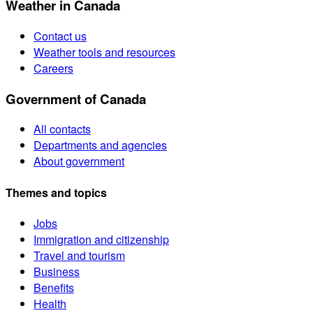
Weather in Canada
Contact us
Weather tools and resources
Careers
Government of Canada
All contacts
Departments and agencies
About government
Themes and topics
Jobs
Immigration and citizenship
Travel and tourism
Business
Benefits
Health