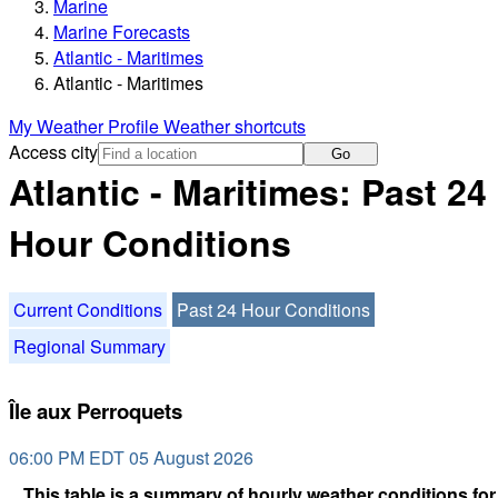
Marine
Marine Forecasts
Atlantic - Maritimes
Atlantic - Maritimes
My Weather Profile
Weather shortcuts
Access city
Go
Atlantic - Maritimes: Past 24
Hour Conditions
Current Conditions
Past 24 Hour Conditions
Regional Summary
Île aux Perroquets
06:00 PM EDT 05 August 2026
This table is a summary of hourly weather conditions for