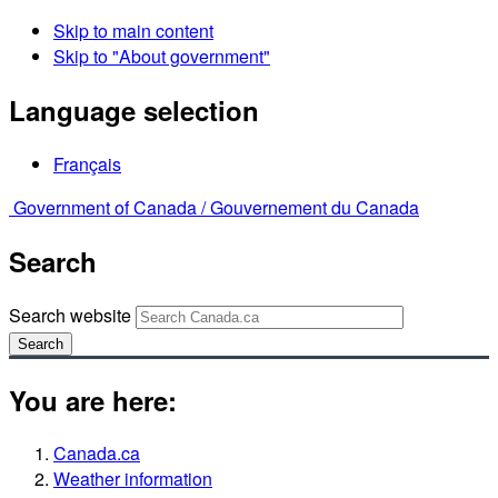
Skip to main content
Skip to "About government"
Language selection
Français
Government of Canada /
Gouvernement du Canada
Search
Search website
Search
You are here:
Canada.ca
Weather information