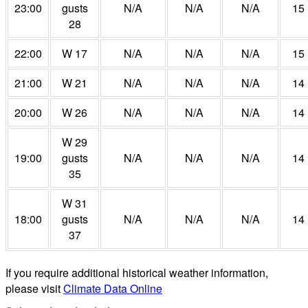
23:00
gusts
N/A
N/A
N/A
15
28
22:00
W 17
N/A
N/A
N/A
15
21:00
W 21
N/A
N/A
N/A
14
20:00
W 26
N/A
N/A
N/A
14
W 29
19:00
gusts
N/A
N/A
N/A
14
35
W 31
18:00
gusts
N/A
N/A
N/A
14
37
If you require additional historical weather information,
please visit
Climate Data Online