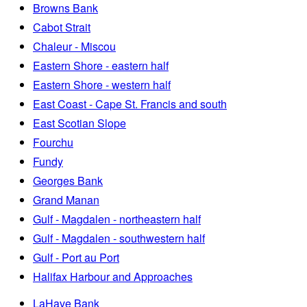
Browns Bank
Cabot Strait
Chaleur - Miscou
Eastern Shore - eastern half
Eastern Shore - western half
East Coast - Cape St. Francis and south
East Scotian Slope
Fourchu
Fundy
Georges Bank
Grand Manan
Gulf - Magdalen - northeastern half
Gulf - Magdalen - southwestern half
Gulf - Port au Port
Halifax Harbour and Approaches
LaHave Bank