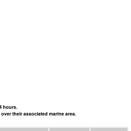
4 hours.
 over their associated marine area.