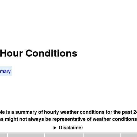
4 Hour Conditions
mmary
ble is a summary of hourly weather conditions for the past 2
s might not always be representative of weather conditions
Disclaimer