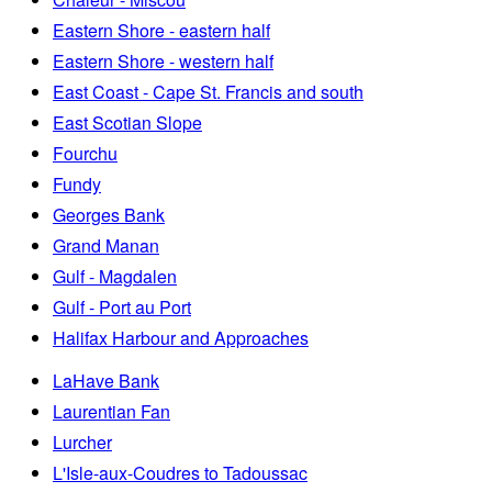
Eastern Shore - eastern half
Eastern Shore - western half
East Coast - Cape St. Francis and south
East Scotian Slope
Fourchu
Fundy
Georges Bank
Grand Manan
Gulf - Magdalen
Gulf - Port au Port
Halifax Harbour and Approaches
LaHave Bank
Laurentian Fan
Lurcher
L'Isle-aux-Coudres to Tadoussac