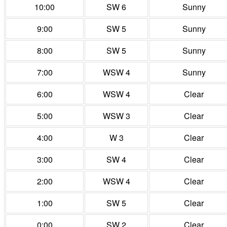
10:00
SW 6
Sunny
9:00
SW 5
Sunny
8:00
SW 5
Sunny
7:00
WSW 4
Sunny
6:00
WSW 4
Clear
5:00
WSW 3
Clear
4:00
W 3
Clear
3:00
SW 4
Clear
2:00
WSW 4
Clear
1:00
SW 5
Clear
0:00
SW 2
Clear