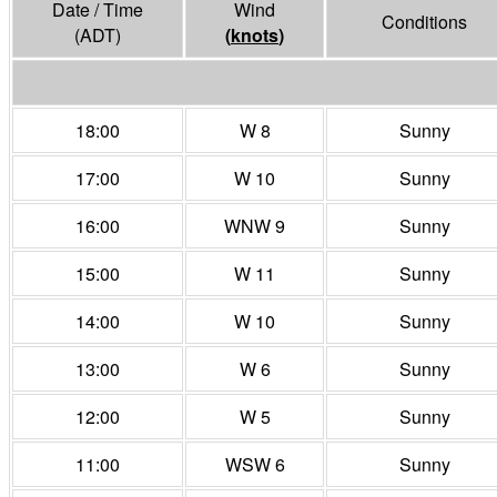
Date / Time
Wind
Conditions
(ADT)
(
knots
)
18:00
W 8
Sunny
17:00
W 10
Sunny
16:00
WNW 9
Sunny
15:00
W 11
Sunny
14:00
W 10
Sunny
13:00
W 6
Sunny
12:00
W 5
Sunny
11:00
WSW 6
Sunny