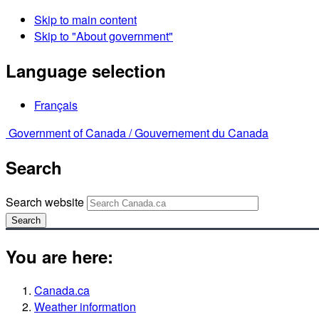
Skip to main content
Skip to "About government"
Language selection
Français
Government of Canada /
Gouvernement du Canada
Search
Search website
Search
You are here:
Canada.ca
Weather information