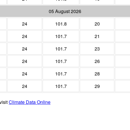
05 August 2026
24
101.8
20
24
101.7
21
24
101.7
23
24
101.7
26
24
101.7
28
24
101.7
29
visit
Climate Data Online