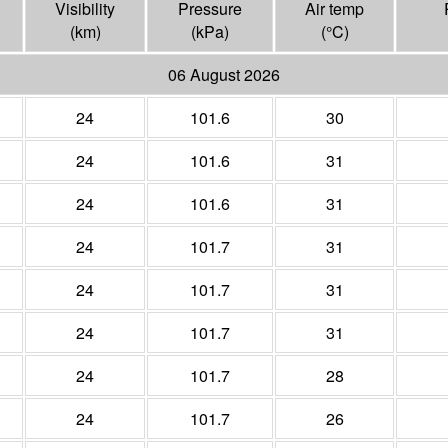
Visibility
Pressure
Air temp
(
km
)
(
kPa
)
(°
C
)
06 August 2026
24
101.6
30
24
101.6
31
24
101.6
31
24
101.7
31
24
101.7
31
24
101.7
31
24
101.7
28
24
101.7
26