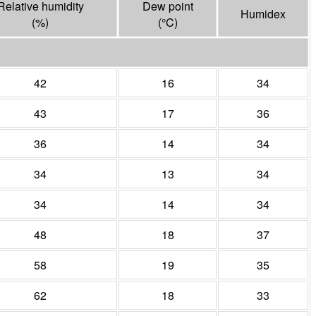
Relative humidity
Dew point
Humidex
(%)
(°
C
)
42
16
34
43
17
36
36
14
34
34
13
34
34
14
34
48
18
37
58
19
35
62
18
33