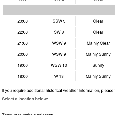
23:00
SSW 3
Clear
22:00
SW 8
Clear
21:00
WSW 9
Mainly Clear
20:00
WSW 9
Mainly Sunny
19:00
WSW 13
Sunny
18:00
W 13
Mainly Sunny
If you require additional historical weather information, please 
Select a location below:
Zoom-in to make a selection