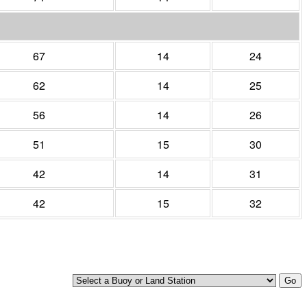
67
14
24
62
14
25
56
14
26
51
15
30
42
14
31
42
15
32