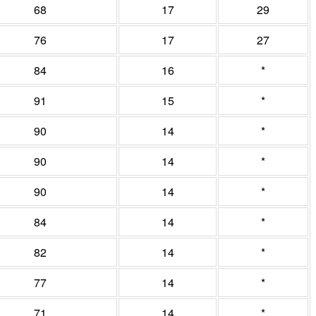
68
17
29
76
17
27
84
16
*
91
15
*
90
14
*
90
14
*
90
14
*
84
14
*
82
14
*
77
14
*
71
14
*