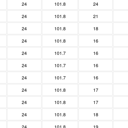
24
101.8
24
24
101.8
21
24
101.8
18
24
101.8
16
24
101.7
16
24
101.7
16
24
101.7
16
24
101.8
17
24
101.8
17
24
101.8
18
24
101.8
19