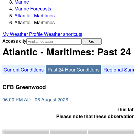
Marine
Marine Forecasts
Atlantic - Maritimes
Atlantic - Maritimes
My Weather Profile
Weather shortcuts
Access city
Go
Atlantic - Maritimes: Past 2
Current Conditions
Past 24 Hour Conditions
Regional Su
CFB Greenwood
06:00 PM ADT 06 August 2026
This ta
Please note that these observation