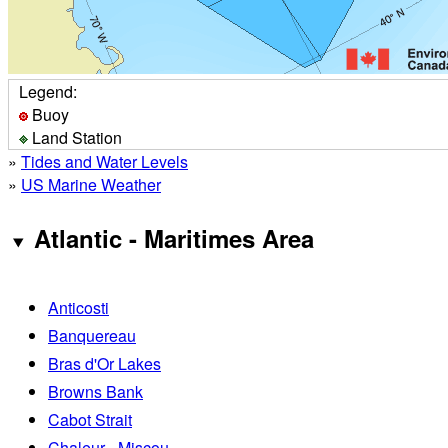
Legend:
Buoy
Land Station
»
Tides and Water Levels
»
US Marine Weather
Atlantic - Maritimes Area
Anticosti
Banquereau
Bras d'Or Lakes
Browns Bank
Cabot Strait
Chaleur - Miscou