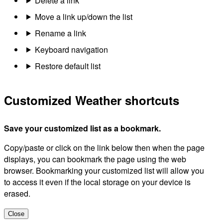
Delete a link
Move a link up/down the list
Rename a link
Keyboard navigation
Restore default list
Customized Weather shortcuts
Save your customized list as a bookmark.
Copy/paste or click on the link below then when the page
displays, you can bookmark the page using the web
browser. Bookmarking your customized list will allow you
to access it even if the local storage on your device is
erased.
Close