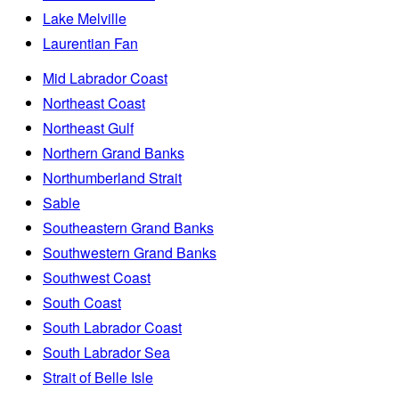
Lake Melville
Laurentian Fan
Mid Labrador Coast
Northeast Coast
Northeast Gulf
Northern Grand Banks
Northumberland Strait
Sable
Southeastern Grand Banks
Southwestern Grand Banks
Southwest Coast
South Coast
South Labrador Coast
South Labrador Sea
Strait of Belle Isle