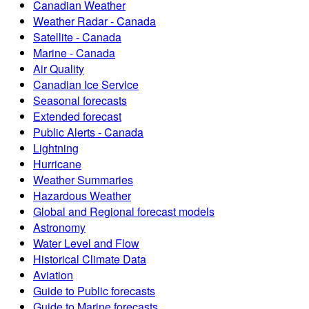
Canadian Weather
Weather Radar - Canada
Satellite - Canada
Marine - Canada
Air Quality
Canadian Ice Service
Seasonal forecasts
Extended forecast
Public Alerts - Canada
Lightning
Hurricane
Weather Summaries
Hazardous Weather
Global and Regional forecast models
Astronomy
Water Level and Flow
Historical Climate Data
Aviation
Guide to Public forecasts
Guide to Marine forecasts