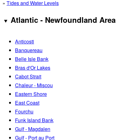
»
Tides and Water Levels
Atlantic - Newfoundland Area
Anticosti
Banquereau
Belle Isle Bank
Bras d'Or Lakes
Cabot Strait
Chaleur - Miscou
Eastern Shore
East Coast
Fourchu
Funk Island Bank
Gulf - Magdalen
Gulf - Port au Port