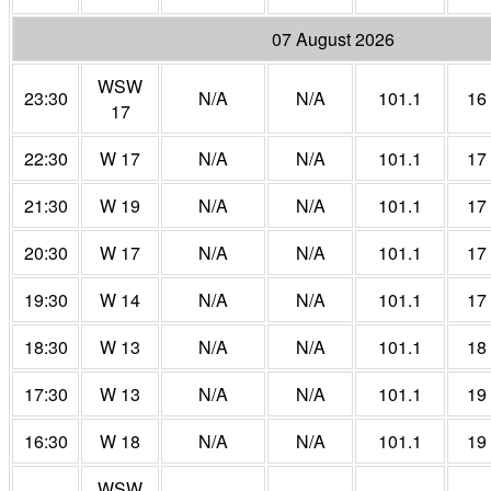
07 August 2026
WSW
23:30
N/A
N/A
101.1
16
17
22:30
W 17
N/A
N/A
101.1
17
21:30
W 19
N/A
N/A
101.1
17
20:30
W 17
N/A
N/A
101.1
17
19:30
W 14
N/A
N/A
101.1
17
18:30
W 13
N/A
N/A
101.1
18
17:30
W 13
N/A
N/A
101.1
19
16:30
W 18
N/A
N/A
101.1
19
WSW