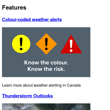
Features
Colour-coded weather alerts
Learn more about weather alerting in Canada
Thunderstorm Outlooks