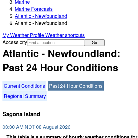
Marine
Marine Forecasts
Atlantic - Newfoundland
Atlantic - Newfoundland
My Weather Profile
Weather shortcuts
Access city
Go
Atlantic - Newfoundland:
Past 24 Hour Conditions
Current Conditions
Past 24 Hour Conditions
Regional Summary
Sagona Island
03:30 AM NDT 08 August 2026
This table is a summary of hourly weather conditions for