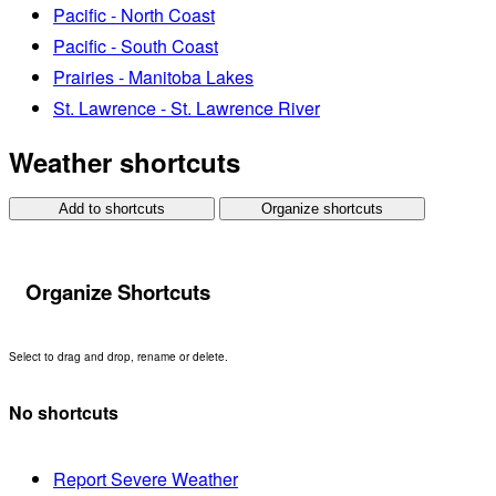
Pacific - North Coast
Pacific - South Coast
Prairies - Manitoba Lakes
St. Lawrence - St. Lawrence River
Weather shortcuts
Add to shortcuts
Organize shortcuts
Organize Shortcuts
Select to drag and drop, rename or delete.
No shortcuts
Report Severe Weather