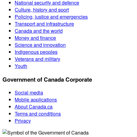
National security and defence
Culture, history and sport
Policing, justice and emergencies
Transport and infrastructure
Canada and the world
Money and finance
Science and innovation
Indigenous peoples
Veterans and military
Youth
Government of Canada Corporate
Social media
Mobile applications
About Canada.ca
Terms and conditions
Privacy