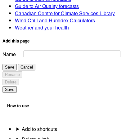
Guide to Air Quality forecasts
Canadian Centre for Climate Services Library
Wind Chill and Humidex Calculators
Weather and your health
Add this page
Name
Save
Cancel
Rename
Delete
Save
How to use
Add to shortcuts