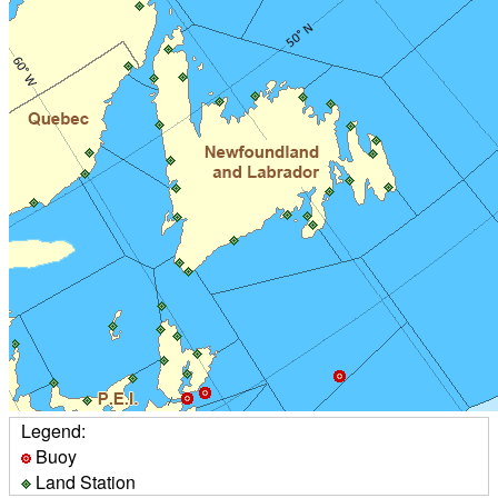
Legend:
Buoy
Land Station