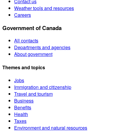
Contact us
Weather tools and resources
Careers
Government of Canada
All contacts
Departments and agencies
About government
Themes and topics
Jobs
Immigration and citizenship
Travel and tourism
Business
Benefits
Health
Taxes
Environment and natural resources