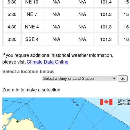
6:30
NE 10
N/A
N/A
101.4
15
5:30
NE 7
N/A
N/A
101.3
15
4:30
NNE 4
N/A
N/A
101.3
16
3:30
SSE 4
N/A
N/A
101.3
16
If you require additional historical weather information,
please visit
Climate Data Online
Select a location below:
Zoom-in to make a selection