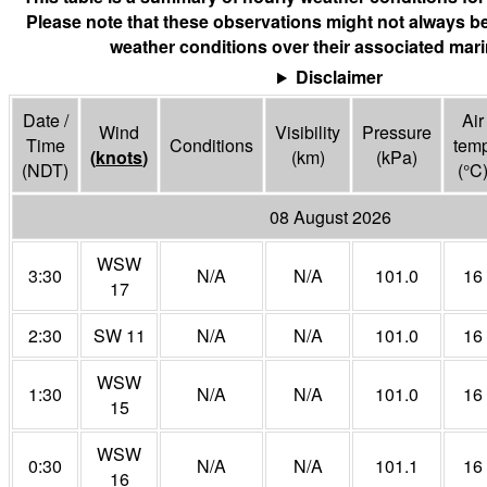
Please note that these observations might not always be
weather conditions over their associated mari
Disclaimer
Date /
Air
Wind
Visibility
Pressure
Time
Conditions
tem
(
knots
)
(
km
)
(
kPa
)
(NDT)
(°
C
08 August 2026
WSW
3:30
N/A
N/A
101.0
16
17
2:30
SW 11
N/A
N/A
101.0
16
WSW
1:30
N/A
N/A
101.0
16
15
WSW
0:30
N/A
N/A
101.1
16
16