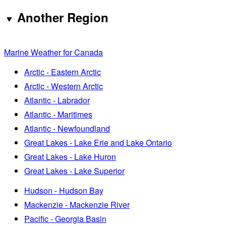
Another Region
Marine Weather for Canada
Arctic - Eastern Arctic
Arctic - Western Arctic
Atlantic - Labrador
Atlantic - Maritimes
Atlantic - Newfoundland
Great Lakes - Lake Erie and Lake Ontario
Great Lakes - Lake Huron
Great Lakes - Lake Superior
Hudson - Hudson Bay
Mackenzie - Mackenzie River
Pacific - Georgia Basin