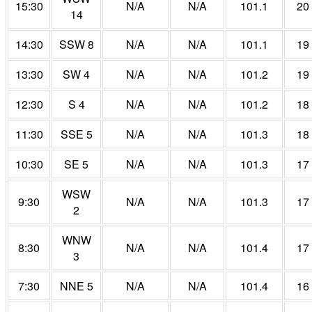
15:30
N/A
N/A
101.1
20
14
14:30
SSW 8
N/A
N/A
101.1
19
13:30
SW 4
N/A
N/A
101.2
19
12:30
S 4
N/A
N/A
101.2
18
11:30
SSE 5
N/A
N/A
101.3
18
10:30
SE 5
N/A
N/A
101.3
17
WSW
9:30
N/A
N/A
101.3
17
2
WNW
8:30
N/A
N/A
101.4
17
3
7:30
NNE 5
N/A
N/A
101.4
16