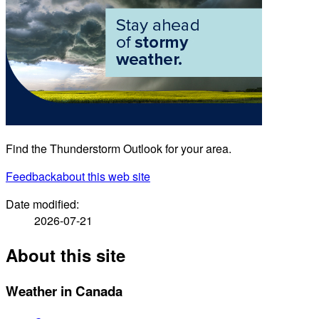
Find the Thunderstorm Outlook for your area.
Feedback
about this web site
Date modified:
2026-07-21
About this site
Weather in Canada