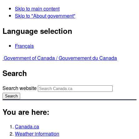
Skip to main content
Skip to "About government"
Language selection
Français
Government of Canada /
Gouvernement du Canada
Search
Search website
Search
You are here:
Canada.ca
Weather information