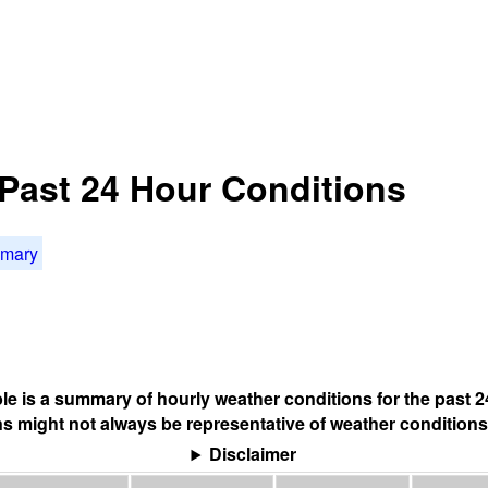
Past 24 Hour Conditions
mmary
ble is a summary of hourly weather conditions for the past 2
s might not always be representative of weather conditions
Disclaimer