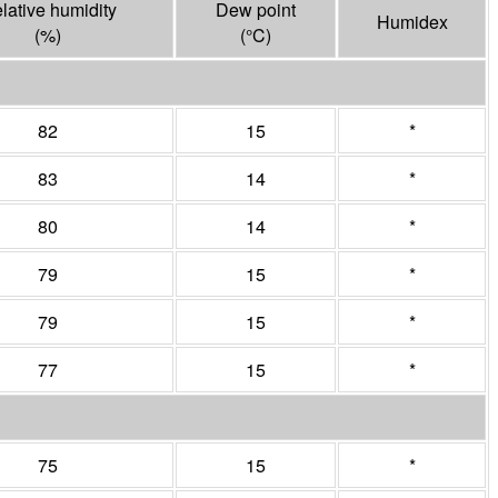
lative humidity
Dew point
Humidex
(%)
(°
C
)
82
15
*
83
14
*
80
14
*
79
15
*
79
15
*
77
15
*
75
15
*