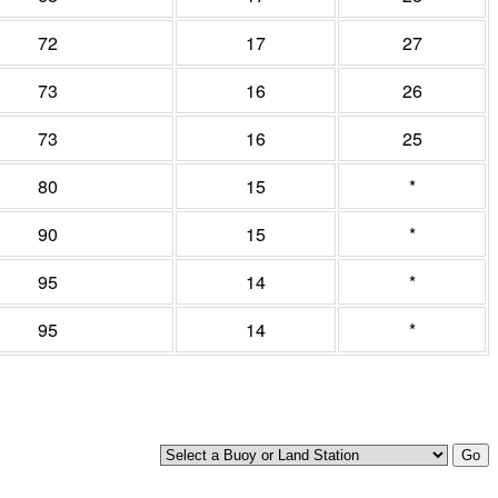
72
17
27
73
16
26
73
16
25
80
15
*
90
15
*
95
14
*
95
14
*