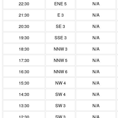
22:30
ENE 5
N/A
21:30
E 3
N/A
20:30
SE 3
N/A
19:30
SSE 3
N/A
18:30
NNW 3
N/A
17:30
NNW 5
N/A
16:30
NNW 6
N/A
15:30
NW 4
N/A
14:30
SW 4
N/A
13:30
SW 3
N/A
12:30
SW 3
N/A