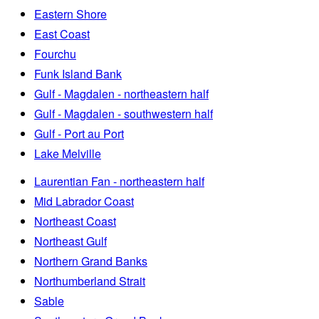
Eastern Shore
East Coast
Fourchu
Funk Island Bank
Gulf - Magdalen - northeastern half
Gulf - Magdalen - southwestern half
Gulf - Port au Port
Lake Melville
Laurentian Fan - northeastern half
Mid Labrador Coast
Northeast Coast
Northeast Gulf
Northern Grand Banks
Northumberland Strait
Sable