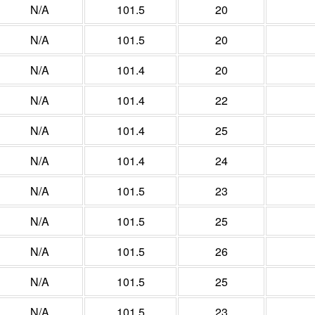
N/A
101.5
20
N/A
101.5
20
N/A
101.4
20
N/A
101.4
22
N/A
101.4
25
N/A
101.4
24
N/A
101.5
23
N/A
101.5
25
N/A
101.5
26
N/A
101.5
25
N/A
101.5
23