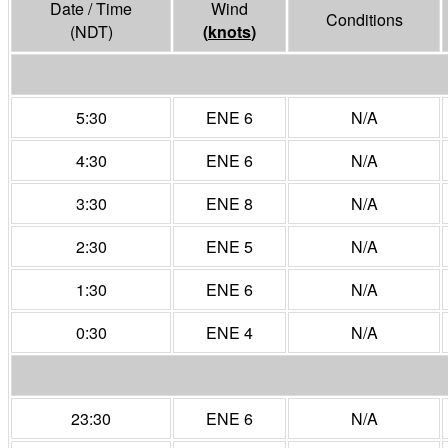
Date / Time
Wind
Conditions
(NDT)
(
knots
)
5:30
ENE 6
N/A
4:30
ENE 6
N/A
3:30
ENE 8
N/A
2:30
ENE 5
N/A
1:30
ENE 6
N/A
0:30
ENE 4
N/A
23:30
ENE 6
N/A