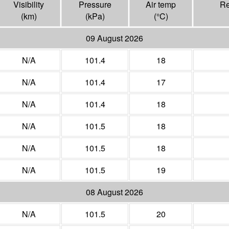
Visibility
Pressure
Air temp
Re
(
km
)
(
kPa
)
(°
C
)
09 August 2026
N/A
101.4
18
N/A
101.4
17
N/A
101.4
18
N/A
101.5
18
N/A
101.5
18
N/A
101.5
19
08 August 2026
N/A
101.5
20