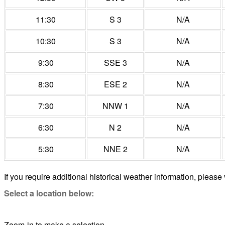
11:30
S 3
N/A
10:30
S 3
N/A
9:30
SSE 3
N/A
8:30
ESE 2
N/A
7:30
NNW 1
N/A
6:30
N 2
N/A
5:30
NNE 2
N/A
If you require additional historical weather information, please 
Select a location below:
Zoom-in to make a selection