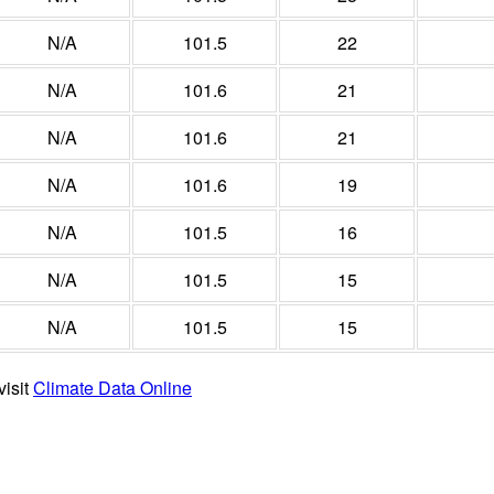
N/A
101.5
22
N/A
101.6
21
N/A
101.6
21
N/A
101.6
19
N/A
101.5
16
N/A
101.5
15
N/A
101.5
15
visit
Climate Data Online