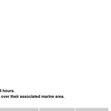
4 hours.
 over their associated marine area.