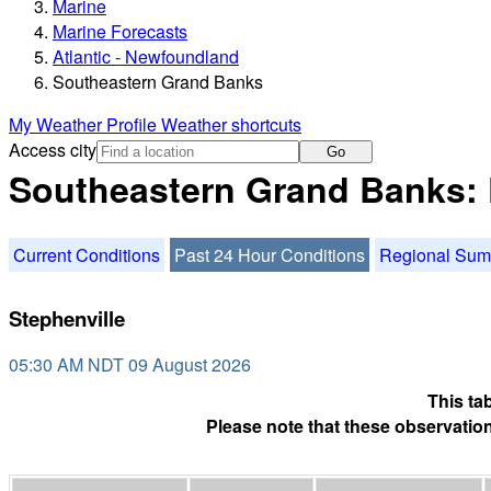
Marine
Marine Forecasts
Atlantic - Newfoundland
Southeastern Grand Banks
My Weather Profile
Weather shortcuts
Access city
Go
Southeastern Grand Banks: 
Current Conditions
Past 24 Hour Conditions
Regional Su
Stephenville
05:30 AM NDT 09 August 2026
This ta
Please note that these observation