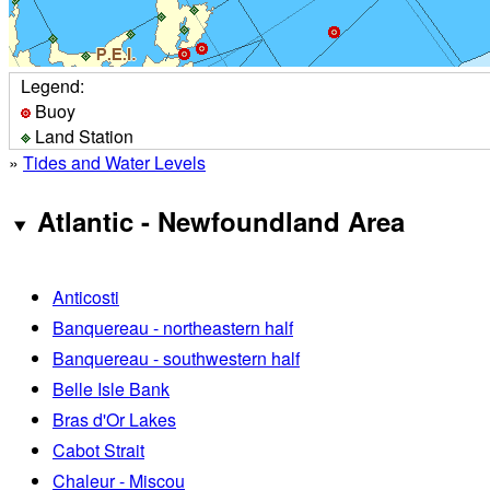
Legend:
Buoy
Land Station
»
Tides and Water Levels
Atlantic - Newfoundland Area
Anticosti
Banquereau - northeastern half
Banquereau - southwestern half
Belle Isle Bank
Bras d'Or Lakes
Cabot Strait
Chaleur - Miscou