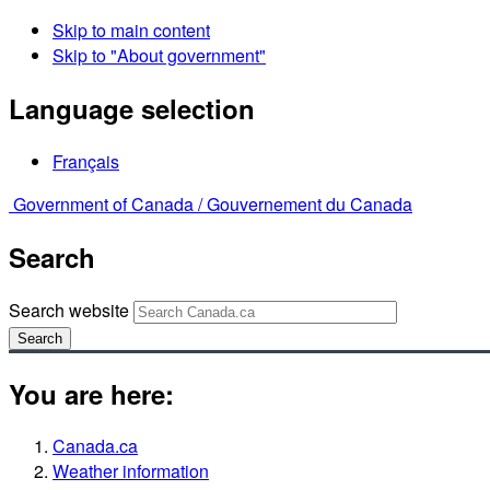
Skip to main content
Skip to "About government"
Language selection
Français
Government of Canada /
Gouvernement du Canada
Search
Search website
Search
You are here:
Canada.ca
Weather information