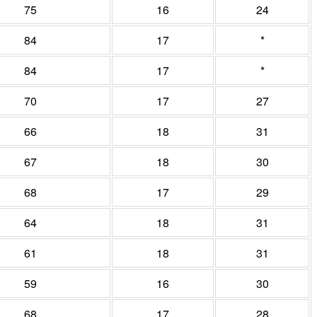
75
16
24
84
17
*
84
17
*
70
17
27
66
18
31
67
18
30
68
17
29
64
18
31
61
18
31
59
16
30
68
17
28