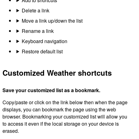
Add to shortcuts
Delete a link
Move a link up/down the list
Rename a link
Keyboard navigation
Restore default list
Customized Weather shortcuts
Save your customized list as a bookmark.
Copy/paste or click on the link below then when the page
displays, you can bookmark the page using the web
browser. Bookmarking your customized list will allow you
to access it even if the local storage on your device is
erased.