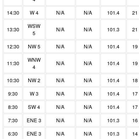
14:30
W 4
N/A
N/A
101.4
21
WSW
13:30
N/A
N/A
101.3
21
5
12:30
NW 5
N/A
N/A
101.4
19
WNW
11:30
N/A
N/A
101.4
19
4
10:30
NW 2
N/A
N/A
101.4
18
9:30
W 3
N/A
N/A
101.4
17
8:30
SW 4
N/A
N/A
101.4
17
7:30
ENE 3
N/A
N/A
101.3
16
6:30
ENE 3
N/A
N/A
101.3
14