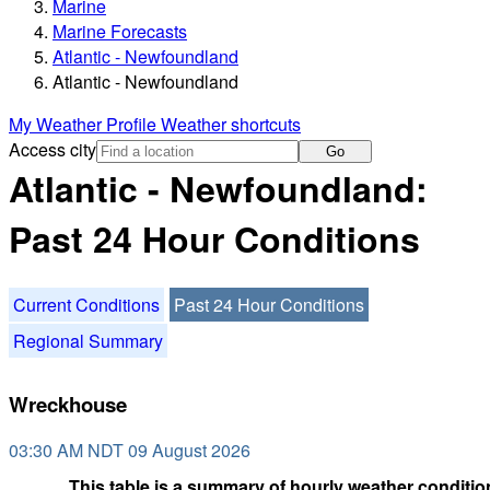
Marine
Marine Forecasts
Atlantic - Newfoundland
Atlantic - Newfoundland
My Weather Profile
Weather shortcuts
Access city
Go
Atlantic - Newfoundland:
Past 24 Hour Conditions
Current Conditions
Past 24 Hour Conditions
Regional Summary
Wreckhouse
03:30 AM NDT 09 August 2026
This table is a summary of hourly weather condition