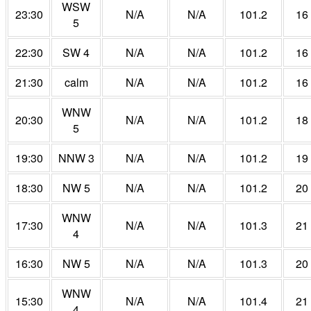
WSW
23:30
N/A
N/A
101.2
16
5
22:30
SW 4
N/A
N/A
101.2
16
21:30
calm
N/A
N/A
101.2
16
WNW
20:30
N/A
N/A
101.2
18
5
19:30
NNW 3
N/A
N/A
101.2
19
18:30
NW 5
N/A
N/A
101.2
20
WNW
17:30
N/A
N/A
101.3
21
4
16:30
NW 5
N/A
N/A
101.3
20
WNW
15:30
N/A
N/A
101.4
21
4