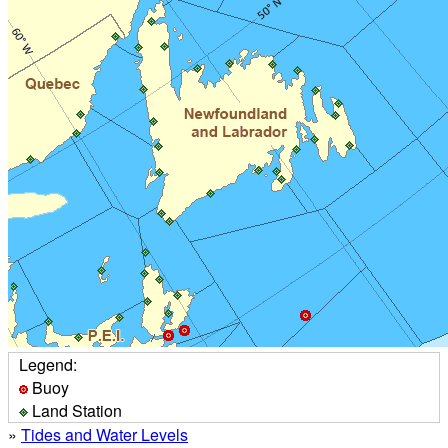
Legend:
Buoy
Land Station
»
Tides and Water Levels