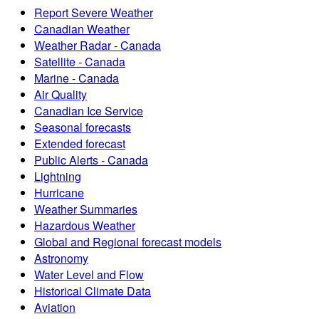
Report Severe Weather
Canadian Weather
Weather Radar - Canada
Satellite - Canada
Marine - Canada
Air Quality
Canadian Ice Service
Seasonal forecasts
Extended forecast
Public Alerts - Canada
Lightning
Hurricane
Weather Summaries
Hazardous Weather
Global and Regional forecast models
Astronomy
Water Level and Flow
Historical Climate Data
Aviation