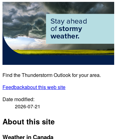
Find the Thunderstorm Outlook for your area.
Feedback
about this web site
Date modified:
2026-07-21
About this site
Weather in Canada