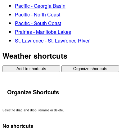
Pacific - Georgia Basin
Pacific - North Coast
Pacific - South Coast
Prairies - Manitoba Lakes
St. Lawrence - St. Lawrence River
Weather shortcuts
Add to shortcuts
Organize shortcuts
Organize Shortcuts
Select to drag and drop, rename or delete.
No shortcuts