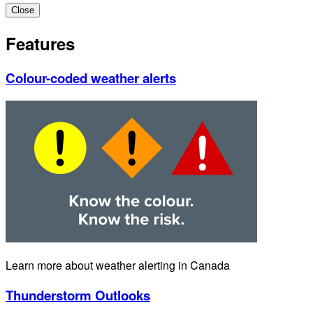
Close
Features
Colour-coded weather alerts
Learn more about weather alerting in Canada
Thunderstorm Outlooks