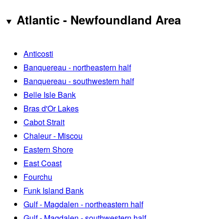
Atlantic - Newfoundland Area
Anticosti
Banquereau - northeastern half
Banquereau - southwestern half
Belle Isle Bank
Bras d'Or Lakes
Cabot Strait
Chaleur - Miscou
Eastern Shore
East Coast
Fourchu
Funk Island Bank
Gulf - Magdalen - northeastern half
Gulf - Magdalen - southwestern half