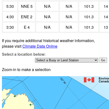
5:30
NNE 5
N/A
N/A
101.3
14
4:30
ENE 2
N/A
N/A
101.3
14
3:30
E 4
N/A
N/A
101.3
13
If you require additional historical weather information,
please visit
Climate Data Online
Select a location below:
Zoom-in to make a selection