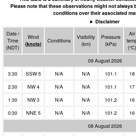
Please note that these observations might not always 
conditions over their associated mar
Disclaimer
Date /
Air
Wind
Visibility
Pressure
Time
Conditions
tem
(
knots
)
(
km
)
(
kPa
)
(NDT)
(°
C
09 August 2026
3:30
SSW 5
N/A
N/A
101.1
18
2:30
NW 4
N/A
N/A
101.1
17
1:30
NW 3
N/A
N/A
101.2
16
0:30
NNE 5
N/A
N/A
101.2
16
08 August 2026