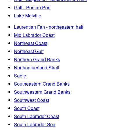
Gulf - Port au Port
Lake Melville
Laurentian Fan - northeastern half
Mid Labrador Coast
Northeast Coast
Northeast Gulf
Northern Grand Banks
Northumberland Strait
Sable
Southeastern Grand Banks
Southwestern Grand Banks
Southwest Coast
South Coast
South Labrador Coast
South Labrador Sea