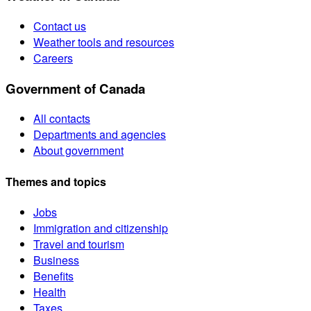
Contact us
Weather tools and resources
Careers
Government of Canada
All contacts
Departments and agencies
About government
Themes and topics
Jobs
Immigration and citizenship
Travel and tourism
Business
Benefits
Health
Taxes