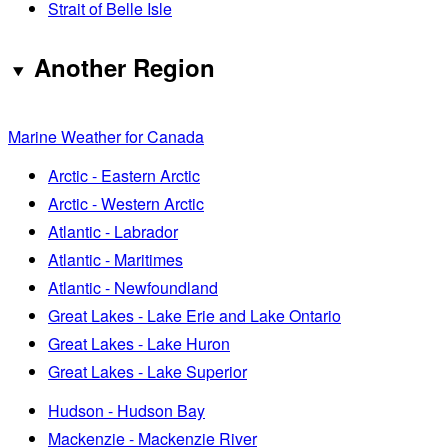
Strait of Belle Isle
Another Region
Marine Weather for Canada
Arctic - Eastern Arctic
Arctic - Western Arctic
Atlantic - Labrador
Atlantic - Maritimes
Atlantic - Newfoundland
Great Lakes - Lake Erie and Lake Ontario
Great Lakes - Lake Huron
Great Lakes - Lake Superior
Hudson - Hudson Bay
Mackenzie - Mackenzie River