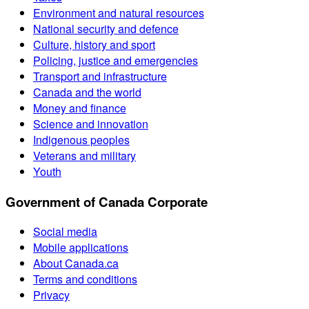
Environment and natural resources
National security and defence
Culture, history and sport
Policing, justice and emergencies
Transport and infrastructure
Canada and the world
Money and finance
Science and innovation
Indigenous peoples
Veterans and military
Youth
Government of Canada Corporate
Social media
Mobile applications
About Canada.ca
Terms and conditions
Privacy