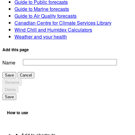
Guide to Public forecasts
Guide to Marine forecasts
Guide to Air Quality forecasts
Canadian Centre for Climate Services Library
Wind Chill and Humidex Calculators
Weather and your health
Add this page
Name
Save
Cancel
Rename
Delete
Save
How to use