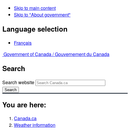
Skip to main content
Skip to "About government"
Language selection
Français
Government of Canada /
Gouvernement du Canada
Search
Search website
Search
You are here:
Canada.ca
Weather information