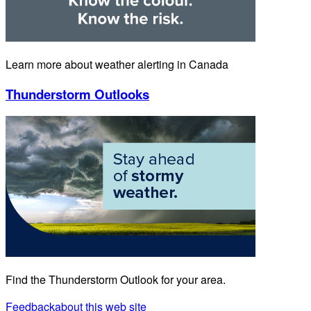
Learn more about weather alerting in Canada
Thunderstorm Outlooks
Find the Thunderstorm Outlook for your area.
Feedback
about this web site