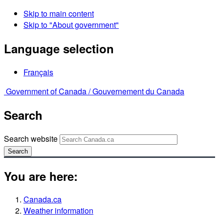
Skip to main content
Skip to "About government"
Language selection
Français
Government of Canada /
Gouvernement du Canada
Search
Search website
Search
You are here:
Canada.ca
Weather information