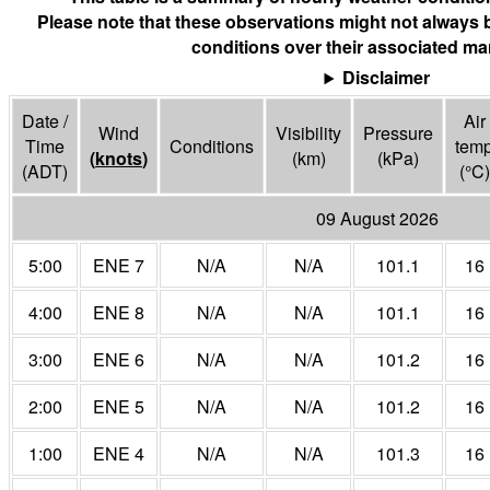
Please note that these observations might not always 
conditions over their associated mar
Disclaimer
Date /
Air
Wind
Visibility
Pressure
Time
Conditions
tem
(
knots
)
(
km
)
(
kPa
)
(ADT)
(°
C
)
09 August 2026
5:00
ENE 7
N/A
N/A
101.1
16
4:00
ENE 8
N/A
N/A
101.1
16
3:00
ENE 6
N/A
N/A
101.2
16
2:00
ENE 5
N/A
N/A
101.2
16
1:00
ENE 4
N/A
N/A
101.3
16