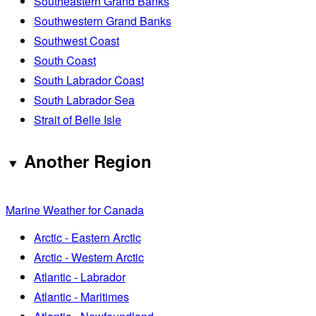
Southeastern Grand Banks
Southwestern Grand Banks
Southwest Coast
South Coast
South Labrador Coast
South Labrador Sea
Strait of Belle Isle
Another Region
Marine Weather for Canada
Arctic - Eastern Arctic
Arctic - Western Arctic
Atlantic - Labrador
Atlantic - Maritimes