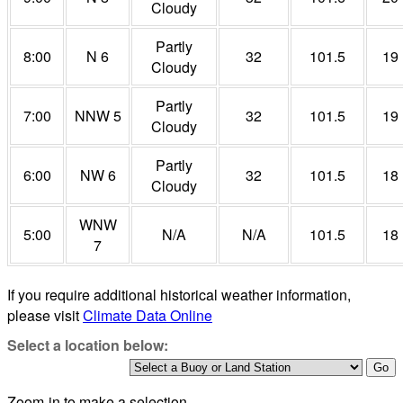
Cloudy
Partly
8:00
N 6
32
101.5
19
Cloudy
Partly
7:00
NNW 5
32
101.5
19
Cloudy
Partly
6:00
NW 6
32
101.5
18
Cloudy
WNW
5:00
N/A
N/A
101.5
18
7
If you require additional historical weather information,
please visit
Climate Data Online
Select a location below:
Zoom-in to make a selection