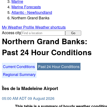
Marine
Marine Forecasts
Atlantic - Newfoundland
Northern Grand Banks
My Weather Profile
Weather shortcuts
Access city
Go
Northern Grand Banks:
Past 24 Hour Conditions
Current Conditions
Past 24 Hour Conditions
Regional Summary
Îles de la Madeleine Airport
05:00 AM ADT 09 August 2026
This table is a summary of hourly weather condition