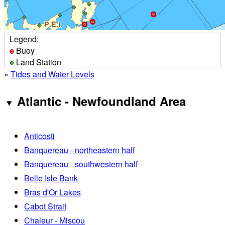
Legend:
Buoy
Land Station
»
Tides and Water Levels
Atlantic - Newfoundland Area
Anticosti
Banquereau - northeastern half
Banquereau - southwestern half
Belle Isle Bank
Bras d'Or Lakes
Cabot Strait
Chaleur - Miscou