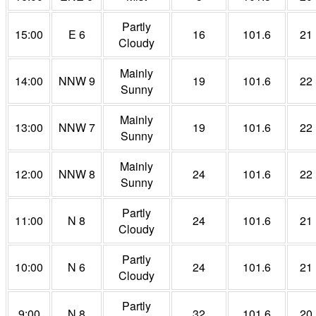
Partly
15:00
E 6
16
101.6
21
Cloudy
Mainly
14:00
NNW 9
19
101.6
22
Sunny
Mainly
13:00
NNW 7
19
101.6
22
Sunny
Mainly
12:00
NNW 8
24
101.6
22
Sunny
Partly
11:00
N 8
24
101.6
21
Cloudy
Partly
10:00
N 6
24
101.6
21
Cloudy
Partly
9:00
N 8
32
101.6
20