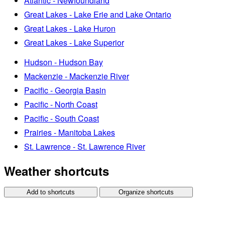
Atlantic - Newfoundland
Great Lakes - Lake Erie and Lake Ontario
Great Lakes - Lake Huron
Great Lakes - Lake Superior
Hudson - Hudson Bay
Mackenzie - Mackenzie River
Pacific - Georgia Basin
Pacific - North Coast
Pacific - South Coast
Prairies - Manitoba Lakes
St. Lawrence - St. Lawrence River
Weather shortcuts
Add to shortcuts
Organize shortcuts