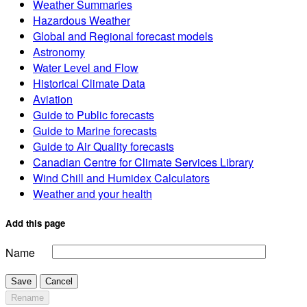
Weather Summaries
Hazardous Weather
Global and Regional forecast models
Astronomy
Water Level and Flow
Historical Climate Data
Aviation
Guide to Public forecasts
Guide to Marine forecasts
Guide to Air Quality forecasts
Canadian Centre for Climate Services Library
Wind Chill and Humidex Calculators
Weather and your health
Add this page
Name
Save
Cancel
Rename