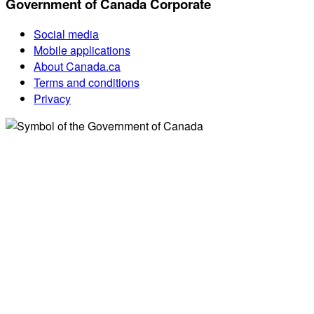
Government of Canada Corporate
Social media
Mobile applications
About Canada.ca
Terms and conditions
Privacy