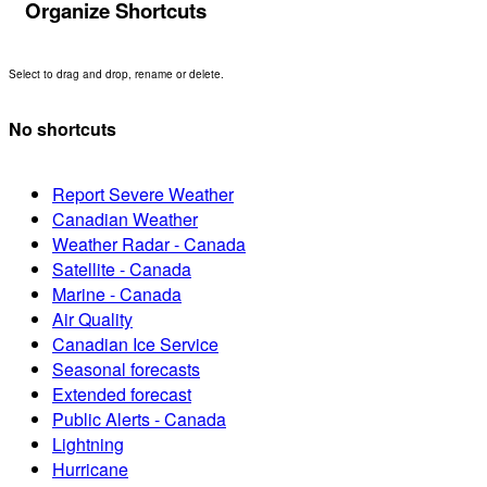
Organize Shortcuts
Select to drag and drop, rename or delete.
No shortcuts
Report Severe Weather
Canadian Weather
Weather Radar - Canada
Satellite - Canada
Marine - Canada
Air Quality
Canadian Ice Service
Seasonal forecasts
Extended forecast
Public Alerts - Canada
Lightning
Hurricane