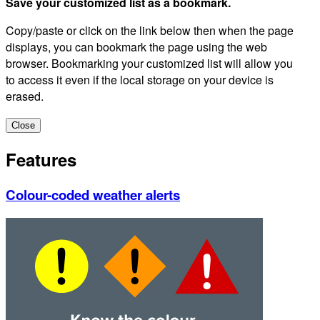
Save your customized list as a bookmark.
Copy/paste or click on the link below then when the page
displays, you can bookmark the page using the web
browser. Bookmarking your customized list will allow you
to access it even if the local storage on your device is
erased.
Close
Features
Colour-coded weather alerts