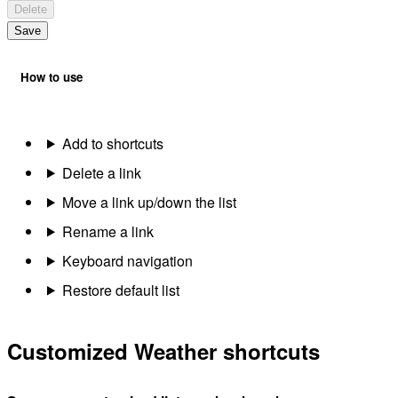
Delete
Save
How to use
Add to shortcuts
Delete a link
Move a link up/down the list
Rename a link
Keyboard navigation
Restore default list
Customized Weather shortcuts