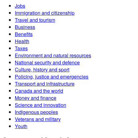
Jobs
Immigration and citizenship
Travel and tourism
Business
Benefits
Health
Taxes
Environment and natural resources
National security and defence
Culture, history and sport
Policing, justice and emergencies
Transport and infrastructure
Canada and the world
Money and finance
Science and innovation
Indigenous peoples
Veterans and military
Youth