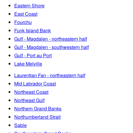
Eastern Shore
East Coast
Fourchu
Funk Island Bank
Gulf - Magdalen - northeastern half
Gulf - Magdalen - southwestern half
Gulf - Port au Port
Lake Melville
Laurentian Fan - northeastern half
Mid Labrador Coast
Northeast Coast
Northeast Gulf
Northern Grand Banks
Northumberland Strait
Sable