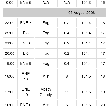
0:00
ENE 5
N/A
N/A
101.3
16
08 August 2026
23:00
ENE 7
Fog
0.2
101.4
16
22:00
E 8
Fog
0.4
101.4
17
21:00
ESE 6
Fog
0.2
101.4
17
20:00
E 6
Fog
0.2
101.4
17
19:00
ENE 9
Fog
0.4
101.4
17
ENE
18:00
Mist
8
101.5
18
10
ENE
Mostly
17:00
11
101.5
19
10
Cloudy
16:00
ENE 6
Mist
5
101.5
20