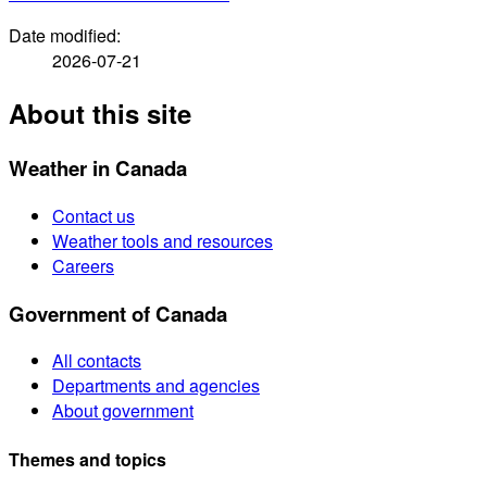
Date modified:
2026-07-21
About this site
Weather in Canada
Contact us
Weather tools and resources
Careers
Government of Canada
All contacts
Departments and agencies
About government
Themes and topics