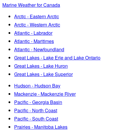
Marine Weather for Canada
Arctic - Eastern Arctic
Arctic - Western Arctic
Atlantic - Labrador
Atlantic - Maritimes
Atlantic - Newfoundland
Great Lakes - Lake Erie and Lake Ontario
Great Lakes - Lake Huron
Great Lakes - Lake Superior
Hudson - Hudson Bay
Mackenzie - Mackenzie River
Pacific - Georgia Basin
Pacific - North Coast
Pacific - South Coast
Prairies - Manitoba Lakes