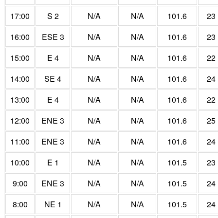
17:00
S 2
N/A
N/A
101.6
23
16:00
ESE 3
N/A
N/A
101.6
23
15:00
E 4
N/A
N/A
101.6
22
14:00
SE 4
N/A
N/A
101.6
24
13:00
E 4
N/A
N/A
101.6
22
12:00
ENE 3
N/A
N/A
101.6
25
11:00
ENE 3
N/A
N/A
101.6
24
10:00
E 1
N/A
N/A
101.5
23
9:00
ENE 3
N/A
N/A
101.5
24
8:00
NE 1
N/A
N/A
101.5
24