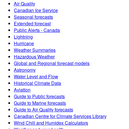
Air Quality
Canadian Ice Service
Seasonal forecasts
Extended forecast
Public Alerts - Canada
Lightning
Hurricane
Weather Summaries
Hazardous Weather
Global and Regional forecast models
Astronomy
Water Level and Flow
Historical Climate Data
Aviation
Guide to Public forecasts
Guide to Marine forecasts
Guide to Air Quality forecasts
Canadian Centre for Climate Services Library
Wind Chill and Humidex Calculators