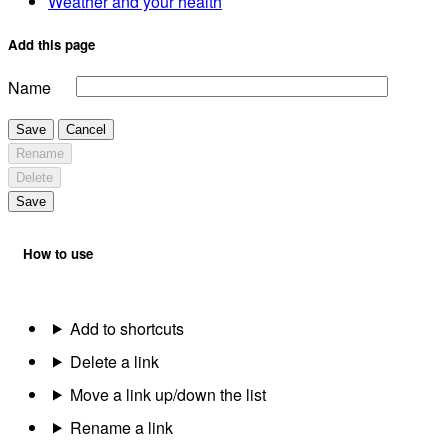
Weather and your health
Add this page
Name
Save
Cancel
Rename
Delete
Save
How to use
Add to shortcuts
Delete a link
Move a link up/down the list
Rename a link