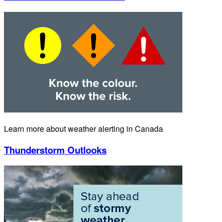
Learn more about weather alerting in Canada
Thunderstorm Outlooks