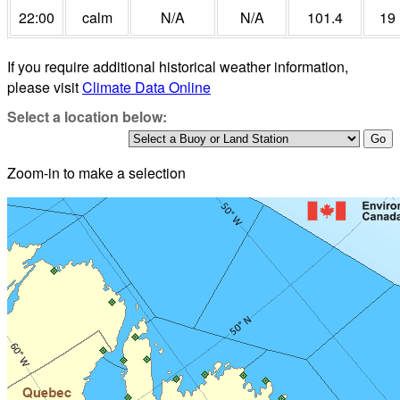
22:00
calm
N/A
N/A
101.4
19
If you require additional historical weather information,
please visit
Climate Data Online
Select a location below:
Zoom-in to make a selection