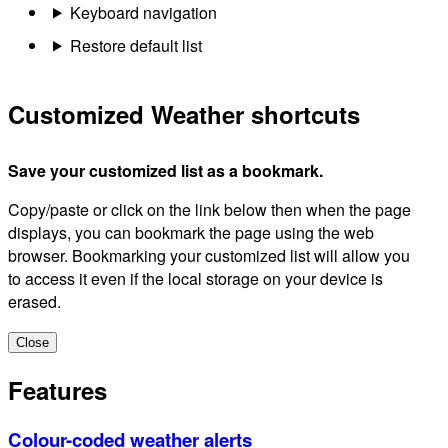
Keyboard navigation
Restore default list
Customized Weather shortcuts
Save your customized list as a bookmark.
Copy/paste or click on the link below then when the page
displays, you can bookmark the page using the web
browser. Bookmarking your customized list will allow you
to access it even if the local storage on your device is
erased.
Close
Features
Colour-coded weather alerts