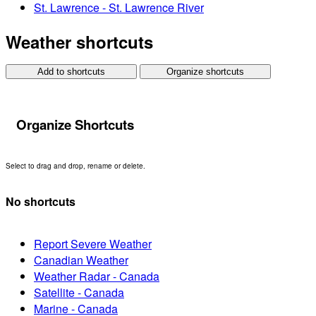
St. Lawrence - St. Lawrence River
Weather shortcuts
Add to shortcuts
Organize shortcuts
Organize Shortcuts
Select to drag and drop, rename or delete.
No shortcuts
Report Severe Weather
Canadian Weather
Weather Radar - Canada
Satellite - Canada
Marine - Canada