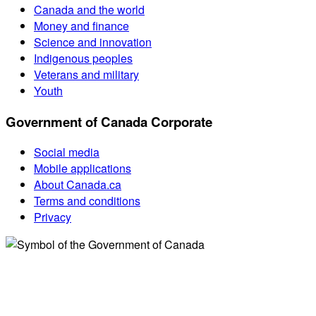
Canada and the world
Money and finance
Science and innovation
Indigenous peoples
Veterans and military
Youth
Government of Canada Corporate
Social media
Mobile applications
About Canada.ca
Terms and conditions
Privacy