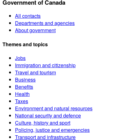
Government of Canada
All contacts
Departments and agencies
About government
Themes and topics
Jobs
Immigration and citizenship
Travel and tourism
Business
Benefits
Health
Taxes
Environment and natural resources
National security and defence
Culture, history and sport
Policing, justice and emergencies
Transport and infrastructure