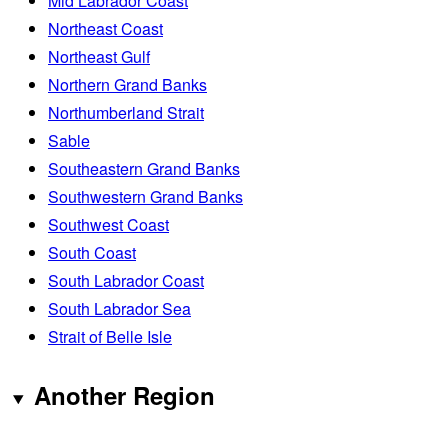
Mid Labrador Coast
Northeast Coast
Northeast Gulf
Northern Grand Banks
Northumberland Strait
Sable
Southeastern Grand Banks
Southwestern Grand Banks
Southwest Coast
South Coast
South Labrador Coast
South Labrador Sea
Strait of Belle Isle
Another Region