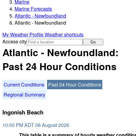
Marine
Marine Forecasts
Atlantic - Newfoundland
Atlantic - Newfoundland
My Weather Profile
Weather shortcuts
Access city
Go
Atlantic - Newfoundland:
Past 24 Hour Conditions
Current Conditions
Past 24 Hour Conditions
Regional Summary
Ingonish Beach
10:00 PM ADT 06 August 2026
This table is a summary of hourly weather condition