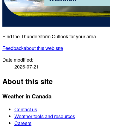
Find the Thunderstorm Outlook for your area.
Feedback
about this web site
Date modified:
2026-07-21
About this site
Weather in Canada
Contact us
Weather tools and resources
Careers