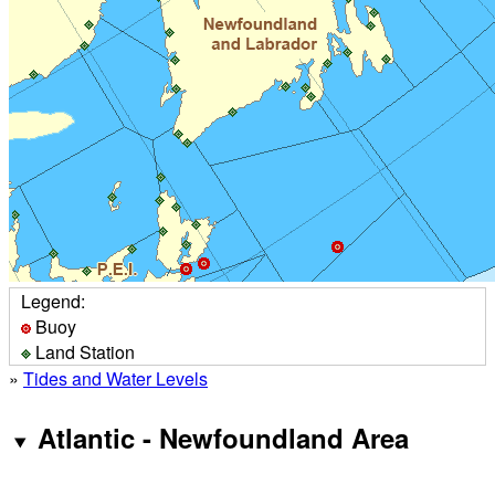
Legend:
Buoy
Land Station
»
Tides and Water Levels
Atlantic - Newfoundland Area