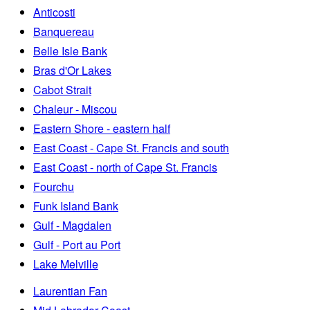
Anticosti
Banquereau
Belle Isle Bank
Bras d'Or Lakes
Cabot Strait
Chaleur - Miscou
Eastern Shore - eastern half
East Coast - Cape St. Francis and south
East Coast - north of Cape St. Francis
Fourchu
Funk Island Bank
Gulf - Magdalen
Gulf - Port au Port
Lake Melville
Laurentian Fan