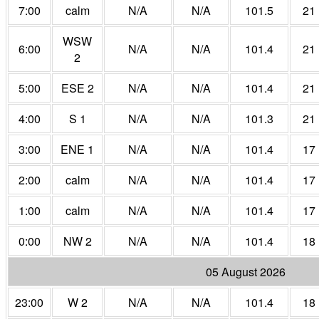
7:00
calm
N/A
N/A
101.5
21
WSW
6:00
N/A
N/A
101.4
21
2
5:00
ESE 2
N/A
N/A
101.4
21
4:00
S 1
N/A
N/A
101.3
21
3:00
ENE 1
N/A
N/A
101.4
17
2:00
calm
N/A
N/A
101.4
17
1:00
calm
N/A
N/A
101.4
17
0:00
NW 2
N/A
N/A
101.4
18
05 August 2026
23:00
W 2
N/A
N/A
101.4
18