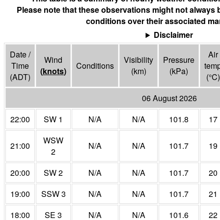
Please note that these observations might not always 
conditions over their associated mar
Disclaimer
Date /
Air
Wind
Visibility
Pressure
Time
Conditions
tem
(
knots
)
(
km
)
(
kPa
)
(ADT)
(°
C
)
06 August 2026
22:00
SW 1
N/A
N/A
101.8
17
WSW
21:00
N/A
N/A
101.7
19
2
20:00
SW 2
N/A
N/A
101.7
20
19:00
SSW 3
N/A
N/A
101.7
21
18:00
SE 3
N/A
N/A
101.6
22