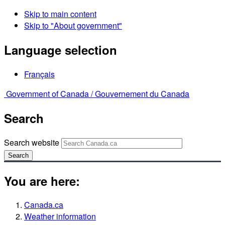
Skip to main content
Skip to "About government"
Language selection
Français
Government of Canada /
Gouvernement du Canada
Search
Search website
Search
You are here:
Canada.ca
Weather information