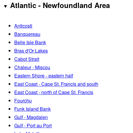
Atlantic - Newfoundland Area
Anticosti
Banquereau
Belle Isle Bank
Bras d'Or Lakes
Cabot Strait
Chaleur - Miscou
Eastern Shore - eastern half
East Coast - Cape St. Francis and south
East Coast - north of Cape St. Francis
Fourchu
Funk Island Bank
Gulf - Magdalen
Gulf - Port au Port