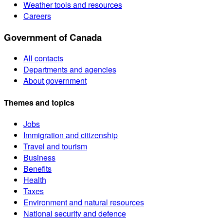
Weather tools and resources
Careers
Government of Canada
All contacts
Departments and agencies
About government
Themes and topics
Jobs
Immigration and citizenship
Travel and tourism
Business
Benefits
Health
Taxes
Environment and natural resources
National security and defence