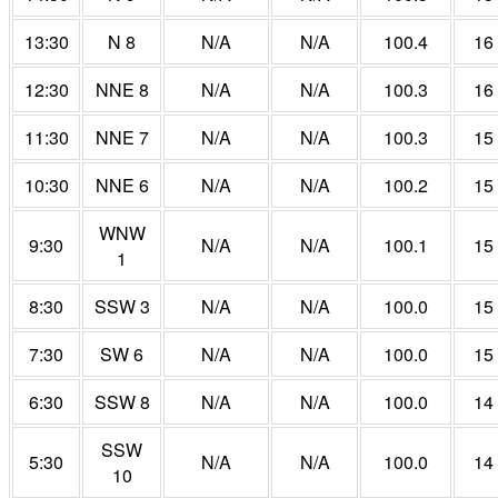
13:30
N 8
N/A
N/A
100.4
16
12:30
NNE 8
N/A
N/A
100.3
16
11:30
NNE 7
N/A
N/A
100.3
15
10:30
NNE 6
N/A
N/A
100.2
15
WNW
9:30
N/A
N/A
100.1
15
1
8:30
SSW 3
N/A
N/A
100.0
15
7:30
SW 6
N/A
N/A
100.0
15
6:30
SSW 8
N/A
N/A
100.0
14
SSW
5:30
N/A
N/A
100.0
14
10