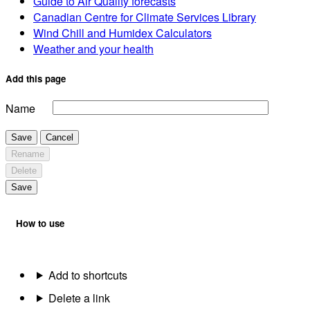
Guide to Air Quality forecasts
Canadian Centre for Climate Services Library
Wind Chill and Humidex Calculators
Weather and your health
Add this page
Name
Save
Cancel
Rename
Delete
Save
How to use
Add to shortcuts
Delete a link