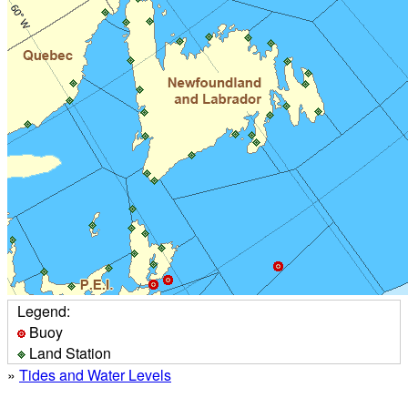
Legend:
Buoy
Land Station
»
Tides and Water Levels