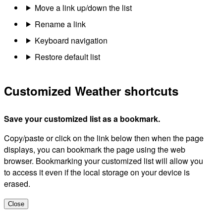
Move a link up/down the list
Rename a link
Keyboard navigation
Restore default list
Customized Weather shortcuts
Save your customized list as a bookmark.
Copy/paste or click on the link below then when the page
displays, you can bookmark the page using the web
browser. Bookmarking your customized list will allow you
to access it even if the local storage on your device is
erased.
Close