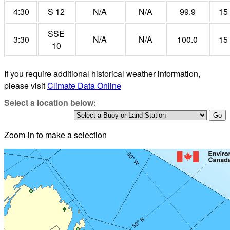
4:30
S 12
N/A
N/A
99.9
15
SSE
3:30
N/A
N/A
100.0
15
10
If you require additional historical weather information,
please visit
Climate Data Online
Select a location below:
Zoom-in to make a selection