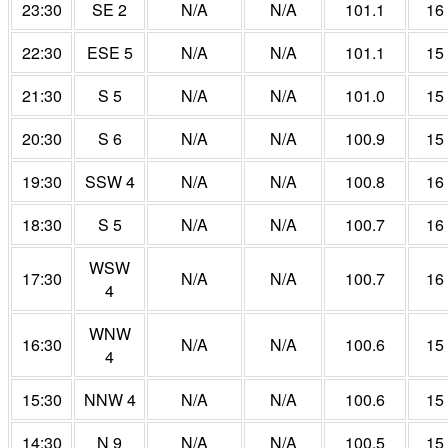
23:30
SE 2
N/A
N/A
101.1
16
22:30
ESE 5
N/A
N/A
101.1
15
21:30
S 5
N/A
N/A
101.0
15
20:30
S 6
N/A
N/A
100.9
15
19:30
SSW 4
N/A
N/A
100.8
16
18:30
S 5
N/A
N/A
100.7
16
WSW
17:30
N/A
N/A
100.7
16
4
WNW
16:30
N/A
N/A
100.6
15
4
15:30
NNW 4
N/A
N/A
100.6
15
14:30
N 9
N/A
N/A
100.5
15