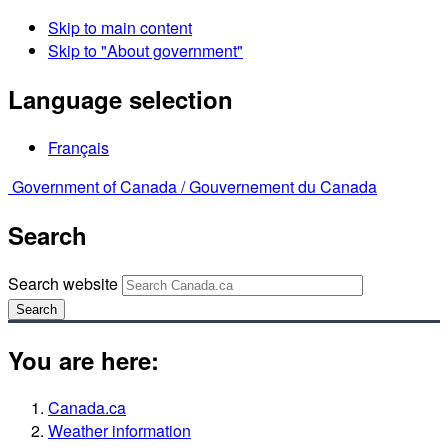
Skip to main content
Skip to "About government"
Language selection
Français
Government of Canada /
Gouvernement du Canada
Search
Search website
Search
You are here:
Canada.ca
Weather information