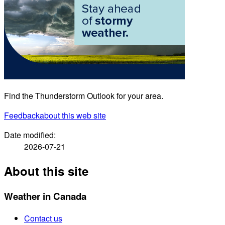
Find the Thunderstorm Outlook for your area.
Feedback
about this web site
Date modified:
2026-07-21
About this site
Weather in Canada
Contact us