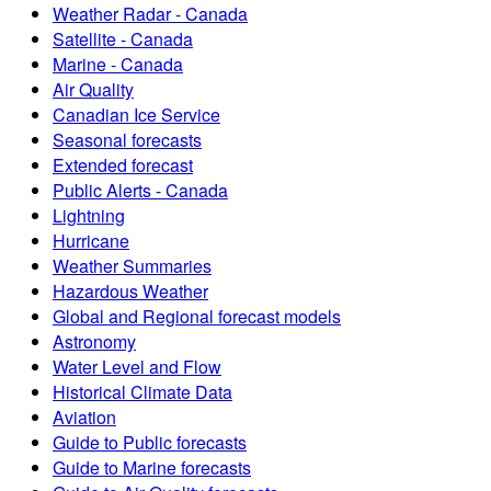
Weather Radar - Canada
Satellite - Canada
Marine - Canada
Air Quality
Canadian Ice Service
Seasonal forecasts
Extended forecast
Public Alerts - Canada
Lightning
Hurricane
Weather Summaries
Hazardous Weather
Global and Regional forecast models
Astronomy
Water Level and Flow
Historical Climate Data
Aviation
Guide to Public forecasts
Guide to Marine forecasts