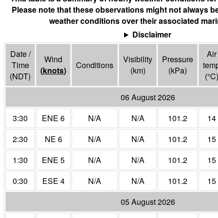
Please note that these observations might not always be
weather conditions over their associated mari
Disclaimer
Date /
Air
Wind
Visibility
Pressure
Time
Conditions
tem
(
knots
)
(
km
)
(
kPa
)
(NDT)
(°
C
06 August 2026
3:30
ENE 6
N/A
N/A
101.2
14
2:30
NE 6
N/A
N/A
101.2
15
1:30
ENE 5
N/A
N/A
101.2
15
0:30
ESE 4
N/A
N/A
101.2
15
05 August 2026