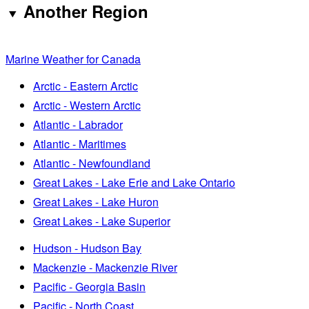
Another Region
Marine Weather for Canada
Arctic - Eastern Arctic
Arctic - Western Arctic
Atlantic - Labrador
Atlantic - Maritimes
Atlantic - Newfoundland
Great Lakes - Lake Erie and Lake Ontario
Great Lakes - Lake Huron
Great Lakes - Lake Superior
Hudson - Hudson Bay
Mackenzie - Mackenzie River
Pacific - Georgia Basin
Pacific - North Coast