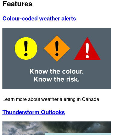
Features
Colour-coded weather alerts
Learn more about weather alerting in Canada
Thunderstorm Outlooks