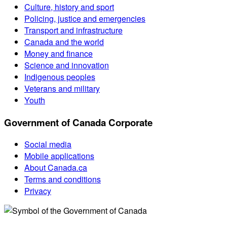
Culture, history and sport
Policing, justice and emergencies
Transport and infrastructure
Canada and the world
Money and finance
Science and innovation
Indigenous peoples
Veterans and military
Youth
Government of Canada Corporate
Social media
Mobile applications
About Canada.ca
Terms and conditions
Privacy