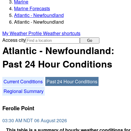
Marine
Marine Forecasts
Atlantic - Newfoundland
Atlantic - Newfoundland
My Weather Profile
Weather shortcuts
Access city
Go
Atlantic - Newfoundland:
Past 24 Hour Conditions
Current Conditions
Past 24 Hour Conditions
Regional Summary
Ferolle Point
03:30 AM NDT 06 August 2026
This table is a summary of hourly weather conditions for