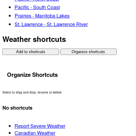
Pacific - South Coast
Prairies - Manitoba Lakes
St. Lawrence - St. Lawrence River
Weather shortcuts
Add to shortcuts
Organize shortcuts
Organize Shortcuts
Select to drag and drop, rename or delete.
No shortcuts
Report Severe Weather
Canadian Weather