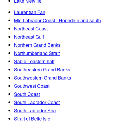
Lake Melville
Laurentian Fan
Mid Labrador Coast - Hopedale and south
Northeast Coast
Northeast Gulf
Northern Grand Banks
Northumberland Strait
Sable - eastern half
Southeastern Grand Banks
Southwestern Grand Banks
Southwest Coast
South Coast
South Labrador Coast
South Labrador Sea
Strait of Belle Isle