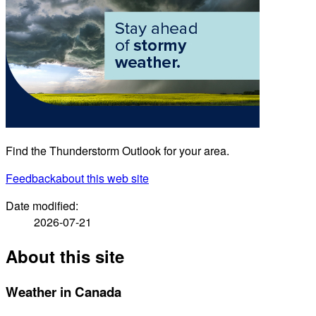
Find the Thunderstorm Outlook for your area.
Feedback
about this web site
Date modified:
2026-07-21
About this site
Weather in Canada