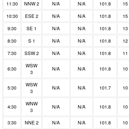
11:30
NNW 2
N/A
N/A
101.8
15
10:30
ESE 2
N/A
N/A
101.8
15
9:30
SE 1
N/A
N/A
101.8
13
8:30
S 1
N/A
N/A
101.8
12
7:30
SSW 2
N/A
N/A
101.8
11
WSW
6:30
N/A
N/A
101.8
10
3
WSW
5:30
N/A
N/A
101.7
10
3
WNW
4:30
N/A
N/A
101.8
10
3
3:30
NNE 2
N/A
N/A
101.8
10