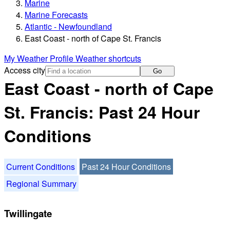
Marine
Marine Forecasts
Atlantic - Newfoundland
East Coast - north of Cape St. Francis
My Weather Profile
Weather shortcuts
Access city
Go
East Coast - north of Cape
St. Francis: Past 24 Hour
Conditions
Current Conditions
Past 24 Hour Conditions
Regional Summary
Twillingate