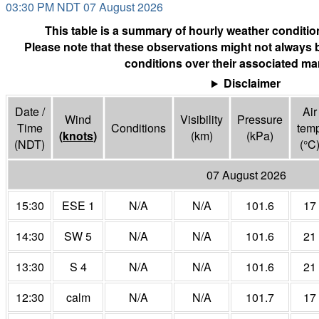
03:30 PM NDT 07 August 2026
This table is a summary of hourly weather condition
Please note that these observations might not always 
conditions over their associated mar
Disclaimer
Date /
Air
Wind
Visibility
Pressure
Time
Conditions
tem
(
knots
)
(
km
)
(
kPa
)
(NDT)
(°
C
07 August 2026
15:30
ESE 1
N/A
N/A
101.6
17
14:30
SW 5
N/A
N/A
101.6
21
13:30
S 4
N/A
N/A
101.6
21
12:30
calm
N/A
N/A
101.7
17