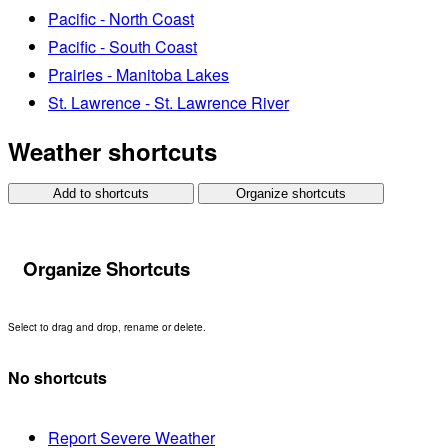
Pacific - North Coast
Pacific - South Coast
Prairies - Manitoba Lakes
St. Lawrence - St. Lawrence River
Weather shortcuts
Add to shortcuts
Organize shortcuts
Organize Shortcuts
Select to drag and drop, rename or delete.
No shortcuts
Report Severe Weather