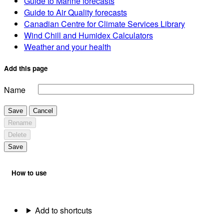
Guide to Marine forecasts
Guide to Air Quality forecasts
Canadian Centre for Climate Services Library
Wind Chill and Humidex Calculators
Weather and your health
Add this page
Name
Save
Cancel
Rename
Delete
Save
How to use
Add to shortcuts