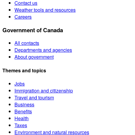
Contact us
Weather tools and resources
Careers
Government of Canada
All contacts
Departments and agencies
About government
Themes and topics
Jobs
Immigration and citizenship
Travel and tourism
Business
Benefits
Health
Taxes
Environment and natural resources