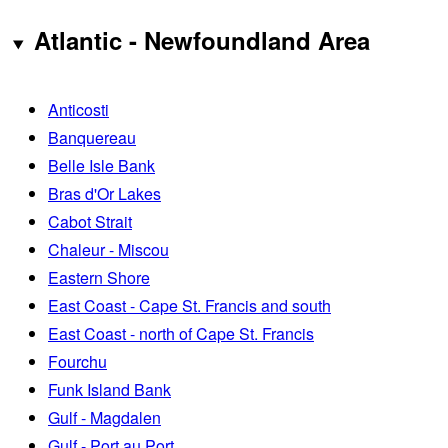
Atlantic - Newfoundland Area
Anticosti
Banquereau
Belle Isle Bank
Bras d'Or Lakes
Cabot Strait
Chaleur - Miscou
Eastern Shore
East Coast - Cape St. Francis and south
East Coast - north of Cape St. Francis
Fourchu
Funk Island Bank
Gulf - Magdalen
Gulf - Port au Port