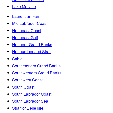
Lake Melville
Laurentian Fan
Mid Labrador Coast
Northeast Coast
Northeast Gulf
Northern Grand Banks
Northumberland Strait
Sable
Southeastern Grand Banks
Southwestern Grand Banks
Southwest Coast
South Coast
South Labrador Coast
South Labrador Sea
Strait of Belle Isle