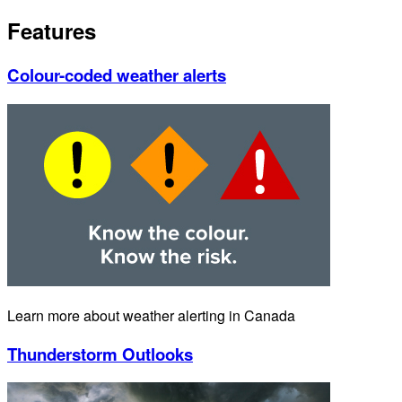
Features
Colour-coded weather alerts
Learn more about weather alerting in Canada
Thunderstorm Outlooks