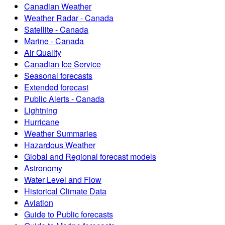
Canadian Weather
Weather Radar - Canada
Satellite - Canada
Marine - Canada
Air Quality
Canadian Ice Service
Seasonal forecasts
Extended forecast
Public Alerts - Canada
Lightning
Hurricane
Weather Summaries
Hazardous Weather
Global and Regional forecast models
Astronomy
Water Level and Flow
Historical Climate Data
Aviation
Guide to Public forecasts