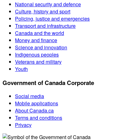
National security and defence
Culture, history and sport
Policing, justice and emergencies
Transport and infrastructure
Canada and the world
Money and finance
Science and innovation
Indigenous peoples
Veterans and military
Youth
Government of Canada Corporate
Social media
Mobile applications
About Canada.ca
Terms and conditions
Privacy