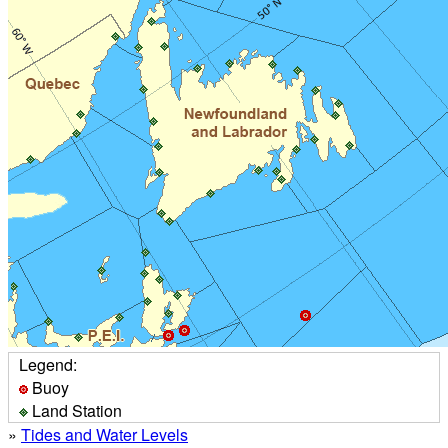
Legend:
Buoy
Land Station
»
Tides and Water Levels