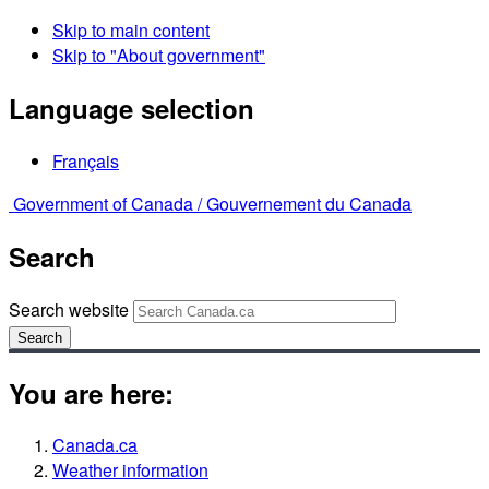
Skip to main content
Skip to "About government"
Language selection
Français
Government of Canada /
Gouvernement du Canada
Search
Search website
Search
You are here:
Canada.ca
Weather information