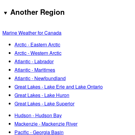
Another Region
Marine Weather for Canada
Arctic - Eastern Arctic
Arctic - Western Arctic
Atlantic - Labrador
Atlantic - Maritimes
Atlantic - Newfoundland
Great Lakes - Lake Erie and Lake Ontario
Great Lakes - Lake Huron
Great Lakes - Lake Superior
Hudson - Hudson Bay
Mackenzie - Mackenzie River
Pacific - Georgia Basin