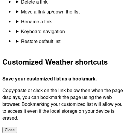
Delete a link
Move a link up/down the list
Rename a link
Keyboard navigation
Restore default list
Customized Weather shortcuts
Save your customized list as a bookmark.
Copy/paste or click on the link below then when the page
displays, you can bookmark the page using the web
browser. Bookmarking your customized list will allow you
to access it even if the local storage on your device is
erased.
Close