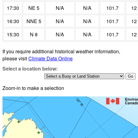
17:30
NE 5
N/A
N/A
101.7
12
16:30
NNE 5
N/A
N/A
101.7
12
15:30
N 8
N/A
N/A
101.7
12
If you require additional historical weather information,
please visit
Climate Data Online
Select a location below:
Zoom-in to make a selection