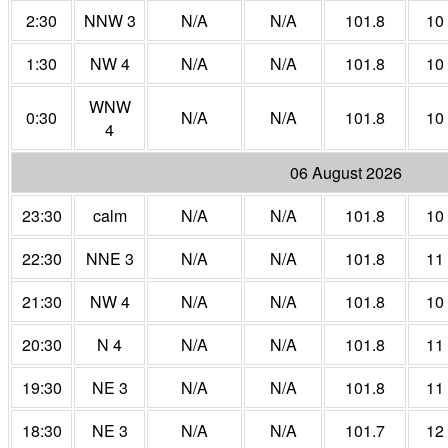
2:30
NNW 3
N/A
N/A
101.8
10
1:30
NW 4
N/A
N/A
101.8
10
WNW
0:30
N/A
N/A
101.8
10
4
06 August 2026
23:30
calm
N/A
N/A
101.8
10
22:30
NNE 3
N/A
N/A
101.8
11
21:30
NW 4
N/A
N/A
101.8
10
20:30
N 4
N/A
N/A
101.8
11
19:30
NE 3
N/A
N/A
101.8
11
18:30
NE 3
N/A
N/A
101.7
12