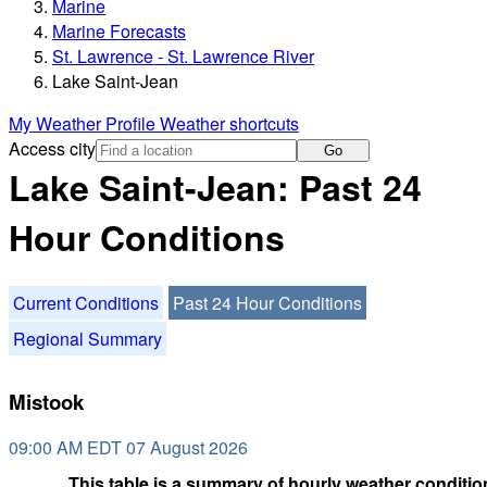
Marine
Marine Forecasts
St. Lawrence - St. Lawrence River
Lake Saint-Jean
My Weather Profile
Weather shortcuts
Access city
Go
Lake Saint-Jean: Past 24
Hour Conditions
Current Conditions
Past 24 Hour Conditions
Regional Summary
Mistook
09:00 AM EDT 07 August 2026
This table is a summary of hourly weather condition