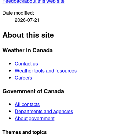
Feedback
about this web site
Date modified:
2026-07-21
About this site
Weather in Canada
Contact us
Weather tools and resources
Careers
Government of Canada
All contacts
Departments and agencies
About government
Themes and topics