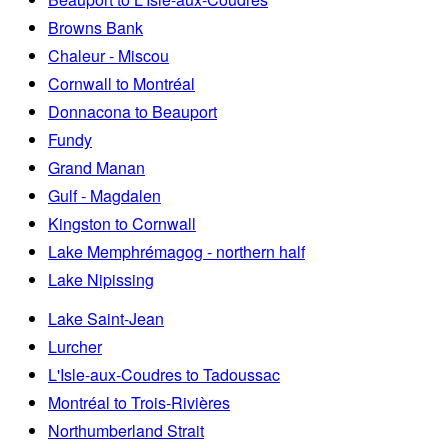
Browns Bank
Chaleur - Miscou
Cornwall to Montréal
Donnacona to Beauport
Fundy
Grand Manan
Gulf - Magdalen
Kingston to Cornwall
Lake Memphrémagog - northern half
Lake Nipissing
Lake Saint-Jean
Lurcher
L'Isle-aux-Coudres to Tadoussac
Montréal to Trois-Rivières
Northumberland Strait