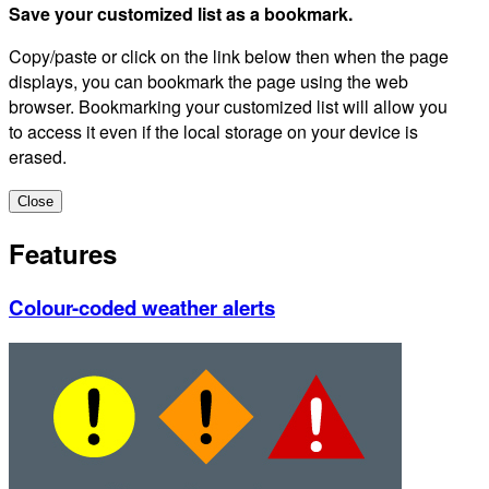
Save your customized list as a bookmark.
Copy/paste or click on the link below then when the page
displays, you can bookmark the page using the web
browser. Bookmarking your customized list will allow you
to access it even if the local storage on your device is
erased.
Close
Features
Colour-coded weather alerts