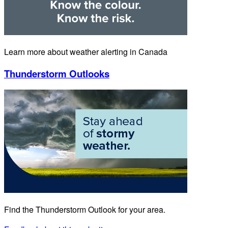
Learn more about weather alerting in Canada
Thunderstorm Outlooks
Find the Thunderstorm Outlook for your area.