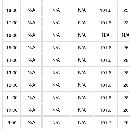
18:00
N/A
N/A
N/A
101.6
23
17:00
N/A
N/A
N/A
101.6
23
16:00
N/A
N/A
N/A
N/A
N/A
15:00
N/A
N/A
N/A
101.6
26
14:00
N/A
N/A
N/A
101.6
28
13:00
N/A
N/A
N/A
101.6
28
12:00
N/A
N/A
N/A
101.6
28
11:00
N/A
N/A
N/A
101.6
28
10:00
N/A
N/A
N/A
101.6
26
9:00
N/A
N/A
N/A
101.7
25