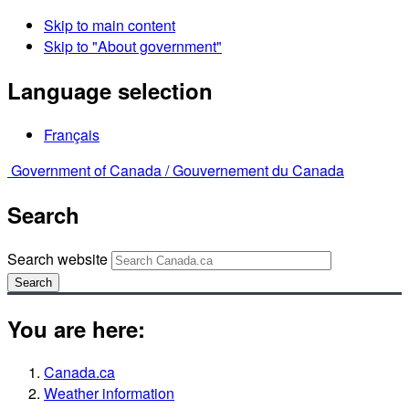
Skip to main content
Skip to "About government"
Language selection
Français
Government of Canada /
Gouvernement du Canada
Search
Search website
Search
You are here:
Canada.ca
Weather information