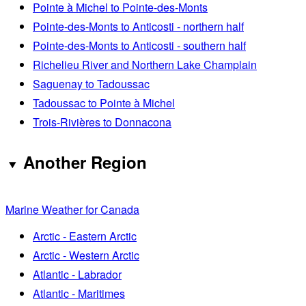
Pointe à Michel to Pointe-des-Monts
Pointe-des-Monts to Anticosti - northern half
Pointe-des-Monts to Anticosti - southern half
Richelieu River and Northern Lake Champlain
Saguenay to Tadoussac
Tadoussac to Pointe à Michel
Trois-Rivières to Donnacona
Another Region
Marine Weather for Canada
Arctic - Eastern Arctic
Arctic - Western Arctic
Atlantic - Labrador
Atlantic - Maritimes