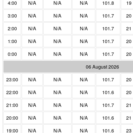
4:00
N/A
N/A
N/A
101.8
19
3:00
N/A
N/A
N/A
101.7
20
2:00
N/A
N/A
N/A
101.7
21
1:00
N/A
N/A
N/A
101.7
20
0:00
N/A
N/A
N/A
101.7
20
06 August 2026
23:00
N/A
N/A
N/A
101.7
20
22:00
N/A
N/A
N/A
101.6
20
21:00
N/A
N/A
N/A
101.7
21
20:00
N/A
N/A
N/A
101.6
21
19:00
N/A
N/A
N/A
101.6
23