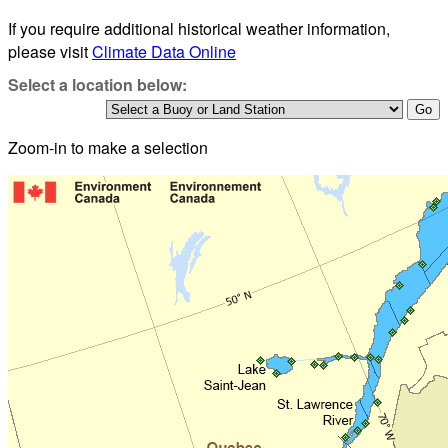
If you require additional historical weather information,
please visit
Climate Data Online
Select a location below:
Zoom-in to make a selection