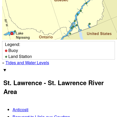
Legend:
Buoy
Land Station
»
Tides and Water Levels
St. Lawrence - St. Lawrence River
Area
Anticosti
Beauport to L'Isle-aux-Coudres