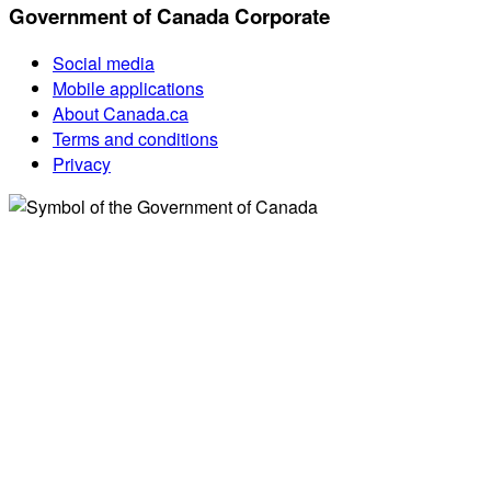
Government of Canada Corporate
Social media
Mobile applications
About Canada.ca
Terms and conditions
Privacy