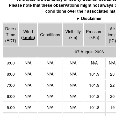
Please note that these observations might not always 
conditions over their associated mar
Disclaimer
Date /
Air
Wind
Visibility
Pressure
Time
Conditions
tem
(
knots
)
(
km
)
(
kPa
)
(EDT)
(°
C
)
07 August 2026
9:00
N/A
N/A
N/A
N/A
N/A
8:00
N/A
N/A
N/A
101.9
23
7:00
N/A
N/A
N/A
101.9
22
6:00
N/A
N/A
N/A
101.8
20
5:00
N/A
N/A
N/A
101.8
19