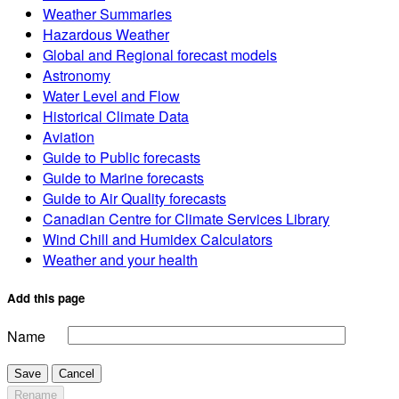
Weather Summaries
Hazardous Weather
Global and Regional forecast models
Astronomy
Water Level and Flow
Historical Climate Data
Aviation
Guide to Public forecasts
Guide to Marine forecasts
Guide to Air Quality forecasts
Canadian Centre for Climate Services Library
Wind Chill and Humidex Calculators
Weather and your health
Add this page
Name
Save
Cancel
Rename