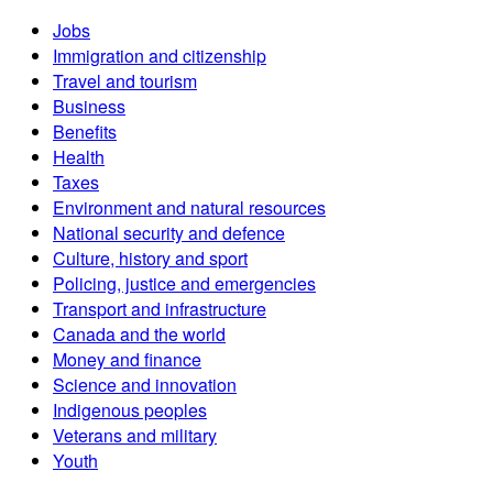
Jobs
Immigration and citizenship
Travel and tourism
Business
Benefits
Health
Taxes
Environment and natural resources
National security and defence
Culture, history and sport
Policing, justice and emergencies
Transport and infrastructure
Canada and the world
Money and finance
Science and innovation
Indigenous peoples
Veterans and military
Youth