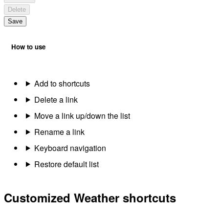
Delete
Save
How to use
Add to shortcuts
Delete a link
Move a link up/down the list
Rename a link
Keyboard navigation
Restore default list
Customized Weather shortcuts