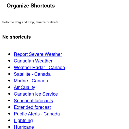
Organize Shortcuts
Select to drag and drop, rename or delete.
No shortcuts
Report Severe Weather
Canadian Weather
Weather Radar - Canada
Satellite - Canada
Marine - Canada
Air Quality
Canadian Ice Service
Seasonal forecasts
Extended forecast
Public Alerts - Canada
Lightning
Hurricane