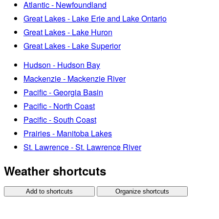
Atlantic - Newfoundland
Great Lakes - Lake Erie and Lake Ontario
Great Lakes - Lake Huron
Great Lakes - Lake Superior
Hudson - Hudson Bay
Mackenzie - Mackenzie River
Pacific - Georgia Basin
Pacific - North Coast
Pacific - South Coast
Prairies - Manitoba Lakes
St. Lawrence - St. Lawrence River
Weather shortcuts
Add to shortcuts
Organize shortcuts