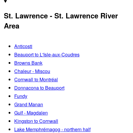
St. Lawrence - St. Lawrence River
Area
Anticosti
Beauport to L'Isle-aux-Coudres
Browns Bank
Chaleur - Miscou
Cornwall to Montréal
Donnacona to Beauport
Fundy
Grand Manan
Gulf - Magdalen
Kingston to Cornwall
Lake Memphrémagog - northern half