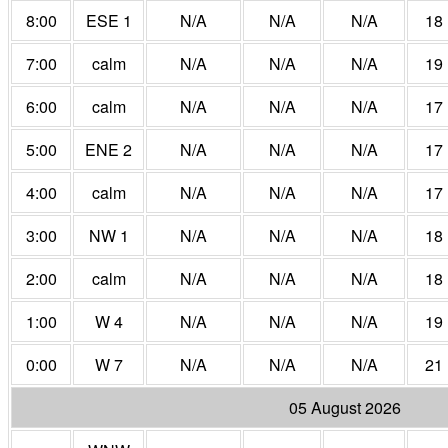
8:00
ESE 1
N/A
N/A
N/A
18
7:00
calm
N/A
N/A
N/A
19
6:00
calm
N/A
N/A
N/A
17
5:00
ENE 2
N/A
N/A
N/A
17
4:00
calm
N/A
N/A
N/A
17
3:00
NW 1
N/A
N/A
N/A
18
2:00
calm
N/A
N/A
N/A
18
1:00
W 4
N/A
N/A
N/A
19
0:00
W 7
N/A
N/A
N/A
21
05 August 2026