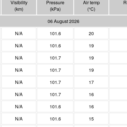
Visibility
Pressure
Air temp
R
(
km
)
(
kPa
)
(°
C
)
06 August 2026
N/A
101.6
20
N/A
101.6
19
N/A
101.7
19
N/A
101.7
19
N/A
101.7
17
N/A
101.7
16
N/A
101.6
16
N/A
101.6
15