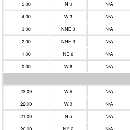
5:00
N 3
N/A
4:00
W 3
N/A
3:00
NNE 3
N/A
2:00
NNE 3
N/A
1:00
NE 8
N/A
0:00
W 6
N/A
23:00
W 5
N/A
22:00
W 3
N/A
21:00
N 5
N/A
20:00
NE 2
N/A