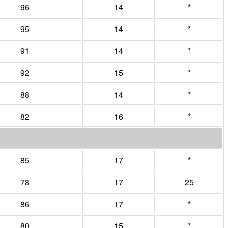
96
14
*
95
14
*
91
14
*
92
15
*
88
14
*
82
16
*
85
17
*
78
17
25
86
17
*
80
15
*