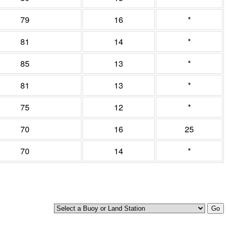
79
16
*
81
14
*
85
13
*
81
13
*
75
12
*
70
16
25
70
14
*