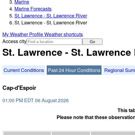
Marine
Marine Forecasts
St. Lawrence - St. Lawrence River
St. Lawrence - St. Lawrence River
My Weather Profile
Weather shortcuts
Access city
Go
St. Lawrence - St. Lawrence 
Current Conditions
Past 24 Hour Conditions
Regional Su
Cap-d'Espoir
01:00 PM EDT 06 August 2026
This ta
Please note that these observation