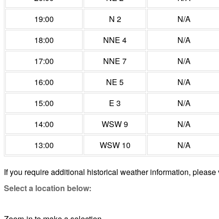
19:00
N 2
N/A
18:00
NNE 4
N/A
17:00
NNE 7
N/A
16:00
NE 5
N/A
15:00
E 3
N/A
14:00
WSW 9
N/A
13:00
WSW 10
N/A
If you require additional historical weather information, please 
Select a location below:
Zoom-in to make a selection