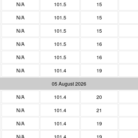
N/A
101.5
15
N/A
101.5
15
N/A
101.5
15
N/A
101.5
16
N/A
101.5
16
N/A
101.4
19
05 August 2026
N/A
101.4
20
N/A
101.4
21
N/A
101.4
19
N/A
101.4
19