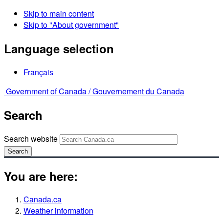
Skip to main content
Skip to "About government"
Language selection
Français
Government of Canada /
Gouvernement du Canada
Search
Search website
Search
You are here:
Canada.ca
Weather information