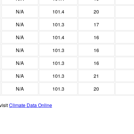
N/A
101.4
20
N/A
101.3
17
N/A
101.4
16
N/A
101.3
16
N/A
101.3
16
N/A
101.3
21
N/A
101.3
20
visit
Climate Data Online