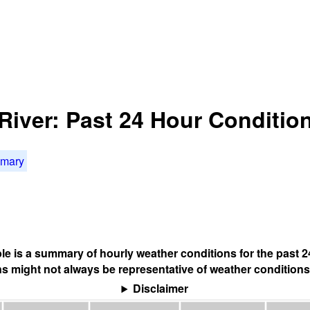
River: Past 24 Hour Conditio
mmary
ble is a summary of hourly weather conditions for the past 2
s might not always be representative of weather conditions
Disclaimer