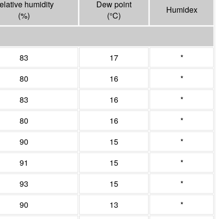
elative humidity
Dew point
Humidex
(%)
(°
C
)
83
17
*
80
16
*
83
16
*
80
16
*
90
15
*
91
15
*
93
15
*
90
13
*