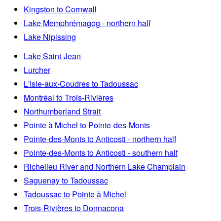
Kingston to Cornwall
Lake Memphrémagog - northern half
Lake Nipissing
Lake Saint-Jean
Lurcher
L'Isle-aux-Coudres to Tadoussac
Montréal to Trois-Rivières
Northumberland Strait
Pointe à Michel to Pointe-des-Monts
Pointe-des-Monts to Anticosti - northern half
Pointe-des-Monts to Anticosti - southern half
Richelieu River and Northern Lake Champlain
Saguenay to Tadoussac
Tadoussac to Pointe à Michel
Trois-Rivières to Donnacona