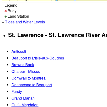
Legend:
Buoy
Land Station
»
Tides and Water Levels
St. Lawrence - St. Lawrence River A
Anticosti
Beauport to L'Isle-aux-Coudres
Browns Bank
Chaleur - Miscou
Cornwall to Montréal
Donnacona to Beauport
Fundy
Grand Manan
Gulf - Magdalen