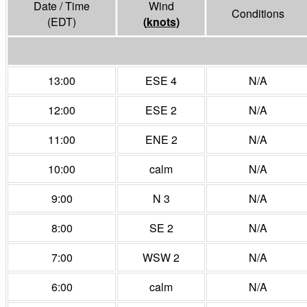
Date / Time
Wind
Conditions
(EDT)
(
knots
)
13:00
ESE 4
N/A
12:00
ESE 2
N/A
11:00
ENE 2
N/A
10:00
calm
N/A
9:00
N 3
N/A
8:00
SE 2
N/A
7:00
WSW 2
N/A
6:00
calm
N/A