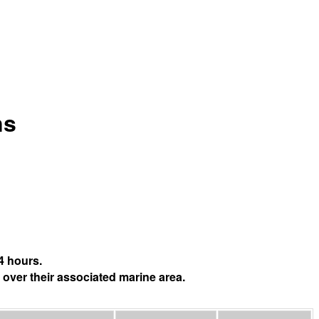
ns
4 hours.
 over their associated marine area.