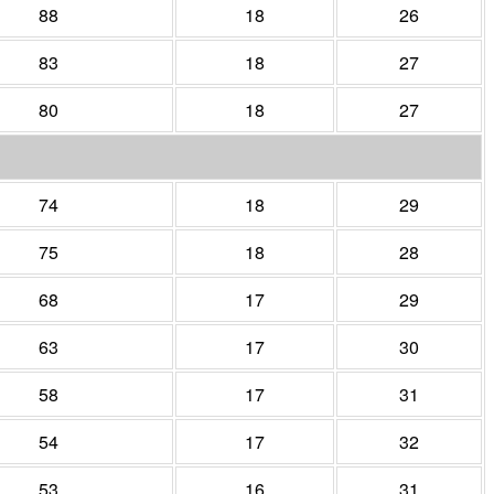
88
18
26
83
18
27
80
18
27
74
18
29
75
18
28
68
17
29
63
17
30
58
17
31
54
17
32
53
16
31