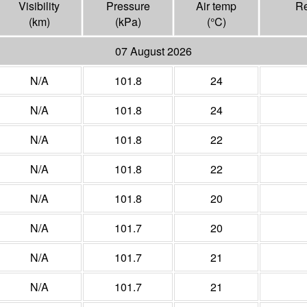
Visibility
Pressure
Air temp
Re
(
km
)
(
kPa
)
(°
C
)
07 August 2026
N/A
101.8
24
N/A
101.8
24
N/A
101.8
22
N/A
101.8
22
N/A
101.8
20
N/A
101.7
20
N/A
101.7
21
N/A
101.7
21