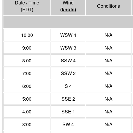
Date / Time
Wind
Conditions
(EDT)
(
knots
)
10:00
WSW 4
N/A
9:00
WSW 3
N/A
8:00
SSW 4
N/A
7:00
SSW 2
N/A
6:00
S 4
N/A
5:00
SSE 2
N/A
4:00
SSE 1
N/A
3:00
SW 4
N/A