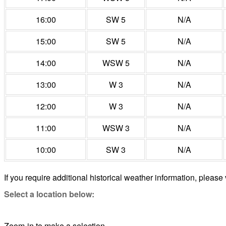
16:00
SW 5
N/A
15:00
SW 5
N/A
14:00
WSW 5
N/A
13:00
W 3
N/A
12:00
W 3
N/A
11:00
WSW 3
N/A
10:00
SW 3
N/A
If you require additional historical weather information, please 
Select a location below:
Zoom-in to make a selection