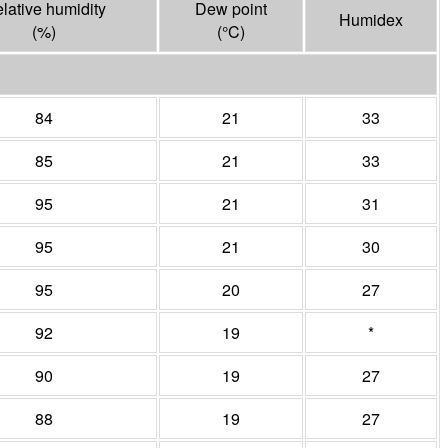
lative humidity
Dew point
Humidex
(%)
(°
C
)
84
21
33
85
21
33
95
21
31
95
21
30
95
20
27
92
19
*
90
19
27
88
19
27