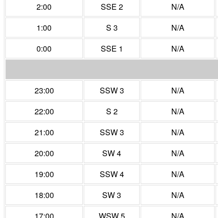
2:00
SSE 2
N/A
1:00
S 3
N/A
0:00
SSE 1
N/A
23:00
SSW 3
N/A
22:00
S 2
N/A
21:00
SSW 3
N/A
20:00
SW 4
N/A
19:00
SSW 4
N/A
18:00
SW 3
N/A
17:00
WSW 5
N/A