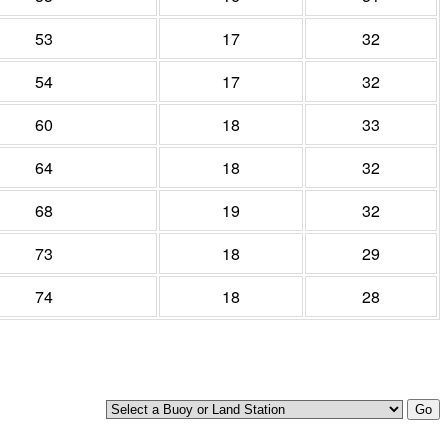
53
17
32
54
17
32
60
18
33
64
18
32
68
19
32
73
18
29
74
18
28