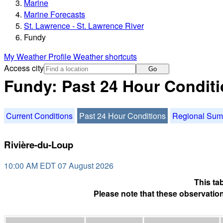
Marine
Marine Forecasts
St. Lawrence - St. Lawrence River
Fundy
My Weather Profile
Weather shortcuts
Access city
Go
Fundy: Past 24 Hour Condit
Current Conditions
Past 24 Hour Conditions
Regional Su
Rivière-du-Loup
10:00 AM EDT 07 August 2026
This ta
Please note that these observation