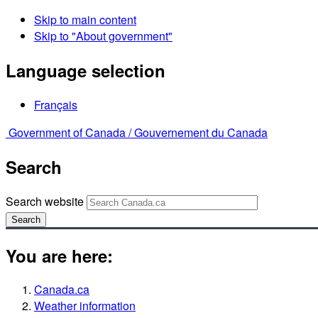
Skip to main content
Skip to "About government"
Language selection
Français
Government of Canada /
Gouvernement du Canada
Search
Search website
Search
You are here:
Canada.ca
Weather information