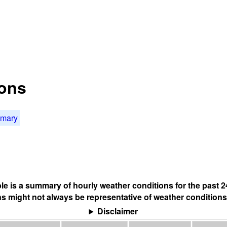
ions
mmary
ble is a summary of hourly weather conditions for the past 2
s might not always be representative of weather conditions
Disclaimer