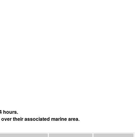
4 hours.
 over their associated marine area.