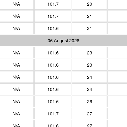
N/A
101.7
20
N/A
101.7
21
N/A
101.6
21
06 August 2026
N/A
101.6
23
N/A
101.6
23
N/A
101.6
24
N/A
101.6
24
N/A
101.6
26
N/A
101.7
27
N/A
101.6
27