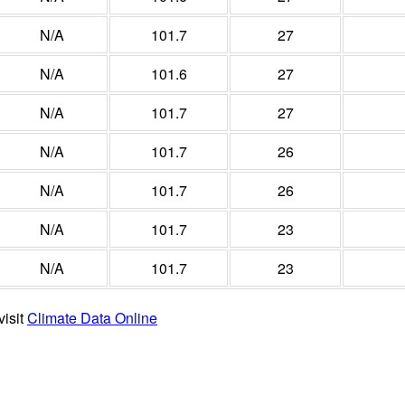
N/A
101.7
27
N/A
101.6
27
N/A
101.7
27
N/A
101.7
26
N/A
101.7
26
N/A
101.7
23
N/A
101.7
23
visit
Climate Data Online