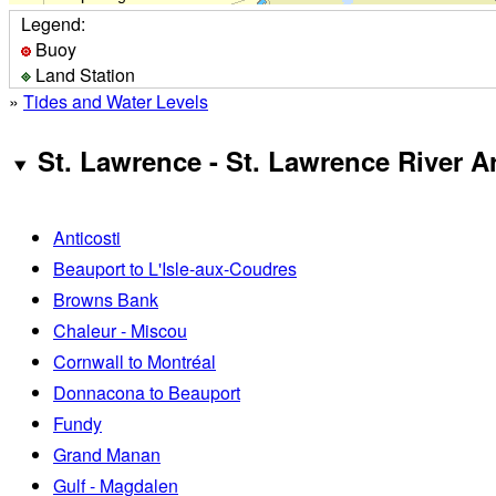
Legend:
Buoy
Land Station
»
Tides and Water Levels
St. Lawrence - St. Lawrence River A
Anticosti
Beauport to L'Isle-aux-Coudres
Browns Bank
Chaleur - Miscou
Cornwall to Montréal
Donnacona to Beauport
Fundy
Grand Manan
Gulf - Magdalen