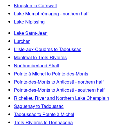
Kingston to Cornwall
Lake Memphrémagog - northern half
Lake Nipissing
Lake Saint-Jean
Lurcher
L'Isle-aux-Coudres to Tadoussac
Montréal to Trois-Rivières
Northumberland Strait
Pointe à Michel to Pointe-des-Monts
Pointe-des-Monts to Anticosti - northern half
Pointe-des-Monts to Anticosti - southern half
Richelieu River and Northern Lake Champlain
Saguenay to Tadoussac
Tadoussac to Pointe à Michel
Trois-Rivières to Donnacona