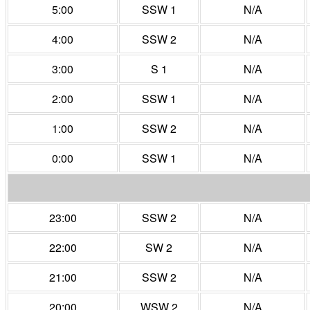
5:00
SSW 1
N/A
4:00
SSW 2
N/A
3:00
S 1
N/A
2:00
SSW 1
N/A
1:00
SSW 2
N/A
0:00
SSW 1
N/A
23:00
SSW 2
N/A
22:00
SW 2
N/A
21:00
SSW 2
N/A
20:00
WSW 2
N/A