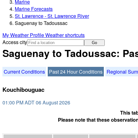
Marine
Marine Forecasts
St. Lawrence - St. Lawrence River
Saguenay to Tadoussac
My Weather Profile
Weather shortcuts
Access city
Go
Saguenay to Tadoussac: Pas
Current Conditions
Past 24 Hour Conditions
Regional Su
Kouchibouguac
01:00 PM ADT 06 August 2026
This ta
Please note that these observation