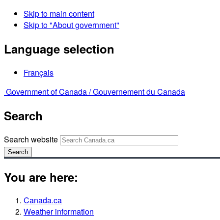
Skip to main content
Skip to "About government"
Language selection
Français
Government of Canada /
Gouvernement du Canada
Search
Search website
Search
You are here:
Canada.ca
Weather information