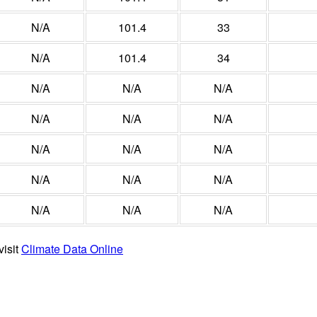
N/A
101.4
33
N/A
101.4
34
N/A
N/A
N/A
N/A
N/A
N/A
N/A
N/A
N/A
N/A
N/A
N/A
N/A
N/A
N/A
visit
Climate Data Online