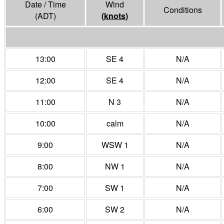
Date / Time
Wind
Conditions
(ADT)
(
knots
)
13:00
SE 4
N/A
12:00
SE 4
N/A
11:00
N 3
N/A
10:00
calm
N/A
9:00
WSW 1
N/A
8:00
NW 1
N/A
7:00
SW 1
N/A
6:00
SW 2
N/A