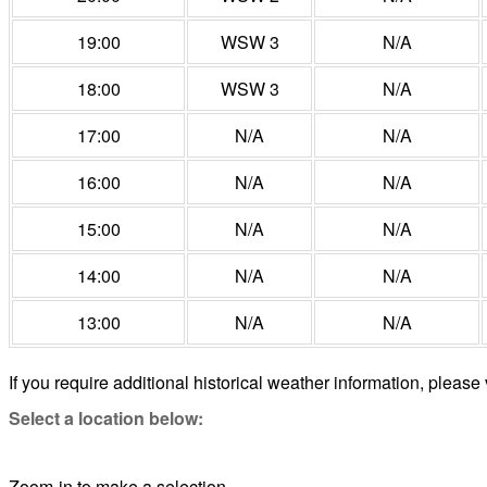
19:00
WSW 3
N/A
18:00
WSW 3
N/A
17:00
N/A
N/A
16:00
N/A
N/A
15:00
N/A
N/A
14:00
N/A
N/A
13:00
N/A
N/A
If you require additional historical weather information, please 
Select a location below:
Zoom-in to make a selection