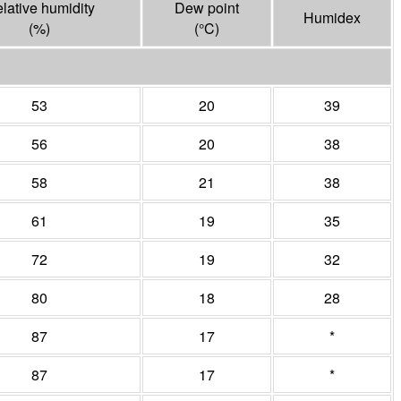
lative humidity
Dew point
Humidex
(%)
(°
C
)
53
20
39
56
20
38
58
21
38
61
19
35
72
19
32
80
18
28
87
17
*
87
17
*