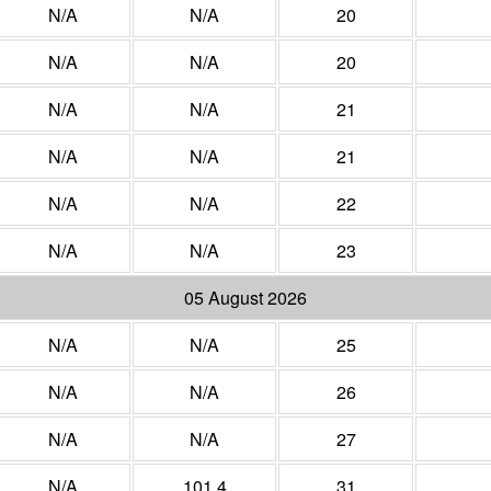
N/A
N/A
20
N/A
N/A
20
N/A
N/A
21
N/A
N/A
21
N/A
N/A
22
N/A
N/A
23
05 August 2026
N/A
N/A
25
N/A
N/A
26
N/A
N/A
27
N/A
101.4
31