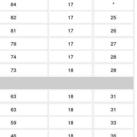
84
17
*
82
17
25
81
17
26
79
17
27
74
17
28
73
18
28
63
18
31
63
18
31
59
18
33
46
18
36