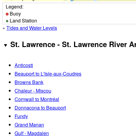
Legend:
Buoy
Land Station
»
Tides and Water Levels
St. Lawrence - St. Lawrence River A
Anticosti
Beauport to L'Isle-aux-Coudres
Browns Bank
Chaleur - Miscou
Cornwall to Montréal
Donnacona to Beauport
Fundy
Grand Manan
Gulf - Magdalen