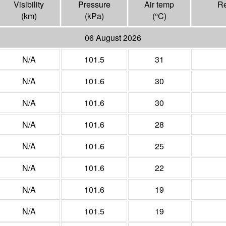
Visibility
Pressure
Air temp
Re
(
km
)
(
kPa
)
(°
C
)
06 August 2026
N/A
101.5
31
N/A
101.6
30
N/A
101.6
30
N/A
101.6
28
N/A
101.6
25
N/A
101.6
22
N/A
101.6
19
N/A
101.5
19