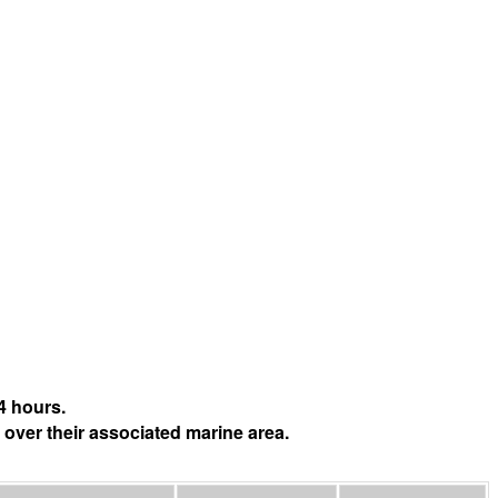
4 hours.
 over their associated marine area.