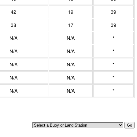
42
19
39
38
17
39
N/A
N/A
*
N/A
N/A
*
N/A
N/A
*
N/A
N/A
*
N/A
N/A
*