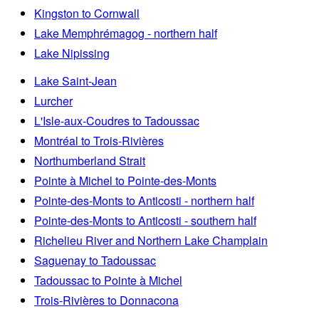
Kingston to Cornwall
Lake Memphrémagog - northern half
Lake Nipissing
Lake Saint-Jean
Lurcher
L'Isle-aux-Coudres to Tadoussac
Montréal to Trois-Rivières
Northumberland Strait
Pointe à Michel to Pointe-des-Monts
Pointe-des-Monts to Anticosti - northern half
Pointe-des-Monts to Anticosti - southern half
Richelieu River and Northern Lake Champlain
Saguenay to Tadoussac
Tadoussac to Pointe à Michel
Trois-Rivières to Donnacona