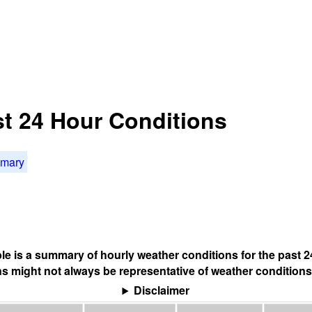
t 24 Hour Conditions
mmary
ble is a summary of hourly weather conditions for the past 2
s might not always be representative of weather conditions
Disclaimer