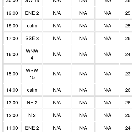
20:00
SW 13
N/A
N/A
N/A
25
19:00
ENE 2
N/A
N/A
N/A
25
18:00
calm
N/A
N/A
N/A
25
17:00
SSE 3
N/A
N/A
N/A
25
WNW
16:00
N/A
N/A
N/A
24
4
WSW
15:00
N/A
N/A
N/A
23
15
14:00
calm
N/A
N/A
N/A
26
13:00
NE 2
N/A
N/A
N/A
26
12:00
N 2
N/A
N/A
N/A
25
11:00
ENE 2
N/A
N/A
N/A
24