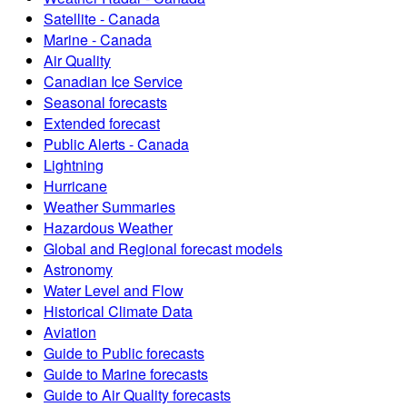
Satellite - Canada
Marine - Canada
Air Quality
Canadian Ice Service
Seasonal forecasts
Extended forecast
Public Alerts - Canada
Lightning
Hurricane
Weather Summaries
Hazardous Weather
Global and Regional forecast models
Astronomy
Water Level and Flow
Historical Climate Data
Aviation
Guide to Public forecasts
Guide to Marine forecasts
Guide to Air Quality forecasts