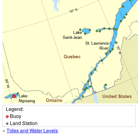
Legend:
Buoy
Land Station
»
Tides and Water Levels