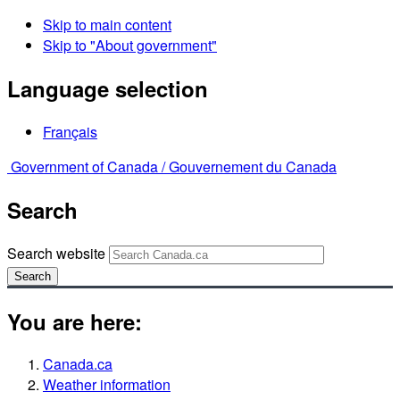
Skip to main content
Skip to "About government"
Language selection
Français
Government of Canada /
Gouvernement du Canada
Search
Search website
Search
You are here:
Canada.ca
Weather information