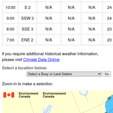
10:00
S 2
N/A
N/A
N/A
24
9:00
SSW 3
N/A
N/A
N/A
24
8:00
SSE 3
N/A
N/A
N/A
23
7:00
ENE 2
N/A
N/A
N/A
23
If you require additional historical weather information,
please visit
Climate Data Online
Select a location below:
Zoom-in to make a selection