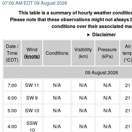
07:00 AM EDT 09 August 2026
This table is a summary of hourly weather condition
Please note that these observations might not always 
conditions over their associated mar
Disclaimer
Date /
Air
Wind
Visibility
Pressure
Time
Conditions
tem
(
knots
)
(
km
)
(
kPa
)
(EDT)
(°
C
)
09 August 2026
7:00
SW 11
N/A
N/A
N/A
21
6:00
SW 9
N/A
N/A
N/A
21
5:00
SW 10
N/A
N/A
N/A
21
SSW
4:00
N/A
N/A
N/A
21
10