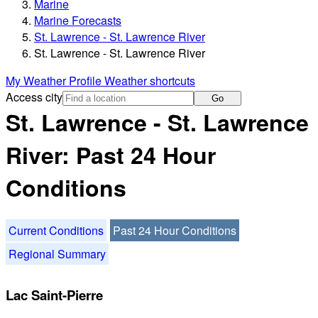
Marine
Marine Forecasts
St. Lawrence - St. Lawrence River
St. Lawrence - St. Lawrence River
My Weather Profile
Weather shortcuts
Access city
Go
St. Lawrence - St. Lawrence
River: Past 24 Hour
Conditions
Current Conditions
Past 24 Hour Conditions
Regional Summary
Lac Saint-Pierre