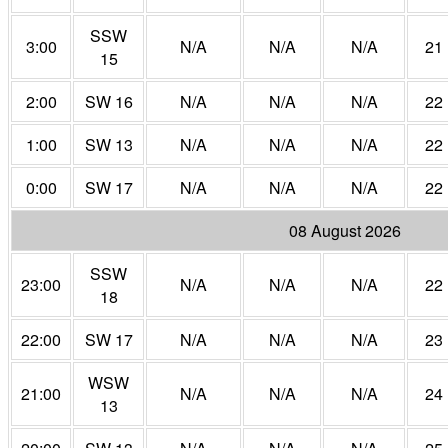
SSW
3:00
N/A
N/A
N/A
21
15
2:00
SW 16
N/A
N/A
N/A
22
1:00
SW 13
N/A
N/A
N/A
22
0:00
SW 17
N/A
N/A
N/A
22
08 August 2026
SSW
23:00
N/A
N/A
N/A
22
18
22:00
SW 17
N/A
N/A
N/A
23
WSW
21:00
N/A
N/A
N/A
24
13