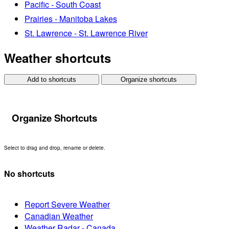
Pacific - South Coast
Prairies - Manitoba Lakes
St. Lawrence - St. Lawrence River
Weather shortcuts
Add to shortcuts
Organize shortcuts
Organize Shortcuts
Select to drag and drop, rename or delete.
No shortcuts
Report Severe Weather
Canadian Weather
Weather Radar - Canada