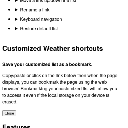
Move a link up/down the list
Rename a link
Keyboard navigation
Restore default list
Customized Weather shortcuts
Save your customized list as a bookmark.
Copy/paste or click on the link below then when the page
displays, you can bookmark the page using the web
browser. Bookmarking your customized list will allow you
to access it even if the local storage on your device is
erased.
Close
Features