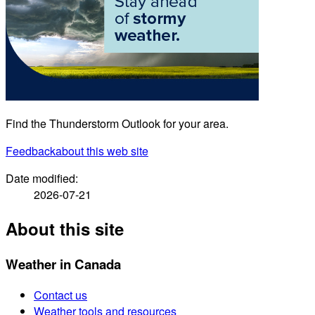
Find the Thunderstorm Outlook for your area.
Feedback
about this web site
Date modified:
2026-07-21
About this site
Weather in Canada
Contact us
Weather tools and resources