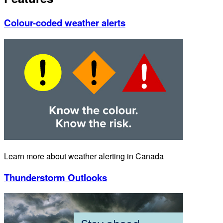
Colour-coded weather alerts
Learn more about weather alerting in Canada
Thunderstorm Outlooks