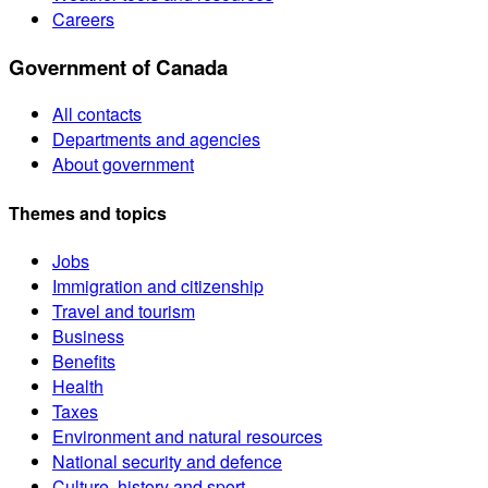
Careers
Government of Canada
All contacts
Departments and agencies
About government
Themes and topics
Jobs
Immigration and citizenship
Travel and tourism
Business
Benefits
Health
Taxes
Environment and natural resources
National security and defence
Culture, history and sport