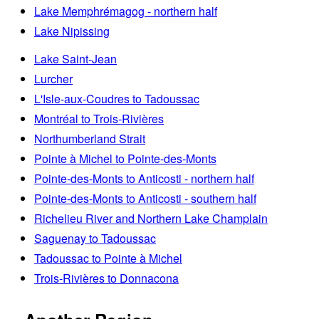
Lake Memphrémagog - northern half
Lake Nipissing
Lake Saint-Jean
Lurcher
L'Isle-aux-Coudres to Tadoussac
Montréal to Trois-Rivières
Northumberland Strait
Pointe à Michel to Pointe-des-Monts
Pointe-des-Monts to Anticosti - northern half
Pointe-des-Monts to Anticosti - southern half
Richelieu River and Northern Lake Champlain
Saguenay to Tadoussac
Tadoussac to Pointe à Michel
Trois-Rivières to Donnacona