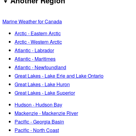
Another Region
Marine Weather for Canada
Arctic - Eastern Arctic
Arctic - Western Arctic
Atlantic - Labrador
Atlantic - Maritimes
Atlantic - Newfoundland
Great Lakes - Lake Erie and Lake Ontario
Great Lakes - Lake Huron
Great Lakes - Lake Superior
Hudson - Hudson Bay
Mackenzie - Mackenzie River
Pacific - Georgia Basin
Pacific - North Coast