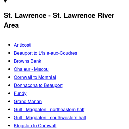
St. Lawrence - St. Lawrence River
Area
Anticosti
Beauport to L'Isle-aux-Coudres
Browns Bank
Chaleur - Miscou
Cornwall to Montréal
Donnacona to Beauport
Fundy
Grand Manan
Gulf - Magdalen - northeastern half
Gulf - Magdalen - southwestern half
Kingston to Cornwall