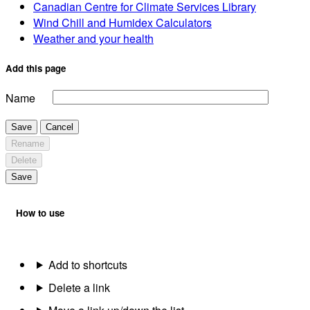
Canadian Centre for Climate Services Library
Wind Chill and Humidex Calculators
Weather and your health
Add this page
Name
Save
Cancel
Rename
Delete
Save
How to use
Add to shortcuts
Delete a link