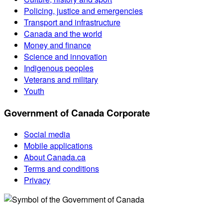
Policing, justice and emergencies
Transport and infrastructure
Canada and the world
Money and finance
Science and innovation
Indigenous peoples
Veterans and military
Youth
Government of Canada Corporate
Social media
Mobile applications
About Canada.ca
Terms and conditions
Privacy