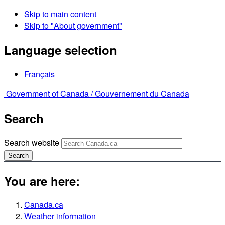
Skip to main content
Skip to "About government"
Language selection
Français
Government of Canada /
Gouvernement du Canada
Search
Search website
Search
You are here:
Canada.ca
Weather information