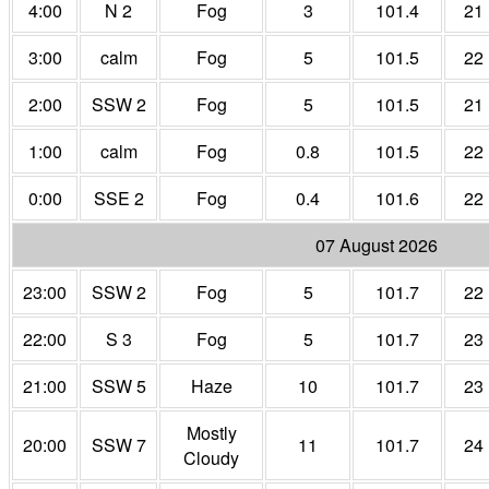
4:00
N 2
Fog
3
101.4
21
3:00
calm
Fog
5
101.5
22
2:00
SSW 2
Fog
5
101.5
21
1:00
calm
Fog
0.8
101.5
22
0:00
SSE 2
Fog
0.4
101.6
22
07 August 2026
23:00
SSW 2
Fog
5
101.7
22
22:00
S 3
Fog
5
101.7
23
21:00
SSW 5
Haze
10
101.7
23
Mostly
20:00
SSW 7
11
101.7
24
Cloudy