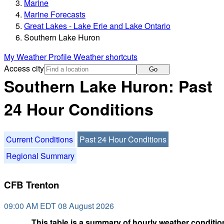
Marine
Marine Forecasts
Great Lakes - Lake Erie and Lake Ontario
Southern Lake Huron
My Weather Profile
Weather shortcuts
Access city
Go
Southern Lake Huron: Past
24 Hour Conditions
Current Conditions
Past 24 Hour Conditions
Regional Summary
CFB Trenton
09:00 AM EDT 08 August 2026
This table is a summary of hourly weather condition