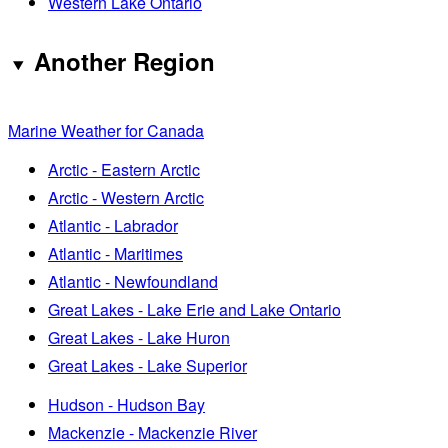
Western Lake Ontario
Another Region
Marine Weather for Canada
Arctic - Eastern Arctic
Arctic - Western Arctic
Atlantic - Labrador
Atlantic - Maritimes
Atlantic - Newfoundland
Great Lakes - Lake Erie and Lake Ontario
Great Lakes - Lake Huron
Great Lakes - Lake Superior
Hudson - Hudson Bay
Mackenzie - Mackenzie River