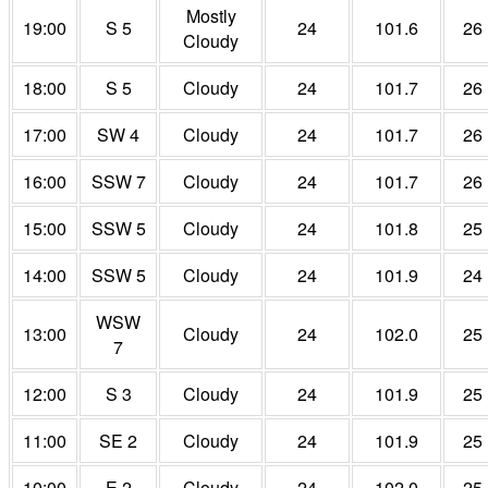
Mostly
19:00
S 5
24
101.6
26
Cloudy
18:00
S 5
Cloudy
24
101.7
26
17:00
SW 4
Cloudy
24
101.7
26
16:00
SSW 7
Cloudy
24
101.7
26
15:00
SSW 5
Cloudy
24
101.8
25
14:00
SSW 5
Cloudy
24
101.9
24
WSW
13:00
Cloudy
24
102.0
25
7
12:00
S 3
Cloudy
24
101.9
25
11:00
SE 2
Cloudy
24
101.9
25
10:00
E 2
Cloudy
24
102.0
25