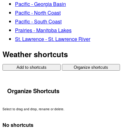
Pacific - Georgia Basin
Pacific - North Coast
Pacific - South Coast
Prairies - Manitoba Lakes
St. Lawrence - St. Lawrence River
Weather shortcuts
Add to shortcuts
Organize shortcuts
Organize Shortcuts
Select to drag and drop, rename or delete.
No shortcuts