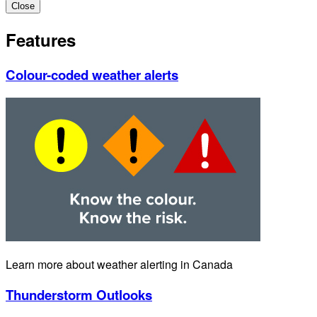
Close
Features
Colour-coded weather alerts
Learn more about weather alerting in Canada
Thunderstorm Outlooks