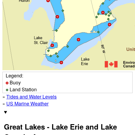
Legend:
Buoy
Land Station
»
Tides and Water Levels
»
US Marine Weather
Great Lakes - Lake Erie and Lake