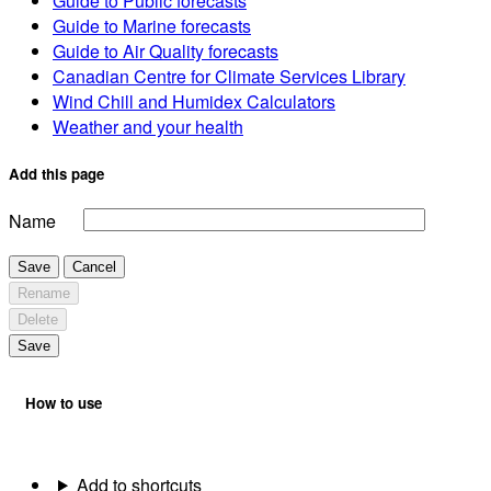
Guide to Public forecasts
Guide to Marine forecasts
Guide to Air Quality forecasts
Canadian Centre for Climate Services Library
Wind Chill and Humidex Calculators
Weather and your health
Add this page
Name
Save
Cancel
Rename
Delete
Save
How to use
Add to shortcuts