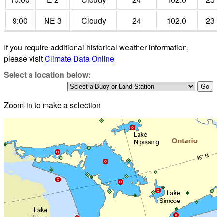
9:00
NE 3
Cloudy
24
102.0
23
If you require additional historical weather information,
please visit
Climate Data Online
Select a location below:
Zoom-in to make a selection