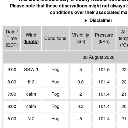
Please note that these observations might not always 
conditions over their associated mar
Disclaimer
Date /
Air
Wind
Visibility
Pressure
Time
Conditions
tem
(
knots
)
(
km
)
(
kPa
)
(EDT)
(°
C
)
08 August 2026
9:00
SSW 3
Fog
5
101.5
22
8:00
E 3
Fog
0.8
101.4
22
7:00
calm
Fog
2
101.4
21
6:00
calm
Fog
0.2
101.4
20
5:00
N 2
Fog
5
101.4
21