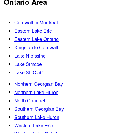
Ontario Area
Cornwall to Montréal
Eastern Lake Erie
Eastern Lake Ontario
Kingston to Cornwall
Lake Nipissing
Lake Simcoe
Lake St. Clair
Northern Georgian Bay
Northern Lake Huron
North Channel
Southern Georgian Bay
Southern Lake Huron
Western Lake Erie