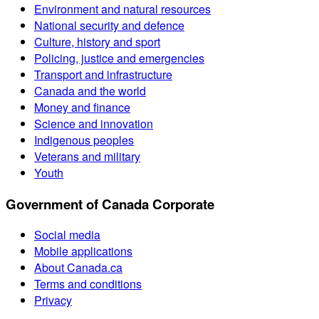
Environment and natural resources
National security and defence
Culture, history and sport
Policing, justice and emergencies
Transport and infrastructure
Canada and the world
Money and finance
Science and innovation
Indigenous peoples
Veterans and military
Youth
Government of Canada Corporate
Social media
Mobile applications
About Canada.ca
Terms and conditions
Privacy