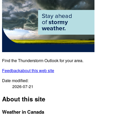
Find the Thunderstorm Outlook for your area.
Feedback
about this web site
Date modified:
2026-07-21
About this site
Weather in Canada