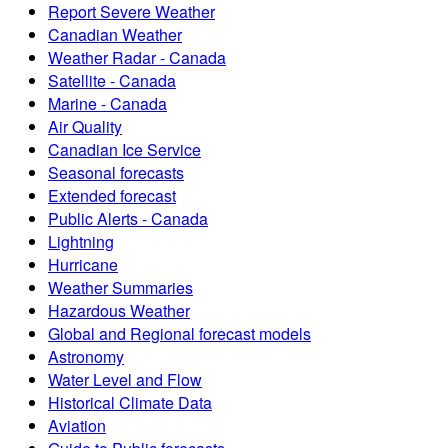
Report Severe Weather
Canadian Weather
Weather Radar - Canada
Satellite - Canada
Marine - Canada
Air Quality
Canadian Ice Service
Seasonal forecasts
Extended forecast
Public Alerts - Canada
Lightning
Hurricane
Weather Summaries
Hazardous Weather
Global and Regional forecast models
Astronomy
Water Level and Flow
Historical Climate Data
Aviation