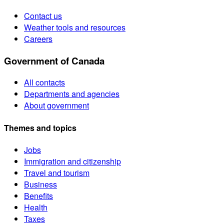
Contact us
Weather tools and resources
Careers
Government of Canada
All contacts
Departments and agencies
About government
Themes and topics
Jobs
Immigration and citizenship
Travel and tourism
Business
Benefits
Health
Taxes