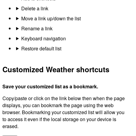
Delete a link
Move a link up/down the list
Rename a link
Keyboard navigation
Restore default list
Customized Weather shortcuts
Save your customized list as a bookmark.
Copy/paste or click on the link below then when the page
displays, you can bookmark the page using the web
browser. Bookmarking your customized list will allow you
to access it even if the local storage on your device is
erased.