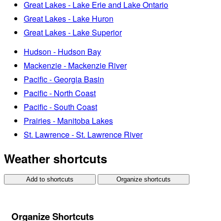
Great Lakes - Lake Erie and Lake Ontario
Great Lakes - Lake Huron
Great Lakes - Lake Superior
Hudson - Hudson Bay
Mackenzie - Mackenzie River
Pacific - Georgia Basin
Pacific - North Coast
Pacific - South Coast
Prairies - Manitoba Lakes
St. Lawrence - St. Lawrence River
Weather shortcuts
Add to shortcuts
Organize shortcuts
Organize Shortcuts