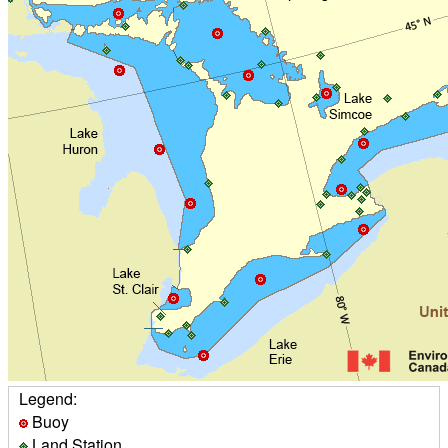
Legend:
Buoy
Land Station