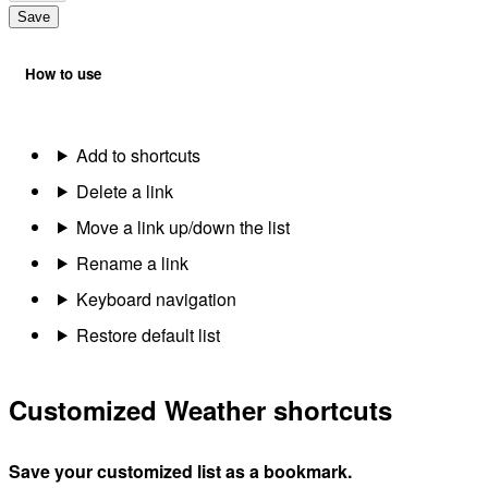
Save
How to use
Add to shortcuts
Delete a link
Move a link up/down the list
Rename a link
Keyboard navigation
Restore default list
Customized Weather shortcuts
Save your customized list as a bookmark.