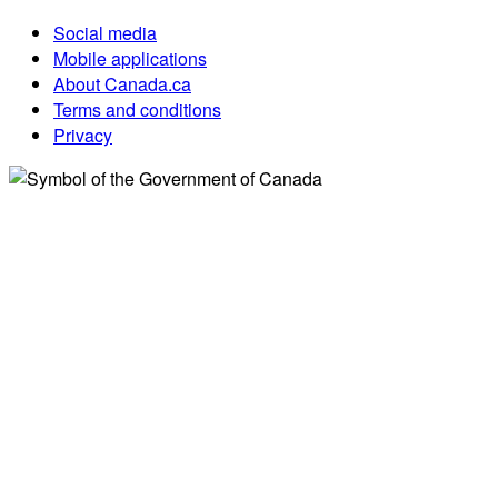
Social media
Mobile applications
About Canada.ca
Terms and conditions
Privacy