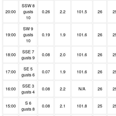
SSW 8
20:00
gusts
0.26
2.2
101.5
26
2
10
SW 9
19:00
gusts
0.19
1.9
101.6
26
2
10
SSE 7
18:00
0.08
2.0
101.6
26
2
gusts 9
SE 5
17:00
0.07
1.9
101.6
26
2
gusts 6
SSE 3
16:00
0.08
2.2
N/A
26
2
gusts 4
S 6
15:00
0.08
2.1
101.8
25
2
gusts 8