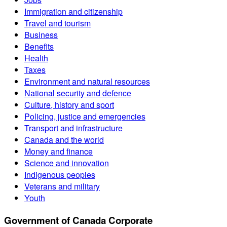
Immigration and citizenship
Travel and tourism
Business
Benefits
Health
Taxes
Environment and natural resources
National security and defence
Culture, history and sport
Policing, justice and emergencies
Transport and infrastructure
Canada and the world
Money and finance
Science and innovation
Indigenous peoples
Veterans and military
Youth
Government of Canada Corporate