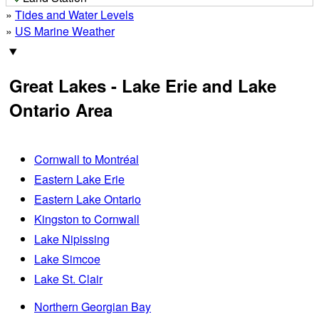
»
Tides and Water Levels
»
US Marine Weather
Great Lakes - Lake Erie and Lake
Ontario Area
Cornwall to Montréal
Eastern Lake Erie
Eastern Lake Ontario
Kingston to Cornwall
Lake Nipissing
Lake Simcoe
Lake St. Clair
Northern Georgian Bay