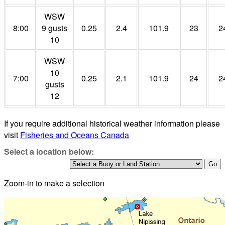
WSW
8:00
9 gusts
0.25
2.4
101.9
23
2
10
WSW
10
7:00
0.25
2.1
101.9
24
2
gusts
12
If you require additional historical weather information please
visit
Fisheries and Oceans Canada
Select a location below:
Zoom-in to make a selection