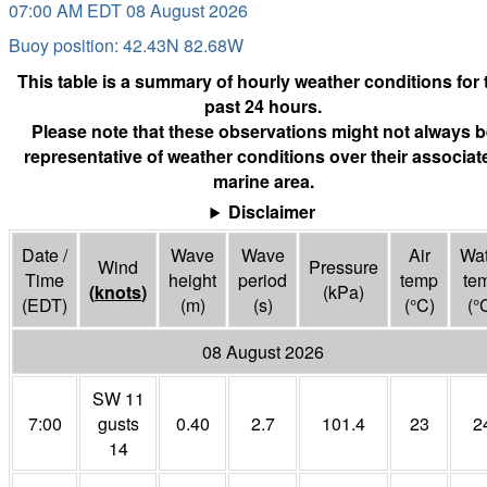
07:00 AM EDT 08 August 2026
Buoy position: 42.43N 82.68W
This table is a summary of hourly weather conditions for 
past 24 hours.
Please note that these observations might not always b
representative of weather conditions over their associat
marine area.
Disclaimer
Date /
Wave
Wave
Air
Wat
Wind
Pressure
Time
height
period
temp
te
(
knots
)
(
kPa
)
(EDT)
(m)
(s)
(°
C
)
(°
08 August 2026
SW 11
7:00
gusts
0.40
2.7
101.4
23
2
14