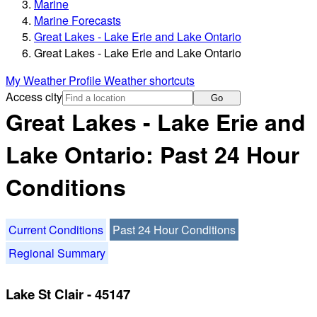
Marine
Marine Forecasts
Great Lakes - Lake Erie and Lake Ontario
Great Lakes - Lake Erie and Lake Ontario
My Weather Profile
Weather shortcuts
Access city
Go
Great Lakes - Lake Erie and
Lake Ontario: Past 24 Hour
Conditions
Current Conditions
Past 24 Hour Conditions
Regional Summary
Lake St Clair - 45147