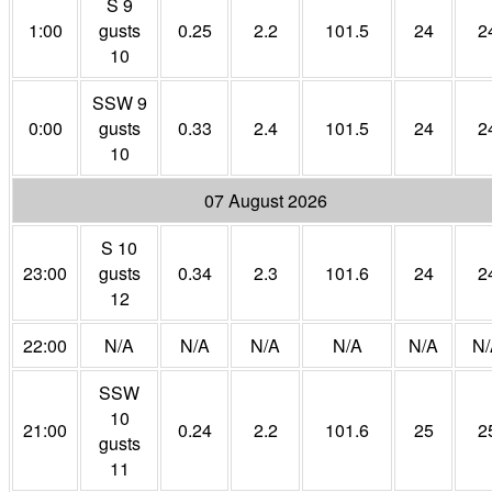
S 9
1:00
gusts
0.25
2.2
101.5
24
2
10
SSW 9
0:00
gusts
0.33
2.4
101.5
24
2
10
07 August 2026
S 10
23:00
gusts
0.34
2.3
101.6
24
2
12
22:00
N/A
N/A
N/A
N/A
N/A
N/
SSW
10
21:00
0.24
2.2
101.6
25
2
gusts
11