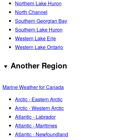
Northern Lake Huron
North Channel
Southern Georgian Bay
Southern Lake Huron
Western Lake Erie
Western Lake Ontario
Another Region
Marine Weather for Canada
Arctic - Eastern Arctic
Arctic - Western Arctic
Atlantic - Labrador
Atlantic - Maritimes
Atlantic - Newfoundland