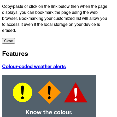
Copy/paste or click on the link below then when the page
displays, you can bookmark the page using the web
browser. Bookmarking your customized list will allow you
to access it even if the local storage on your device is
erased.
Close
Features
Colour-coded weather alerts