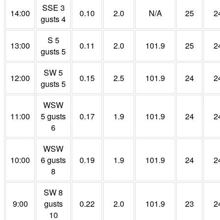
SSE 3
14:00
0.10
2.0
N/A
25
2
gusts 4
S 5
13:00
0.11
2.0
101.9
25
2
gusts 5
SW 5
12:00
0.15
2.5
101.9
24
2
gusts 5
WSW
11:00
5 gusts
0.17
1.9
101.9
24
2
6
WSW
10:00
6 gusts
0.19
1.9
101.9
24
2
8
SW 8
9:00
gusts
0.22
2.0
101.9
23
2
10