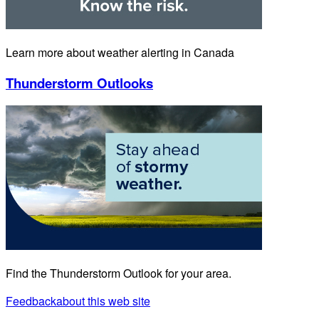
Learn more about weather alerting in Canada
Thunderstorm Outlooks
Find the Thunderstorm Outlook for your area.
Feedback
about this web site