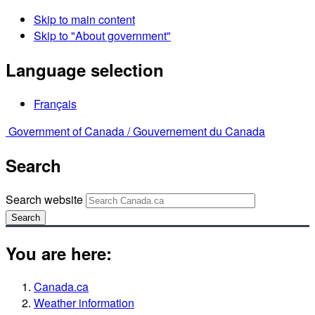
Skip to main content
Skip to "About government"
Language selection
Français
Government of Canada /
Gouvernement du Canada
Search
Search website
Search
You are here:
Canada.ca
Weather information