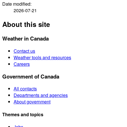
Date modified:
2026-07-21
About this site
Weather in Canada
Contact us
Weather tools and resources
Careers
Government of Canada
All contacts
Departments and agencies
About government
Themes and topics
Jobs