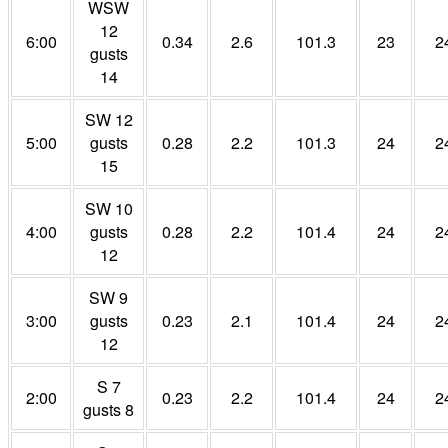
WSW
12
6:00
0.34
2.6
101.3
23
2
gusts
14
SW 12
5:00
gusts
0.28
2.2
101.3
24
2
15
SW 10
4:00
gusts
0.28
2.2
101.4
24
2
12
SW 9
3:00
gusts
0.23
2.1
101.4
24
2
12
S 7
2:00
0.23
2.2
101.4
24
2
gusts 8