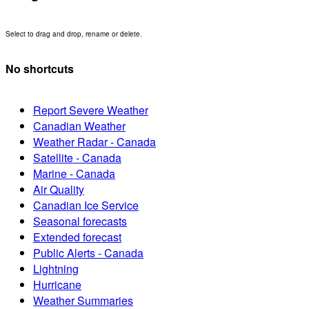
Select to drag and drop, rename or delete.
No shortcuts
Report Severe Weather
Canadian Weather
Weather Radar - Canada
Satellite - Canada
Marine - Canada
Air Quality
Canadian Ice Service
Seasonal forecasts
Extended forecast
Public Alerts - Canada
Lightning
Hurricane
Weather Summaries