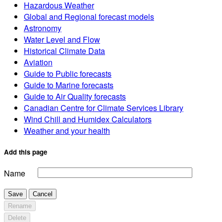
Hazardous Weather
Global and Regional forecast models
Astronomy
Water Level and Flow
Historical Climate Data
Aviation
Guide to Public forecasts
Guide to Marine forecasts
Guide to Air Quality forecasts
Canadian Centre for Climate Services Library
Wind Chill and Humidex Calculators
Weather and your health
Add this page
Name
Save
Cancel
Rename
Delete