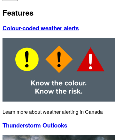
Features
Colour-coded weather alerts
Learn more about weather alerting in Canada
Thunderstorm Outlooks