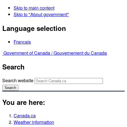
Skip to main content
Skip to "About government"
Language selection
Français
Government of Canada /
Gouvernement du Canada
Search
Search website
Search
You are here:
Canada.ca
Weather information