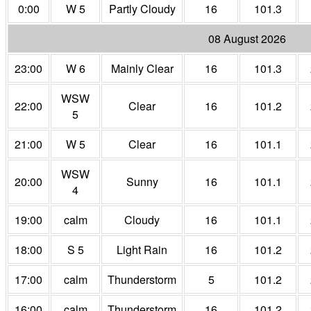
0:00
W 5
Partly Cloudy
16
101.3
08 August 2026
23:00
W 6
Mainly Clear
16
101.3
WSW
22:00
Clear
16
101.2
5
21:00
W 5
Clear
16
101.1
WSW
20:00
Sunny
16
101.1
4
19:00
calm
Cloudy
16
101.1
18:00
S 5
Light Rain
16
101.2
17:00
calm
Thunderstorm
5
101.2
16:00
calm
Thunderstorm
16
101.2