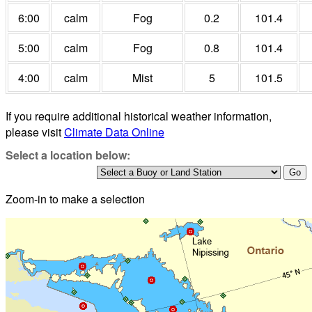
6:00
calm
Fog
0.2
101.4
5:00
calm
Fog
0.8
101.4
4:00
calm
Mist
5
101.5
If you require additional historical weather information,
please visit
Climate Data Online
Select a location below:
Zoom-in to make a selection