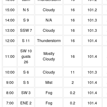
15:00
N 5
Cloudy
16
101.2
14:00
S 9
N/A
16
101.3
13:00
SSW 7
Cloudy
16
101.3
12:00
S 11
Thunderstorm
16
101.4
SW 10
Mostly
11:00
gusts
16
101.4
Cloudy
26
10:00
S 6
Cloudy
11
101.3
9:00
S 5
Mist
2
101.4
8:00
SW 3
Fog
0.2
101.4
7:00
ENE 2
Fog
0.2
101.4