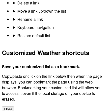
Delete a link
Move a link up/down the list
Rename a link
Keyboard navigation
Restore default list
Customized Weather shortcuts
Save your customized list as a bookmark.
Copy/paste or click on the link below then when the page
displays, you can bookmark the page using the web
browser. Bookmarking your customized list will allow you
to access it even if the local storage on your device is
erased.
Close