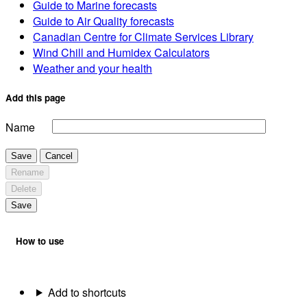
Guide to Marine forecasts
Guide to Air Quality forecasts
Canadian Centre for Climate Services Library
Wind Chill and Humidex Calculators
Weather and your health
Add this page
Name
Save
Cancel
Rename
Delete
Save
How to use
Add to shortcuts