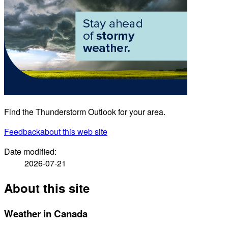
Find the Thunderstorm Outlook for your area.
Feedback
about this web site
Date modified:
2026-07-21
About this site
Weather in Canada