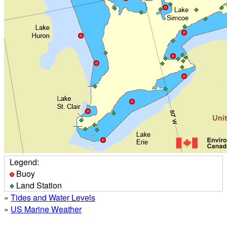
Legend:
Buoy
Land Station
»
Tides and Water Levels
»
US Marine Weather