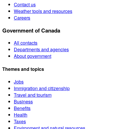
Contact us
Weather tools and resources
Careers
Government of Canada
All contacts
Departments and agencies
About government
Themes and topics
Jobs
Immigration and citizenship
Travel and tourism
Business
Benefits
Health
Taxes
Environment and natural resources