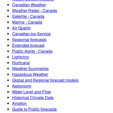
Canadian Weather
Weather Radar - Canada
Satellite - Canada
Marine - Canada
Air Quality
Canadian Ice Service
Seasonal forecasts
Extended forecast
Public Alerts - Canada
Lightning
Hurricane
Weather Summaries
Hazardous Weather
Global and Regional forecast models
Astronomy
Water Level and Flow
Historical Climate Data
Aviation
Guide to Public forecasts