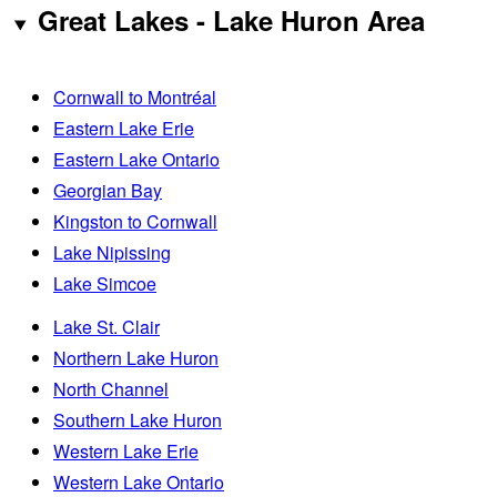
Great Lakes - Lake Huron Area
Cornwall to Montréal
Eastern Lake Erie
Eastern Lake Ontario
Georgian Bay
Kingston to Cornwall
Lake Nipissing
Lake Simcoe
Lake St. Clair
Northern Lake Huron
North Channel
Southern Lake Huron
Western Lake Erie
Western Lake Ontario