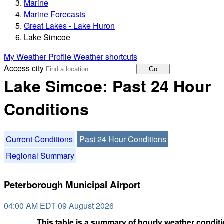
Marine
Marine Forecasts
Great Lakes - Lake Huron
Lake Simcoe
My Weather Profile
Weather shortcuts
Access city
Go
Lake Simcoe: Past 24 Hour
Conditions
Current Conditions
Past 24 Hour Conditions
Regional Summary
Peterborough Municipal Airport
04:00 AM EDT 09 August 2026
This table is a summary of hourly weather conditi