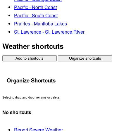
Pacific - North Coast
Pacific - South Coast
Prairies - Manitoba Lakes
St. Lawrence - St. Lawrence River
Weather shortcuts
Add to shortcuts
Organize shortcuts
Organize Shortcuts
Select to drag and drop, rename or delete.
No shortcuts
Report Severe Weather