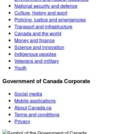
National security and defence
Culture, history and sport
Policing, justice and emergencies
Transport and infrastructure
Canada and the world
Money and finance
Science and innovation
Indigenous peoples
Veterans and military
Youth
Government of Canada Corporate
Social media
Mobile applications
About Canada.ca
Terms and conditions
Privacy