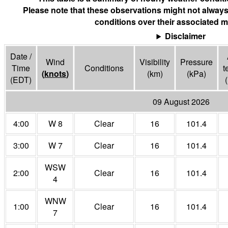
Please note that these observations might not always
conditions over their associated m
Disclaimer
Date /
Wind
Visibility
Pressure
Time
Conditions
t
(
knots
)
(
km
)
(
kPa
)
(EDT)
(
09 August 2026
4:00
W 8
Clear
16
101.4
3:00
W 7
Clear
16
101.4
WSW
2:00
Clear
16
101.4
4
WNW
1:00
Clear
16
101.4
7