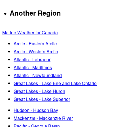
Another Region
Marine Weather for Canada
Arctic - Eastern Arctic
Arctic - Western Arctic
Atlantic - Labrador
Atlantic - Maritimes
Atlantic - Newfoundland
Great Lakes - Lake Erie and Lake Ontario
Great Lakes - Lake Huron
Great Lakes - Lake Superior
Hudson - Hudson Bay
Mackenzie - Mackenzie River
Pacific - Georgia Basin